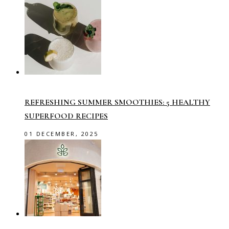
REFRESHING SUMMER SMOOTHIES: 5 HEALTHY
SUPERFOOD RECIPES
01 DECEMBER, 2025