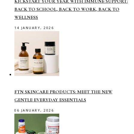
KICKSTART YOUR YEAR WITH IMMUNE SUPPORT:
BACK TO SCHOOL, BACK TO WORK, BACK TO
WELLNESS
14 JANUARY, 2026
FTN SKINCARE PRODUCTS: MEET THE NEW
GENTLE EVERYDAY ESSENTIALS
06 JANUARY, 2026