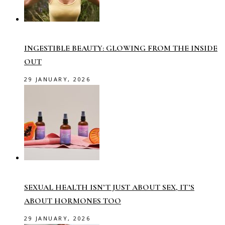
INGESTIBLE BEAUTY: GLOWING FROM THE INSIDE
OUT
29 JANUARY, 2026
SEXUAL HEALTH ISN’T JUST ABOUT SEX, IT’S
ABOUT HORMONES TOO
29 JANUARY, 2026