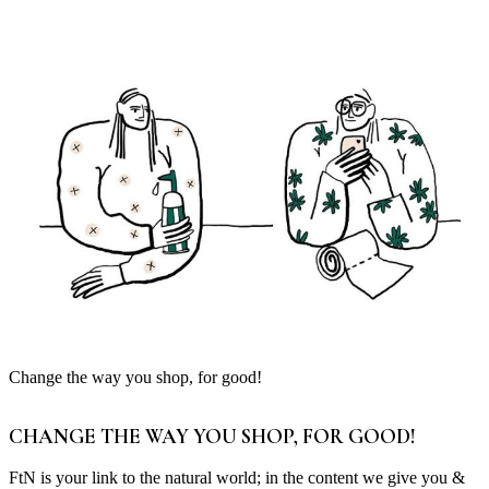
Change the way you shop, for good!
CHANGE THE WAY YOU SHOP, FOR GOOD!
FtN is your link to the natural world; in the content we give you &