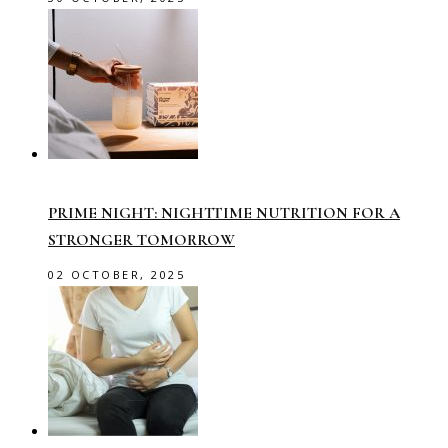
PRIME NIGHT: NIGHTTIME NUTRITION FOR A
STRONGER TOMORROW
02 OCTOBER, 2025