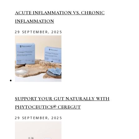
ACUTE INFLAMMATION VS. CHRONIC
INFLAMMATION
29 SEPTEMBER, 2025
SUPPORT YOUR GUT NATURALLY WITH
PHYTOCEUTICS® CEREGUT
29 SEPTEMBER, 2025