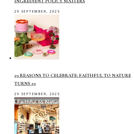
INGREDIENT POLICY MATTERS
29 SEPTEMBER, 2025
19 REASONS TO CELEBRATE: FAITHFUL TO NATURE
TURNS 19
29 SEPTEMBER, 2025