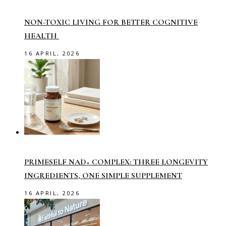
NON-TOXIC LIVING FOR BETTER COGNITIVE
HEALTH
16 APRIL, 2026
PRIMESELF NAD+ COMPLEX: THREE LONGEVITY
INGREDIENTS, ONE SIMPLE SUPPLEMENT
16 APRIL, 2026