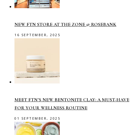
NEW FTN STORE AT THE ZONE @ ROSEBANK
16 SEPTEMBER, 2025
MEET FTN’S NEW BENTONITE CLAY: A MUST-HAVE
FOR YOUR WELLNESS ROUTINE
01 SEPTEMBER, 2025