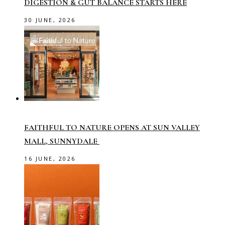
DIGESTION & GUT BALANCE STARTS HERE
30 JUNE, 2026
FAITHFUL TO NATURE OPENS AT SUN VALLEY
MALL, SUNNYDALE
16 JUNE, 2026