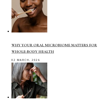
WHY YOUR ORAL MICROBIOME MATTERS FOR
WHOLE-BODY HEALTH
02 MARCH, 2026