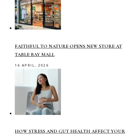
FAITHFUL TO NATURE OPENS NEW STORE AT
TABLE BAY MALL
16 APRIL, 2026
HOW STRESS AND GUT HEALTH AFFECT YOUR