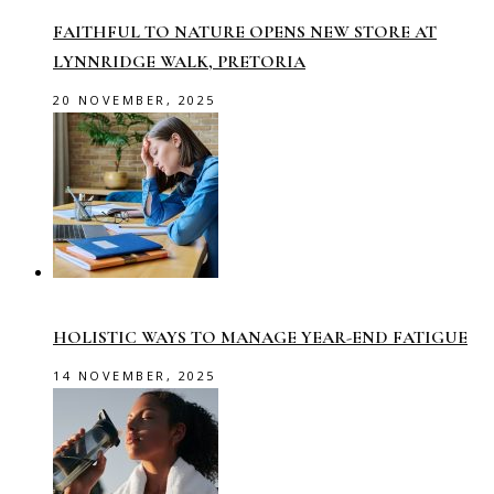
FAITHFUL TO NATURE OPENS NEW STORE AT
LYNNRIDGE WALK, PRETORIA
20 NOVEMBER, 2025
HOLISTIC WAYS TO MANAGE YEAR-END FATIGUE
14 NOVEMBER, 2025