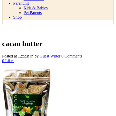
Parenting
Kids & Babies
Pet Parents
Shop
cacao butter
Posted at 12:55h
in
by
Guest Writer
0 Comments
0
Likes