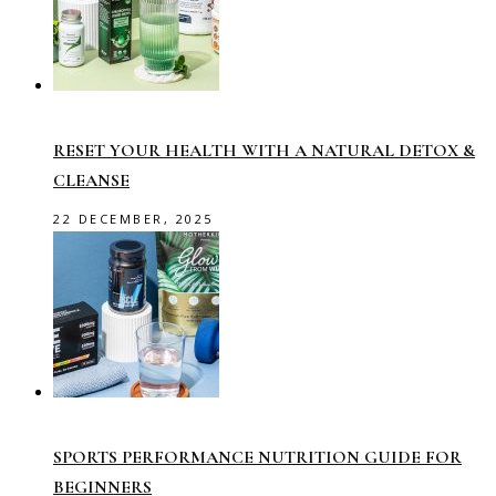
RESET YOUR HEALTH WITH A NATURAL DETOX &
CLEANSE
22 DECEMBER, 2025
SPORTS PERFORMANCE NUTRITION GUIDE FOR
BEGINNERS