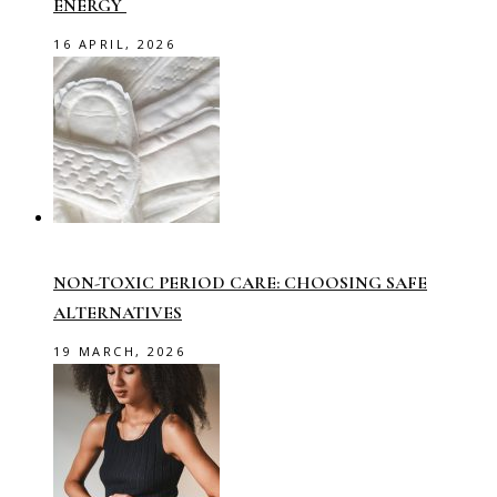
ENERGY
16 APRIL, 2026
NON-TOXIC PERIOD CARE: CHOOSING SAFE
ALTERNATIVES
19 MARCH, 2026