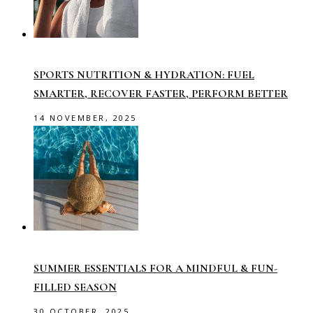
SPORTS NUTRITION & HYDRATION: FUEL
SMARTER, RECOVER FASTER, PERFORM BETTER
14 NOVEMBER, 2025
SUMMER ESSENTIALS FOR A MINDFUL & FUN-
FILLED SEASON
30 OCTOBER, 2025