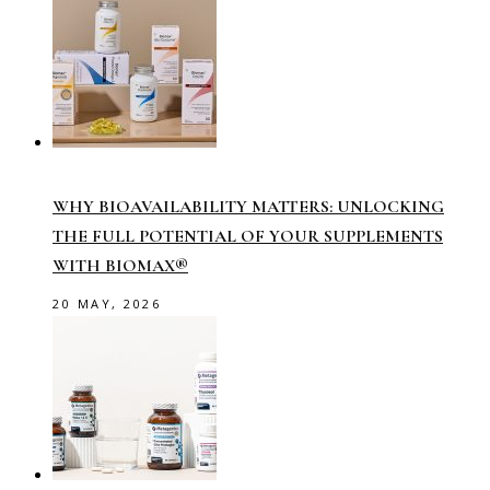
WHY BIOAVAILABILITY MATTERS: UNLOCKING
THE FULL POTENTIAL OF YOUR SUPPLEMENTS
WITH BIOMAX®
20 MAY, 2026