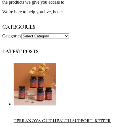
the products we give you access to.
We’re here to help you live, better.
CATEGORIES
Categories
LATEST POSTS
TERRANOVA GUT HEALTH SUPPORT: BETTER