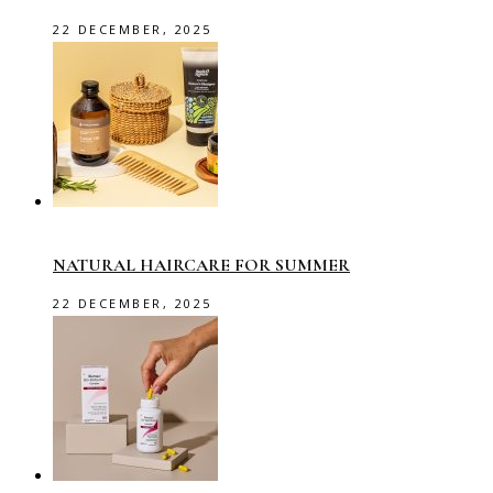
22 DECEMBER, 2025
NATURAL HAIRCARE FOR SUMMER
22 DECEMBER, 2025