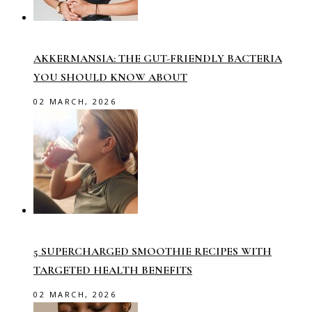
AKKERMANSIA: THE GUT-FRIENDLY BACTERIA
YOU SHOULD KNOW ABOUT
02 MARCH, 2026
5 SUPERCHARGED SMOOTHIE RECIPES WITH
TARGETED HEALTH BENEFITS
02 MARCH, 2026