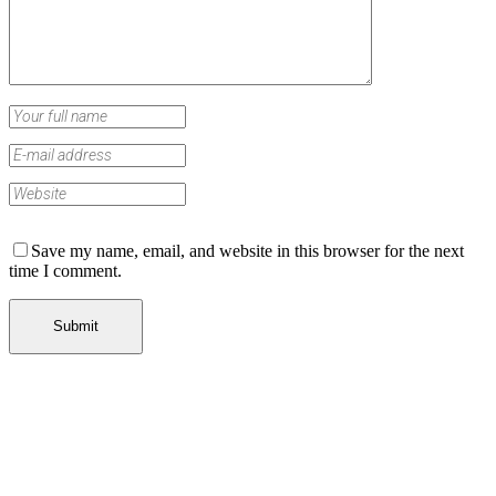
Save my name, email, and website in this browser for the next
time I comment.