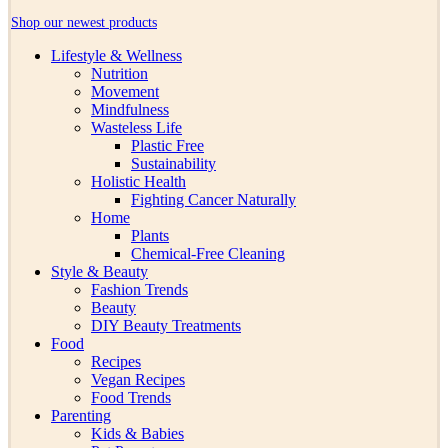
Shop our newest products
Lifestyle & Wellness
Nutrition
Movement
Mindfulness
Wasteless Life
Plastic Free
Sustainability
Holistic Health
Fighting Cancer Naturally
Home
Plants
Chemical-Free Cleaning
Style & Beauty
Fashion Trends
Beauty
DIY Beauty Treatments
Food
Recipes
Vegan Recipes
Food Trends
Parenting
Kids & Babies