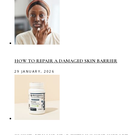
HOW TO REPAIR A DAMAGED SKIN BARRIER
29 JANUARY, 2026