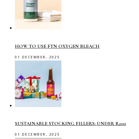
HOW TO USE FTN OXYGEN BLEACH
01 DECEMBER, 2025
SUSTAINABLE STOCKING FILLERS: UNDER R200
01 DECEMBER, 2025