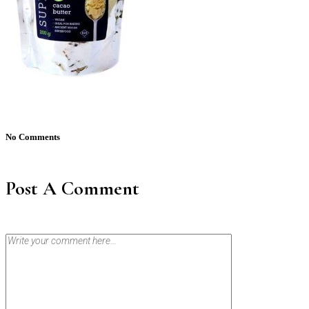
No Comments
Post A Comment