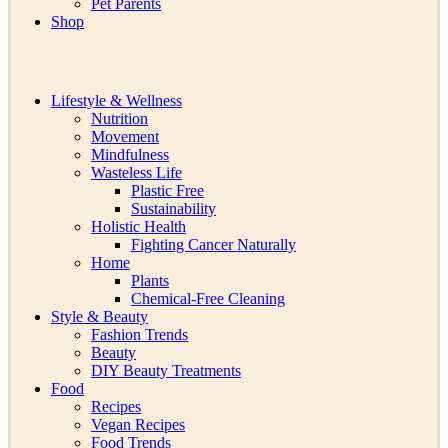
Pet Parents
Shop
Lifestyle & Wellness
Nutrition
Movement
Mindfulness
Wasteless Life
Plastic Free
Sustainability
Holistic Health
Fighting Cancer Naturally
Home
Plants
Chemical-Free Cleaning
Style & Beauty
Fashion Trends
Beauty
DIY Beauty Treatments
Food
Recipes
Vegan Recipes
Food Trends