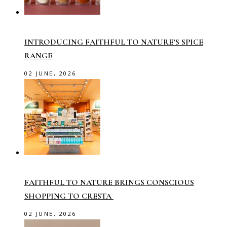
INTRODUCING FAITHFUL TO NATURE’S SPICE
RANGE
02 JUNE, 2026
FAITHFUL TO NATURE BRINGS CONSCIOUS
SHOPPING TO CRESTA
02 JUNE, 2026