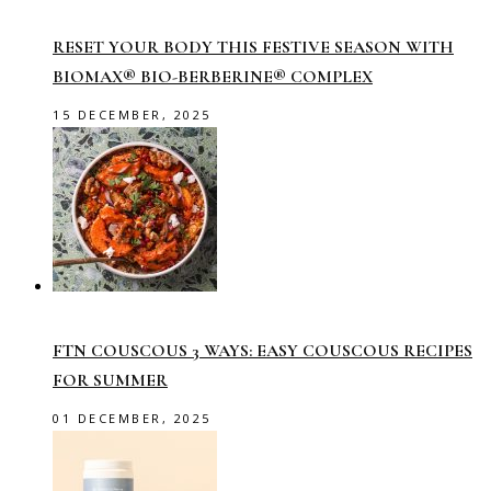
RESET YOUR BODY THIS FESTIVE SEASON WITH
BIOMAX® BIO-BERBERINE® COMPLEX
15 DECEMBER, 2025
FTN COUSCOUS 3 WAYS: EASY COUSCOUS RECIPES
FOR SUMMER
01 DECEMBER, 2025