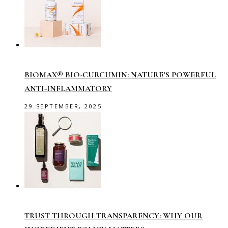
BIOMAX® BIO-CURCUMIN: NATURE’S POWERFUL
ANTI-INFLAMMATORY
29 SEPTEMBER, 2025
TRUST THROUGH TRANSPARENCY: WHY OUR