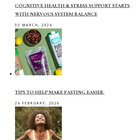
COGNITIVE HEALTH & STRESS SUPPORT STARTS
WITH NERVOUS SYSTEM BALANCE
02 MARCH, 2026
TIPS TO HELP MAKE FASTING EASIER
26 FEBRUARY, 2026