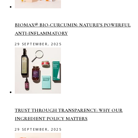
BIOMAX® BIO-CURCUMIN: NATURE’S POWERFUL
ANTI-INFLAMMATORY
29 SEPTEMBER, 2025
TRUST THROUGH TRANSPARENCY: WHY OUR
INGREDIENT POLICY MATTERS
29 SEPTEMBER, 2025