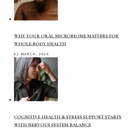
WHY YOUR ORAL MICROBIOME MATTERS FOR
WHOLE-BODY HEALTH
02 MARCH, 2026
COGNITIVE HEALTH & STRESS SUPPORT STARTS
WITH NERVOUS SYSTEM BALANCE