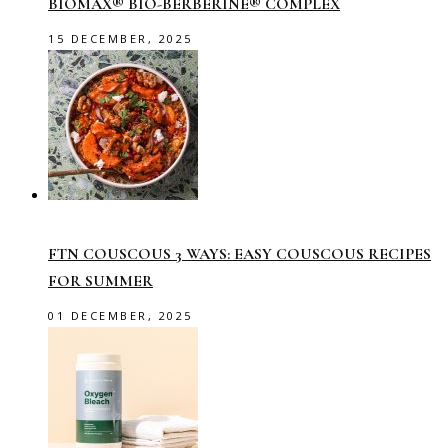
BIOMAX® BIO-BERBERINE® COMPLEX
15 DECEMBER, 2025
FTN COUSCOUS 3 WAYS: EASY COUSCOUS RECIPES
FOR SUMMER
01 DECEMBER, 2025