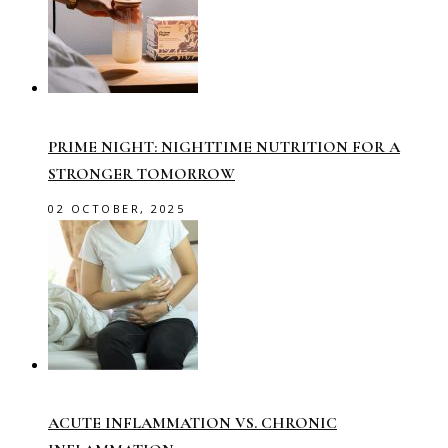
PRIME NIGHT: NIGHTTIME NUTRITION FOR A
STRONGER TOMORROW
02 OCTOBER, 2025
ACUTE INFLAMMATION VS. CHRONIC