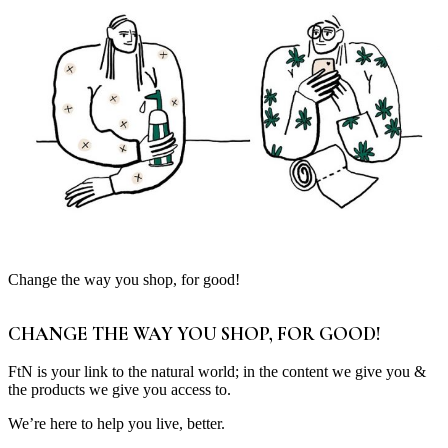
Change the way you shop, for good!
CHANGE THE WAY YOU SHOP, FOR GOOD!
FtN is your link to the natural world; in the content we give you &
the products we give you access to.
We’re here to help you live, better.