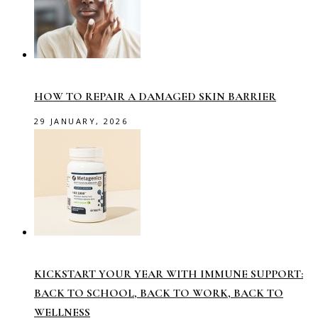
HOW TO REPAIR A DAMAGED SKIN BARRIER
29 JANUARY, 2026
KICKSTART YOUR YEAR WITH IMMUNE SUPPORT:
BACK TO SCHOOL, BACK TO WORK, BACK TO
WELLNESS