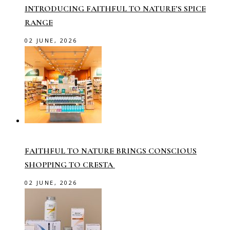
INTRODUCING FAITHFUL TO NATURE’S SPICE
RANGE
02 JUNE, 2026
FAITHFUL TO NATURE BRINGS CONSCIOUS
SHOPPING TO CRESTA
02 JUNE, 2026