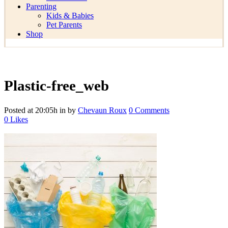
Parenting
Kids & Babies
Pet Parents
Shop
Plastic-free_web
Posted at 20:05h
in
by
Chevaun Roux
0 Comments
0
Likes