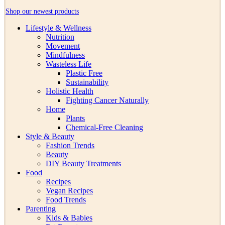
Shop our newest products
Lifestyle & Wellness
Nutrition
Movement
Mindfulness
Wasteless Life
Plastic Free
Sustainability
Holistic Health
Fighting Cancer Naturally
Home
Plants
Chemical-Free Cleaning
Style & Beauty
Fashion Trends
Beauty
DIY Beauty Treatments
Food
Recipes
Vegan Recipes
Food Trends
Parenting
Kids & Babies