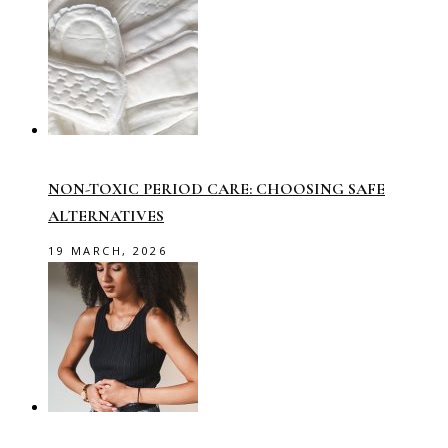
NON-TOXIC PERIOD CARE: CHOOSING SAFE
ALTERNATIVES
19 MARCH, 2026