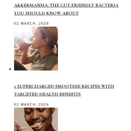
AKKERMANSIA: THE GUT-FRIENDLY BACTERIA
YOU SHOULD KNOW ABOUT
02 MARCH, 2026
5 SUPERCHARGED SMOOTHIE RECIPES WITH
TARGETED HEALTH BENEFITS
02 MARCH, 2026