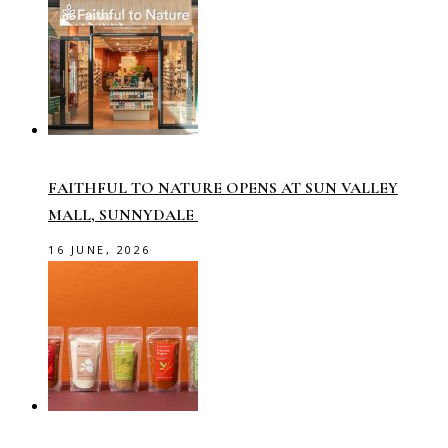
FAITHFUL TO NATURE OPENS AT SUN VALLEY
MALL, SUNNYDALE
16 JUNE, 2026