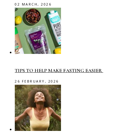
02 MARCH, 2026
TIPS TO HELP MAKE FASTING EASIER
26 FEBRUARY, 2026