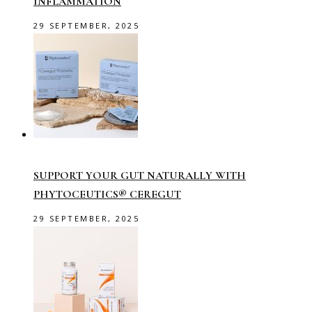
INFLAMMATION
29 SEPTEMBER, 2025
SUPPORT YOUR GUT NATURALLY WITH
PHYTOCEUTICS® CEREGUT
29 SEPTEMBER, 2025