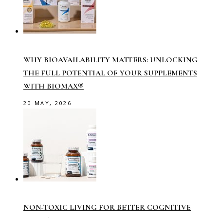
WHY BIOAVAILABILITY MATTERS: UNLOCKING
THE FULL POTENTIAL OF YOUR SUPPLEMENTS
WITH BIOMAX®
20 MAY, 2026
NON-TOXIC LIVING FOR BETTER COGNITIVE