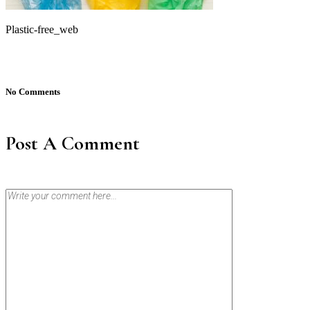
Plastic-free_web
No Comments
Post A Comment