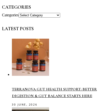
CATEGORIES
Categories
LATEST POSTS
TERRANOVA GUT HEALTH SUPPORT: BETTER
DIGESTION & GUT BALANCE STARTS HERE
30 JUNE, 2026