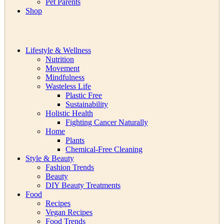
Pet Parents
Shop
Lifestyle & Wellness
Nutrition
Movement
Mindfulness
Wasteless Life
Plastic Free
Sustainability
Holistic Health
Fighting Cancer Naturally
Home
Plants
Chemical-Free Cleaning
Style & Beauty
Fashion Trends
Beauty
DIY Beauty Treatments
Food
Recipes
Vegan Recipes
Food Trends