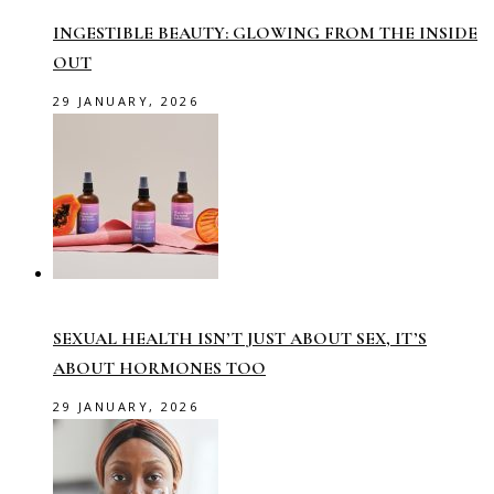
INGESTIBLE BEAUTY: GLOWING FROM THE INSIDE
OUT
29 JANUARY, 2026
SEXUAL HEALTH ISN’T JUST ABOUT SEX, IT’S
ABOUT HORMONES TOO
29 JANUARY, 2026