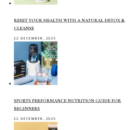
RESET YOUR HEALTH WITH A NATURAL DETOX &
CLEANSE
22 DECEMBER, 2025
SPORTS PERFORMANCE NUTRITION GUIDE FOR
BEGINNERS
22 DECEMBER, 2025