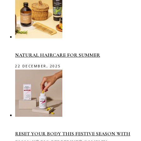
NATURAL HAIRCARE FOR SUMMER
22 DECEMBER, 2025
RESET YOUR BODY THIS FESTIVE SEASON WITH