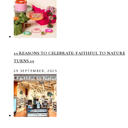
19 REASONS TO CELEBRATE: FAITHFUL TO NATURE
TURNS 19
29 SEPTEMBER, 2025