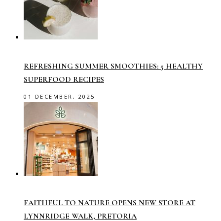
REFRESHING SUMMER SMOOTHIES: 5 HEALTHY
SUPERFOOD RECIPES
01 DECEMBER, 2025
FAITHFUL TO NATURE OPENS NEW STORE AT
LYNNRIDGE WALK, PRETORIA