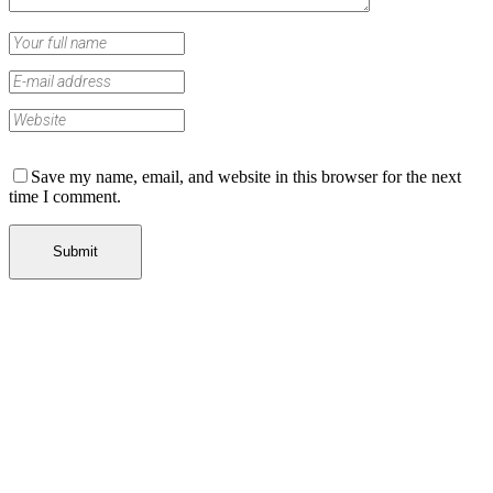
Save my name, email, and website in this browser for the next
time I comment.