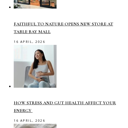
FAITHFUL TO NATURE OPENS NEW STORE AT
TABLE BAY MALL
16 APRIL, 2026
HOW STRESS AND GUT HEALTH AFFECT YOUR
ENERGY
16 APRIL, 2026