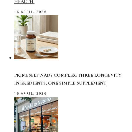
HEALTH
16 APRIL, 2026
PRIMESELF NAD+ COMPLEX: THREE LONGEVITY
INGREDIENTS, ONE SIMPLE SUPPLEMENT
16 APRIL, 2026