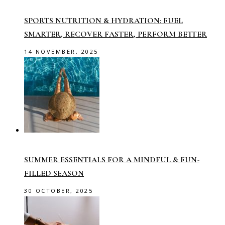
SPORTS NUTRITION & HYDRATION: FUEL
SMARTER, RECOVER FASTER, PERFORM BETTER
14 NOVEMBER, 2025
SUMMER ESSENTIALS FOR A MINDFUL & FUN-
FILLED SEASON
30 OCTOBER, 2025