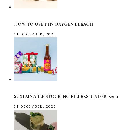
HOW TO USE FTN OXYGEN BLEACH
01 DECEMBER, 2025
SUSTAINABLE STOCKING FILLERS: UNDER R200
01 DECEMBER, 2025