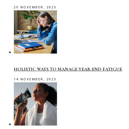
20 NOVEMBER, 2025
HOLISTIC WAYS TO MANAGE YEAR-END FATIGUE
14 NOVEMBER, 2025