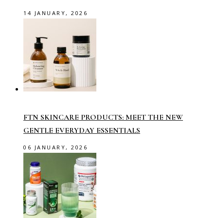
14 JANUARY, 2026
FTN SKINCARE PRODUCTS: MEET THE NEW
GENTLE EVERYDAY ESSENTIALS
06 JANUARY, 2026