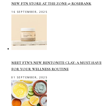
NEW FTN STORE AT THE ZONE @ ROSEBANK
16 SEPTEMBER, 2025
MEET FTN’S NEW BENTONITE CLAY: A MUST-HAVE
FOR YOUR WELLNESS ROUTINE
01 SEPTEMBER, 2025