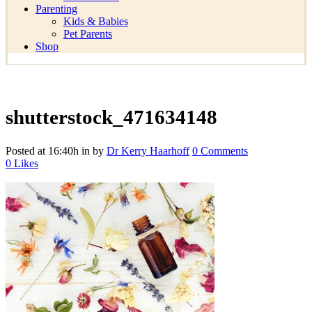
Parenting
Kids & Babies
Pet Parents
Shop
shutterstock_471634148
Posted at 16:40h
in
by
Dr Kerry Haarhoff
0 Comments
0
Likes