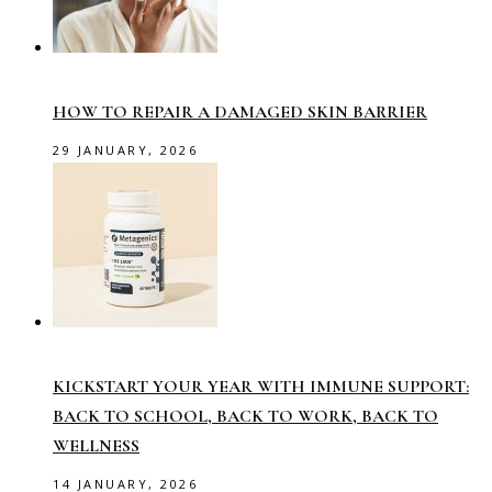
HOW TO REPAIR A DAMAGED SKIN BARRIER
29 JANUARY, 2026
KICKSTART YOUR YEAR WITH IMMUNE SUPPORT:
BACK TO SCHOOL, BACK TO WORK, BACK TO
WELLNESS
14 JANUARY, 2026