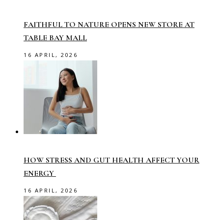
FAITHFUL TO NATURE OPENS NEW STORE AT
TABLE BAY MALL
16 APRIL, 2026
HOW STRESS AND GUT HEALTH AFFECT YOUR
ENERGY
16 APRIL, 2026