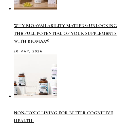
WHY BIOAVAILABILITY MATTERS: UNLOCKING
THE FULL POTENTIAL OF YOUR SUPPLEMENTS
WITH BIOMAX®
20 MAY, 2026
NON-TOXIC LIVING FOR BETTER COGNITIVE
HEALTH