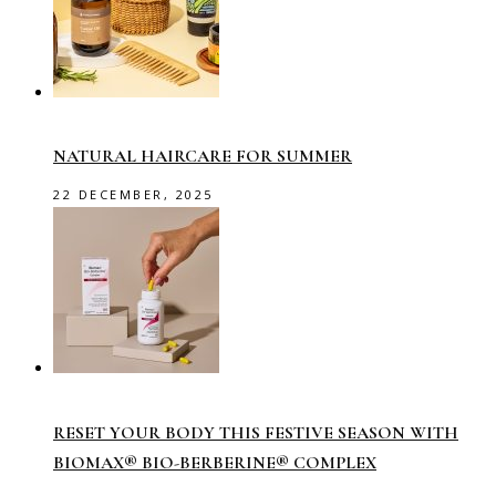
NATURAL HAIRCARE FOR SUMMER
22 DECEMBER, 2025
RESET YOUR BODY THIS FESTIVE SEASON WITH
BIOMAX® BIO-BERBERINE® COMPLEX