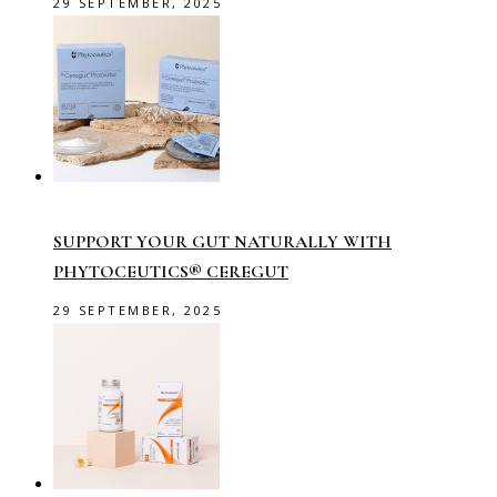
29 SEPTEMBER, 2025
SUPPORT YOUR GUT NATURALLY WITH
PHYTOCEUTICS® CEREGUT
29 SEPTEMBER, 2025