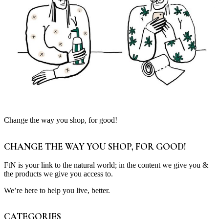
Change the way you shop, for good!
CHANGE THE WAY YOU SHOP, FOR GOOD!
FtN is your link to the natural world; in the content we give you &
the products we give you access to.
We’re here to help you live, better.
CATEGORIES