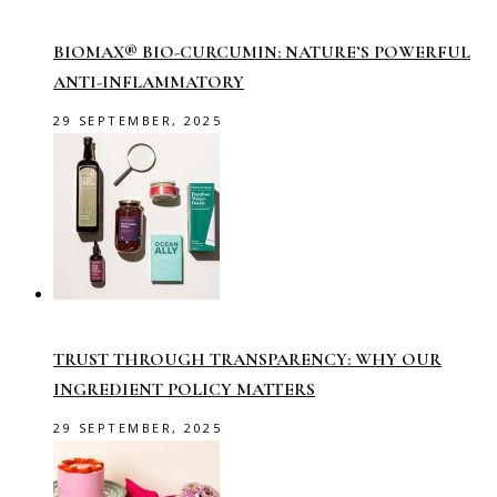
BIOMAX® BIO-CURCUMIN: NATURE’S POWERFUL
ANTI-INFLAMMATORY
29 SEPTEMBER, 2025
TRUST THROUGH TRANSPARENCY: WHY OUR
INGREDIENT POLICY MATTERS
29 SEPTEMBER, 2025