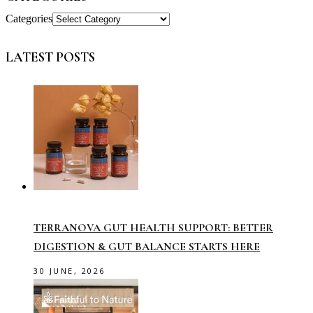
Categories
LATEST POSTS
TERRANOVA GUT HEALTH SUPPORT: BETTER
DIGESTION & GUT BALANCE STARTS HERE
30 JUNE, 2026