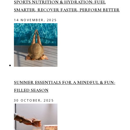
SPORTS NUTRITION & HYDRATION: FUEL
SMARTER, RECOVER FASTER, PERFORM BETTER
14 NOVEMBER, 2025
SUMMER ESSENTIALS FOR A MINDFUL & FUN-
FILLED SEASON
30 OCTOBER, 2025