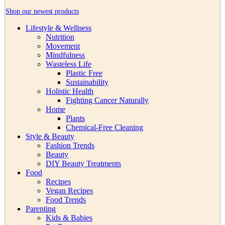
Shop our newest products
Lifestyle & Wellness
Nutrition
Movement
Mindfulness
Wasteless Life
Plastic Free
Sustainability
Holistic Health
Fighting Cancer Naturally
Home
Plants
Chemical-Free Cleaning
Style & Beauty
Fashion Trends
Beauty
DIY Beauty Treatments
Food
Recipes
Vegan Recipes
Food Trends
Parenting
Kids & Babies