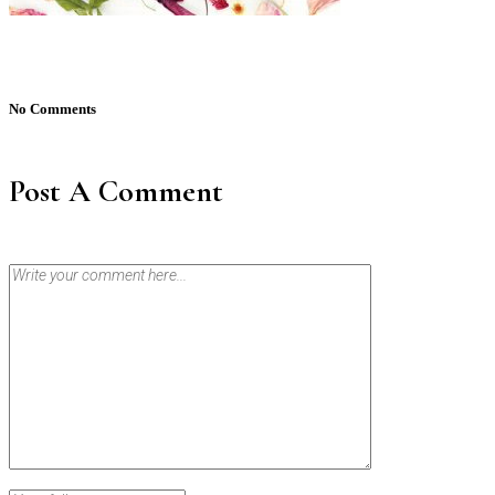
No Comments
Post A Comment