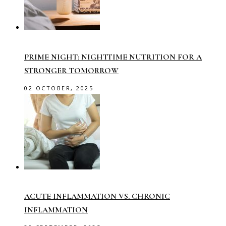
PRIME NIGHT: NIGHTTIME NUTRITION FOR A
STRONGER TOMORROW
02 OCTOBER, 2025
ACUTE INFLAMMATION VS. CHRONIC
INFLAMMATION