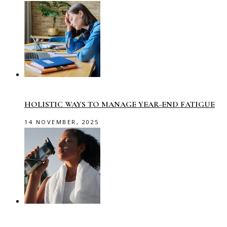
HOLISTIC WAYS TO MANAGE YEAR-END FATIGUE
14 NOVEMBER, 2025