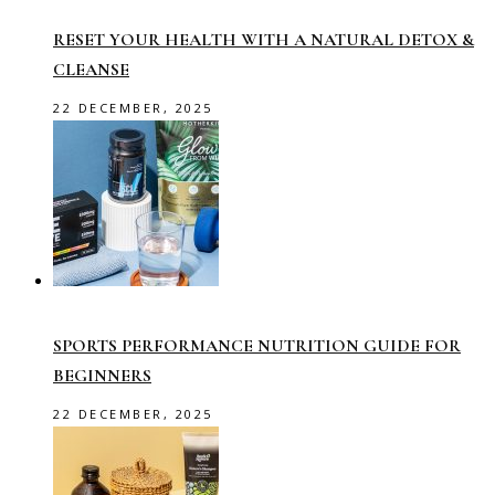
RESET YOUR HEALTH WITH A NATURAL DETOX &
CLEANSE
22 DECEMBER, 2025
SPORTS PERFORMANCE NUTRITION GUIDE FOR
BEGINNERS
22 DECEMBER, 2025