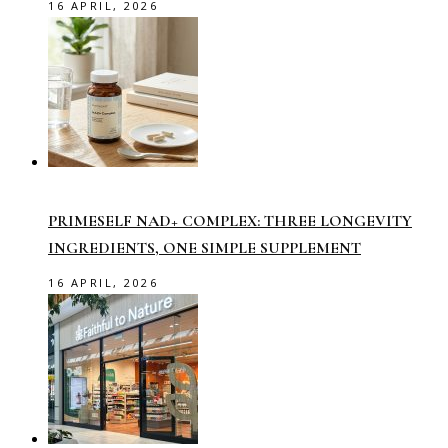
16 APRIL, 2026
PRIMESELF NAD+ COMPLEX: THREE LONGEVITY
INGREDIENTS, ONE SIMPLE SUPPLEMENT
16 APRIL, 2026