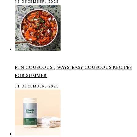
15 DECEMBER, 2025
FTN COUSCOUS 3 WAYS: EASY COUSCOUS RECIPES
FOR SUMMER
01 DECEMBER, 2025