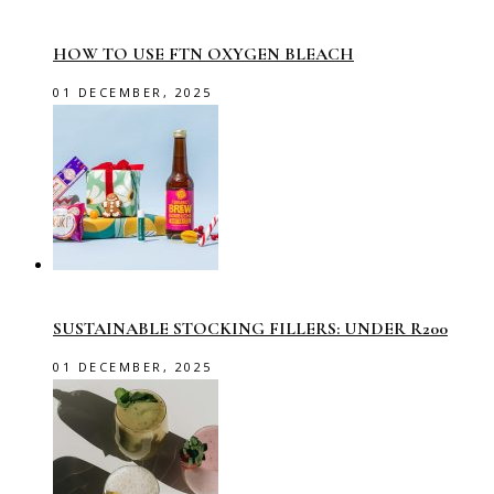
HOW TO USE FTN OXYGEN BLEACH
01 DECEMBER, 2025
SUSTAINABLE STOCKING FILLERS: UNDER R200
01 DECEMBER, 2025