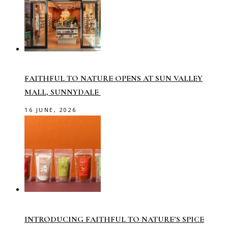
FAITHFUL TO NATURE OPENS AT SUN VALLEY
MALL, SUNNYDALE
16 JUNE, 2026
INTRODUCING FAITHFUL TO NATURE’S SPICE