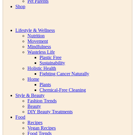
Pet Parents
Shop
Lifestyle & Wellness
Nutrition
Movement
Mindfulness
Wasteless Life
Plastic Free
Sustainability
Holistic Health
Fighting Cancer Naturally
Home
Plants
Chemical-Free Cleaning
Style & Beauty
Fashion Trends
Beauty
DIY Beauty Treatments
Food
Recipes
Vegan Recipes
Food Trends