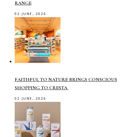
RANGE
02 JUNE, 2026
FAITHFUL TO NATURE BRINGS CONSCIOUS
SHOPPING TO CRESTA
02 JUNE, 2026