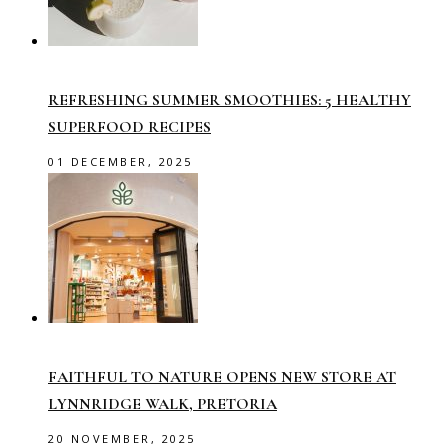
REFRESHING SUMMER SMOOTHIES: 5 HEALTHY
SUPERFOOD RECIPES
01 DECEMBER, 2025
FAITHFUL TO NATURE OPENS NEW STORE AT
LYNNRIDGE WALK, PRETORIA
20 NOVEMBER, 2025