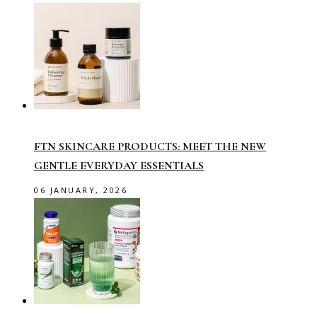
FTN SKINCARE PRODUCTS: MEET THE NEW
GENTLE EVERYDAY ESSENTIALS
06 JANUARY, 2026