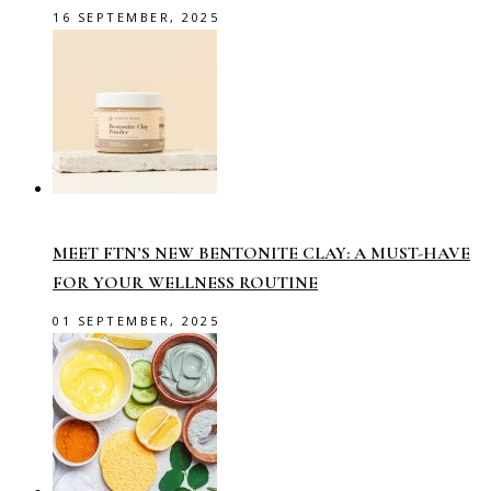
16 SEPTEMBER, 2025
MEET FTN’S NEW BENTONITE CLAY: A MUST-HAVE
FOR YOUR WELLNESS ROUTINE
01 SEPTEMBER, 2025