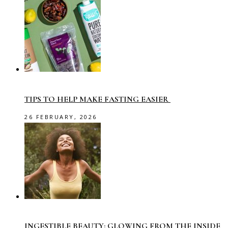
TIPS TO HELP MAKE FASTING EASIER
26 FEBRUARY, 2026
INGESTIBLE BEAUTY: GLOWING FROM THE INSIDE