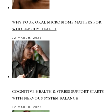
WHY YOUR ORAL MICROBIOME MATTERS FOR
WHOLE-BODY HEALTH
02 MARCH, 2026
COGNITIVE HEALTH & STRESS SUPPORT STARTS
WITH NERVOUS SYSTEM BALANCE
02 MARCH, 2026