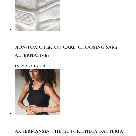
NON-TOXIC PERIOD CARE: CHOOSING SAFE
ALTERNATIVES
19 MARCH, 2026
AKKERMANSIA: THE GUT-FRIENDLY BACTERIA