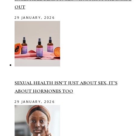
OUT
29 JANUARY, 2026
SEXUAL HEALTH ISN’T JUST ABOUT SEX, IT’S
ABOUT HORMONES TOO
29 JANUARY, 2026