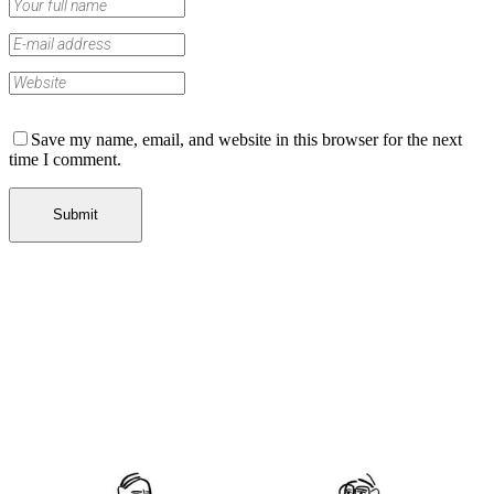
Save my name, email, and website in this browser for the next
time I comment.