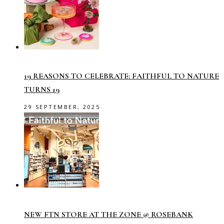
19 REASONS TO CELEBRATE: FAITHFUL TO NATURE
TURNS 19
29 SEPTEMBER, 2025
NEW FTN STORE AT THE ZONE @ ROSEBANK