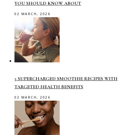
YOU SHOULD KNOW ABOUT
02 MARCH, 2026
5 SUPERCHARGED SMOOTHIE RECIPES WITH
TARGETED HEALTH BENEFITS
02 MARCH, 2026