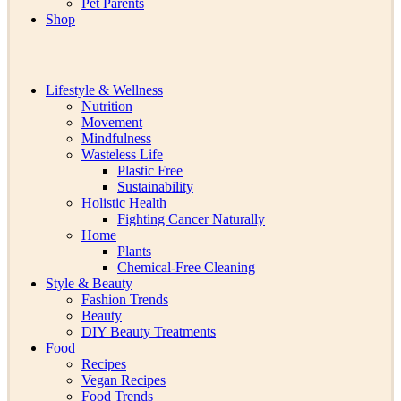
Pet Parents
Shop
Lifestyle & Wellness
Nutrition
Movement
Mindfulness
Wasteless Life
Plastic Free
Sustainability
Holistic Health
Fighting Cancer Naturally
Home
Plants
Chemical-Free Cleaning
Style & Beauty
Fashion Trends
Beauty
DIY Beauty Treatments
Food
Recipes
Vegan Recipes
Food Trends