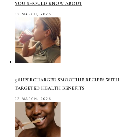
YOU SHOULD KNOW ABOUT
02 MARCH, 2026
5 SUPERCHARGED SMOOTHIE RECIPES WITH
TARGETED HEALTH BENEFITS
02 MARCH, 2026