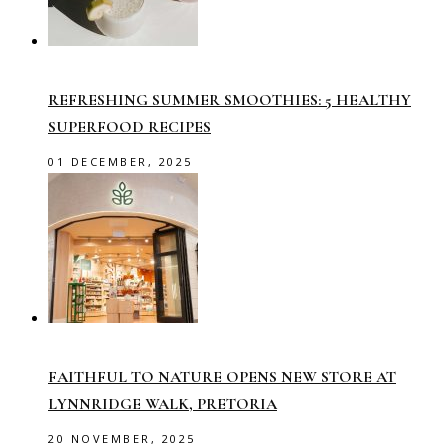
REFRESHING SUMMER SMOOTHIES: 5 HEALTHY
SUPERFOOD RECIPES
01 DECEMBER, 2025
FAITHFUL TO NATURE OPENS NEW STORE AT
LYNNRIDGE WALK, PRETORIA
20 NOVEMBER, 2025