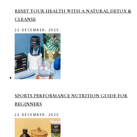
RESET YOUR HEALTH WITH A NATURAL DETOX &
CLEANSE
22 DECEMBER, 2025
SPORTS PERFORMANCE NUTRITION GUIDE FOR
BEGINNERS
22 DECEMBER, 2025