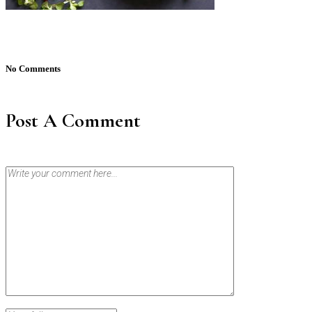
No Comments
Post A Comment