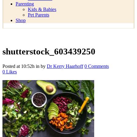
Parenting
Kids & Babies
Pet Parents
Shop
shutterstock_603439250
Posted at 10:52h
in
by
Dr Kerry Haarhoff
0 Comments
0
Likes