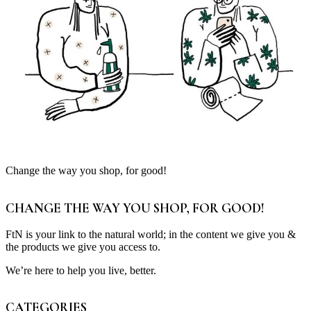
Change the way you shop, for good!
CHANGE THE WAY YOU SHOP, FOR GOOD!
FtN is your link to the natural world; in the content we give you &
the products we give you access to.
We’re here to help you live, better.
CATEGORIES