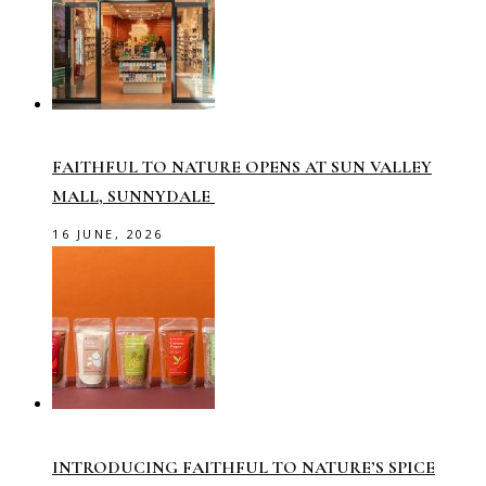
FAITHFUL TO NATURE OPENS AT SUN VALLEY
MALL, SUNNYDALE
16 JUNE, 2026
INTRODUCING FAITHFUL TO NATURE’S SPICE