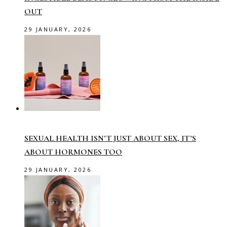
OUT
29 JANUARY, 2026
SEXUAL HEALTH ISN’T JUST ABOUT SEX, IT’S
ABOUT HORMONES TOO
29 JANUARY, 2026