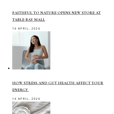
FAITHFUL TO NATURE OPENS NEW STORE AT
TABLE BAY MALL
16 APRIL, 2026
HOW STRESS AND GUT HEALTH AFFECT YOUR
ENERGY
16 APRIL, 2026