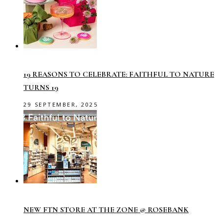
19 REASONS TO CELEBRATE: FAITHFUL TO NATURE
TURNS 19
29 SEPTEMBER, 2025
NEW FTN STORE AT THE ZONE @ ROSEBANK