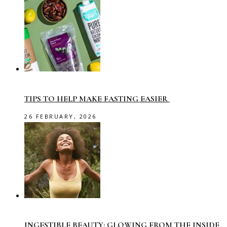
TIPS TO HELP MAKE FASTING EASIER
26 FEBRUARY, 2026
INGESTIBLE BEAUTY: GLOWING FROM THE INSIDE