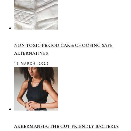
NON-TOXIC PERIOD CARE: CHOOSING SAFE
ALTERNATIVES
19 MARCH, 2026
AKKERMANSIA: THE GUT-FRIENDLY BACTERIA