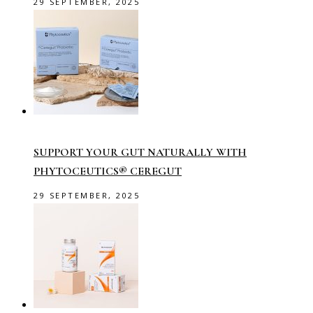
29 SEPTEMBER, 2025
SUPPORT YOUR GUT NATURALLY WITH
PHYTOCEUTICS® CEREGUT
29 SEPTEMBER, 2025