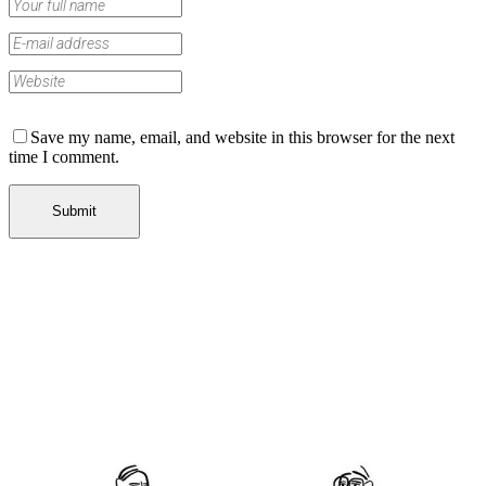
Save my name, email, and website in this browser for the next
time I comment.