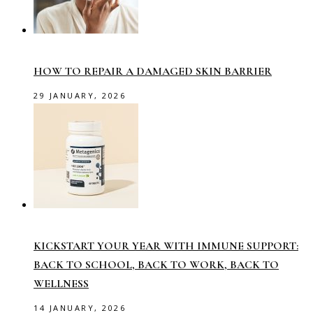
HOW TO REPAIR A DAMAGED SKIN BARRIER
29 JANUARY, 2026
KICKSTART YOUR YEAR WITH IMMUNE SUPPORT:
BACK TO SCHOOL, BACK TO WORK, BACK TO
WELLNESS
14 JANUARY, 2026