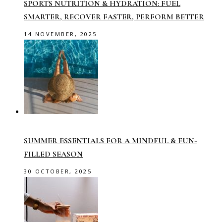
SPORTS NUTRITION & HYDRATION: FUEL
SMARTER, RECOVER FASTER, PERFORM BETTER
14 NOVEMBER, 2025
SUMMER ESSENTIALS FOR A MINDFUL & FUN-
FILLED SEASON
30 OCTOBER, 2025