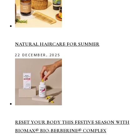
NATURAL HAIRCARE FOR SUMMER
22 DECEMBER, 2025
RESET YOUR BODY THIS FESTIVE SEASON WITH
BIOMAX® BIO-BERBERINE® COMPLEX