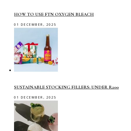
HOW TO USE FTN OXYGEN BLEACH
01 DECEMBER, 2025
SUSTAINABLE STOCKING FILLERS: UNDER R200
01 DECEMBER, 2025