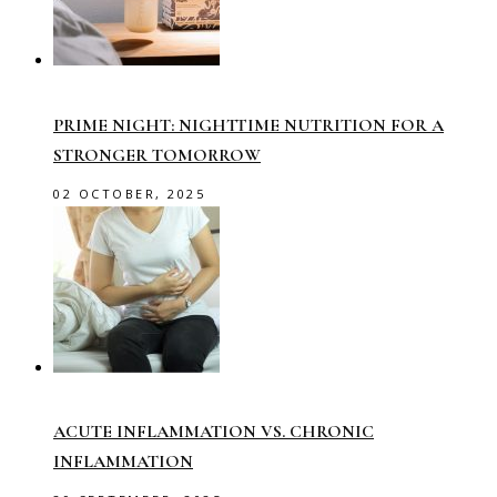
PRIME NIGHT: NIGHTTIME NUTRITION FOR A
STRONGER TOMORROW
02 OCTOBER, 2025
ACUTE INFLAMMATION VS. CHRONIC
INFLAMMATION