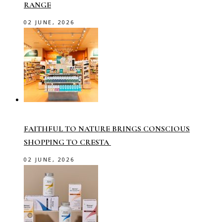
RANGE
02 JUNE, 2026
FAITHFUL TO NATURE BRINGS CONSCIOUS
SHOPPING TO CRESTA
02 JUNE, 2026