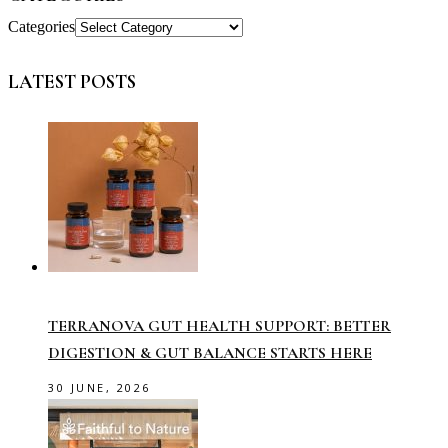
Categories
LATEST POSTS
TERRANOVA GUT HEALTH SUPPORT: BETTER
DIGESTION & GUT BALANCE STARTS HERE
30 JUNE, 2026