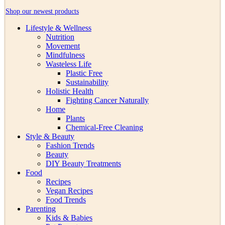
Shop our newest products
Lifestyle & Wellness
Nutrition
Movement
Mindfulness
Wasteless Life
Plastic Free
Sustainability
Holistic Health
Fighting Cancer Naturally
Home
Plants
Chemical-Free Cleaning
Style & Beauty
Fashion Trends
Beauty
DIY Beauty Treatments
Food
Recipes
Vegan Recipes
Food Trends
Parenting
Kids & Babies