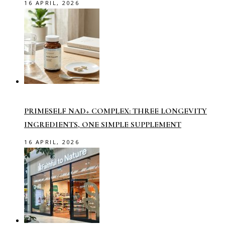
16 APRIL, 2026
PRIMESELF NAD+ COMPLEX: THREE LONGEVITY
INGREDIENTS, ONE SIMPLE SUPPLEMENT
16 APRIL, 2026