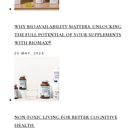
WHY BIOAVAILABILITY MATTERS: UNLOCKING
THE FULL POTENTIAL OF YOUR SUPPLEMENTS
WITH BIOMAX®
20 MAY, 2026
NON-TOXIC LIVING FOR BETTER COGNITIVE
HEALTH