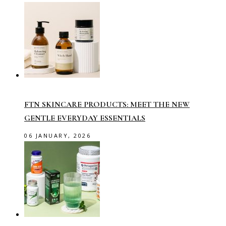
FTN SKINCARE PRODUCTS: MEET THE NEW
GENTLE EVERYDAY ESSENTIALS
06 JANUARY, 2026