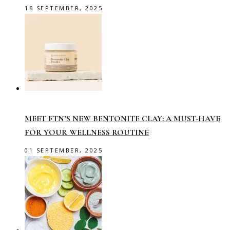
16 SEPTEMBER, 2025
MEET FTN’S NEW BENTONITE CLAY: A MUST-HAVE
FOR YOUR WELLNESS ROUTINE
01 SEPTEMBER, 2025