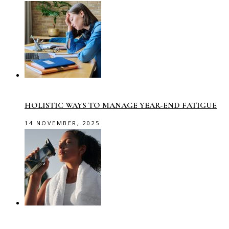
HOLISTIC WAYS TO MANAGE YEAR-END FATIGUE
14 NOVEMBER, 2025