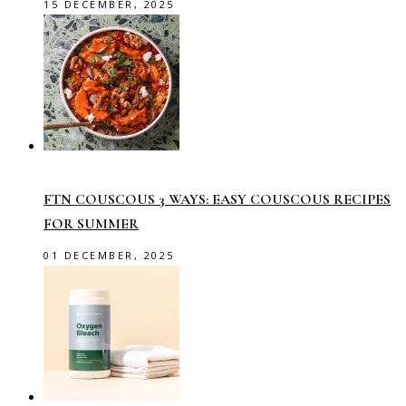
15 DECEMBER, 2025
FTN COUSCOUS 3 WAYS: EASY COUSCOUS RECIPES
FOR SUMMER
01 DECEMBER, 2025