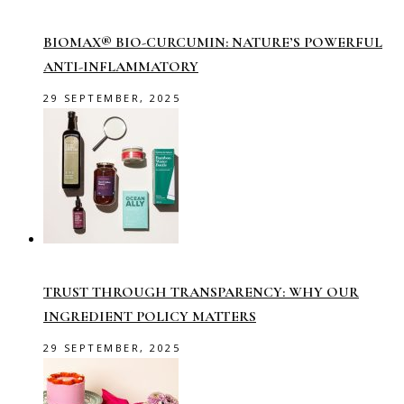
BIOMAX® BIO-CURCUMIN: NATURE’S POWERFUL
ANTI-INFLAMMATORY
29 SEPTEMBER, 2025
TRUST THROUGH TRANSPARENCY: WHY OUR
INGREDIENT POLICY MATTERS
29 SEPTEMBER, 2025