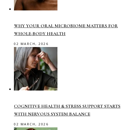
WHY YOUR ORAL MICROBIOME MATTERS FOR
WHOLE-BODY HEALTH
02 MARCH, 2026
COGNITIVE HEALTH & STRESS SUPPORT STARTS
WITH NERVOUS SYSTEM BALANCE
02 MARCH, 2026