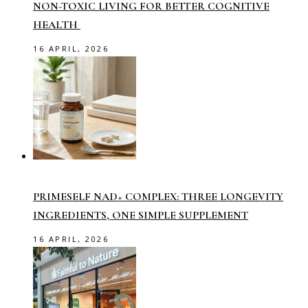
NON-TOXIC LIVING FOR BETTER COGNITIVE
HEALTH
16 APRIL, 2026
PRIMESELF NAD+ COMPLEX: THREE LONGEVITY
INGREDIENTS, ONE SIMPLE SUPPLEMENT
16 APRIL, 2026