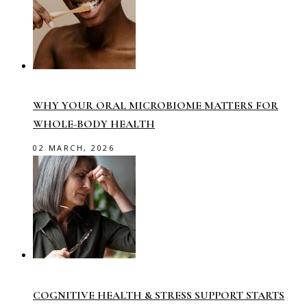
WHY YOUR ORAL MICROBIOME MATTERS FOR
WHOLE-BODY HEALTH
02 MARCH, 2026
COGNITIVE HEALTH & STRESS SUPPORT STARTS