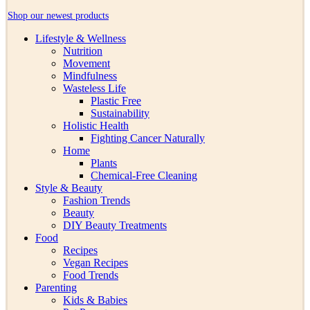
Shop our newest products
Lifestyle & Wellness
Nutrition
Movement
Mindfulness
Wasteless Life
Plastic Free
Sustainability
Holistic Health
Fighting Cancer Naturally
Home
Plants
Chemical-Free Cleaning
Style & Beauty
Fashion Trends
Beauty
DIY Beauty Treatments
Food
Recipes
Vegan Recipes
Food Trends
Parenting
Kids & Babies