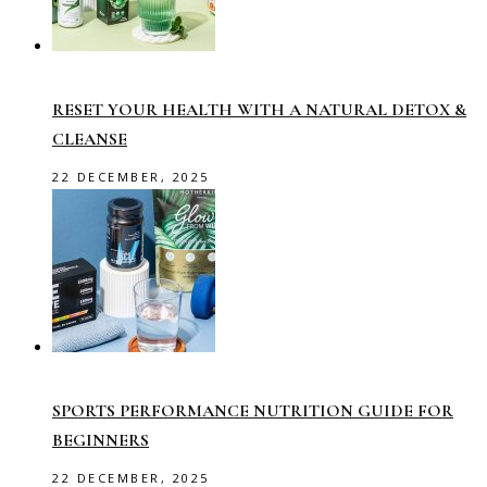
RESET YOUR HEALTH WITH A NATURAL DETOX &
CLEANSE
22 DECEMBER, 2025
SPORTS PERFORMANCE NUTRITION GUIDE FOR
BEGINNERS
22 DECEMBER, 2025