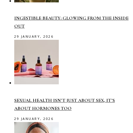
INGESTIBLE BEAUTY: GLOWING FROM THE INSIDE
OUT
29 JANUARY, 2026
SEXUAL HEALTH ISN’T JUST ABOUT SEX, IT’S
ABOUT HORMONES TOO
29 JANUARY, 2026