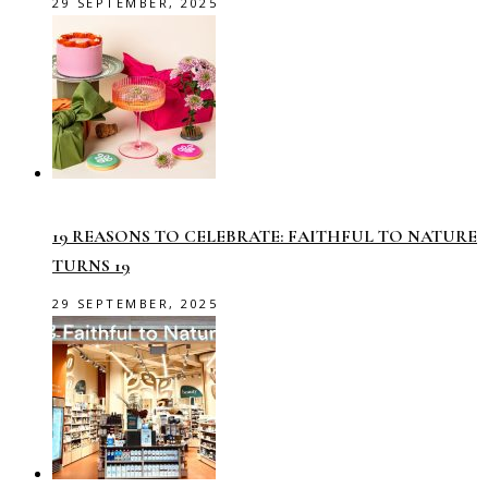
29 SEPTEMBER, 2025
19 REASONS TO CELEBRATE: FAITHFUL TO NATURE
TURNS 19
29 SEPTEMBER, 2025