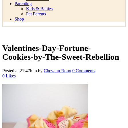
Parenting
Kids & Babies
Pet Parents
Shop
Valentines-Day-Fortune-
Cookies-by-The-Sweet-Rebellion
Posted at 21:47h
in
by
Chevaun Roux
0 Comments
0
Likes