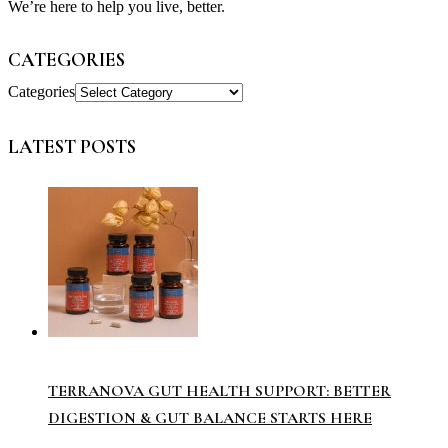
We’re here to help you live, better.
CATEGORIES
Categories
LATEST POSTS
TERRANOVA GUT HEALTH SUPPORT: BETTER
DIGESTION & GUT BALANCE STARTS HERE