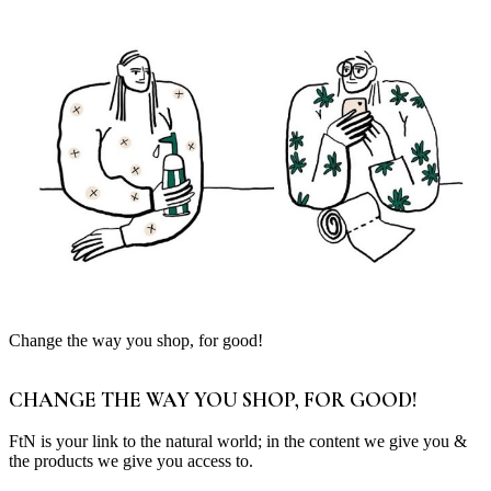
Change the way you shop, for good!
CHANGE THE WAY YOU SHOP, FOR GOOD!
FtN is your link to the natural world; in the content we give you &
the products we give you access to.