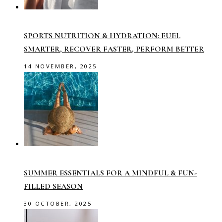
SPORTS NUTRITION & HYDRATION: FUEL
SMARTER, RECOVER FASTER, PERFORM BETTER
14 NOVEMBER, 2025
SUMMER ESSENTIALS FOR A MINDFUL & FUN-
FILLED SEASON
30 OCTOBER, 2025