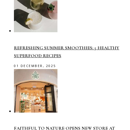
REFRESHING SUMMER SMOOTHIES: 5 HEALTHY
SUPERFOOD RECIPES
01 DECEMBER, 2025
FAITHFUL TO NATURE OPENS NEW STORE AT