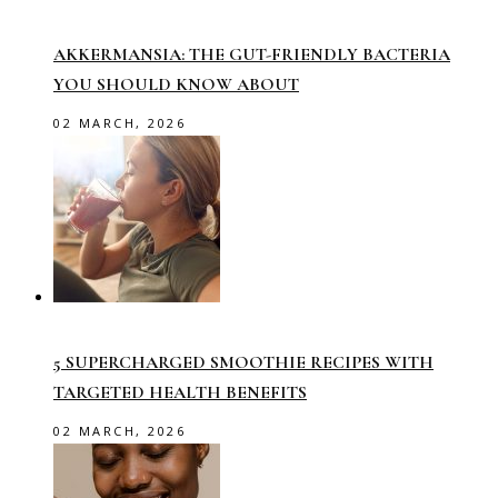
AKKERMANSIA: THE GUT-FRIENDLY BACTERIA
YOU SHOULD KNOW ABOUT
02 MARCH, 2026
5 SUPERCHARGED SMOOTHIE RECIPES WITH
TARGETED HEALTH BENEFITS
02 MARCH, 2026