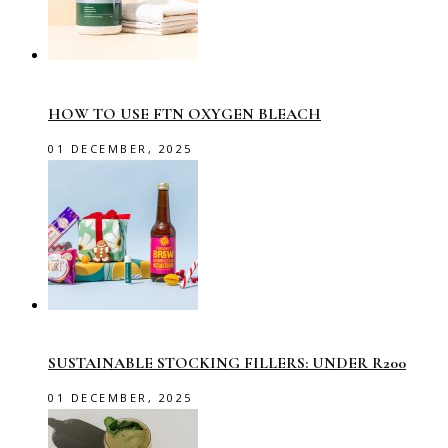
HOW TO USE FTN OXYGEN BLEACH
01 DECEMBER, 2025
SUSTAINABLE STOCKING FILLERS: UNDER R200
01 DECEMBER, 2025