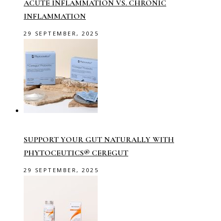
ACUTE INFLAMMATION VS. CHRONIC
INFLAMMATION
29 SEPTEMBER, 2025
SUPPORT YOUR GUT NATURALLY WITH
PHYTOCEUTICS® CEREGUT
29 SEPTEMBER, 2025