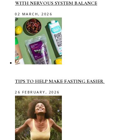
WITH NERVOUS SYSTEM BALANCE
02 MARCH, 2026
TIPS TO HELP MAKE FASTING EASIER
26 FEBRUARY, 2026