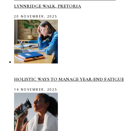
LYNNRIDGE WALK, PRETORIA
20 NOVEMBER, 2025
HOLISTIC WAYS TO MANAGE YEAR-END FATIGUE
14 NOVEMBER, 2025