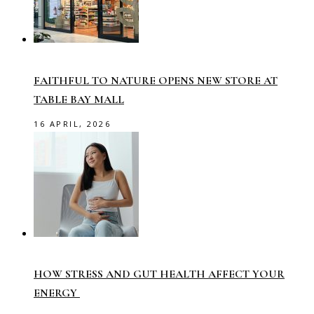
FAITHFUL TO NATURE OPENS NEW STORE AT
TABLE BAY MALL
16 APRIL, 2026
HOW STRESS AND GUT HEALTH AFFECT YOUR
ENERGY