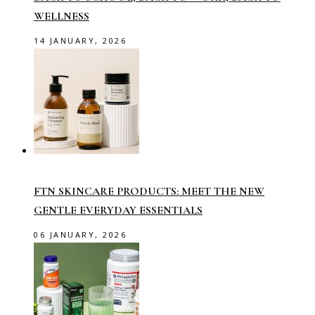
WELLNESS
14 JANUARY, 2026
FTN SKINCARE PRODUCTS: MEET THE NEW
GENTLE EVERYDAY ESSENTIALS
06 JANUARY, 2026