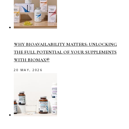
WHY BIOAVAILABILITY MATTERS: UNLOCKING
THE FULL POTENTIAL OF YOUR SUPPLEMENTS
WITH BIOMAX®
20 MAY, 2026