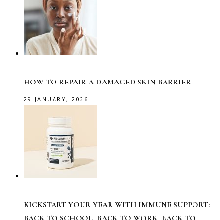
HOW TO REPAIR A DAMAGED SKIN BARRIER
29 JANUARY, 2026
KICKSTART YOUR YEAR WITH IMMUNE SUPPORT:
BACK TO SCHOOL, BACK TO WORK, BACK TO