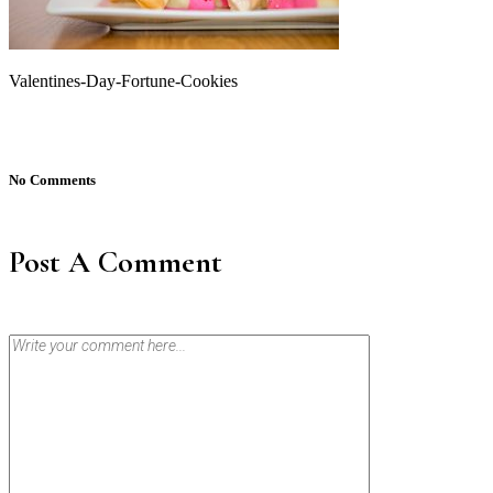
Valentines-Day-Fortune-Cookies
No Comments
Post A Comment