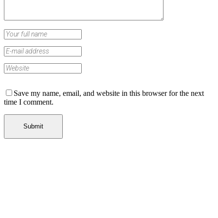
Save my name, email, and website in this browser for the next
time I comment.