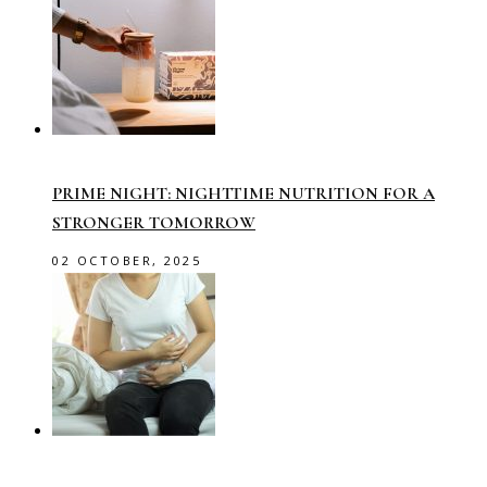
PRIME NIGHT: NIGHTTIME NUTRITION FOR A
STRONGER TOMORROW
02 OCTOBER, 2025