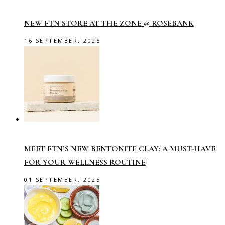
NEW FTN STORE AT THE ZONE @ ROSEBANK
16 SEPTEMBER, 2025
MEET FTN’S NEW BENTONITE CLAY: A MUST-HAVE
FOR YOUR WELLNESS ROUTINE
01 SEPTEMBER, 2025