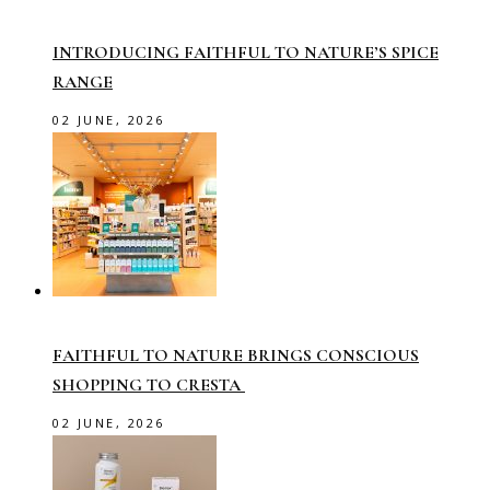
INTRODUCING FAITHFUL TO NATURE’S SPICE
RANGE
02 JUNE, 2026
FAITHFUL TO NATURE BRINGS CONSCIOUS
SHOPPING TO CRESTA
02 JUNE, 2026