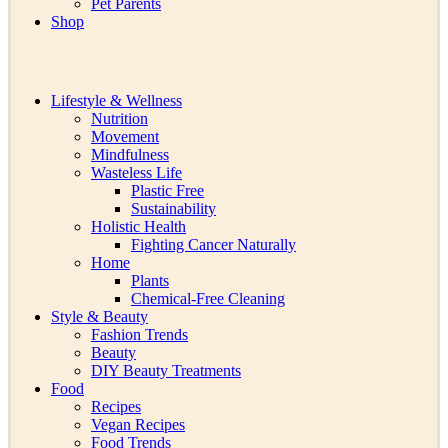
Pet Parents
Shop
Lifestyle & Wellness
Nutrition
Movement
Mindfulness
Wasteless Life
Plastic Free
Sustainability
Holistic Health
Fighting Cancer Naturally
Home
Plants
Chemical-Free Cleaning
Style & Beauty
Fashion Trends
Beauty
DIY Beauty Treatments
Food
Recipes
Vegan Recipes
Food Trends