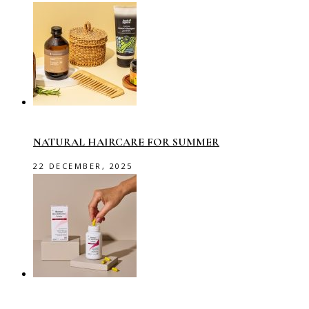
NATURAL HAIRCARE FOR SUMMER
22 DECEMBER, 2025