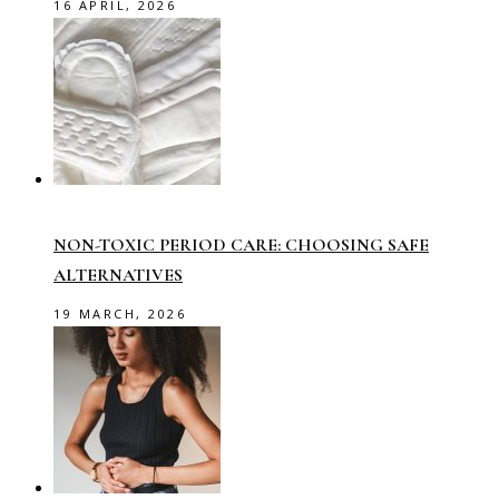
16 APRIL, 2026
NON-TOXIC PERIOD CARE: CHOOSING SAFE
ALTERNATIVES
19 MARCH, 2026