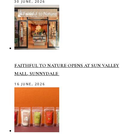
30 JUNE, 2026
FAITHFUL TO NATURE OPENS AT SUN VALLEY
MALL, SUNNYDALE
16 JUNE, 2026