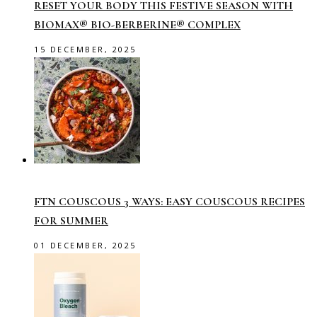
RESET YOUR BODY THIS FESTIVE SEASON WITH
BIOMAX® BIO-BERBERINE® COMPLEX
15 DECEMBER, 2025
FTN COUSCOUS 3 WAYS: EASY COUSCOUS RECIPES
FOR SUMMER
01 DECEMBER, 2025