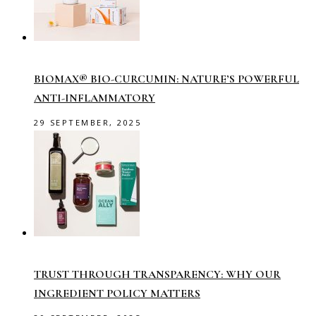
BIOMAX® BIO-CURCUMIN: NATURE’S POWERFUL
ANTI-INFLAMMATORY
29 SEPTEMBER, 2025
TRUST THROUGH TRANSPARENCY: WHY OUR
INGREDIENT POLICY MATTERS