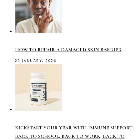
HOW TO REPAIR A DAMAGED SKIN BARRIER
29 JANUARY, 2026
KICKSTART YOUR YEAR WITH IMMUNE SUPPORT:
BACK TO SCHOOL, BACK TO WORK, BACK TO