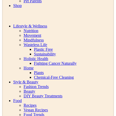
Pet Parents
Shop
Lifestyle & Wellness
Nutrition
Movement
Mindfulness
Wasteless Life
Plastic Free
Sustainability
Holistic Health
Fighting Cancer Naturally
Home
Plants
Chemical-Free Cleaning
Style & Beauty
Fashion Trends
Beauty
DIY Beauty Treatments
Food
Recipes
Vegan Recipes
Food Trends