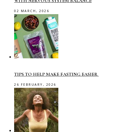
WITH NERVOUS SYSTEM BALANCE
02 MARCH, 2026
TIPS TO HELP MAKE FASTING EASIER
26 FEBRUARY, 2026