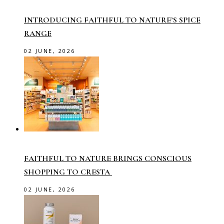
INTRODUCING FAITHFUL TO NATURE’S SPICE
RANGE
02 JUNE, 2026
FAITHFUL TO NATURE BRINGS CONSCIOUS
SHOPPING TO CRESTA
02 JUNE, 2026