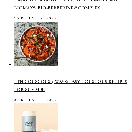
RESET YOUR BODY THIS FESTIVE SEASON WITH
BIOMAX® BIO-BERBERINE® COMPLEX
15 DECEMBER, 2025
FTN COUSCOUS 3 WAYS: EASY COUSCOUS RECIPES
FOR SUMMER
01 DECEMBER, 2025