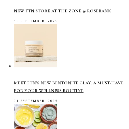
NEW FTN STORE AT THE ZONE @ ROSEBANK
16 SEPTEMBER, 2025
MEET FTN’S NEW BENTONITE CLAY: A MUST-HAVE
FOR YOUR WELLNESS ROUTINE
01 SEPTEMBER, 2025