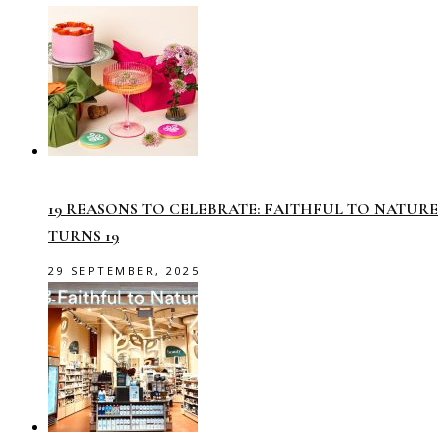
19 REASONS TO CELEBRATE: FAITHFUL TO NATURE
TURNS 19
29 SEPTEMBER, 2025