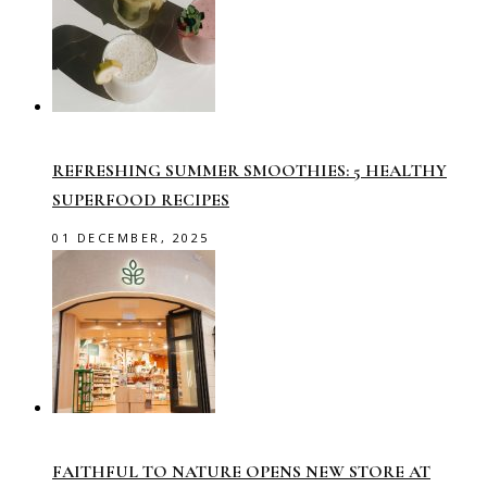
REFRESHING SUMMER SMOOTHIES: 5 HEALTHY
SUPERFOOD RECIPES
01 DECEMBER, 2025
FAITHFUL TO NATURE OPENS NEW STORE AT