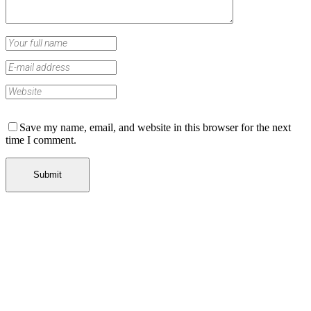
Save my name, email, and website in this browser for the next
time I comment.