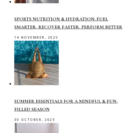
SPORTS NUTRITION & HYDRATION: FUEL
SMARTER, RECOVER FASTER, PERFORM BETTER
14 NOVEMBER, 2025
SUMMER ESSENTIALS FOR A MINDFUL & FUN-
FILLED SEASON
30 OCTOBER, 2025