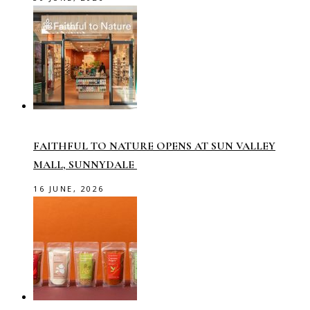
FAITHFUL TO NATURE OPENS AT SUN VALLEY
MALL, SUNNYDALE
16 JUNE, 2026