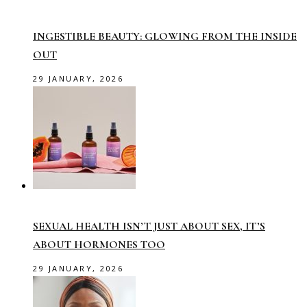
INGESTIBLE BEAUTY: GLOWING FROM THE INSIDE
OUT
29 JANUARY, 2026
SEXUAL HEALTH ISN’T JUST ABOUT SEX, IT’S
ABOUT HORMONES TOO
29 JANUARY, 2026