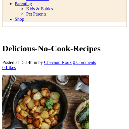
Parenting
Kids & Babies
Pet Parents
Shop
Delicious-No-Cook-Recipes
Posted at 15:14h
in
by
Chevaun Roux
0 Comments
0
Likes