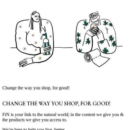
Change the way you shop, for good!
CHANGE THE WAY YOU SHOP, FOR GOOD!
FtN is your link to the natural world; in the content we give you &
the products we give you access to.
We’re here to help you live, better.