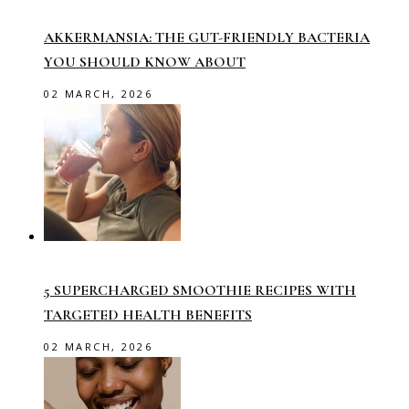
AKKERMANSIA: THE GUT-FRIENDLY BACTERIA
YOU SHOULD KNOW ABOUT
02 MARCH, 2026
5 SUPERCHARGED SMOOTHIE RECIPES WITH
TARGETED HEALTH BENEFITS
02 MARCH, 2026