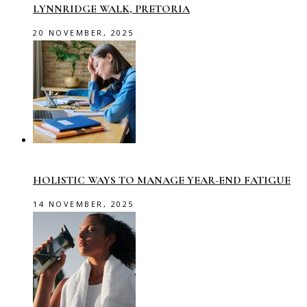
LYNNRIDGE WALK, PRETORIA
20 NOVEMBER, 2025
HOLISTIC WAYS TO MANAGE YEAR-END FATIGUE
14 NOVEMBER, 2025