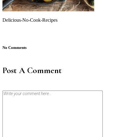
Delicious-No-Cook-Recipes
No Comments
Post A Comment