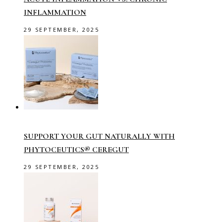
INFLAMMATION
29 SEPTEMBER, 2025
SUPPORT YOUR GUT NATURALLY WITH
PHYTOCEUTICS® CEREGUT
29 SEPTEMBER, 2025