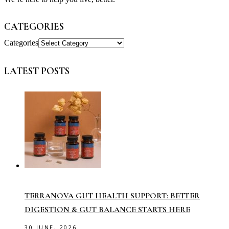
CATEGORIES
Categories
LATEST POSTS
TERRANOVA GUT HEALTH SUPPORT: BETTER
DIGESTION & GUT BALANCE STARTS HERE
30 JUNE, 2026