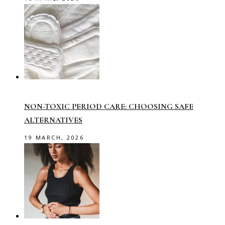
NON-TOXIC PERIOD CARE: CHOOSING SAFE
ALTERNATIVES
19 MARCH, 2026