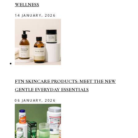
WELLNESS
14 JANUARY, 2026
FTN SKINCARE PRODUCTS: MEET THE NEW
GENTLE EVERYDAY ESSENTIALS
06 JANUARY, 2026