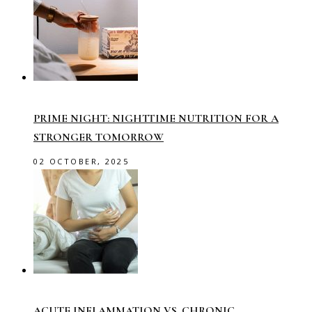
PRIME NIGHT: NIGHTTIME NUTRITION FOR A
STRONGER TOMORROW
02 OCTOBER, 2025
ACUTE INFLAMMATION VS. CHRONIC