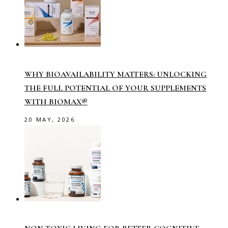
WHY BIOAVAILABILITY MATTERS: UNLOCKING
THE FULL POTENTIAL OF YOUR SUPPLEMENTS
WITH BIOMAX®
20 MAY, 2026