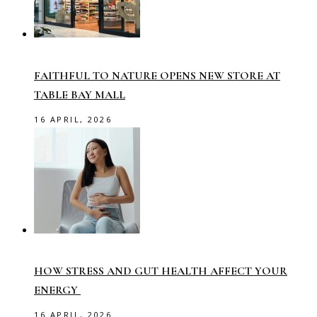
FAITHFUL TO NATURE OPENS NEW STORE AT
TABLE BAY MALL
16 APRIL, 2026
HOW STRESS AND GUT HEALTH AFFECT YOUR
ENERGY
16 APRIL, 2026