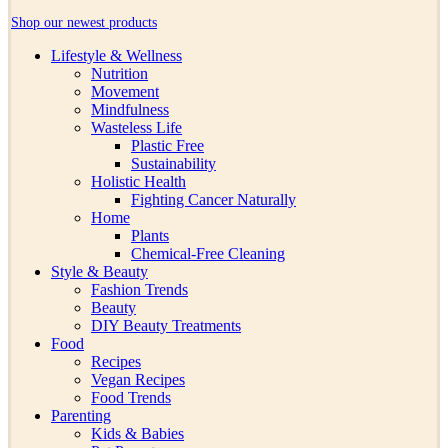
Shop our newest products
Lifestyle & Wellness
Nutrition
Movement
Mindfulness
Wasteless Life
Plastic Free
Sustainability
Holistic Health
Fighting Cancer Naturally
Home
Plants
Chemical-Free Cleaning
Style & Beauty
Fashion Trends
Beauty
DIY Beauty Treatments
Food
Recipes
Vegan Recipes
Food Trends
Parenting
Kids & Babies