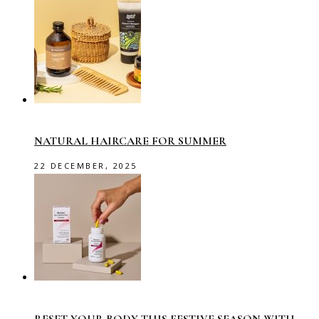
NATURAL HAIRCARE FOR SUMMER
22 DECEMBER, 2025