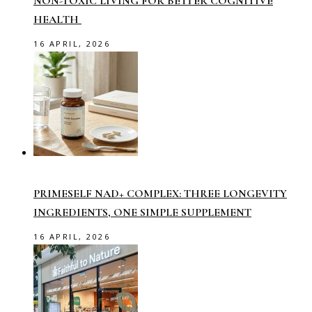
NON-TOXIC LIVING FOR BETTER COGNITIVE
HEALTH
16 APRIL, 2026
PRIMESELF NAD+ COMPLEX: THREE LONGEVITY
INGREDIENTS, ONE SIMPLE SUPPLEMENT
16 APRIL, 2026