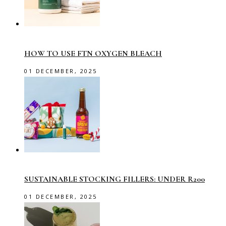
HOW TO USE FTN OXYGEN BLEACH
01 DECEMBER, 2025
SUSTAINABLE STOCKING FILLERS: UNDER R200
01 DECEMBER, 2025