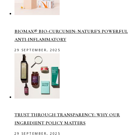
BIOMAX® BIO-CURCUMIN: NATURE’S POWERFUL
ANTI-INFLAMMATORY
29 SEPTEMBER, 2025
TRUST THROUGH TRANSPARENCY: WHY OUR
INGREDIENT POLICY MATTERS
29 SEPTEMBER, 2025