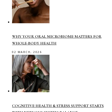
WHY YOUR ORAL MICROBIOME MATTERS FOR
WHOLE-BODY HEALTH
02 MARCH, 2026
COGNITIVE HEALTH & STRESS SUPPORT STARTS