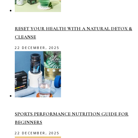
RESET YOUR HEALTH WITH A NATURAL DETOX &
CLEANSE
22 DECEMBER, 2025
SPORTS PERFORMANCE NUTRITION GUIDE FOR
BEGINNERS
22 DECEMBER, 2025