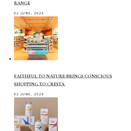
RANGE
02 JUNE, 2026
FAITHFUL TO NATURE BRINGS CONSCIOUS
SHOPPING TO CRESTA
02 JUNE, 2026