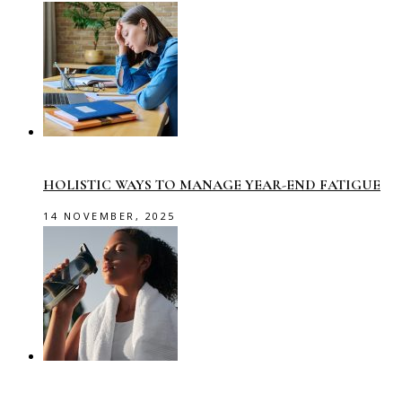
HOLISTIC WAYS TO MANAGE YEAR-END FATIGUE
14 NOVEMBER, 2025