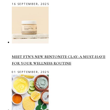
16 SEPTEMBER, 2025
MEET FTN’S NEW BENTONITE CLAY: A MUST-HAVE
FOR YOUR WELLNESS ROUTINE
01 SEPTEMBER, 2025