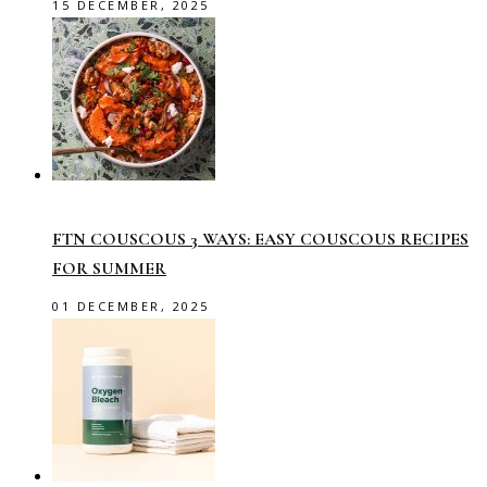
15 DECEMBER, 2025
FTN COUSCOUS 3 WAYS: EASY COUSCOUS RECIPES
FOR SUMMER
01 DECEMBER, 2025