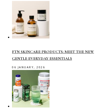
FTN SKINCARE PRODUCTS: MEET THE NEW
GENTLE EVERYDAY ESSENTIALS
06 JANUARY, 2026