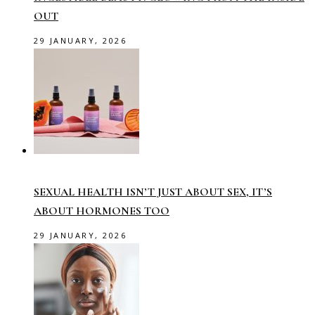
OUT
29 JANUARY, 2026
SEXUAL HEALTH ISN’T JUST ABOUT SEX, IT’S
ABOUT HORMONES TOO
29 JANUARY, 2026