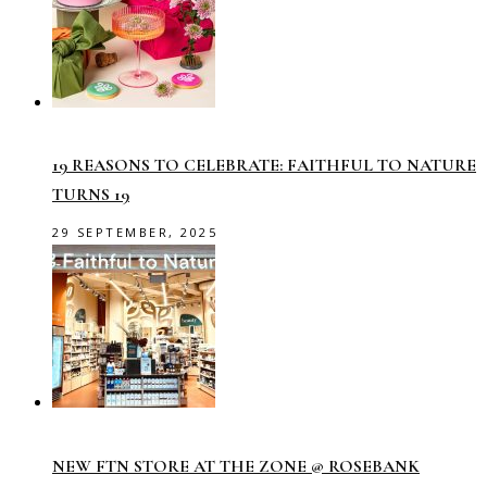
19 REASONS TO CELEBRATE: FAITHFUL TO NATURE
TURNS 19
29 SEPTEMBER, 2025
NEW FTN STORE AT THE ZONE @ ROSEBANK