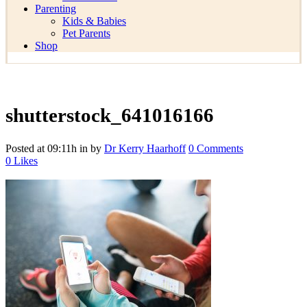
Parenting
Kids & Babies
Pet Parents
Shop
shutterstock_641016166
Posted at 09:11h
in
by
Dr Kerry Haarhoff
0 Comments
0
Likes