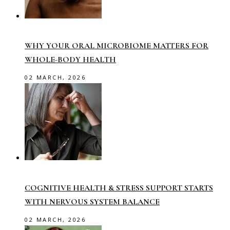
WHY YOUR ORAL MICROBIOME MATTERS FOR
WHOLE-BODY HEALTH
02 MARCH, 2026
COGNITIVE HEALTH & STRESS SUPPORT STARTS
WITH NERVOUS SYSTEM BALANCE
02 MARCH, 2026