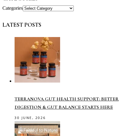
Categories
LATEST POSTS
TERRANOVA GUT HEALTH SUPPORT: BETTER
DIGESTION & GUT BALANCE STARTS HERE
30 JUNE, 2026