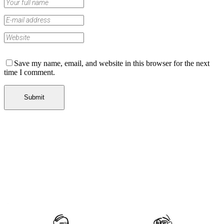
Save my name, email, and website in this browser for the next
time I comment.