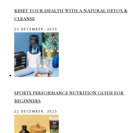
RESET YOUR HEALTH WITH A NATURAL DETOX &
CLEANSE
22 DECEMBER, 2025
SPORTS PERFORMANCE NUTRITION GUIDE FOR
BEGINNERS
22 DECEMBER, 2025