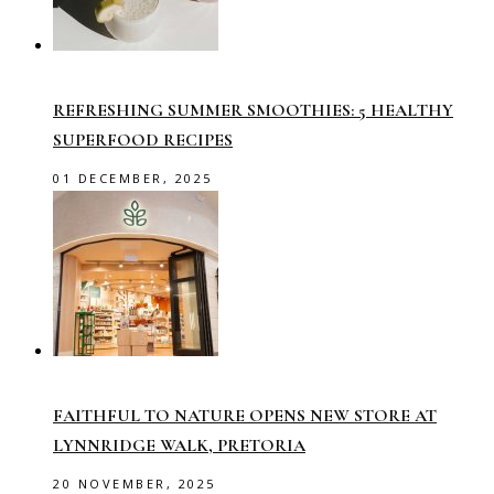
REFRESHING SUMMER SMOOTHIES: 5 HEALTHY
SUPERFOOD RECIPES
01 DECEMBER, 2025
FAITHFUL TO NATURE OPENS NEW STORE AT
LYNNRIDGE WALK, PRETORIA
20 NOVEMBER, 2025