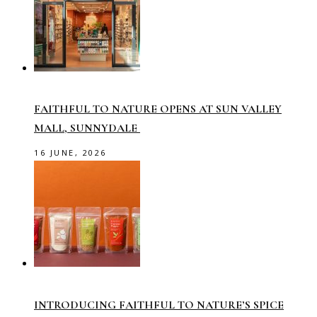
FAITHFUL TO NATURE OPENS AT SUN VALLEY
MALL, SUNNYDALE
16 JUNE, 2026
INTRODUCING FAITHFUL TO NATURE’S SPICE