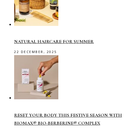
NATURAL HAIRCARE FOR SUMMER
22 DECEMBER, 2025
RESET YOUR BODY THIS FESTIVE SEASON WITH
BIOMAX® BIO-BERBERINE® COMPLEX