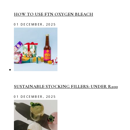
HOW TO USE FTN OXYGEN BLEACH
01 DECEMBER, 2025
SUSTAINABLE STOCKING FILLERS: UNDER R200
01 DECEMBER, 2025