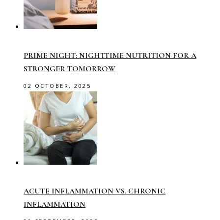
PRIME NIGHT: NIGHTTIME NUTRITION FOR A
STRONGER TOMORROW
02 OCTOBER, 2025
ACUTE INFLAMMATION VS. CHRONIC
INFLAMMATION