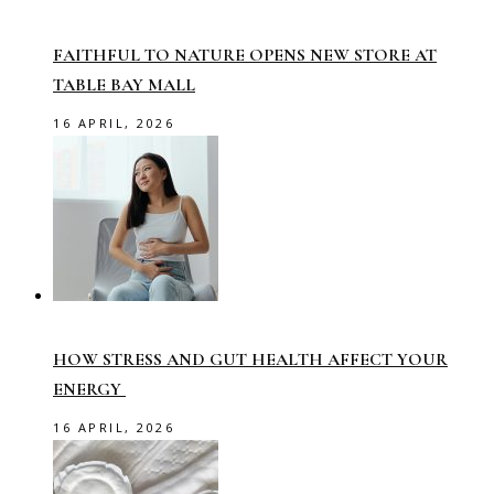
FAITHFUL TO NATURE OPENS NEW STORE AT
TABLE BAY MALL
16 APRIL, 2026
HOW STRESS AND GUT HEALTH AFFECT YOUR
ENERGY
16 APRIL, 2026