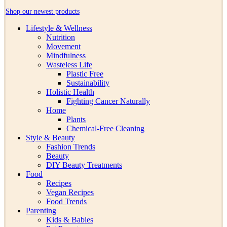
Shop our newest products
Lifestyle & Wellness
Nutrition
Movement
Mindfulness
Wasteless Life
Plastic Free
Sustainability
Holistic Health
Fighting Cancer Naturally
Home
Plants
Chemical-Free Cleaning
Style & Beauty
Fashion Trends
Beauty
DIY Beauty Treatments
Food
Recipes
Vegan Recipes
Food Trends
Parenting
Kids & Babies