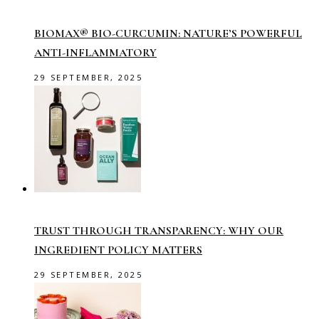
BIOMAX® BIO-CURCUMIN: NATURE’S POWERFUL
ANTI-INFLAMMATORY
29 SEPTEMBER, 2025
TRUST THROUGH TRANSPARENCY: WHY OUR
INGREDIENT POLICY MATTERS
29 SEPTEMBER, 2025