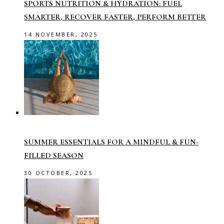
SPORTS NUTRITION & HYDRATION: FUEL
SMARTER, RECOVER FASTER, PERFORM BETTER
14 NOVEMBER, 2025
SUMMER ESSENTIALS FOR A MINDFUL & FUN-
FILLED SEASON
30 OCTOBER, 2025