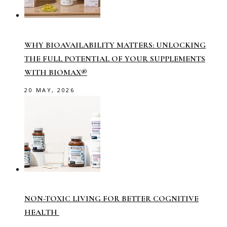
WHY BIOAVAILABILITY MATTERS: UNLOCKING
THE FULL POTENTIAL OF YOUR SUPPLEMENTS
WITH BIOMAX®
20 MAY, 2026
NON-TOXIC LIVING FOR BETTER COGNITIVE
HEALTH