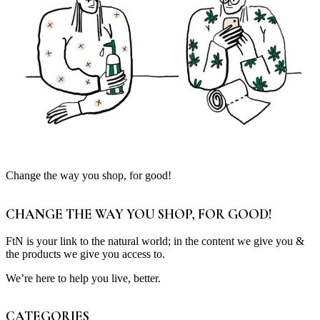
Change the way you shop, for good!
CHANGE THE WAY YOU SHOP, FOR GOOD!
FtN is your link to the natural world; in the content we give you &
the products we give you access to.
We’re here to help you live, better.
CATEGORIES