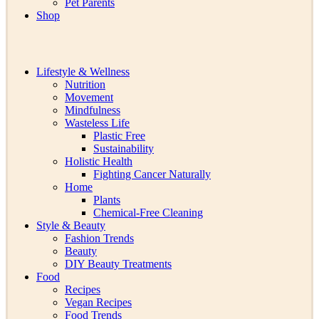
Pet Parents
Shop
Lifestyle & Wellness
Nutrition
Movement
Mindfulness
Wasteless Life
Plastic Free
Sustainability
Holistic Health
Fighting Cancer Naturally
Home
Plants
Chemical-Free Cleaning
Style & Beauty
Fashion Trends
Beauty
DIY Beauty Treatments
Food
Recipes
Vegan Recipes
Food Trends