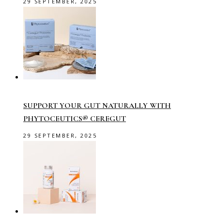
29 SEPTEMBER, 2025
SUPPORT YOUR GUT NATURALLY WITH
PHYTOCEUTICS® CEREGUT
29 SEPTEMBER, 2025