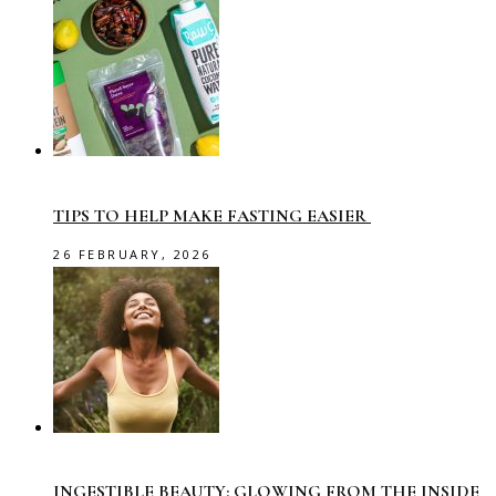
TIPS TO HELP MAKE FASTING EASIER
26 FEBRUARY, 2026
INGESTIBLE BEAUTY: GLOWING FROM THE INSIDE