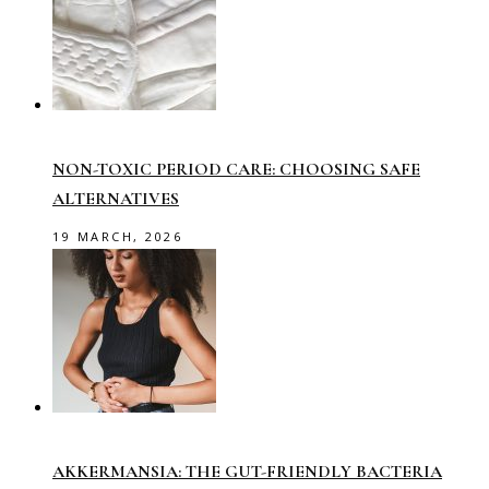
NON-TOXIC PERIOD CARE: CHOOSING SAFE
ALTERNATIVES
19 MARCH, 2026
AKKERMANSIA: THE GUT-FRIENDLY BACTERIA