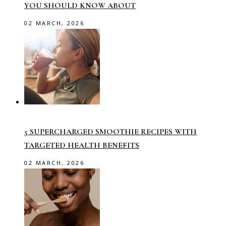
YOU SHOULD KNOW ABOUT
02 MARCH, 2026
5 SUPERCHARGED SMOOTHIE RECIPES WITH
TARGETED HEALTH BENEFITS
02 MARCH, 2026