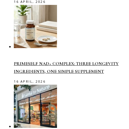
16 APRIL, 2026
PRIMESELF NAD+ COMPLEX: THREE LONGEVITY
INGREDIENTS, ONE SIMPLE SUPPLEMENT
16 APRIL, 2026