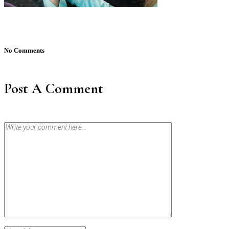
No Comments
Post A Comment