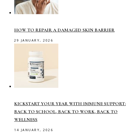
HOW TO REPAIR A DAMAGED SKIN BARRIER
29 JANUARY, 2026
KICKSTART YOUR YEAR WITH IMMUNE SUPPORT:
BACK TO SCHOOL, BACK TO WORK, BACK TO
WELLNESS
14 JANUARY, 2026