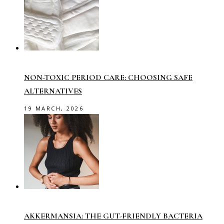
NON-TOXIC PERIOD CARE: CHOOSING SAFE
ALTERNATIVES
19 MARCH, 2026
AKKERMANSIA: THE GUT-FRIENDLY BACTERIA