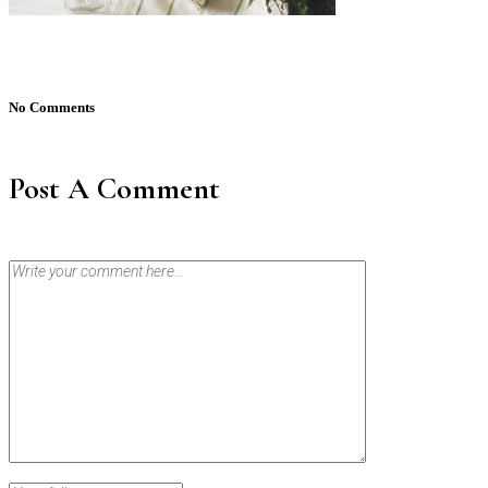
No Comments
Post A Comment