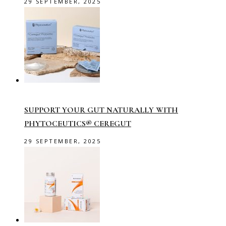
29 SEPTEMBER, 2025
SUPPORT YOUR GUT NATURALLY WITH
PHYTOCEUTICS® CEREGUT
29 SEPTEMBER, 2025