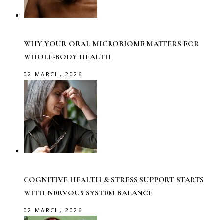
WHY YOUR ORAL MICROBIOME MATTERS FOR
WHOLE-BODY HEALTH
02 MARCH, 2026
COGNITIVE HEALTH & STRESS SUPPORT STARTS
WITH NERVOUS SYSTEM BALANCE
02 MARCH, 2026