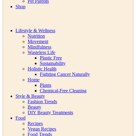
Pet Parents
Shop
Lifestyle & Wellness
Nutrition
Movement
Mindfulness
Wasteless Life
Plastic Free
Sustainability
Holistic Health
Fighting Cancer Naturally
Home
Plants
Chemical-Free Cleaning
Style & Beauty
Fashion Trends
Beauty
DIY Beauty Treatments
Food
Recipes
Vegan Recipes
Food Trends