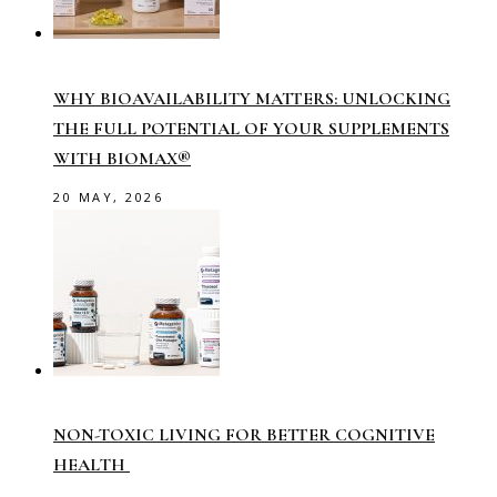
WHY BIOAVAILABILITY MATTERS: UNLOCKING
THE FULL POTENTIAL OF YOUR SUPPLEMENTS
WITH BIOMAX®
20 MAY, 2026
NON-TOXIC LIVING FOR BETTER COGNITIVE
HEALTH