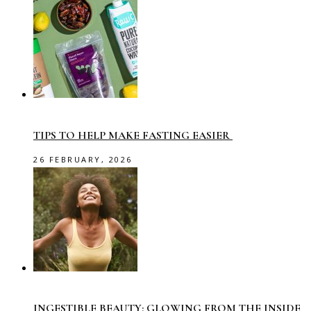
TIPS TO HELP MAKE FASTING EASIER
26 FEBRUARY, 2026
INGESTIBLE BEAUTY: GLOWING FROM THE INSIDE