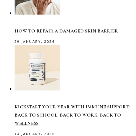
HOW TO REPAIR A DAMAGED SKIN BARRIER
29 JANUARY, 2026
KICKSTART YOUR YEAR WITH IMMUNE SUPPORT:
BACK TO SCHOOL, BACK TO WORK, BACK TO
WELLNESS
14 JANUARY, 2026