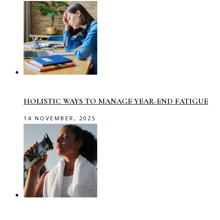
HOLISTIC WAYS TO MANAGE YEAR-END FATIGUE
14 NOVEMBER, 2025