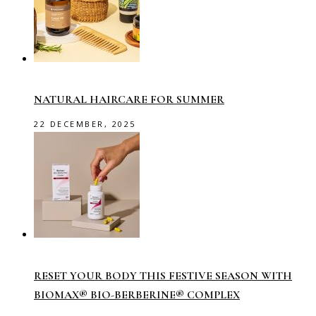
NATURAL HAIRCARE FOR SUMMER
22 DECEMBER, 2025
RESET YOUR BODY THIS FESTIVE SEASON WITH
BIOMAX® BIO-BERBERINE® COMPLEX