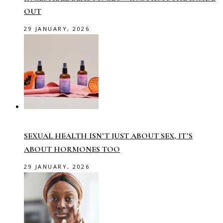
OUT
29 JANUARY, 2026
SEXUAL HEALTH ISN’T JUST ABOUT SEX, IT’S
ABOUT HORMONES TOO
29 JANUARY, 2026