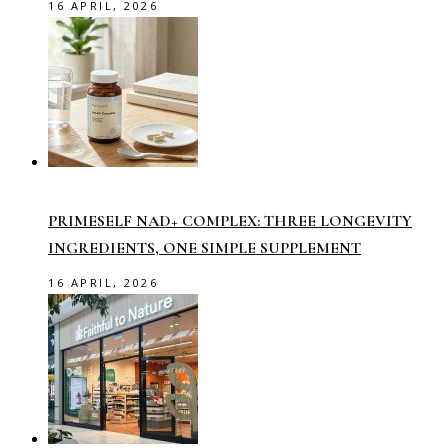
16 APRIL, 2026
PRIMESELF NAD+ COMPLEX: THREE LONGEVITY
INGREDIENTS, ONE SIMPLE SUPPLEMENT
16 APRIL, 2026