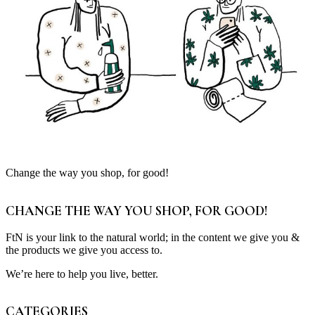
Change the way you shop, for good!
CHANGE THE WAY YOU SHOP, FOR GOOD!
FtN is your link to the natural world; in the content we give you &
the products we give you access to.
We’re here to help you live, better.
CATEGORIES