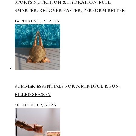
SPORTS NUTRITION & HYDRATION: FUEL
SMARTER, RECOVER FASTER, PERFORM BETTER
14 NOVEMBER, 2025
SUMMER ESSENTIALS FOR A MINDFUL & FUN-
FILLED SEASON
30 OCTOBER, 2025