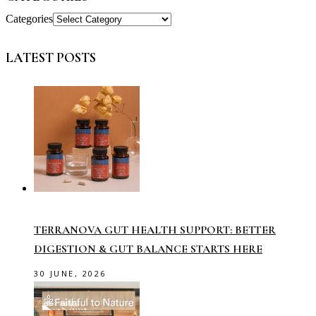
Categories
LATEST POSTS
TERRANOVA GUT HEALTH SUPPORT: BETTER
DIGESTION & GUT BALANCE STARTS HERE
30 JUNE, 2026