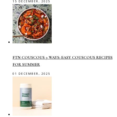
15 DECEMBER, 2025
FTN COUSCOUS 3 WAYS: EASY COUSCOUS RECIPES
FOR SUMMER
01 DECEMBER, 2025