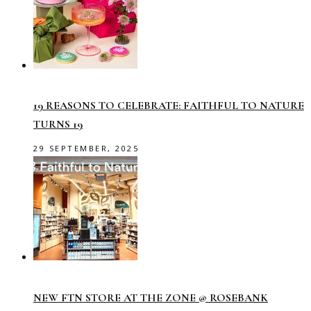
19 REASONS TO CELEBRATE: FAITHFUL TO NATURE
TURNS 19
29 SEPTEMBER, 2025
NEW FTN STORE AT THE ZONE @ ROSEBANK