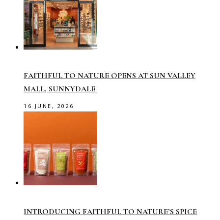
FAITHFUL TO NATURE OPENS AT SUN VALLEY
MALL, SUNNYDALE
16 JUNE, 2026
INTRODUCING FAITHFUL TO NATURE’S SPICE