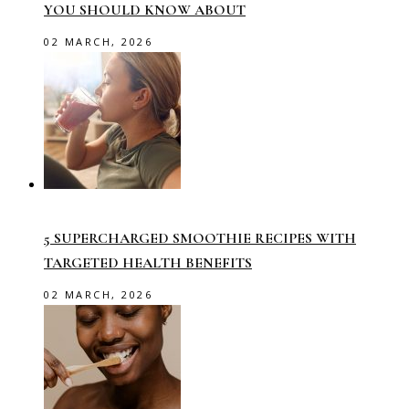
YOU SHOULD KNOW ABOUT
02 MARCH, 2026
5 SUPERCHARGED SMOOTHIE RECIPES WITH
TARGETED HEALTH BENEFITS
02 MARCH, 2026