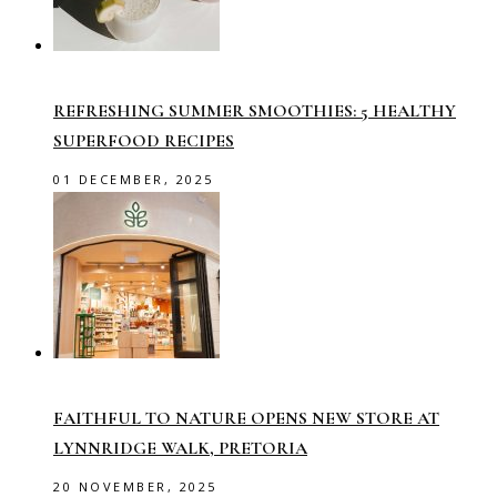
REFRESHING SUMMER SMOOTHIES: 5 HEALTHY
SUPERFOOD RECIPES
01 DECEMBER, 2025
FAITHFUL TO NATURE OPENS NEW STORE AT
LYNNRIDGE WALK, PRETORIA
20 NOVEMBER, 2025