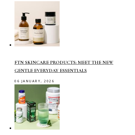
FTN SKINCARE PRODUCTS: MEET THE NEW
GENTLE EVERYDAY ESSENTIALS
06 JANUARY, 2026