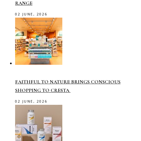
RANGE
02 JUNE, 2026
FAITHFUL TO NATURE BRINGS CONSCIOUS
SHOPPING TO CRESTA
02 JUNE, 2026