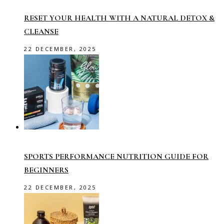
RESET YOUR HEALTH WITH A NATURAL DETOX &
CLEANSE
22 DECEMBER, 2025
SPORTS PERFORMANCE NUTRITION GUIDE FOR
BEGINNERS
22 DECEMBER, 2025