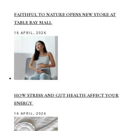
FAITHFUL TO NATURE OPENS NEW STORE AT
TABLE BAY MALL
16 APRIL, 2026
HOW STRESS AND GUT HEALTH AFFECT YOUR
ENERGY
16 APRIL, 2026