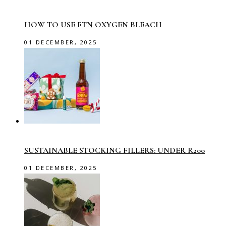
HOW TO USE FTN OXYGEN BLEACH
01 DECEMBER, 2025
SUSTAINABLE STOCKING FILLERS: UNDER R200
01 DECEMBER, 2025