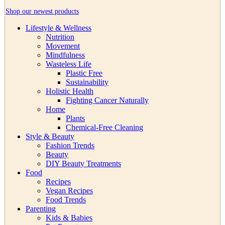
Shop our newest products
Lifestyle & Wellness
Nutrition
Movement
Mindfulness
Wasteless Life
Plastic Free
Sustainability
Holistic Health
Fighting Cancer Naturally
Home
Plants
Chemical-Free Cleaning
Style & Beauty
Fashion Trends
Beauty
DIY Beauty Treatments
Food
Recipes
Vegan Recipes
Food Trends
Parenting
Kids & Babies