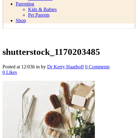
Parenting
Kids & Babies
Pet Parents
Shop
shutterstock_1170203485
Posted at 12:03h
in
by
Dr Kerry Haarhoff
0 Comments
0
Likes