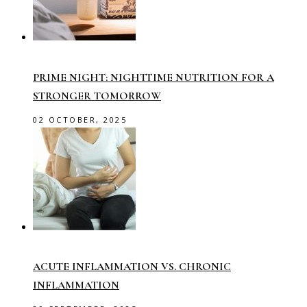
PRIME NIGHT: NIGHTTIME NUTRITION FOR A
STRONGER TOMORROW
02 OCTOBER, 2025
ACUTE INFLAMMATION VS. CHRONIC
INFLAMMATION