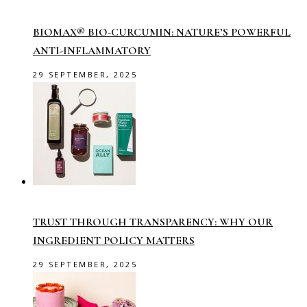
BIOMAX® BIO-CURCUMIN: NATURE’S POWERFUL
ANTI-INFLAMMATORY
29 SEPTEMBER, 2025
TRUST THROUGH TRANSPARENCY: WHY OUR
INGREDIENT POLICY MATTERS
29 SEPTEMBER, 2025