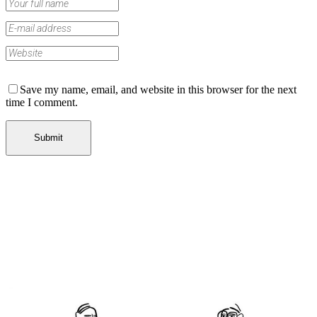
Save my name, email, and website in this browser for the next
time I comment.