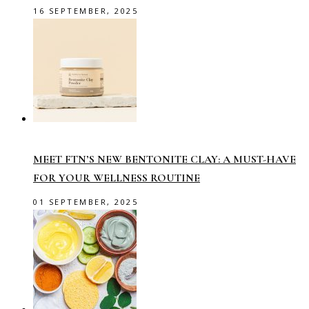
16 SEPTEMBER, 2025
MEET FTN’S NEW BENTONITE CLAY: A MUST-HAVE
FOR YOUR WELLNESS ROUTINE
01 SEPTEMBER, 2025