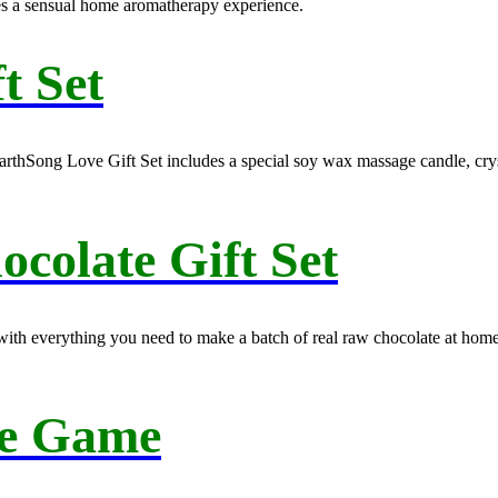
es a sensual home aromatherapy experience.
t Set
EarthSong Love Gift Set includes a special soy wax massage candle, cryst
olate Gift Set
kit with everything you need to make a batch of real raw chocolate at ho
e Game