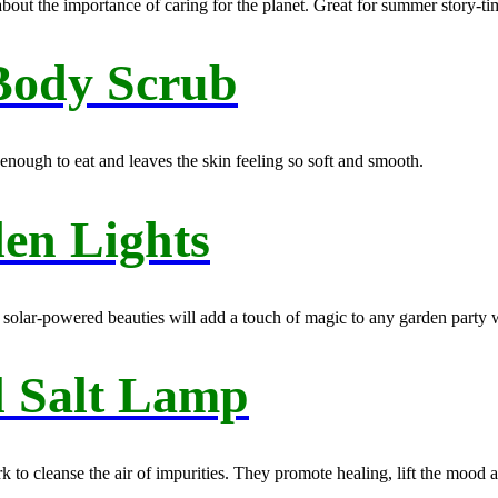
about the importance of caring for the planet. Great for summer story-ti
Body Scrub
nough to eat and leaves the skin feeling so soft and smooth.
en Lights
e solar-powered beauties will add a touch of magic to any garden party wi
l Salt Lamp
rk to cleanse the air of impurities. They promote healing, lift the mood