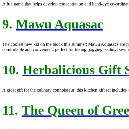
A fun game that helps develop concentration and hand-eye co-ordinatio
9.
Mawu Aquasac
The coolest new kid on the block this summer; Mawu Aquasacs are flyin
comfortable and convenient, perfect for hiking, jogging, sailing, swi
10.
Herbalicious Gift 
A great gift for the culinary connoisseur; this kitchen gift set include
11.
The Queen of Gre