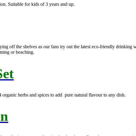
n. Suitable for kids of 3 years and up.
g off the shelves as our fans try out the latest eco-friendly drinking 
mming or beaching.
Set
s 4 organic herbs and spices to add pure natural flavour to any dish.
en