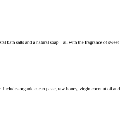
al bath salts and a natural soap – all with the fragrance of sweet
me. Includes organic cacao paste, raw honey, virgin coconut oil and