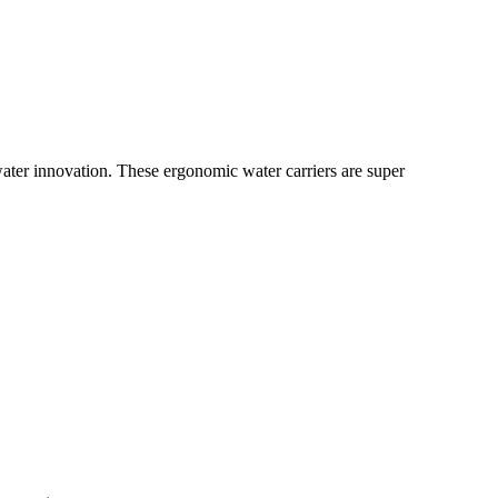
water innovation. These ergonomic water carriers are super