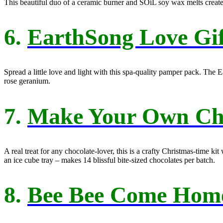
This beautiful duo of a ceramic burner and SOiL soy wax melts creat
6.
EarthSong Love Gif
Spread a little love and light with this spa-quality pamper pack. The 
rose geranium.
7.
Make Your Own Choc
A real treat for any chocolate-lover, this is a crafty Christmas-time 
an ice cube tray – makes 14 blissful bite-sized chocolates per batch.
8.
Bee Bee Come Hom