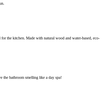
un.
d for the kitchen. Made with natural wood and water-based, eco-
ave the bathroom smelling like a day spa!