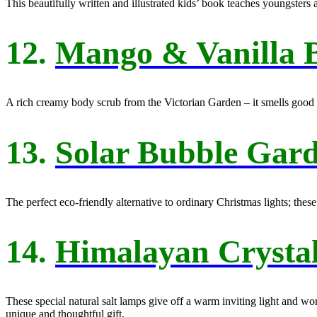
This beautifully written and illustrated kids’ book teaches youngsters 
12.
Mango & Vanilla 
A rich creamy body scrub from the Victorian Garden – it smells good e
13.
Solar Bubble Gard
The perfect eco-friendly alternative to ordinary Christmas lights; thes
14.
Himalayan Crysta
These special natural salt lamps give off a warm inviting light and wo
unique and thoughtful gift.