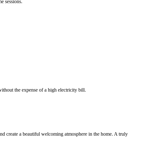
me sessions.
thout the expense of a high electricity bill.
 and create a beautiful welcoming atmosphere in the home. A truly