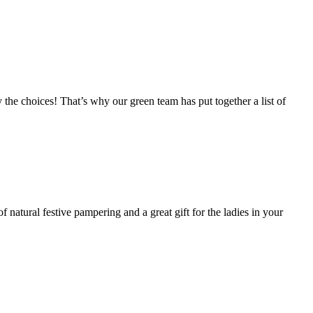
y the choices! That’s why our green team has put together a list of
 natural festive pampering and a great gift for the ladies in your