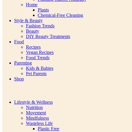
Home
Plants
Chemical-Free Cleaning
Style & Beauty
Fashion Trends
Beauty
DIY Beauty Treatments
Food
Recipes
Vegan Recipes
Food Trends
Parenting
Kids & Babies
Pet Parents
Shop
Lifestyle & Wellness
Nutrition
Movement
Mindfulness
Wasteless Life
Plastic Free