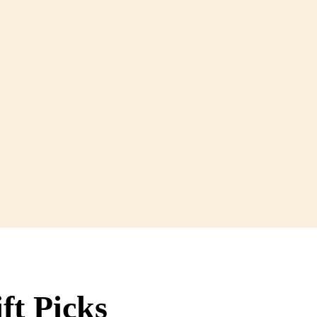
ft Picks