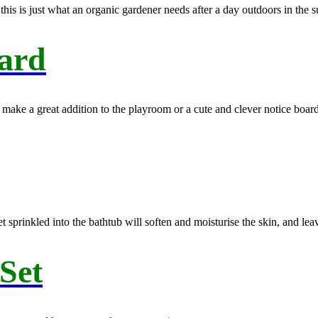
is is just what an organic gardener needs after a day outdoors in the s
ard
ake a great addition to the playroom or a cute and clever notice boar
het sprinkled into the bathtub will soften and moisturise the skin, and le
 Set