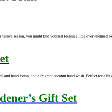
s festive season, you might find yourself feeling a little overwhelmed b
et
 and hand lotion, and a fragrant coconut hand wash. Perfect for a bit of
ener’s Gift Set