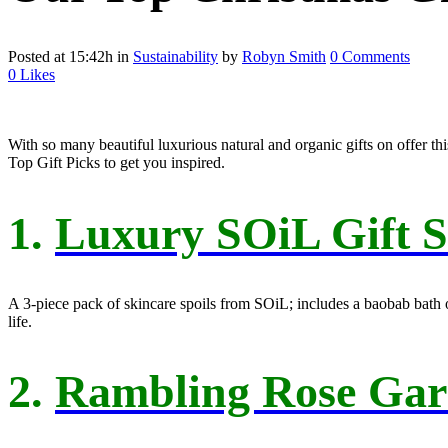
Posted at 15:42h
in
Sustainability
by
Robyn Smith
0 Comments
0
Likes
With so many beautiful luxurious natural and organic gifts on offer thi
Top Gift Picks to get you inspired.
1.
Luxury SOiL Gift S
A 3-piece pack of skincare spoils from SOiL; includes a baobab bath oil
life.
2.
Rambling Rose Gard