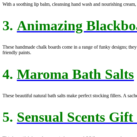
With a soothing lip balm, cleansing hand wash and nourishing cream, th
3.
Animazing Blackbo
These handmade chalk boards come in a range of funky designs; they m
friendly paints.
4.
Maroma Bath Salts
These beautiful natural bath salts make perfect stocking fillers. A sac
5.
Sensual Scents Gift