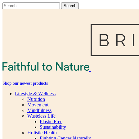
Shop our newest products
Lifestyle & Wellness
Nutrition
Movement
Mindfulness
Wasteless Life
Plastic Free
Sustainability
Holistic Health
Fighting Cancer Naturally