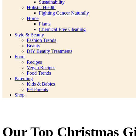
Sustainability
Holistic Health
Fighting Cancer Naturally
Home
Plants
Chemical-Free Cleaning
Style & Beauty
Fashion Trends
Beauty
DIY Beauty Treatments
Food
Recipes
Vegan Recipes
Food Trends
Parenting
Kids & Babies
Pet Parents
Shop
Our Top Christmas Gi