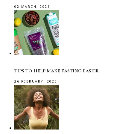
02 MARCH, 2026
TIPS TO HELP MAKE FASTING EASIER
26 FEBRUARY, 2026