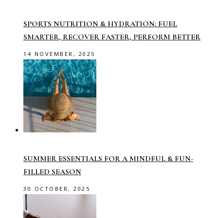
SPORTS NUTRITION & HYDRATION: FUEL
SMARTER, RECOVER FASTER, PERFORM BETTER
14 NOVEMBER, 2025
SUMMER ESSENTIALS FOR A MINDFUL & FUN-
FILLED SEASON
30 OCTOBER, 2025