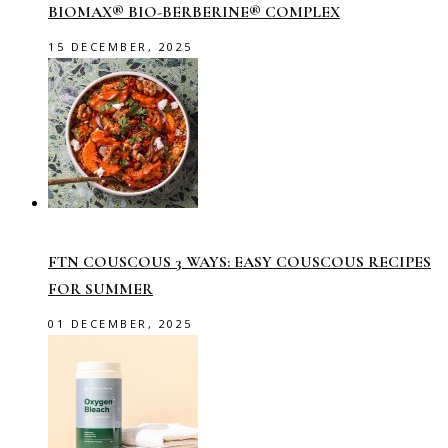
BIOMAX® BIO-BERBERINE® COMPLEX
15 DECEMBER, 2025
FTN COUSCOUS 3 WAYS: EASY COUSCOUS RECIPES
FOR SUMMER
01 DECEMBER, 2025