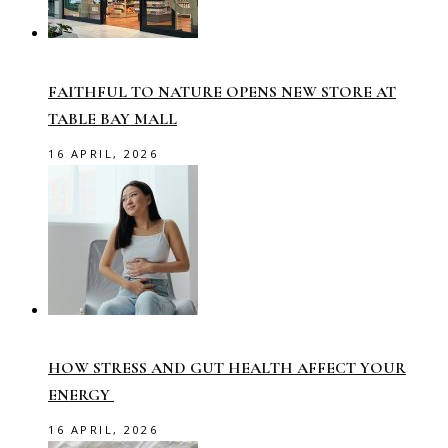
FAITHFUL TO NATURE OPENS NEW STORE AT
TABLE BAY MALL
16 APRIL, 2026
HOW STRESS AND GUT HEALTH AFFECT YOUR
ENERGY
16 APRIL, 2026