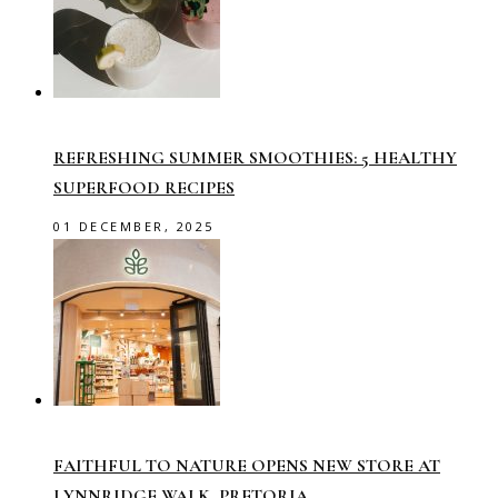
REFRESHING SUMMER SMOOTHIES: 5 HEALTHY
SUPERFOOD RECIPES
01 DECEMBER, 2025
FAITHFUL TO NATURE OPENS NEW STORE AT
LYNNRIDGE WALK, PRETORIA