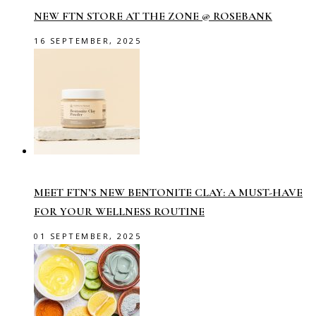
NEW FTN STORE AT THE ZONE @ ROSEBANK
16 SEPTEMBER, 2025
MEET FTN’S NEW BENTONITE CLAY: A MUST-HAVE
FOR YOUR WELLNESS ROUTINE
01 SEPTEMBER, 2025