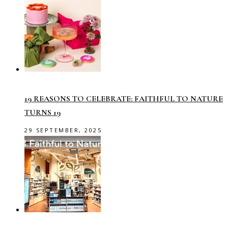
19 REASONS TO CELEBRATE: FAITHFUL TO NATURE
TURNS 19
29 SEPTEMBER, 2025