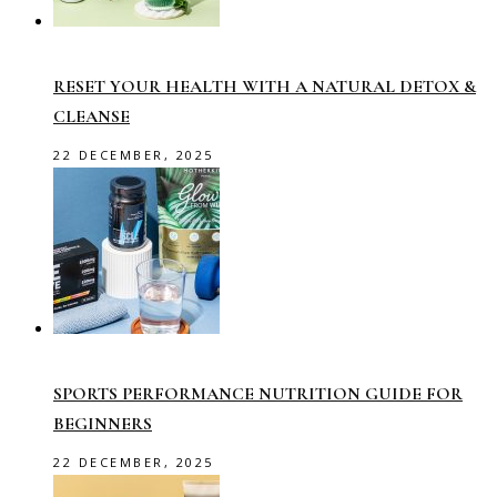
RESET YOUR HEALTH WITH A NATURAL DETOX &
CLEANSE
22 DECEMBER, 2025
SPORTS PERFORMANCE NUTRITION GUIDE FOR
BEGINNERS
22 DECEMBER, 2025