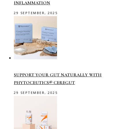
INFLAMMATION
29 SEPTEMBER, 2025
SUPPORT YOUR GUT NATURALLY WITH
PHYTOCEUTICS® CEREGUT
29 SEPTEMBER, 2025