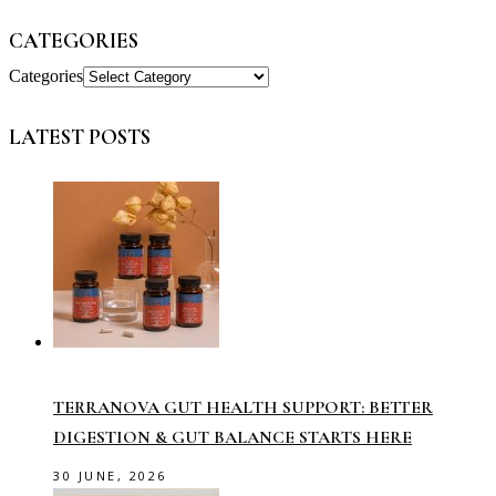
CATEGORIES
Categories
LATEST POSTS
TERRANOVA GUT HEALTH SUPPORT: BETTER
DIGESTION & GUT BALANCE STARTS HERE
30 JUNE, 2026