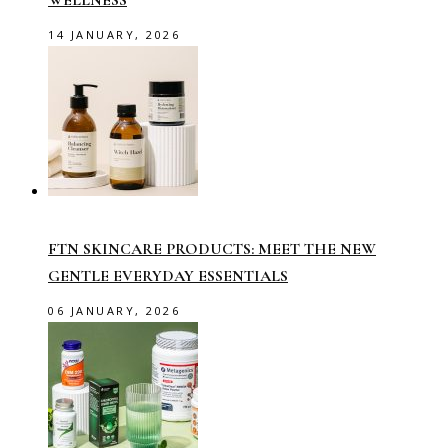
14 JANUARY, 2026
FTN SKINCARE PRODUCTS: MEET THE NEW
GENTLE EVERYDAY ESSENTIALS
06 JANUARY, 2026