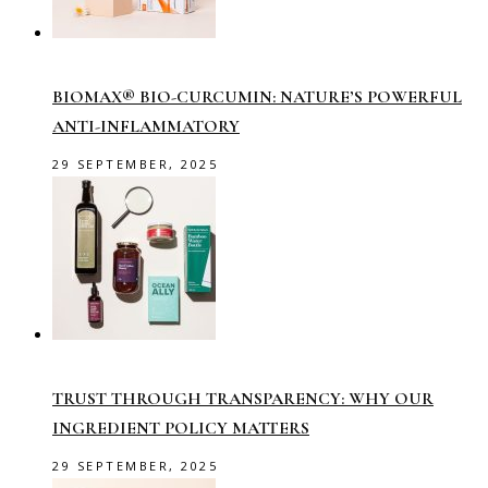
BIOMAX® BIO-CURCUMIN: NATURE’S POWERFUL
ANTI-INFLAMMATORY
29 SEPTEMBER, 2025
TRUST THROUGH TRANSPARENCY: WHY OUR
INGREDIENT POLICY MATTERS
29 SEPTEMBER, 2025