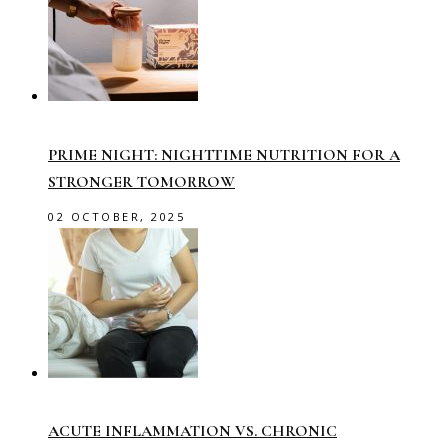
PRIME NIGHT: NIGHTTIME NUTRITION FOR A
STRONGER TOMORROW
02 OCTOBER, 2025
ACUTE INFLAMMATION VS. CHRONIC