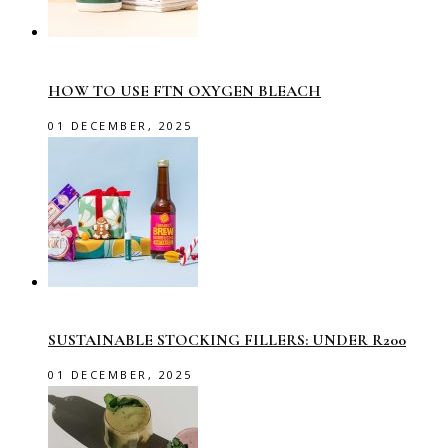
HOW TO USE FTN OXYGEN BLEACH
01 DECEMBER, 2025
SUSTAINABLE STOCKING FILLERS: UNDER R200
01 DECEMBER, 2025