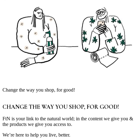
Change the way you shop, for good!
CHANGE THE WAY YOU SHOP, FOR GOOD!
FtN is your link to the natural world; in the content we give you &
the products we give you access to.
We’re here to help you live, better.