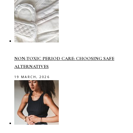
NON-TOXIC PERIOD CARE: CHOOSING SAFE
ALTERNATIVES
19 MARCH, 2026