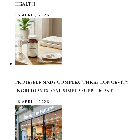
HEALTH
16 APRIL, 2026
PRIMESELF NAD+ COMPLEX: THREE LONGEVITY
INGREDIENTS, ONE SIMPLE SUPPLEMENT
16 APRIL, 2026