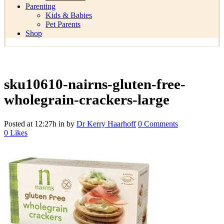
Parenting
Kids & Babies
Pet Parents
Shop
sku10610-nairns-gluten-free-
wholegrain-crackers-large
Posted at 12:27h
in
by
Dr Kerry Haarhoff
0 Comments
0
Likes