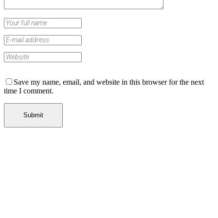
Save my name, email, and website in this browser for the next
time I comment.