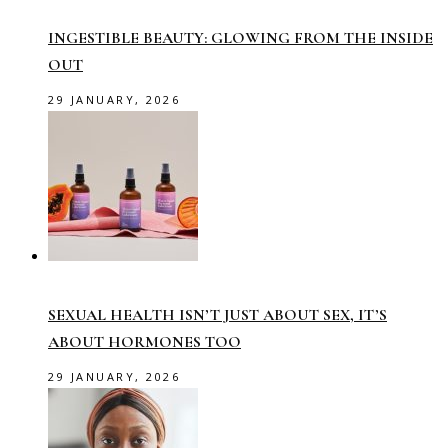
INGESTIBLE BEAUTY: GLOWING FROM THE INSIDE
OUT
29 JANUARY, 2026
SEXUAL HEALTH ISN’T JUST ABOUT SEX, IT’S
ABOUT HORMONES TOO
29 JANUARY, 2026