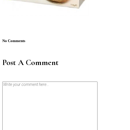
No Comments
Post A Comment