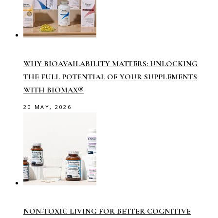
WHY BIOAVAILABILITY MATTERS: UNLOCKING
THE FULL POTENTIAL OF YOUR SUPPLEMENTS
WITH BIOMAX®
20 MAY, 2026
NON-TOXIC LIVING FOR BETTER COGNITIVE