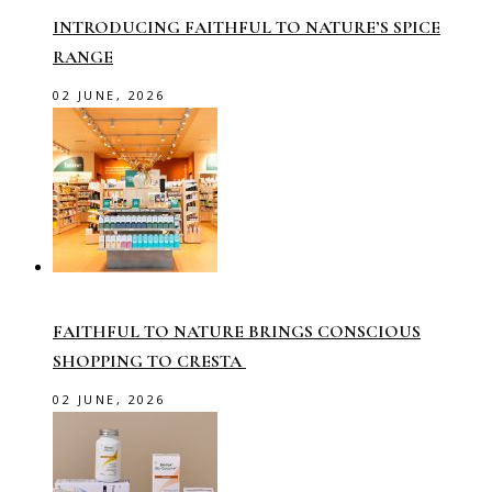
INTRODUCING FAITHFUL TO NATURE’S SPICE
RANGE
02 JUNE, 2026
FAITHFUL TO NATURE BRINGS CONSCIOUS
SHOPPING TO CRESTA
02 JUNE, 2026