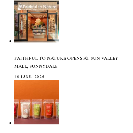
FAITHFUL TO NATURE OPENS AT SUN VALLEY
MALL, SUNNYDALE
16 JUNE, 2026