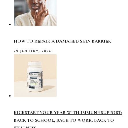
HOW TO REPAIR A DAMAGED SKIN BARRIER
29 JANUARY, 2026
KICKSTART YOUR YEAR WITH IMMUNE SUPPORT:
BACK TO SCHOOL, BACK TO WORK, BACK TO
WELLNESS