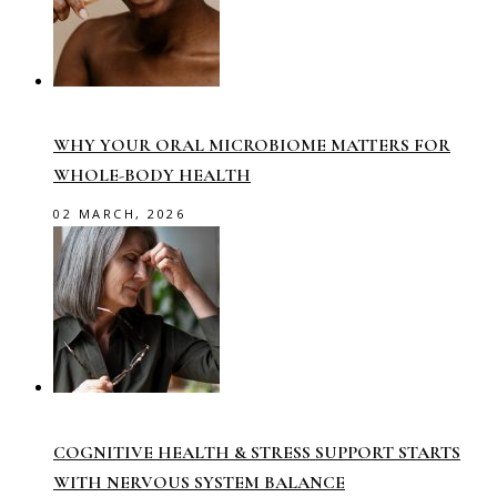
WHY YOUR ORAL MICROBIOME MATTERS FOR
WHOLE-BODY HEALTH
02 MARCH, 2026
COGNITIVE HEALTH & STRESS SUPPORT STARTS
WITH NERVOUS SYSTEM BALANCE