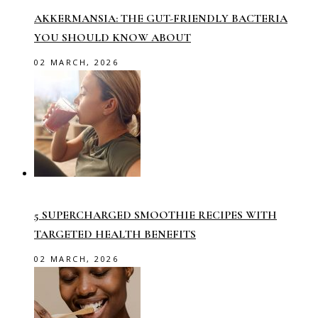
AKKERMANSIA: THE GUT-FRIENDLY BACTERIA
YOU SHOULD KNOW ABOUT
02 MARCH, 2026
5 SUPERCHARGED SMOOTHIE RECIPES WITH
TARGETED HEALTH BENEFITS
02 MARCH, 2026