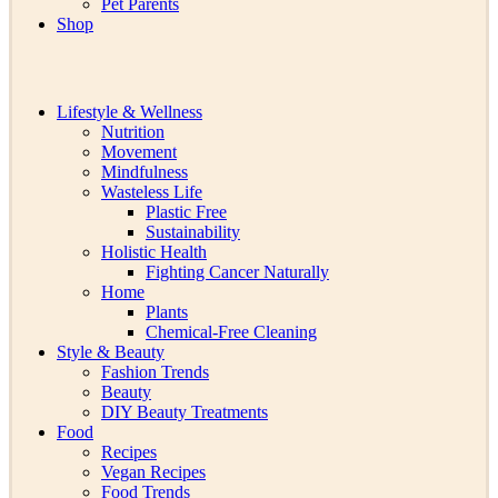
Pet Parents
Shop
Lifestyle & Wellness
Nutrition
Movement
Mindfulness
Wasteless Life
Plastic Free
Sustainability
Holistic Health
Fighting Cancer Naturally
Home
Plants
Chemical-Free Cleaning
Style & Beauty
Fashion Trends
Beauty
DIY Beauty Treatments
Food
Recipes
Vegan Recipes
Food Trends