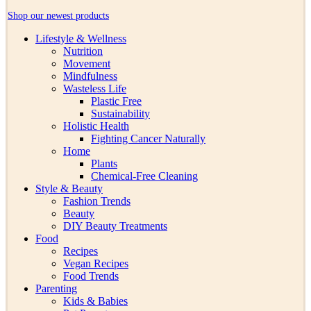
Shop our newest products
Lifestyle & Wellness
Nutrition
Movement
Mindfulness
Wasteless Life
Plastic Free
Sustainability
Holistic Health
Fighting Cancer Naturally
Home
Plants
Chemical-Free Cleaning
Style & Beauty
Fashion Trends
Beauty
DIY Beauty Treatments
Food
Recipes
Vegan Recipes
Food Trends
Parenting
Kids & Babies