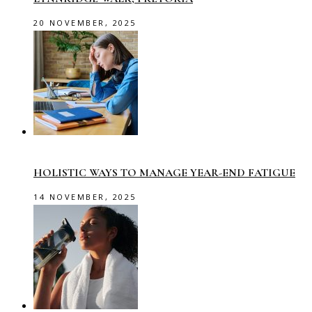
20 NOVEMBER, 2025
HOLISTIC WAYS TO MANAGE YEAR-END FATIGUE
14 NOVEMBER, 2025