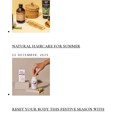
NATURAL HAIRCARE FOR SUMMER
22 DECEMBER, 2025
RESET YOUR BODY THIS FESTIVE SEASON WITH