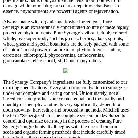
potent antioxidants that guard all the cells in our bodies from
damage while nourishing our cellular repair mechanisms. In
essence, phytonutrients are powerful agents of rejuvenation.
Always made with organic and kosher ingredients, Pure
Synergy is an extraordinarily concentrated source of these highly
protective phytonutrients. Pure Synergy’s vibrant, richly colored,
whole, live superfoods, such as greens, berries, algae, sprouts,
wheat grass and special botanicals are densely packed with some
of nature’s most powerful antioxidant phytonutrients – lutein,
carotenes, chlorophyll, phycocyanins, anthocyanins,
glucosinolates, ellagic acid, SOD and many others.
The Synergy Company’s ingredients are fully customized to our
exacting specifications. Every step from cultivation to storage is
under our complete and caring control. Unfortunately, not all
ingredients and products are created equal, and the quality and
quantity of their phytonutrients vary significantly, depending
upon growing, harvesting and processing methods. Mitchell uses
the term “Synergized” for the complete system he developed to
control and optimize each step in the process of creating Pure
Synergy’s ingredients. It all begins with the use of heirloom
seeds and organic farming methods that include carefully timed
harvesting at the proper stage of growth.