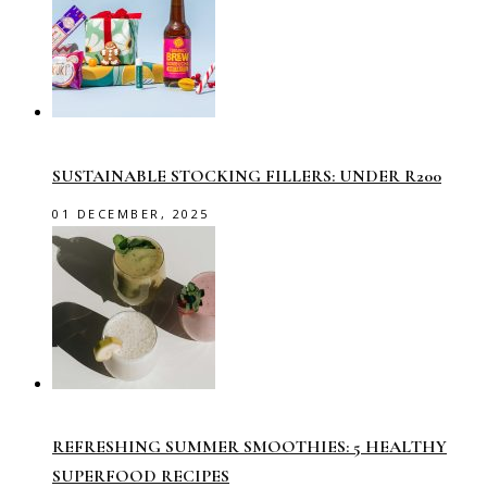
SUSTAINABLE STOCKING FILLERS: UNDER R200
01 DECEMBER, 2025
REFRESHING SUMMER SMOOTHIES: 5 HEALTHY
SUPERFOOD RECIPES