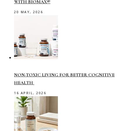
WITH BIOMAX®
20 MAY, 2026
NON-TOXIC LIVING FOR BETTER COGNITIVE
HEALTH
16 APRIL, 2026