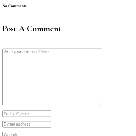
No Comments
Post A Comment