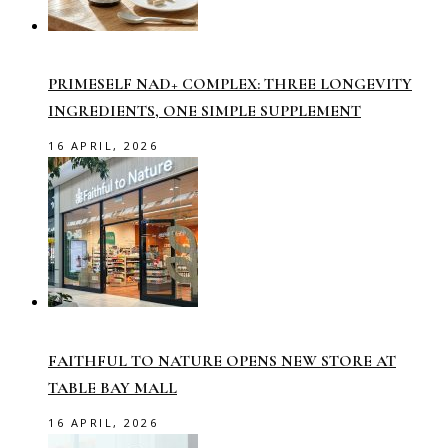
PRIMESELF NAD+ COMPLEX: THREE LONGEVITY
INGREDIENTS, ONE SIMPLE SUPPLEMENT
16 APRIL, 2026
FAITHFUL TO NATURE OPENS NEW STORE AT
TABLE BAY MALL
16 APRIL, 2026