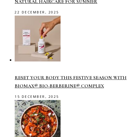
NATURAL HAIRCARE FOR SUMMER
22 DECEMBER, 2025
RESET YOUR BODY THIS FESTIVE SEASON WITH
BIOMAX® BIO-BERBERINE® COMPLEX
15 DECEMBER, 2025