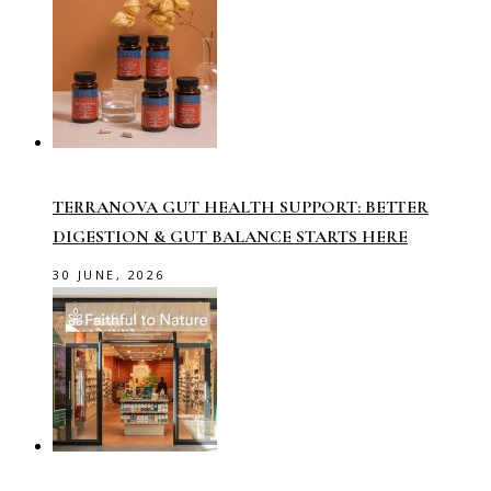
TERRANOVA GUT HEALTH SUPPORT: BETTER
DIGESTION & GUT BALANCE STARTS HERE
30 JUNE, 2026