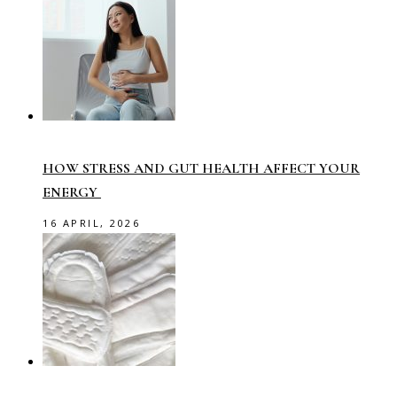
HOW STRESS AND GUT HEALTH AFFECT YOUR
ENERGY
16 APRIL, 2026