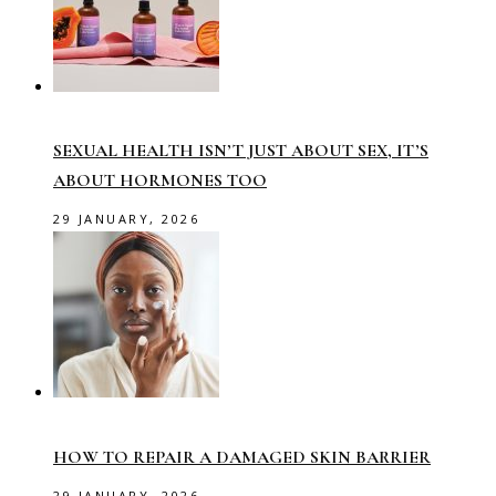
SEXUAL HEALTH ISN’T JUST ABOUT SEX, IT’S
ABOUT HORMONES TOO
29 JANUARY, 2026
HOW TO REPAIR A DAMAGED SKIN BARRIER
29 JANUARY, 2026