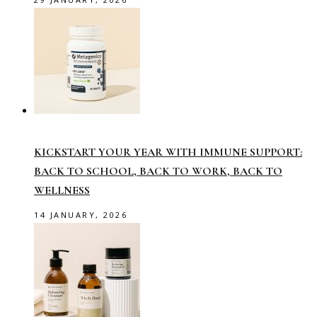
KICKSTART YOUR YEAR WITH IMMUNE SUPPORT:
BACK TO SCHOOL, BACK TO WORK, BACK TO
WELLNESS
14 JANUARY, 2026