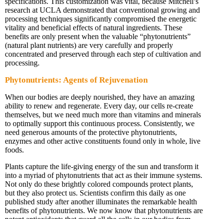
specifications. This customization was vital, because Mitchell’s
research at UCLA demonstrated that conventional growing and
processing techniques significantly compromised the energetic
vitality and beneficial effects of natural ingredients. These
benefits are only present when the valuable “phytonutrients”
(natural plant nutrients) are very carefully and properly
concentrated and preserved through each step of cultivation and
processing.
Phytonutrients: Agents of Rejuvenation
When our bodies are deeply nourished, they have an amazing
ability to renew and regenerate. Every day, our cells re-create
themselves, but we need much more than vitamins and minerals
to optimally support this continuous process. Consistently, we
need generous amounts of the protective phytonutrients,
enzymes and other active constituents found only in whole, live
foods.
Plants capture the life-giving energy of the sun and transform it
into a myriad of phytonutrients that act as their immune systems.
Not only do these brightly colored compounds protect plants,
but they also protect us. Scientists confirm this daily as one
published study after another illuminates the remarkable health
benefits of phytonutrients. We now know that phytonutrients are