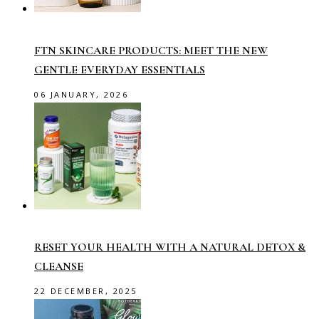
FTN SKINCARE PRODUCTS: MEET THE NEW
GENTLE EVERYDAY ESSENTIALS
06 JANUARY, 2026
RESET YOUR HEALTH WITH A NATURAL DETOX &
CLEANSE
22 DECEMBER, 2025