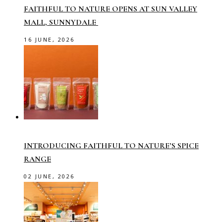
FAITHFUL TO NATURE OPENS AT SUN VALLEY
MALL, SUNNYDALE
16 JUNE, 2026
INTRODUCING FAITHFUL TO NATURE’S SPICE
RANGE
02 JUNE, 2026