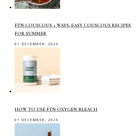
FTN COUSCOUS 3 WAYS: EASY COUSCOUS RECIPES
FOR SUMMER
01 DECEMBER, 2025
HOW TO USE FTN OXYGEN BLEACH
01 DECEMBER, 2025