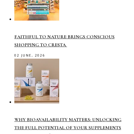
FAITHFUL TO NATURE BRINGS CONSCIOUS
SHOPPING TO CRESTA
02 JUNE, 2026
WHY BIOAVAILABILITY MATTERS: UNLOCKING
THE FULL POTENTIAL OF YOUR SUPPLEMENTS