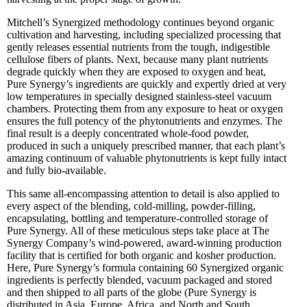
Mitchell’s Synergized methodology continues beyond organic
cultivation and harvesting, including specialized processing that
gently releases essential nutrients from the tough, indigestible
cellulose fibers of plants. Next, because many plant nutrients
degrade quickly when they are exposed to oxygen and heat,
Pure Synergy’s ingredients are quickly and expertly dried at very
low temperatures in specially designed stainless-steel vacuum
chambers. Protecting them from any exposure to heat or oxygen
ensures the full potency of the phytonutrients and enzymes. The
final result is a deeply concentrated whole-food powder,
produced in such a uniquely prescribed manner, that each plant’s
amazing continuum of valuable phytonutrients is kept fully intact
and fully bio-available.
This same all-encompassing attention to detail is also applied to
every aspect of the blending, cold-milling, powder-filling,
encapsulating, bottling and temperature-controlled storage of
Pure Synergy. All of these meticulous steps take place at The
Synergy Company’s wind-powered, award-winning production
facility that is certified for both organic and kosher production.
Here, Pure Synergy’s formula containing 60 Synergized organic
ingredients is perfectly blended, vacuum packaged and stored
and then shipped to all parts of the globe (Pure Synergy is
distributed in Asia, Europe, Africa, and North and South