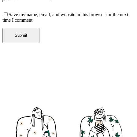
Save my name, email, and website in this browser for the next
time I comment.