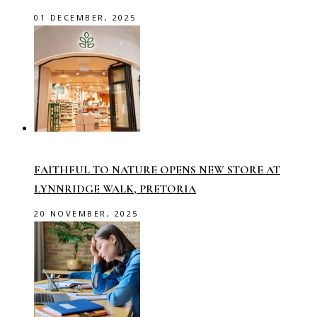
01 DECEMBER, 2025
FAITHFUL TO NATURE OPENS NEW STORE AT
LYNNRIDGE WALK, PRETORIA
20 NOVEMBER, 2025