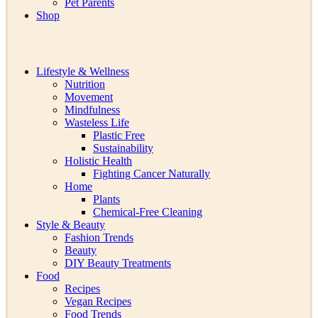
Pet Parents
Shop
Lifestyle & Wellness
Nutrition
Movement
Mindfulness
Wasteless Life
Plastic Free
Sustainability
Holistic Health
Fighting Cancer Naturally
Home
Plants
Chemical-Free Cleaning
Style & Beauty
Fashion Trends
Beauty
DIY Beauty Treatments
Food
Recipes
Vegan Recipes
Food Trends