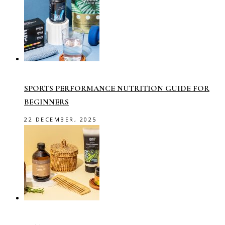
SPORTS PERFORMANCE NUTRITION GUIDE FOR
BEGINNERS
22 DECEMBER, 2025