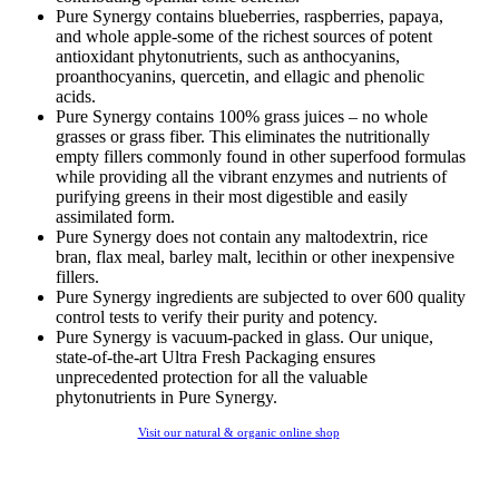
Pure Synergy contains blueberries, raspberries, papaya,
and whole apple-some of the richest sources of potent
antioxidant phytonutrients, such as anthocyanins,
proanthocyanins, quercetin, and ellagic and phenolic
acids.
Pure Synergy contains 100% grass juices – no whole
grasses or grass fiber. This eliminates the nutritionally
empty fillers commonly found in other superfood formulas
while providing all the vibrant enzymes and nutrients of
purifying greens in their most digestible and easily
assimilated form.
Pure Synergy does not contain any maltodextrin, rice
bran, flax meal, barley malt, lecithin or other inexpensive
fillers.
Pure Synergy ingredients are subjected to over 600 quality
control tests to verify their purity and potency.
Pure Synergy is vacuum-packed in glass. Our unique,
state-of-the-art Ultra Fresh Packaging ensures
unprecedented protection for all the valuable
phytonutrients in Pure Synergy.
Visit our natural & organic online shop