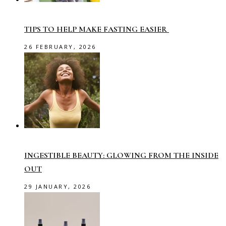
TIPS TO HELP MAKE FASTING EASIER
26 FEBRUARY, 2026
INGESTIBLE BEAUTY: GLOWING FROM THE INSIDE
OUT
29 JANUARY, 2026