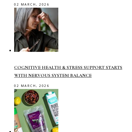
02 MARCH, 2026
COGNITIVE HEALTH & STRESS SUPPORT STARTS
WITH NERVOUS SYSTEM BALANCE
02 MARCH, 2026