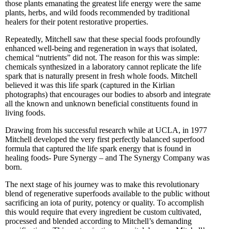
those plants emanating the greatest life energy were the same
plants, herbs, and wild foods recommended by traditional
healers for their potent restorative properties.
Repeatedly, Mitchell saw that these special foods profoundly
enhanced well-being and regeneration in ways that isolated,
chemical “nutrients” did not. The reason for this was simple:
chemicals synthesized in a laboratory cannot replicate the life
spark that is naturally present in fresh whole foods. Mitchell
believed it was this life spark (captured in the Kirlian
photographs) that encourages our bodies to absorb and integrate
all the known and unknown beneficial constituents found in
living foods.
Drawing from his successful research while at UCLA, in 1977
Mitchell developed the very first perfectly balanced superfood
formula that captured the life spark energy that is found in
healing foods- Pure Synergy – and The Synergy Company was
born.
The next stage of his journey was to make this revolutionary
blend of regenerative superfoods available to the public without
sacrificing an iota of purity, potency or quality. To accomplish
this would require that every ingredient be custom cultivated,
processed and blended according to Mitchell’s demanding