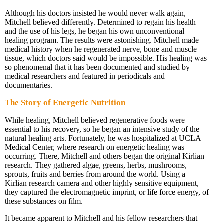
Although his doctors insisted he would never walk again,
Mitchell believed differently. Determined to regain his health
and the use of his legs, he began his own unconventional
healing program. The results were astonishing. Mitchell made
medical history when he regenerated nerve, bone and muscle
tissue, which doctors said would be impossible. His healing was
so phenomenal that it has been documented and studied by
medical researchers and featured in periodicals and
documentaries.
The Story of Energetic Nutrition
While healing, Mitchell believed regenerative foods were
essential to his recovery, so he began an intensive study of the
natural healing arts. Fortunately, he was hospitalized at UCLA
Medical Center, where research on energetic healing was
occurring. There, Mitchell and others began the original Kirlian
research. They gathered algae, greens, herbs, mushrooms,
sprouts, fruits and berries from around the world. Using a
Kirlian research camera and other highly sensitive equipment,
they captured the electromagnetic imprint, or life force energy, of
these substances on film.
It became apparent to Mitchell and his fellow researchers that