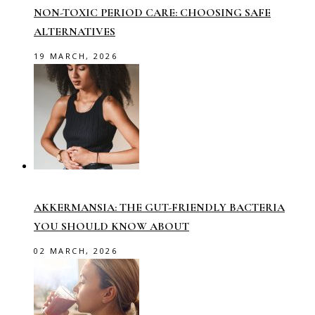
NON-TOXIC PERIOD CARE: CHOOSING SAFE
ALTERNATIVES
19 MARCH, 2026
AKKERMANSIA: THE GUT-FRIENDLY BACTERIA
YOU SHOULD KNOW ABOUT
02 MARCH, 2026