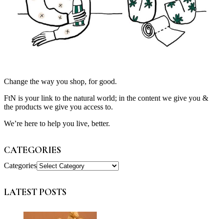
Change the way you shop, for good.
FtN is your link to the natural world; in the content we give you &
the products we give you access to.
We’re here to help you live, better.
CATEGORIES
Categories
LATEST POSTS