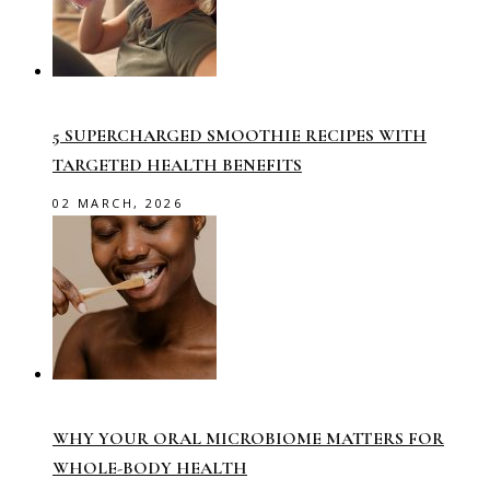
5 SUPERCHARGED SMOOTHIE RECIPES WITH
TARGETED HEALTH BENEFITS
02 MARCH, 2026
WHY YOUR ORAL MICROBIOME MATTERS FOR
WHOLE-BODY HEALTH