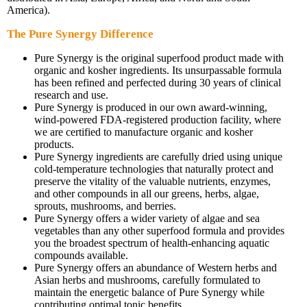
America).
The Pure Synergy Difference
Pure Synergy is the original superfood product made with
organic and kosher ingredients. Its unsurpassable formula
has been refined and perfected during 30 years of clinical
research and use.
Pure Synergy is produced in our own award-winning,
wind-powered FDA-registered production facility, where
we are certified to manufacture organic and kosher
products.
Pure Synergy ingredients are carefully dried using unique
cold-temperature technologies that naturally protect and
preserve the vitality of the valuable nutrients, enzymes,
and other compounds in all our greens, herbs, algae,
sprouts, mushrooms, and berries.
Pure Synergy offers a wider variety of algae and sea
vegetables than any other superfood formula and provides
you the broadest spectrum of health-enhancing aquatic
compounds available.
Pure Synergy offers an abundance of Western herbs and
Asian herbs and mushrooms, carefully formulated to
maintain the energetic balance of Pure Synergy while
contributing optimal tonic benefits.