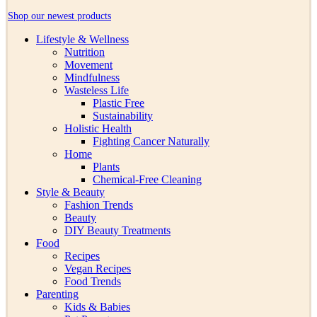
Shop our newest products
Lifestyle & Wellness
Nutrition
Movement
Mindfulness
Wasteless Life
Plastic Free
Sustainability
Holistic Health
Fighting Cancer Naturally
Home
Plants
Chemical-Free Cleaning
Style & Beauty
Fashion Trends
Beauty
DIY Beauty Treatments
Food
Recipes
Vegan Recipes
Food Trends
Parenting
Kids & Babies