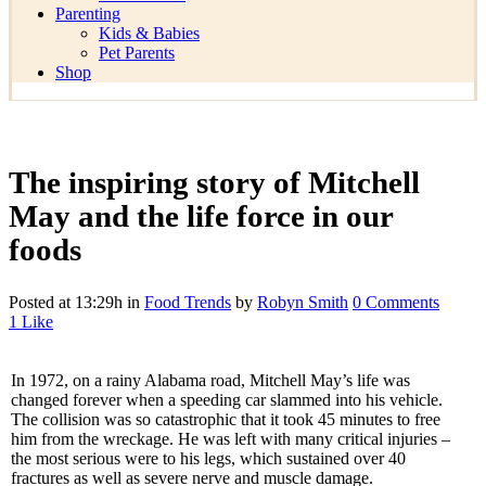
Parenting
Kids & Babies
Pet Parents
Shop
The inspiring story of Mitchell
May and the life force in our
foods
Posted at 13:29h
in
Food Trends
by
Robyn Smith
0 Comments
1
Like
In 1972, on a rainy Alabama road, Mitchell May’s life was
changed forever when a speeding car slammed into his vehicle.
The collision was so catastrophic that it took 45 minutes to free
him from the wreckage. He was left with many critical injuries –
the most serious were to his legs, which sustained over 40
fractures as well as severe nerve and muscle damage.