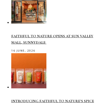
FAITHFUL TO NATURE OPENS AT SUN VALLEY
MALL, SUNNYDALE
16 JUNE, 2026
INTRODUCING FAITHFUL TO NATURE’S SPICE