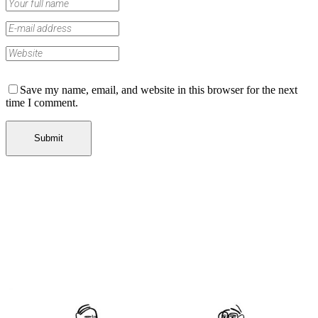
Save my name, email, and website in this browser for the next
time I comment.