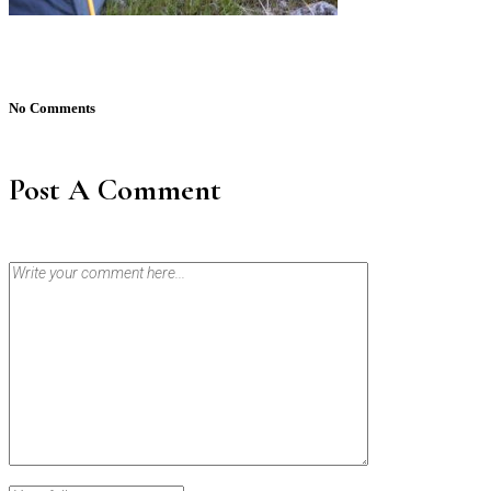
No Comments
Post A Comment