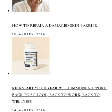
HOW TO REPAIR A DAMAGED SKIN BARRIER
29 JANUARY, 2026
KICKSTART YOUR YEAR WITH IMMUNE SUPPORT:
BACK TO SCHOOL, BACK TO WORK, BACK TO
WELLNESS
14 JANUARY, 2026