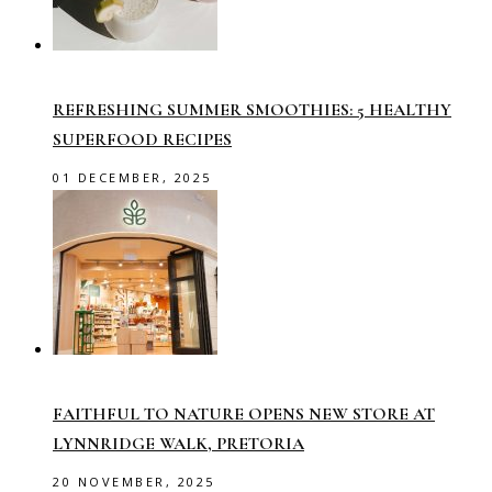
REFRESHING SUMMER SMOOTHIES: 5 HEALTHY
SUPERFOOD RECIPES
01 DECEMBER, 2025
FAITHFUL TO NATURE OPENS NEW STORE AT
LYNNRIDGE WALK, PRETORIA
20 NOVEMBER, 2025