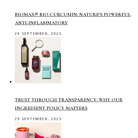
BIOMAX® BIO-CURCUMIN: NATURE’S POWERFUL
ANTI-INFLAMMATORY
29 SEPTEMBER, 2025
TRUST THROUGH TRANSPARENCY: WHY OUR
INGREDIENT POLICY MATTERS
29 SEPTEMBER, 2025