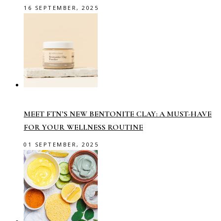
16 SEPTEMBER, 2025
MEET FTN’S NEW BENTONITE CLAY: A MUST-HAVE
FOR YOUR WELLNESS ROUTINE
01 SEPTEMBER, 2025