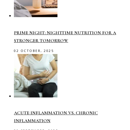
PRIME NIGHT: NIGHTTIME NUTRITION FOR A
STRONGER TOMORROW
02 OCTOBER, 2025
ACUTE INFLAMMATION VS. CHRONIC
INFLAMMATION