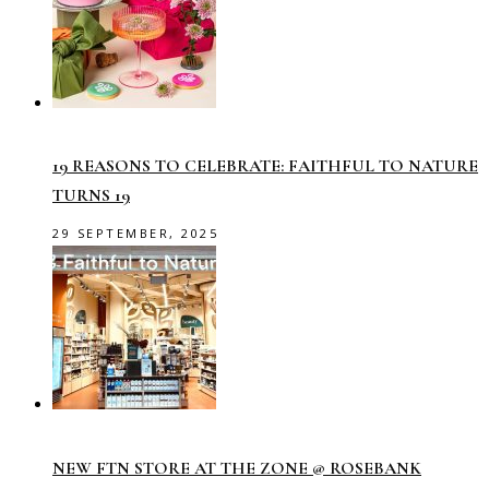
19 REASONS TO CELEBRATE: FAITHFUL TO NATURE
TURNS 19
29 SEPTEMBER, 2025
NEW FTN STORE AT THE ZONE @ ROSEBANK