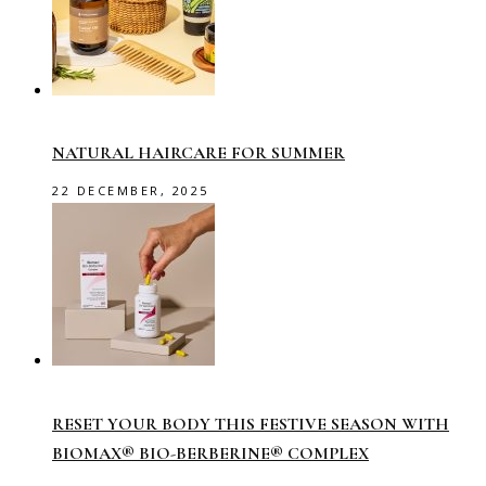
NATURAL HAIRCARE FOR SUMMER
22 DECEMBER, 2025
RESET YOUR BODY THIS FESTIVE SEASON WITH
BIOMAX® BIO-BERBERINE® COMPLEX