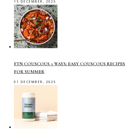
15 DECEMBER, 2025
FTN COUSCOUS 3 WAYS: EASY COUSCOUS RECIPES
FOR SUMMER
01 DECEMBER, 2025