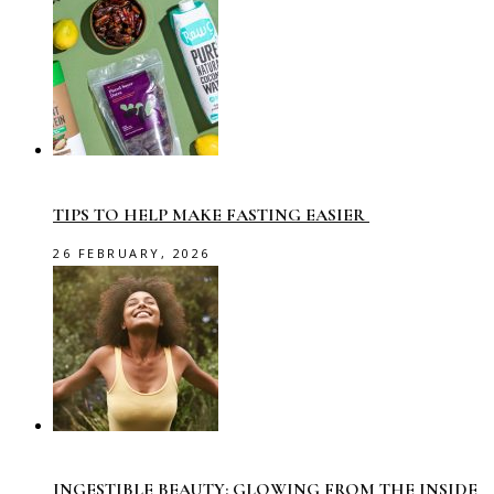
TIPS TO HELP MAKE FASTING EASIER
26 FEBRUARY, 2026
INGESTIBLE BEAUTY: GLOWING FROM THE INSIDE