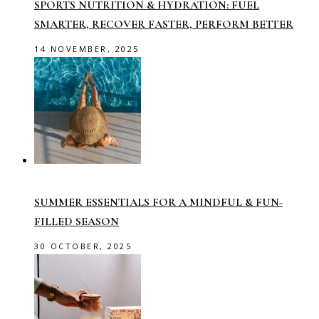
SPORTS NUTRITION & HYDRATION: FUEL
SMARTER, RECOVER FASTER, PERFORM BETTER
14 NOVEMBER, 2025
SUMMER ESSENTIALS FOR A MINDFUL & FUN-
FILLED SEASON
30 OCTOBER, 2025