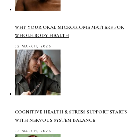
WHY YOUR ORAL MICROBIOME MATTERS FOR
WHOLE-BODY HEALTH
02 MARCH, 2026
COGNITIVE HEALTH & STRESS SUPPORT STARTS
WITH NERVOUS SYSTEM BALANCE
02 MARCH, 2026