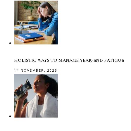
HOLISTIC WAYS TO MANAGE YEAR-END FATIGUE
14 NOVEMBER, 2025