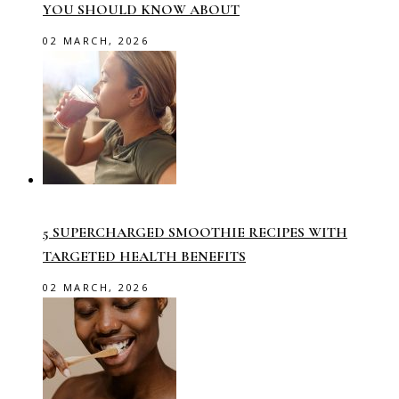
YOU SHOULD KNOW ABOUT
02 MARCH, 2026
5 SUPERCHARGED SMOOTHIE RECIPES WITH
TARGETED HEALTH BENEFITS
02 MARCH, 2026