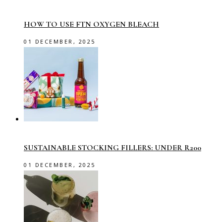
HOW TO USE FTN OXYGEN BLEACH
01 DECEMBER, 2025
SUSTAINABLE STOCKING FILLERS: UNDER R200
01 DECEMBER, 2025