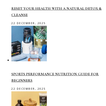
RESET YOUR HEALTH WITH A NATURAL DETOX &
CLEANSE
22 DECEMBER, 2025
SPORTS PERFORMANCE NUTRITION GUIDE FOR
BEGINNERS
22 DECEMBER, 2025