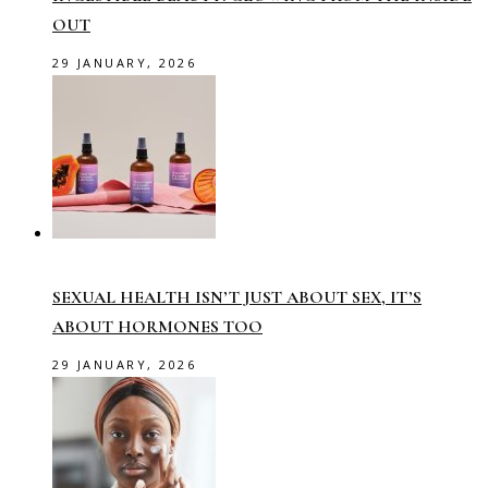
OUT
29 JANUARY, 2026
SEXUAL HEALTH ISN’T JUST ABOUT SEX, IT’S
ABOUT HORMONES TOO
29 JANUARY, 2026