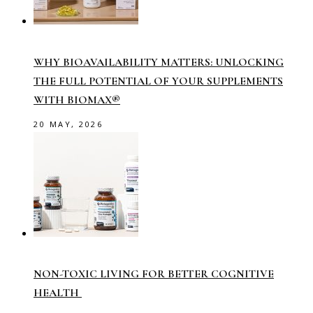
WHY BIOAVAILABILITY MATTERS: UNLOCKING
THE FULL POTENTIAL OF YOUR SUPPLEMENTS
WITH BIOMAX®
20 MAY, 2026
NON-TOXIC LIVING FOR BETTER COGNITIVE
HEALTH