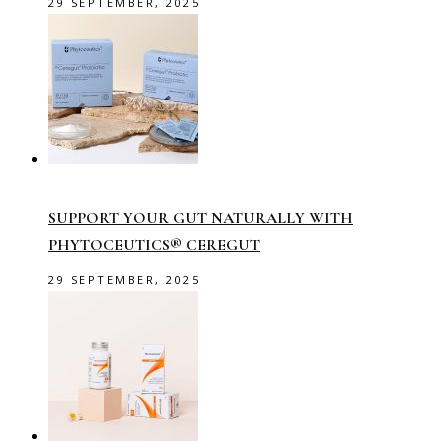
29 SEPTEMBER, 2025
SUPPORT YOUR GUT NATURALLY WITH
PHYTOCEUTICS® CEREGUT
29 SEPTEMBER, 2025