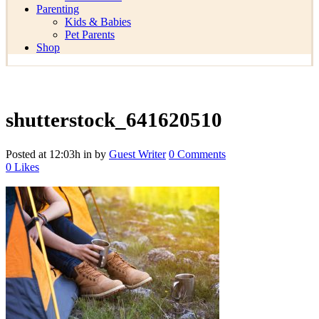
Parenting
Kids & Babies
Pet Parents
Shop
shutterstock_641620510
Posted at 12:03h
in
by
Guest Writer
0 Comments
0
Likes