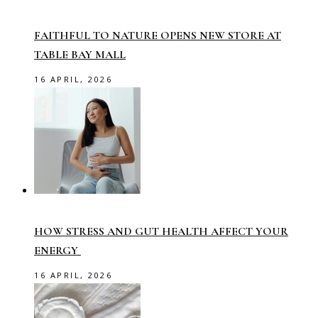
FAITHFUL TO NATURE OPENS NEW STORE AT
TABLE BAY MALL
16 APRIL, 2026
HOW STRESS AND GUT HEALTH AFFECT YOUR
ENERGY
16 APRIL, 2026