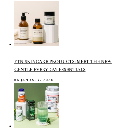
FTN SKINCARE PRODUCTS: MEET THE NEW
GENTLE EVERYDAY ESSENTIALS
06 JANUARY, 2026