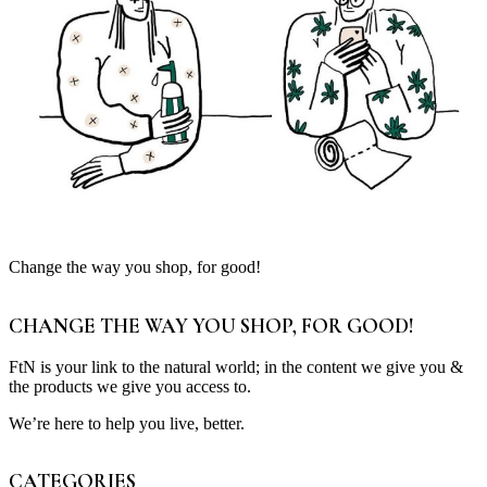
Change the way you shop, for good!
CHANGE THE WAY YOU SHOP, FOR GOOD!
FtN is your link to the natural world; in the content we give you &
the products we give you access to.
We’re here to help you live, better.
CATEGORIES