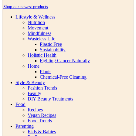
Shop our newest products
Lifestyle & Wellness
Nutrition
Movement
Mindfulness
Wasteless Life
Plastic Free
Sustainability
Holistic Health
Fighting Cancer Naturally
Home
Plants
Chemical-Free Cleaning
Style & Beauty
Fashion Trends
Beauty
DIY Beauty Treatments
Food
Recipes
Vegan Recipes
Food Trends
Parenting
Kids & Babies