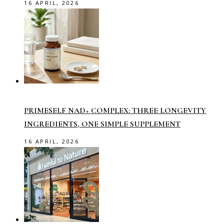
16 APRIL, 2026
PRIMESELF NAD+ COMPLEX: THREE LONGEVITY
INGREDIENTS, ONE SIMPLE SUPPLEMENT
16 APRIL, 2026