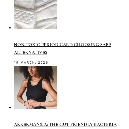
NON-TOXIC PERIOD CARE: CHOOSING SAFE
ALTERNATIVES
19 MARCH, 2026
AKKERMANSIA: THE GUT-FRIENDLY BACTERIA