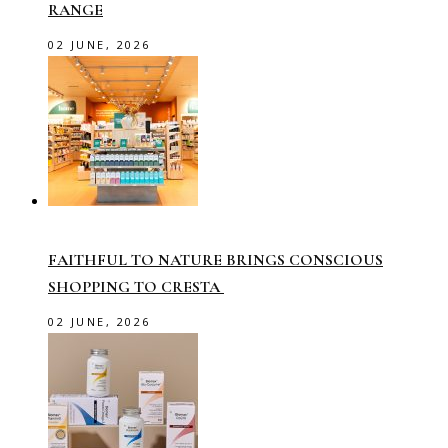
RANGE
02 JUNE, 2026
FAITHFUL TO NATURE BRINGS CONSCIOUS
SHOPPING TO CRESTA
02 JUNE, 2026