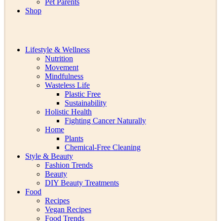
Pet Parents
Shop
Lifestyle & Wellness
Nutrition
Movement
Mindfulness
Wasteless Life
Plastic Free
Sustainability
Holistic Health
Fighting Cancer Naturally
Home
Plants
Chemical-Free Cleaning
Style & Beauty
Fashion Trends
Beauty
DIY Beauty Treatments
Food
Recipes
Vegan Recipes
Food Trends