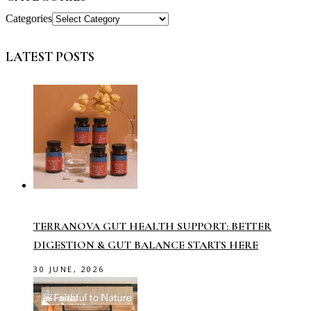
Categories
LATEST POSTS
TERRANOVA GUT HEALTH SUPPORT: BETTER
DIGESTION & GUT BALANCE STARTS HERE
30 JUNE, 2026