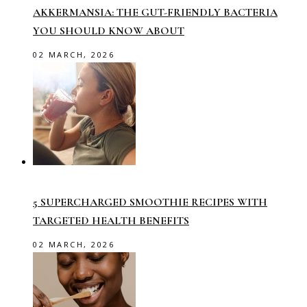
AKKERMANSIA: THE GUT-FRIENDLY BACTERIA
YOU SHOULD KNOW ABOUT
02 MARCH, 2026
5 SUPERCHARGED SMOOTHIE RECIPES WITH
TARGETED HEALTH BENEFITS
02 MARCH, 2026