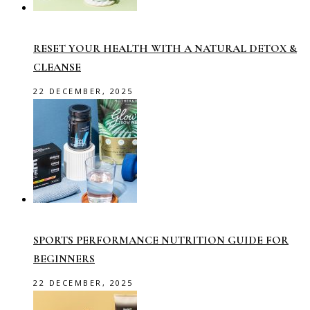
RESET YOUR HEALTH WITH A NATURAL DETOX &
CLEANSE
22 DECEMBER, 2025
SPORTS PERFORMANCE NUTRITION GUIDE FOR
BEGINNERS
22 DECEMBER, 2025