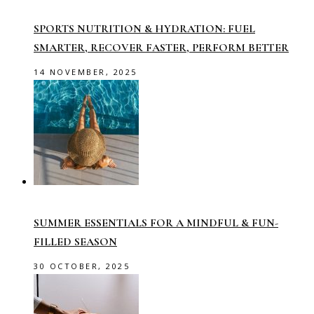
SPORTS NUTRITION & HYDRATION: FUEL
SMARTER, RECOVER FASTER, PERFORM BETTER
14 NOVEMBER, 2025
SUMMER ESSENTIALS FOR A MINDFUL & FUN-
FILLED SEASON
30 OCTOBER, 2025