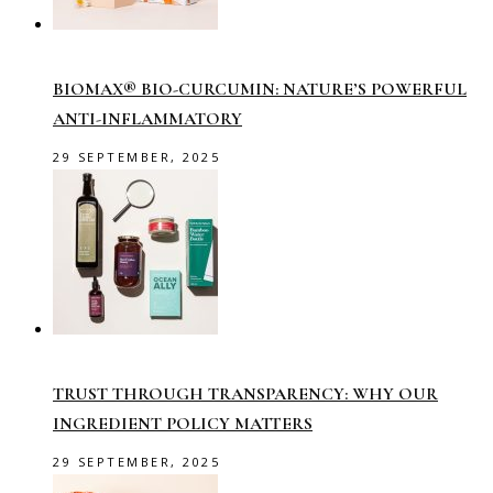
BIOMAX® BIO-CURCUMIN: NATURE’S POWERFUL
ANTI-INFLAMMATORY
29 SEPTEMBER, 2025
TRUST THROUGH TRANSPARENCY: WHY OUR
INGREDIENT POLICY MATTERS
29 SEPTEMBER, 2025