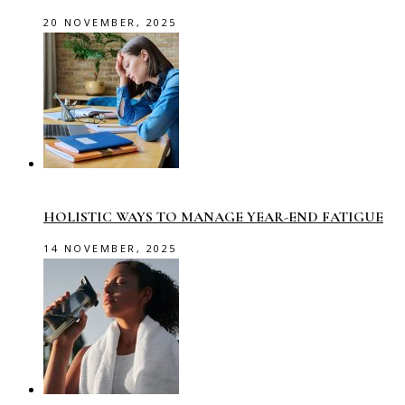
20 NOVEMBER, 2025
HOLISTIC WAYS TO MANAGE YEAR-END FATIGUE
14 NOVEMBER, 2025