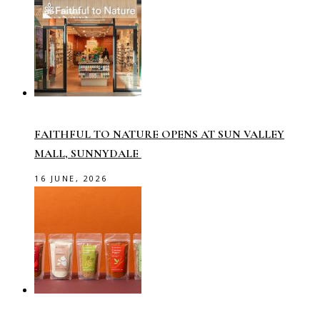
FAITHFUL TO NATURE OPENS AT SUN VALLEY
MALL, SUNNYDALE
16 JUNE, 2026