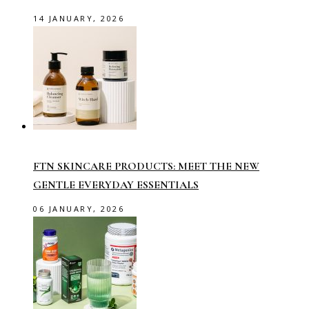
14 JANUARY, 2026
FTN SKINCARE PRODUCTS: MEET THE NEW
GENTLE EVERYDAY ESSENTIALS
06 JANUARY, 2026