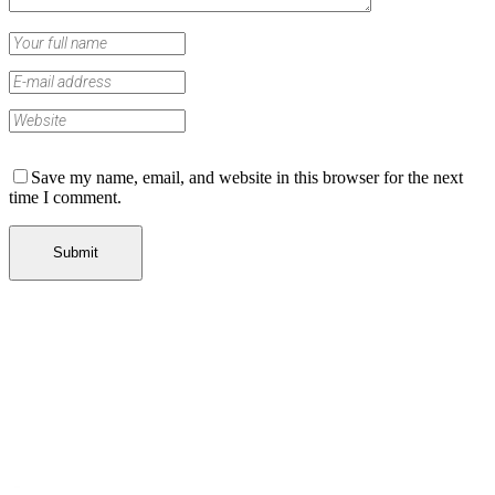
Save my name, email, and website in this browser for the next
time I comment.