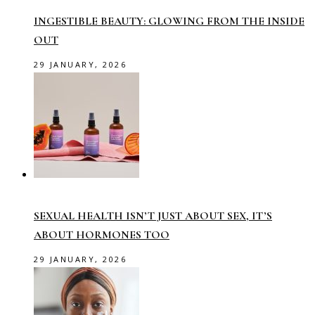
INGESTIBLE BEAUTY: GLOWING FROM THE INSIDE
OUT
29 JANUARY, 2026
SEXUAL HEALTH ISN’T JUST ABOUT SEX, IT’S
ABOUT HORMONES TOO
29 JANUARY, 2026