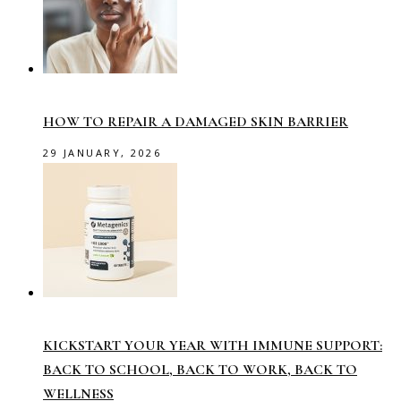
HOW TO REPAIR A DAMAGED SKIN BARRIER
29 JANUARY, 2026
KICKSTART YOUR YEAR WITH IMMUNE SUPPORT:
BACK TO SCHOOL, BACK TO WORK, BACK TO
WELLNESS