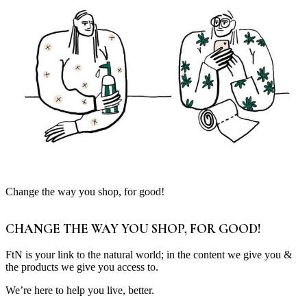
Change the way you shop, for good!
CHANGE THE WAY YOU SHOP, FOR GOOD!
FtN is your link to the natural world; in the content we give you &
the products we give you access to.
We’re here to help you live, better.