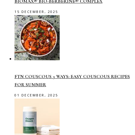
BIOMAX® BIO-BERBERINE® COMPLEX
15 DECEMBER, 2025
FTN COUSCOUS 3 WAYS: EASY COUSCOUS RECIPES
FOR SUMMER
01 DECEMBER, 2025