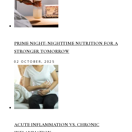
PRIME NIGHT: NIGHTTIME NUTRITION FOR A
STRONGER TOMORROW
02 OCTOBER, 2025
ACUTE INFLAMMATION VS. CHRONIC