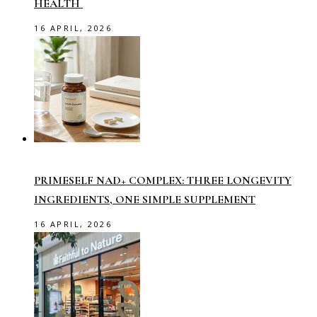
HEALTH
16 APRIL, 2026
PRIMESELF NAD+ COMPLEX: THREE LONGEVITY
INGREDIENTS, ONE SIMPLE SUPPLEMENT
16 APRIL, 2026