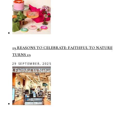
19 REASONS TO CELEBRATE: FAITHFUL TO NATURE
TURNS 19
29 SEPTEMBER, 2025