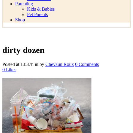
Parenting
Kids & Babies
Pet Parents
Shop
dirty dozen
Posted at 13:37h
in
by
Chevaun Roux
0 Comments
0
Likes