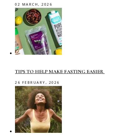
02 MARCH, 2026
TIPS TO HELP MAKE FASTING EASIER
26 FEBRUARY, 2026