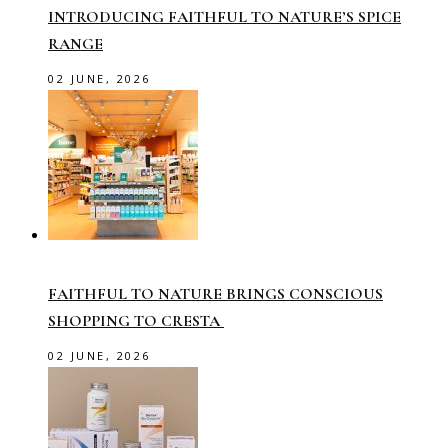
INTRODUCING FAITHFUL TO NATURE’S SPICE
RANGE
02 JUNE, 2026
FAITHFUL TO NATURE BRINGS CONSCIOUS
SHOPPING TO CRESTA
02 JUNE, 2026