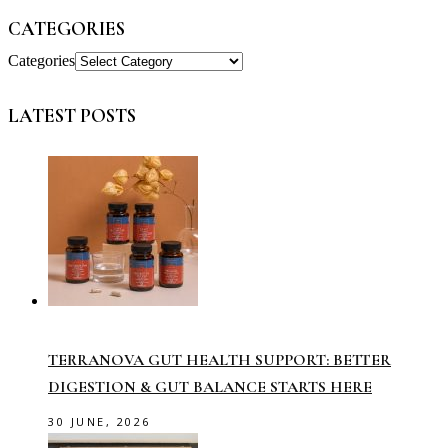
CATEGORIES
Categories
LATEST POSTS
TERRANOVA GUT HEALTH SUPPORT: BETTER
DIGESTION & GUT BALANCE STARTS HERE
30 JUNE, 2026