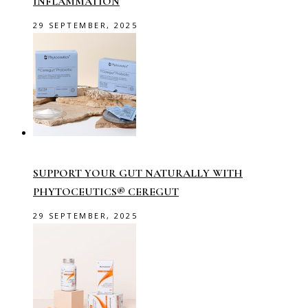
INFLAMMATION
29 SEPTEMBER, 2025
SUPPORT YOUR GUT NATURALLY WITH
PHYTOCEUTICS® CEREGUT
29 SEPTEMBER, 2025