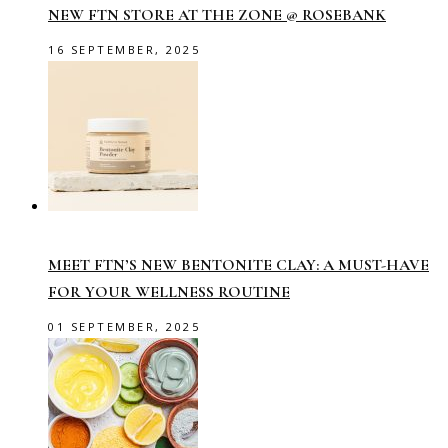
NEW FTN STORE AT THE ZONE @ ROSEBANK
16 SEPTEMBER, 2025
MEET FTN’S NEW BENTONITE CLAY: A MUST-HAVE
FOR YOUR WELLNESS ROUTINE
01 SEPTEMBER, 2025