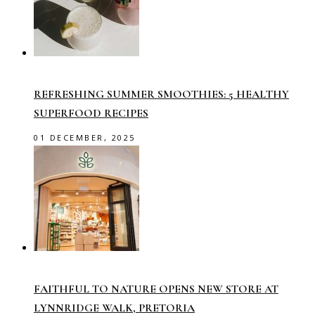
REFRESHING SUMMER SMOOTHIES: 5 HEALTHY
SUPERFOOD RECIPES
01 DECEMBER, 2025
FAITHFUL TO NATURE OPENS NEW STORE AT
LYNNRIDGE WALK, PRETORIA