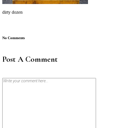
dirty dozen
No Comments
Post A Comment