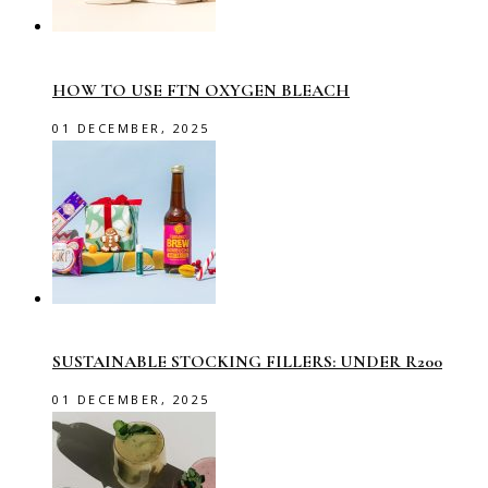
HOW TO USE FTN OXYGEN BLEACH
01 DECEMBER, 2025
SUSTAINABLE STOCKING FILLERS: UNDER R200
01 DECEMBER, 2025