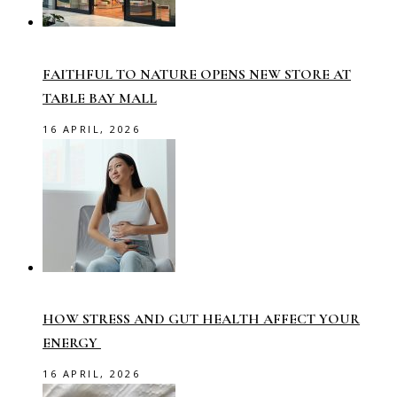
FAITHFUL TO NATURE OPENS NEW STORE AT
TABLE BAY MALL
16 APRIL, 2026
HOW STRESS AND GUT HEALTH AFFECT YOUR
ENERGY
16 APRIL, 2026