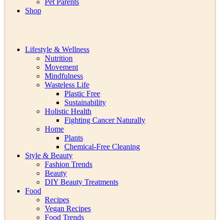
Pet Parents
Shop
Lifestyle & Wellness
Nutrition
Movement
Mindfulness
Wasteless Life
Plastic Free
Sustainability
Holistic Health
Fighting Cancer Naturally
Home
Plants
Chemical-Free Cleaning
Style & Beauty
Fashion Trends
Beauty
DIY Beauty Treatments
Food
Recipes
Vegan Recipes
Food Trends