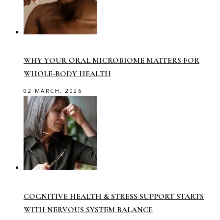
WHY YOUR ORAL MICROBIOME MATTERS FOR
WHOLE-BODY HEALTH
02 MARCH, 2026
COGNITIVE HEALTH & STRESS SUPPORT STARTS
WITH NERVOUS SYSTEM BALANCE