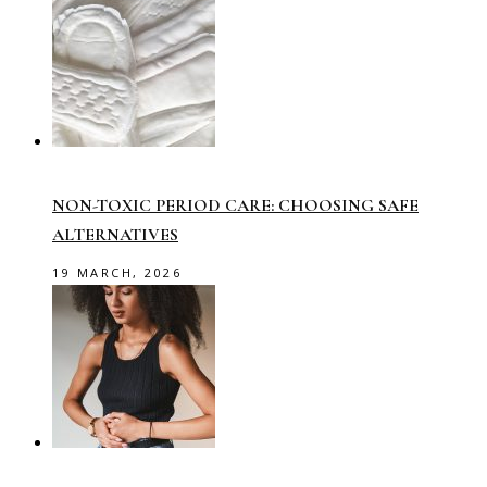
NON-TOXIC PERIOD CARE: CHOOSING SAFE
ALTERNATIVES
19 MARCH, 2026