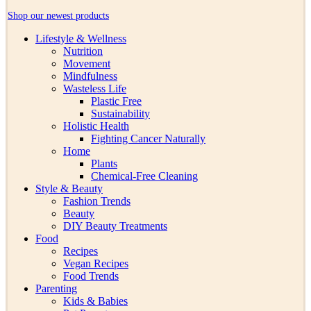
Shop our newest products
Lifestyle & Wellness
Nutrition
Movement
Mindfulness
Wasteless Life
Plastic Free
Sustainability
Holistic Health
Fighting Cancer Naturally
Home
Plants
Chemical-Free Cleaning
Style & Beauty
Fashion Trends
Beauty
DIY Beauty Treatments
Food
Recipes
Vegan Recipes
Food Trends
Parenting
Kids & Babies