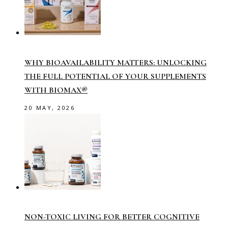
WHY BIOAVAILABILITY MATTERS: UNLOCKING
THE FULL POTENTIAL OF YOUR SUPPLEMENTS
WITH BIOMAX®
20 MAY, 2026
NON-TOXIC LIVING FOR BETTER COGNITIVE