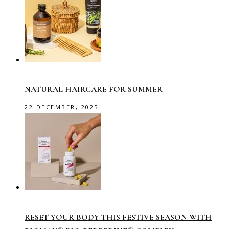
NATURAL HAIRCARE FOR SUMMER
22 DECEMBER, 2025
RESET YOUR BODY THIS FESTIVE SEASON WITH