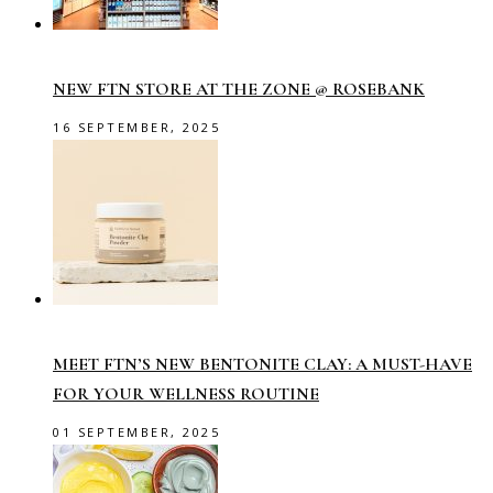
NEW FTN STORE AT THE ZONE @ ROSEBANK
16 SEPTEMBER, 2025
MEET FTN’S NEW BENTONITE CLAY: A MUST-HAVE
FOR YOUR WELLNESS ROUTINE
01 SEPTEMBER, 2025