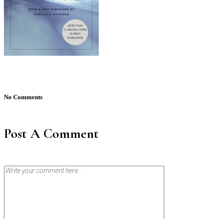
No Comments
Post A Comment