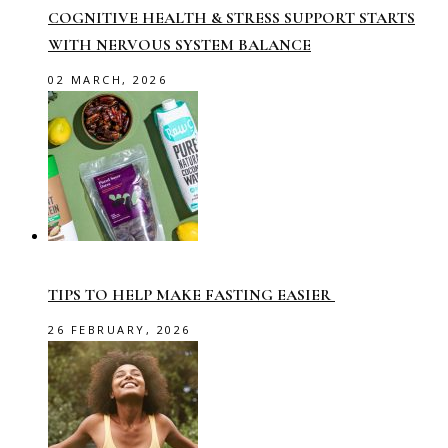
COGNITIVE HEALTH & STRESS SUPPORT STARTS
WITH NERVOUS SYSTEM BALANCE
02 MARCH, 2026
TIPS TO HELP MAKE FASTING EASIER
26 FEBRUARY, 2026