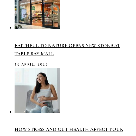
FAITHFUL TO NATURE OPENS NEW STORE AT
TABLE BAY MALL
16 APRIL, 2026
HOW STRESS AND GUT HEALTH AFFECT YOUR