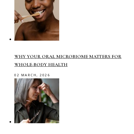
WHY YOUR ORAL MICROBIOME MATTERS FOR
WHOLE-BODY HEALTH
02 MARCH, 2026