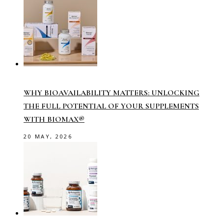
WHY BIOAVAILABILITY MATTERS: UNLOCKING
THE FULL POTENTIAL OF YOUR SUPPLEMENTS
WITH BIOMAX®
20 MAY, 2026