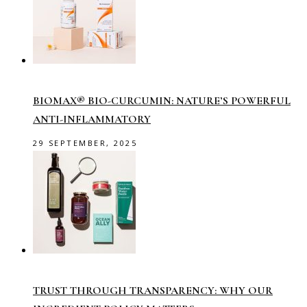
BIOMAX® BIO-CURCUMIN: NATURE’S POWERFUL
ANTI-INFLAMMATORY
29 SEPTEMBER, 2025
TRUST THROUGH TRANSPARENCY: WHY OUR