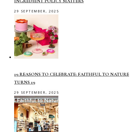
INGREDIENT POLICY MATTERS
29 SEPTEMBER, 2025
19 REASONS TO CELEBRATE: FAITHFUL TO NATURE
TURNS 19
29 SEPTEMBER, 2025