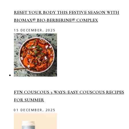
RESET YOUR BODY THIS FESTIVE SEASON WITH
BIOMAX® BIO-BERBERINE® COMPLEX
15 DECEMBER, 2025
FTN COUSCOUS 3 WAYS: EASY COUSCOUS RECIPES
FOR SUMMER
01 DECEMBER, 2025