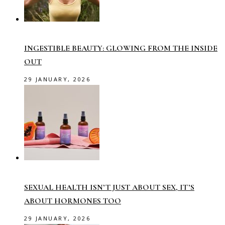
INGESTIBLE BEAUTY: GLOWING FROM THE INSIDE
OUT
29 JANUARY, 2026
SEXUAL HEALTH ISN’T JUST ABOUT SEX, IT’S
ABOUT HORMONES TOO
29 JANUARY, 2026