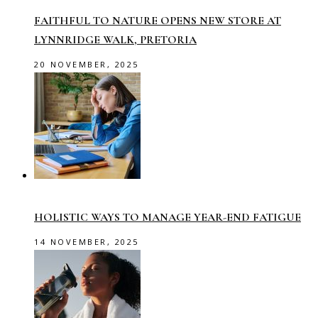
FAITHFUL TO NATURE OPENS NEW STORE AT
LYNNRIDGE WALK, PRETORIA
20 NOVEMBER, 2025
HOLISTIC WAYS TO MANAGE YEAR-END FATIGUE
14 NOVEMBER, 2025