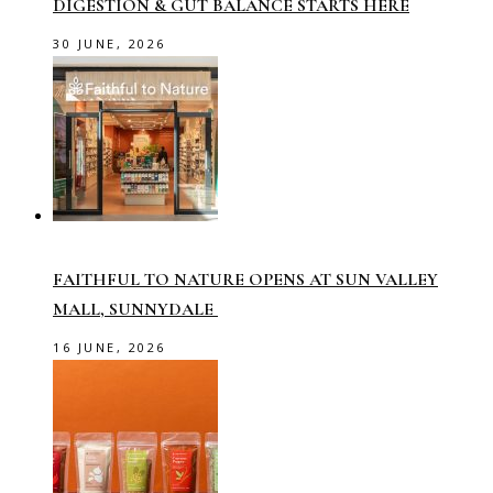
DIGESTION & GUT BALANCE STARTS HERE
30 JUNE, 2026
FAITHFUL TO NATURE OPENS AT SUN VALLEY
MALL, SUNNYDALE
16 JUNE, 2026