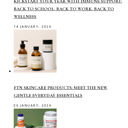
KICKSTART YOUR YEAR WITH IMMUNE SUPPORT:
BACK TO SCHOOL, BACK TO WORK, BACK TO
WELLNESS
14 JANUARY, 2026
FTN SKINCARE PRODUCTS: MEET THE NEW
GENTLE EVERYDAY ESSENTIALS
06 JANUARY, 2026