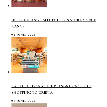
INTRODUCING FAITHFUL TO NATURE’S SPICE
RANGE
02 JUNE, 2026
FAITHFUL TO NATURE BRINGS CONSCIOUS
SHOPPING TO CRESTA
02 JUNE, 2026