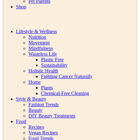
Pet Parents
Shop
Lifestyle & Wellness
Nutrition
Movement
Mindfulness
Wasteless Life
Plastic Free
Sustainability
Holistic Health
Fighting Cancer Naturally
Home
Plants
Chemical-Free Cleaning
Style & Beauty
Fashion Trends
Beauty
DIY Beauty Treatments
Food
Recipes
Vegan Recipes
Food Trends