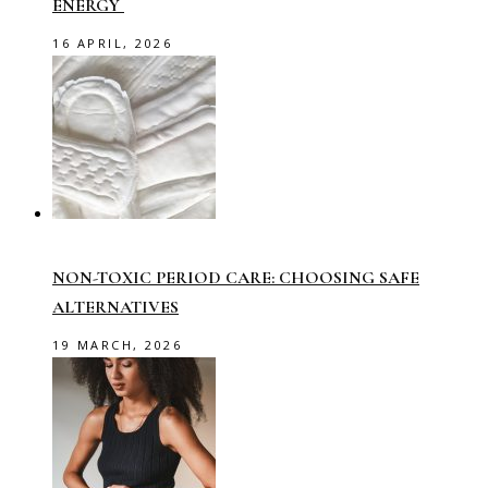
ENERGY
16 APRIL, 2026
NON-TOXIC PERIOD CARE: CHOOSING SAFE
ALTERNATIVES
19 MARCH, 2026