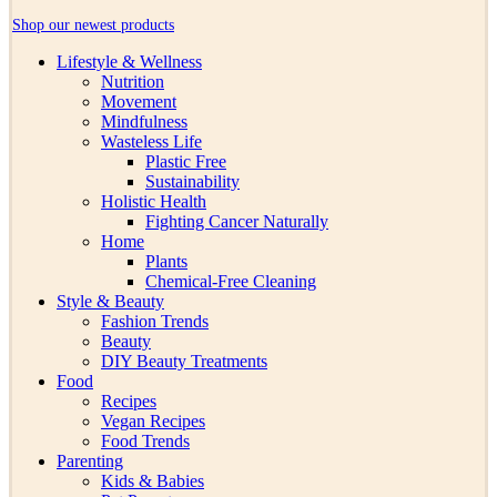
Shop our newest products
Lifestyle & Wellness
Nutrition
Movement
Mindfulness
Wasteless Life
Plastic Free
Sustainability
Holistic Health
Fighting Cancer Naturally
Home
Plants
Chemical-Free Cleaning
Style & Beauty
Fashion Trends
Beauty
DIY Beauty Treatments
Food
Recipes
Vegan Recipes
Food Trends
Parenting
Kids & Babies