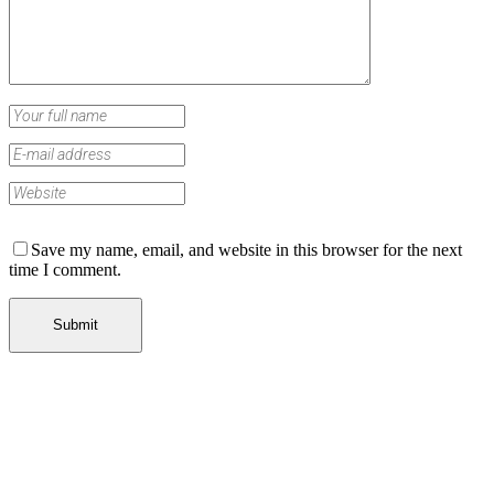
Save my name, email, and website in this browser for the next
time I comment.