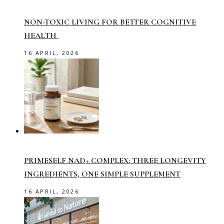
NON-TOXIC LIVING FOR BETTER COGNITIVE
HEALTH
16 APRIL, 2026
PRIMESELF NAD+ COMPLEX: THREE LONGEVITY
INGREDIENTS, ONE SIMPLE SUPPLEMENT
16 APRIL, 2026