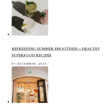
REFRESHING SUMMER SMOOTHIES: 5 HEALTHY
SUPERFOOD RECIPES
01 DECEMBER, 2025