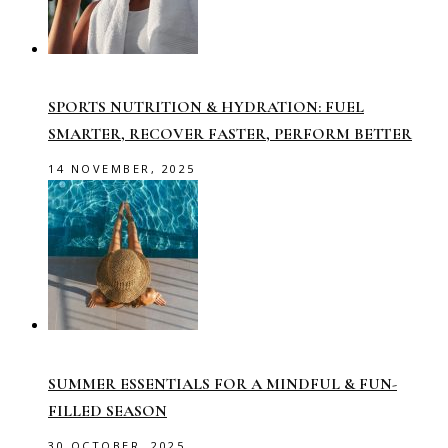
SPORTS NUTRITION & HYDRATION: FUEL
SMARTER, RECOVER FASTER, PERFORM BETTER
14 NOVEMBER, 2025
SUMMER ESSENTIALS FOR A MINDFUL & FUN-
FILLED SEASON
30 OCTOBER, 2025