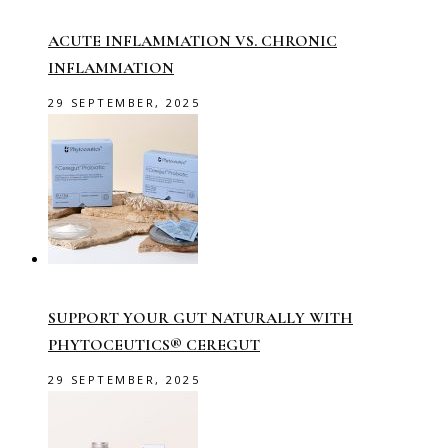
ACUTE INFLAMMATION VS. CHRONIC
INFLAMMATION
29 SEPTEMBER, 2025
SUPPORT YOUR GUT NATURALLY WITH
PHYTOCEUTICS® CEREGUT
29 SEPTEMBER, 2025