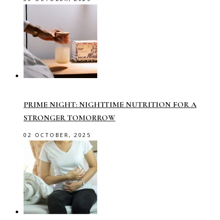
PRIME NIGHT: NIGHTTIME NUTRITION FOR A
STRONGER TOMORROW
02 OCTOBER, 2025