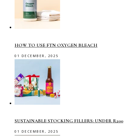
HOW TO USE FTN OXYGEN BLEACH
01 DECEMBER, 2025
SUSTAINABLE STOCKING FILLERS: UNDER R200
01 DECEMBER, 2025