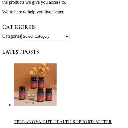
the products we give you access to.
We’re here to help you live, better.
CATEGORIES
Categories
LATEST POSTS
TERRANOVA GUT HEALTH SUPPORT: BETTER