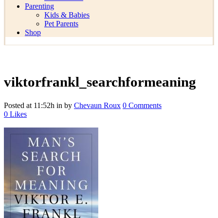
Parenting
Kids & Babies
Pet Parents
Shop
viktorfrankl_searchformeaning
Posted at 11:52h
in
by
Chevaun Roux
0 Comments
0
Likes