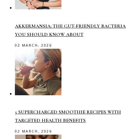
AKKERMANSIA: THE GUT-FRIENDLY BACTERIA
YOU SHOULD KNOW ABOUT
02 MARCH, 2026
5 SUPERCHARGED SMOOTHIE RECIPES WITH
TARGETED HEALTH BENEFITS
02 MARCH, 2026