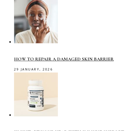
HOW TO REPAIR A DAMAGED SKIN BARRIER
29 JANUARY, 2026