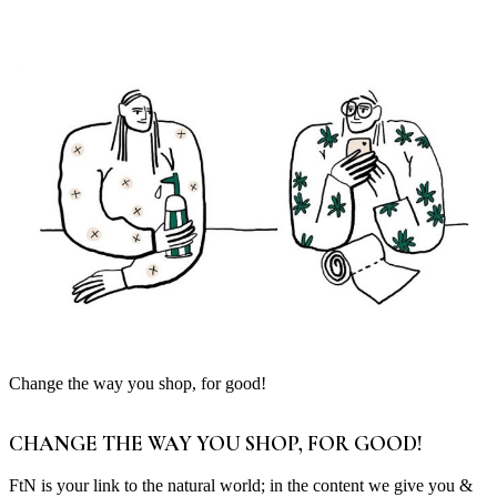
Change the way you shop, for good!
CHANGE THE WAY YOU SHOP, FOR GOOD!
FtN is your link to the natural world; in the content we give you &