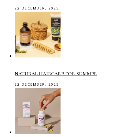
22 DECEMBER, 2025
NATURAL HAIRCARE FOR SUMMER
22 DECEMBER, 2025