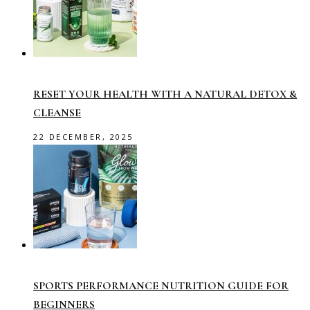
RESET YOUR HEALTH WITH A NATURAL DETOX &
CLEANSE
22 DECEMBER, 2025
SPORTS PERFORMANCE NUTRITION GUIDE FOR
BEGINNERS