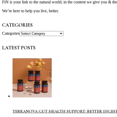
FtN is your link to the natural world; in the content we give you & th
We’re here to help you live, better.
CATEGORIES
Categories
LATEST POSTS
TERRANOVA GUT HEALTH SUPPORT: BETTER DIGES