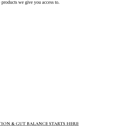
e products we give you access to.
TION & GUT BALANCE STARTS HERE