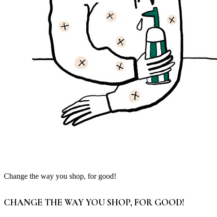
Change the way you shop, for good!
CHANGE THE WAY YOU SHOP, FOR GOOD!