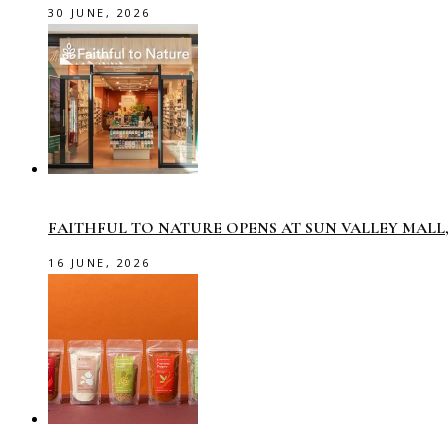
30 JUNE, 2026
FAITHFUL TO NATURE OPENS AT SUN VALLEY MAL
16 JUNE, 2026