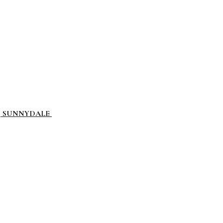
L, SUNNYDALE