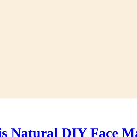
is Natural DIY Face M