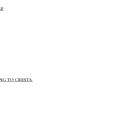
GE
ING TO CRESTA