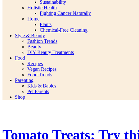
Sustainability
Holistic Health
Fighting Cancer Naturally
Home
Plants
Chemical-Free Cleaning
Style & Beauty
Fashion Trends
Beauty
DIY Beauty Treatments
Food
Recipes
Vegan Recipes
Food Trends
Parenting
Kids & Babies
Pet Parents
Shop
Tomato Treats: Try th