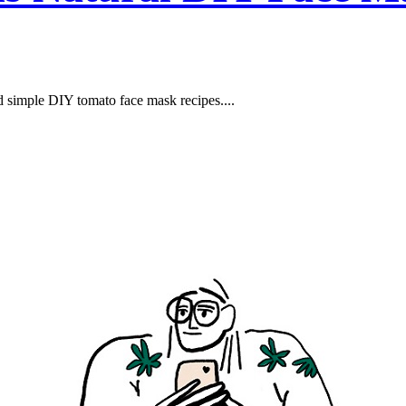
nd simple DIY tomato face mask recipes....