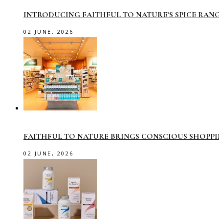
INTRODUCING FAITHFUL TO NATURE’S SPICE RAN
02 JUNE, 2026
FAITHFUL TO NATURE BRINGS CONSCIOUS SHOPP
02 JUNE, 2026