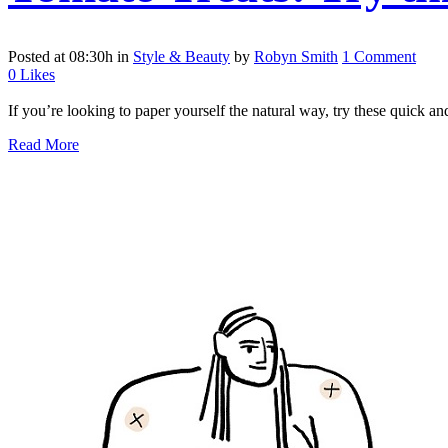
Posted at 08:30h
in
Style & Beauty
by
Robyn Smith
1 Comment
0
Likes
If you’re looking to paper yourself the natural way, try these quick a
Read More