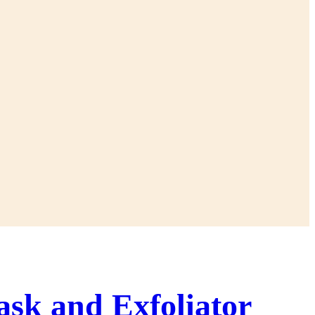
ask and Exfoliator