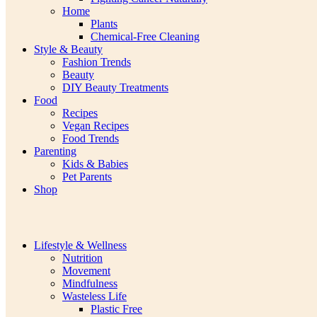
Home
Plants
Chemical-Free Cleaning
Style & Beauty
Fashion Trends
Beauty
DIY Beauty Treatments
Food
Recipes
Vegan Recipes
Food Trends
Parenting
Kids & Babies
Pet Parents
Shop
Lifestyle & Wellness
Nutrition
Movement
Mindfulness
Wasteless Life
Plastic Free