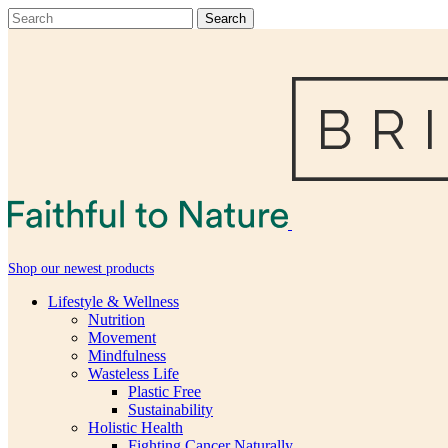
Shop our newest products
Lifestyle & Wellness
Nutrition
Movement
Mindfulness
Wasteless Life
Plastic Free
Sustainability
Holistic Health
Fighting Cancer Naturally