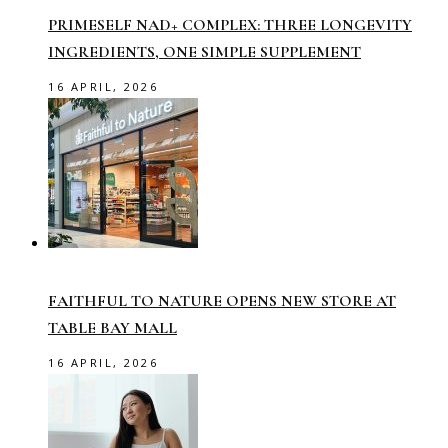
PRIMESELF NAD+ COMPLEX: THREE LONGEVITY
INGREDIENTS, ONE SIMPLE SUPPLEMENT
16 APRIL, 2026
FAITHFUL TO NATURE OPENS NEW STORE AT
TABLE BAY MALL
16 APRIL, 2026