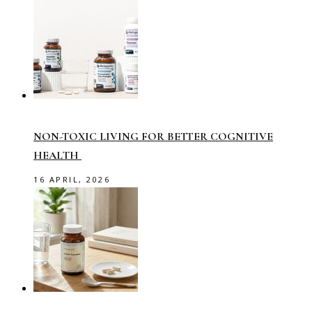
NON-TOXIC LIVING FOR BETTER COGNITIVE
HEALTH
16 APRIL, 2026