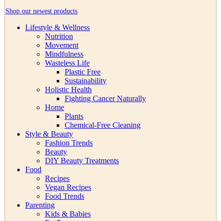
Shop our newest products
Lifestyle & Wellness
Nutrition
Movement
Mindfulness
Wasteless Life
Plastic Free
Sustainability
Holistic Health
Fighting Cancer Naturally
Home
Plants
Chemical-Free Cleaning
Style & Beauty
Fashion Trends
Beauty
DIY Beauty Treatments
Food
Recipes
Vegan Recipes
Food Trends
Parenting
Kids & Babies