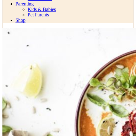
Parenting
Kids & Babies
Pet Parents
Shop