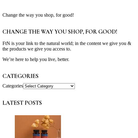
Change the way you shop, for good!
CHANGE THE WAY YOU SHOP, FOR GOOD!
FtN is your link to the natural world; in the content we give you &
the products we give you access to.
We’re here to help you live, better.
CATEGORIES
Categories
LATEST POSTS