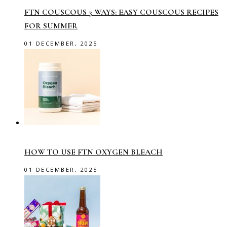
FTN COUSCOUS 3 WAYS: EASY COUSCOUS RECIPES
FOR SUMMER
01 DECEMBER, 2025
HOW TO USE FTN OXYGEN BLEACH
01 DECEMBER, 2025