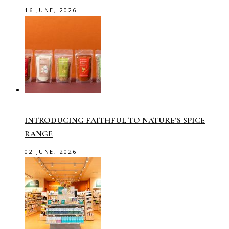
16 JUNE, 2026
INTRODUCING FAITHFUL TO NATURE’S SPICE
RANGE
02 JUNE, 2026