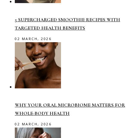
5 SUPERCHARGED SMOOTHIE RECIPES WITH
TARGETED HEALTH BENEFITS
02 MARCH, 2026
WHY YOUR ORAL MICROBIOME MATTERS FOR
WHOLE-BODY HEALTH
02 MARCH, 2026