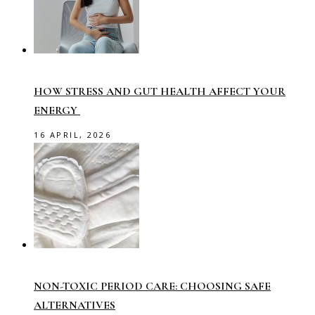
HOW STRESS AND GUT HEALTH AFFECT YOUR
ENERGY
16 APRIL, 2026
NON-TOXIC PERIOD CARE: CHOOSING SAFE
ALTERNATIVES