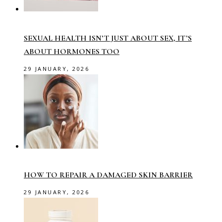
SEXUAL HEALTH ISN’T JUST ABOUT SEX, IT’S
ABOUT HORMONES TOO
29 JANUARY, 2026
HOW TO REPAIR A DAMAGED SKIN BARRIER
29 JANUARY, 2026