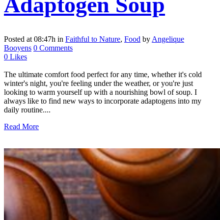
Adaptogen Soup
Posted at 08:47h
in
Faithful to Nature
,
Food
by
Angelique
Booyens
0 Comments
0
Likes
The ultimate comfort food perfect for any time, whether it's cold
winter's night, you're feeling under the weather, or you're just
looking to warm yourself up with a nourishing bowl of soup. I
always like to find new ways to incorporate adaptogens into my
daily routine....
Read More