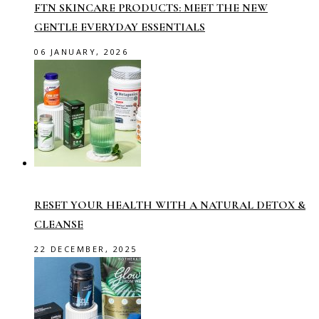
FTN SKINCARE PRODUCTS: MEET THE NEW
GENTLE EVERYDAY ESSENTIALS
06 JANUARY, 2026
RESET YOUR HEALTH WITH A NATURAL DETOX &
CLEANSE
22 DECEMBER, 2025