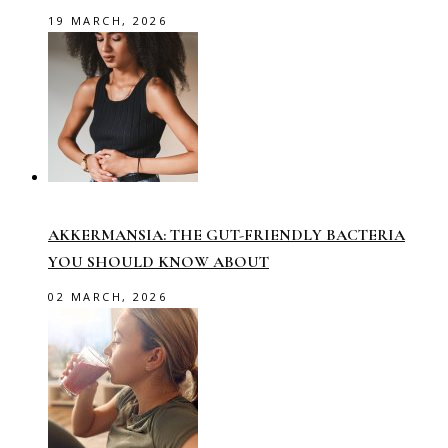
19 MARCH, 2026
AKKERMANSIA: THE GUT-FRIENDLY BACTERIA
YOU SHOULD KNOW ABOUT
02 MARCH, 2026