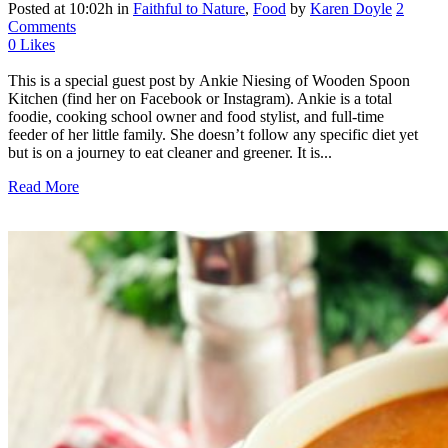
Posted at 10:02h
in
Faithful to Nature
,
Food
by
Karen Doyle
2
Comments
0
Likes
This is a special guest post by Ankie Niesing of Wooden Spoon
Kitchen (find her on Facebook or Instagram). Ankie is a total
foodie, cooking school owner and food stylist, and full-time
feeder of her little family. She doesn’t follow any specific diet yet
but is on a journey to eat cleaner and greener. It is...
Read More