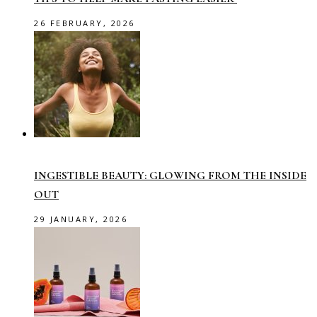
26 FEBRUARY, 2026
INGESTIBLE BEAUTY: GLOWING FROM THE INSIDE
OUT
29 JANUARY, 2026