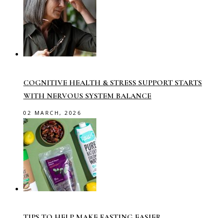
COGNITIVE HEALTH & STRESS SUPPORT STARTS
WITH NERVOUS SYSTEM BALANCE
02 MARCH, 2026
TIPS TO HELP MAKE FASTING EASIER