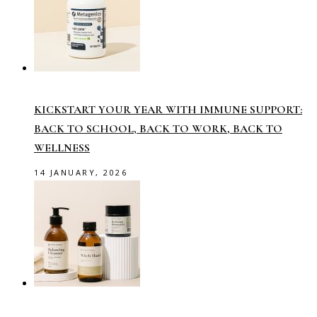
KICKSTART YOUR YEAR WITH IMMUNE SUPPORT:
BACK TO SCHOOL, BACK TO WORK, BACK TO
WELLNESS
14 JANUARY, 2026