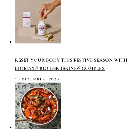
RESET YOUR BODY THIS FESTIVE SEASON WITH
BIOMAX® BIO-BERBERINE® COMPLEX
15 DECEMBER, 2025