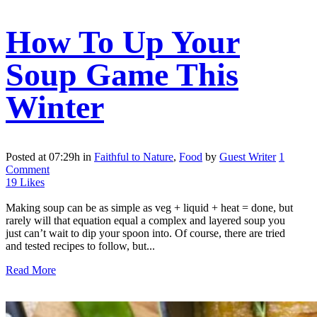
How To Up Your
Soup Game This
Winter
Posted at 07:29h
in
Faithful to Nature
,
Food
by
Guest Writer
1
Comment
19
Likes
Making soup can be as simple as veg + liquid + heat = done, but
rarely will that equation equal a complex and layered soup you
just can’t wait to dip your spoon into. Of course, there are tried
and tested recipes to follow, but...
Read More