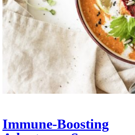
Immune-Boosting