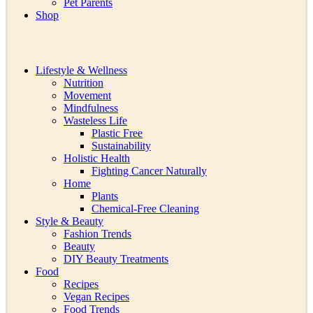
Pet Parents
Shop
Lifestyle & Wellness
Nutrition
Movement
Mindfulness
Wasteless Life
Plastic Free
Sustainability
Holistic Health
Fighting Cancer Naturally
Home
Plants
Chemical-Free Cleaning
Style & Beauty
Fashion Trends
Beauty
DIY Beauty Treatments
Food
Recipes
Vegan Recipes
Food Trends