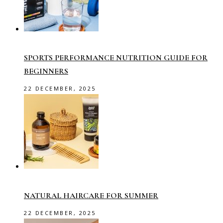
SPORTS PERFORMANCE NUTRITION GUIDE FOR
BEGINNERS
22 DECEMBER, 2025
NATURAL HAIRCARE FOR SUMMER
22 DECEMBER, 2025