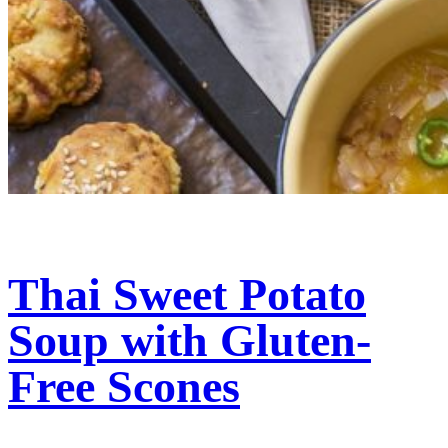
Thai Sweet Potato
Soup with Gluten-
Free Scones