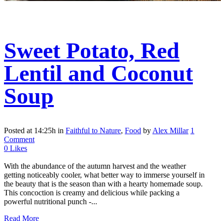
Sweet Potato, Red
Lentil and Coconut
Soup
Posted at 14:25h
in
Faithful to Nature
,
Food
by
Alex Millar
1
Comment
0
Likes
With the abundance of the autumn harvest and the weather
getting noticeably cooler, what better way to immerse yourself in
the beauty that is the season than with a hearty homemade soup.
This concoction is creamy and delicious while packing a
powerful nutritional punch -...
Read More