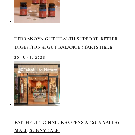
TERRANOVA GUT HEALTH SUPPORT: BETTER
DIGESTION & GUT BALANCE STARTS HERE
30 JUNE, 2026
FAITHFUL TO NATURE OPENS AT SUN VALLEY
MALL, SUNNYDALE