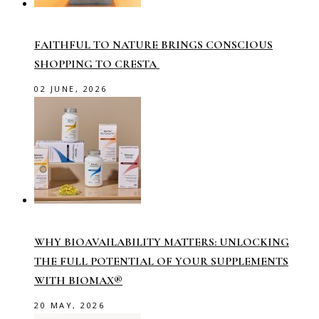
FAITHFUL TO NATURE BRINGS CONSCIOUS
SHOPPING TO CRESTA
02 JUNE, 2026
WHY BIOAVAILABILITY MATTERS: UNLOCKING
THE FULL POTENTIAL OF YOUR SUPPLEMENTS
WITH BIOMAX®
20 MAY, 2026