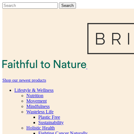
Shop our newest products
Lifestyle & Wellness
Nutrition
Movement
Mindfulness
Wasteless Life
Plastic Free
Sustainability
Holistic Health
Fighting Cancer Naturally