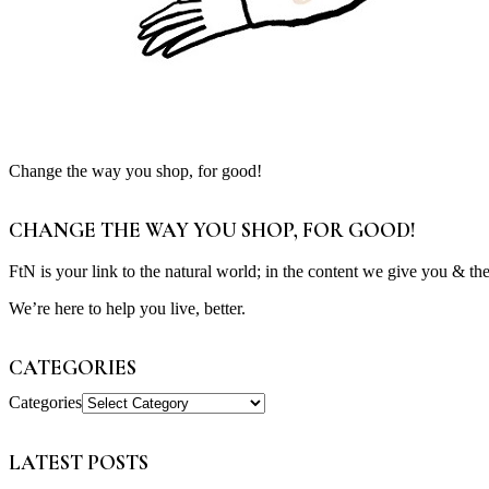
Change the way you shop, for good!
CHANGE THE WAY YOU SHOP, FOR GOOD!
FtN is your link to the natural world; in the content we give you & th
We’re here to help you live, better.
CATEGORIES
Categories
LATEST POSTS