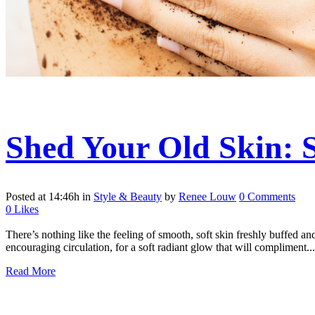
Shed Your Old Skin:
Posted at 14:46h
in
Style & Beauty
by
Renee Louw
0 Comments
0
Likes
There’s nothing like the feeling of smooth, soft skin freshly buffed a
encouraging circulation, for a soft radiant glow that will compliment...
Read More