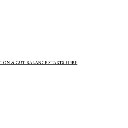
TION & GUT BALANCE STARTS HERE