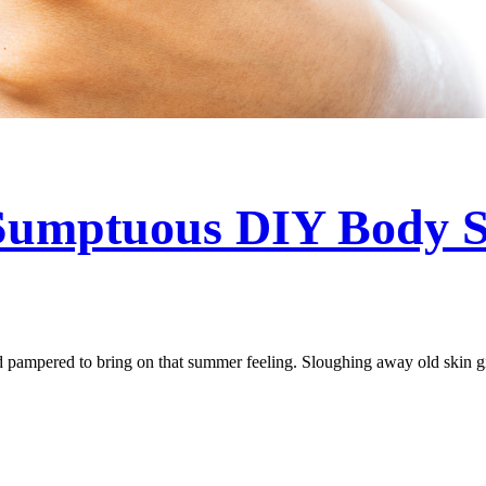
 Sumptuous DIY Body 
nd pampered to bring on that summer feeling. Sloughing away old skin gi