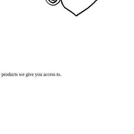
e products we give you access to.