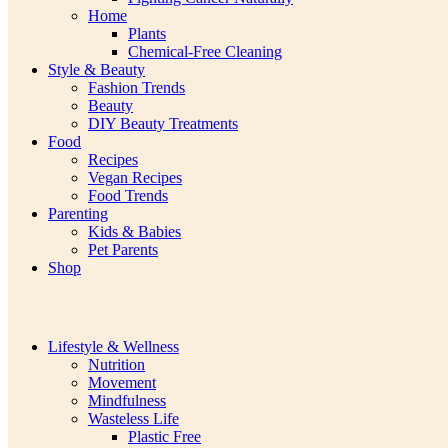
Home
Plants
Chemical-Free Cleaning
Style & Beauty
Fashion Trends
Beauty
DIY Beauty Treatments
Food
Recipes
Vegan Recipes
Food Trends
Parenting
Kids & Babies
Pet Parents
Shop
Lifestyle & Wellness
Nutrition
Movement
Mindfulness
Wasteless Life
Plastic Free