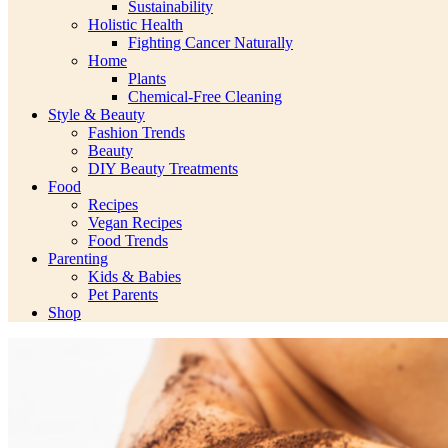
Sustainability
Holistic Health
Fighting Cancer Naturally
Home
Plants
Chemical-Free Cleaning
Style & Beauty
Fashion Trends
Beauty
DIY Beauty Treatments
Food
Recipes
Vegan Recipes
Food Trends
Parenting
Kids & Babies
Pet Parents
Shop