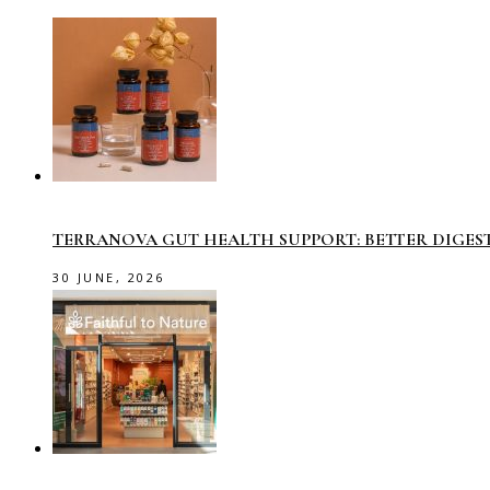
TERRANOVA GUT HEALTH SUPPORT: BETTER DIGES
30 JUNE, 2026