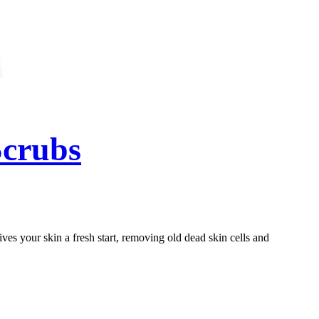
Scrubs
ves your skin a fresh start, removing old dead skin cells and