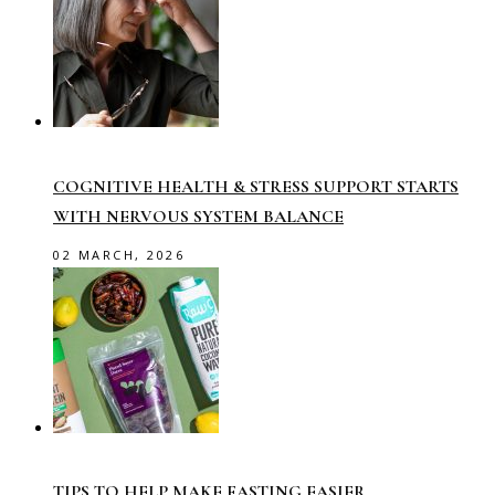
COGNITIVE HEALTH & STRESS SUPPORT STARTS
WITH NERVOUS SYSTEM BALANCE
02 MARCH, 2026
TIPS TO HELP MAKE FASTING EASIER