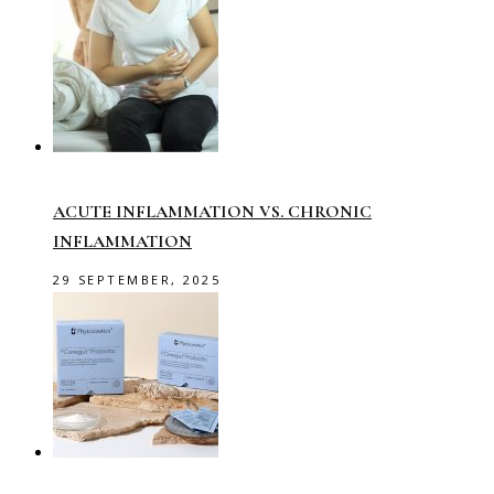
ACUTE INFLAMMATION VS. CHRONIC
INFLAMMATION
29 SEPTEMBER, 2025