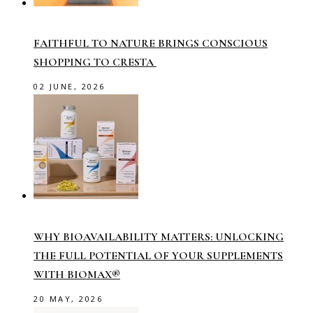
FAITHFUL TO NATURE BRINGS CONSCIOUS
SHOPPING TO CRESTA
02 JUNE, 2026
WHY BIOAVAILABILITY MATTERS: UNLOCKING
THE FULL POTENTIAL OF YOUR SUPPLEMENTS
WITH BIOMAX®
20 MAY, 2026