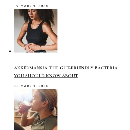
19 MARCH, 2026
AKKERMANSIA: THE GUT-FRIENDLY BACTERIA
YOU SHOULD KNOW ABOUT
02 MARCH, 2026