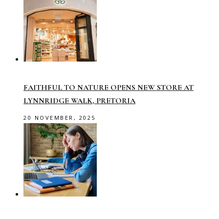
FAITHFUL TO NATURE OPENS NEW STORE AT
LYNNRIDGE WALK, PRETORIA
20 NOVEMBER, 2025