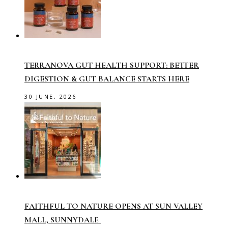
TERRANOVA GUT HEALTH SUPPORT: BETTER
DIGESTION & GUT BALANCE STARTS HERE
30 JUNE, 2026
FAITHFUL TO NATURE OPENS AT SUN VALLEY
MALL, SUNNYDALE