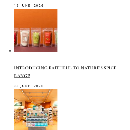
16 JUNE, 2026
INTRODUCING FAITHFUL TO NATURE’S SPICE
RANGE
02 JUNE, 2026