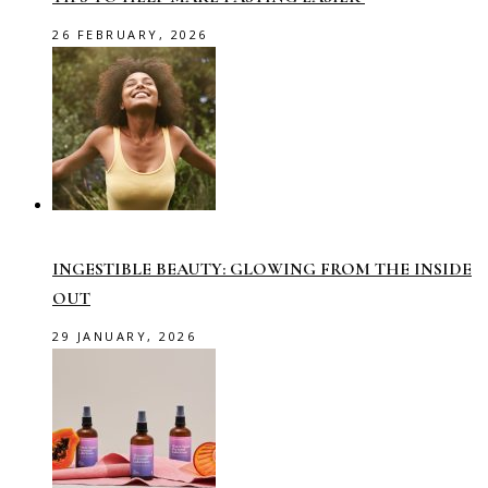
26 FEBRUARY, 2026
INGESTIBLE BEAUTY: GLOWING FROM THE INSIDE
OUT
29 JANUARY, 2026