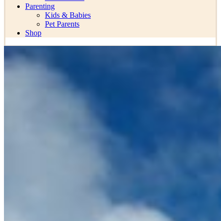
Parenting
Kids & Babies
Pet Parents
Shop