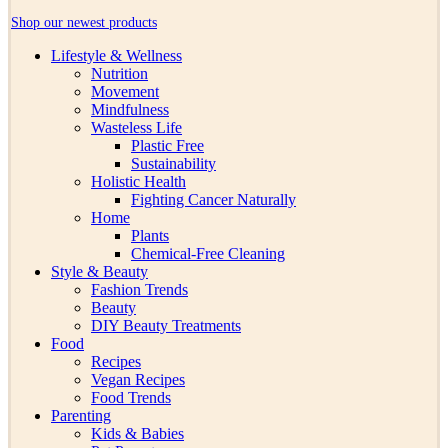
Shop our newest products
Lifestyle & Wellness
Nutrition
Movement
Mindfulness
Wasteless Life
Plastic Free
Sustainability
Holistic Health
Fighting Cancer Naturally
Home
Plants
Chemical-Free Cleaning
Style & Beauty
Fashion Trends
Beauty
DIY Beauty Treatments
Food
Recipes
Vegan Recipes
Food Trends
Parenting
Kids & Babies