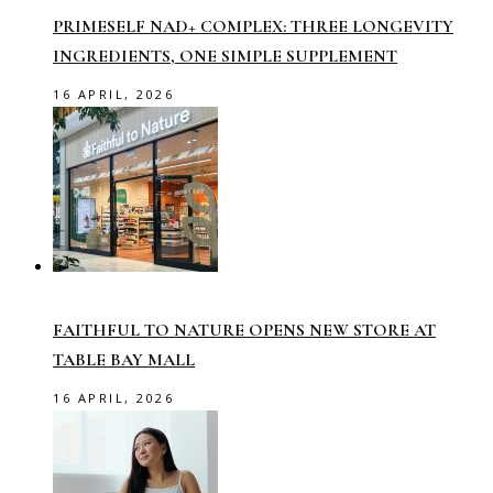
PRIMESELF NAD+ COMPLEX: THREE LONGEVITY
INGREDIENTS, ONE SIMPLE SUPPLEMENT
16 APRIL, 2026
FAITHFUL TO NATURE OPENS NEW STORE AT
TABLE BAY MALL
16 APRIL, 2026