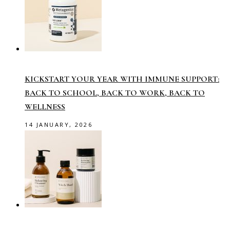
KICKSTART YOUR YEAR WITH IMMUNE SUPPORT:
BACK TO SCHOOL, BACK TO WORK, BACK TO
WELLNESS
14 JANUARY, 2026