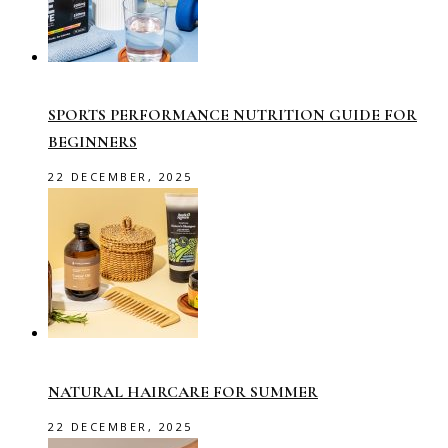
SPORTS PERFORMANCE NUTRITION GUIDE FOR
BEGINNERS
22 DECEMBER, 2025
NATURAL HAIRCARE FOR SUMMER
22 DECEMBER, 2025