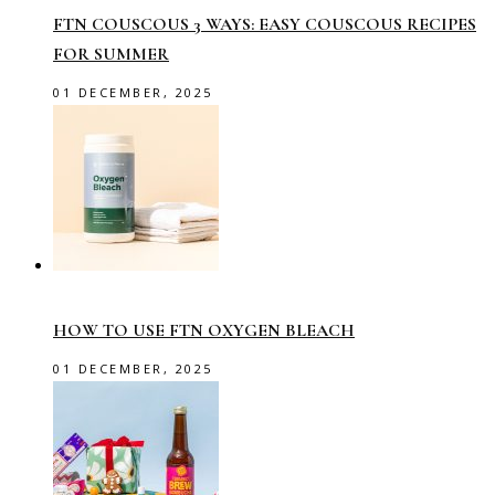
FTN COUSCOUS 3 WAYS: EASY COUSCOUS RECIPES
FOR SUMMER
01 DECEMBER, 2025
HOW TO USE FTN OXYGEN BLEACH
01 DECEMBER, 2025