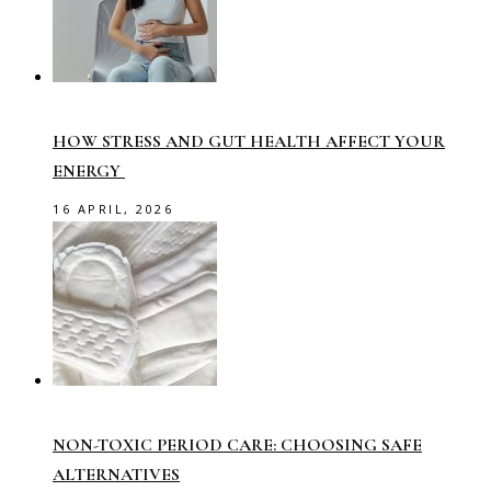
HOW STRESS AND GUT HEALTH AFFECT YOUR
ENERGY
16 APRIL, 2026
NON-TOXIC PERIOD CARE: CHOOSING SAFE
ALTERNATIVES