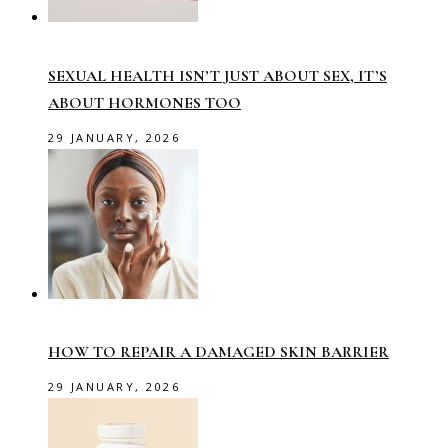
SEXUAL HEALTH ISN’T JUST ABOUT SEX, IT’S
ABOUT HORMONES TOO
29 JANUARY, 2026
HOW TO REPAIR A DAMAGED SKIN BARRIER
29 JANUARY, 2026