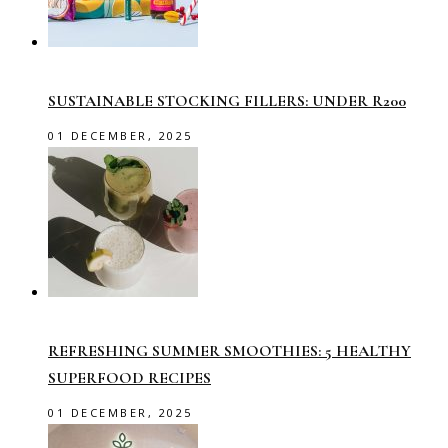
SUSTAINABLE STOCKING FILLERS: UNDER R200
01 DECEMBER, 2025
REFRESHING SUMMER SMOOTHIES: 5 HEALTHY
SUPERFOOD RECIPES
01 DECEMBER, 2025