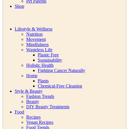
Pet Parents
Shop
Lifestyle & Wellness
Nutrition
Movement
Mindfulness
Wasteless Life
Plastic Free
Sustainability
Holistic Health
Fighting Cancer Naturally
Home
Plants
Chemical-Free Cleaning
Style & Beauty
Fashion Trends
Beauty
DIY Beauty Treatments
Food
Recipes
Vegan Recipes
Food Trends