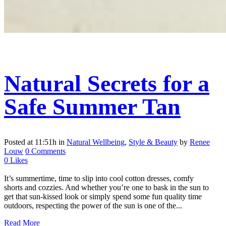
Natural Secrets for a
Safe Summer Tan
Posted at 11:51h
in
Natural Wellbeing
,
Style & Beauty
by
Renee
Louw
0 Comments
0
Likes
It’s summertime, time to slip into cool cotton dresses, comfy
shorts and cozzies. And whether you’re one to bask in the sun to
get that sun-kissed look or simply spend some fun quality time
outdoors, respecting the power of the sun is one of the...
Read More