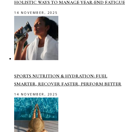
HOLISTIC WAYS TO MANAGE YEAR-END FATIGUE
14 NOVEMBER, 2025
SPORTS NUTRITION & HYDRATION: FUEL
SMARTER, RECOVER FASTER, PERFORM BETTER
14 NOVEMBER, 2025