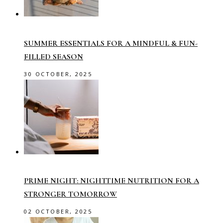
SUMMER ESSENTIALS FOR A MINDFUL & FUN-
FILLED SEASON
30 OCTOBER, 2025
PRIME NIGHT: NIGHTTIME NUTRITION FOR A
STRONGER TOMORROW
02 OCTOBER, 2025