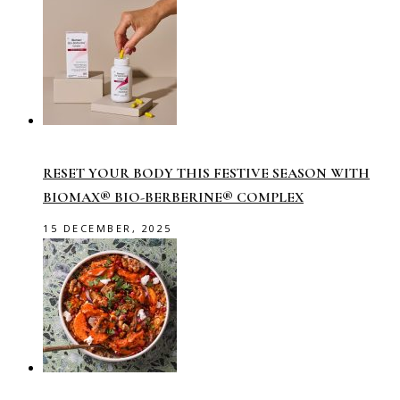
RESET YOUR BODY THIS FESTIVE SEASON WITH
BIOMAX® BIO-BERBERINE® COMPLEX
15 DECEMBER, 2025