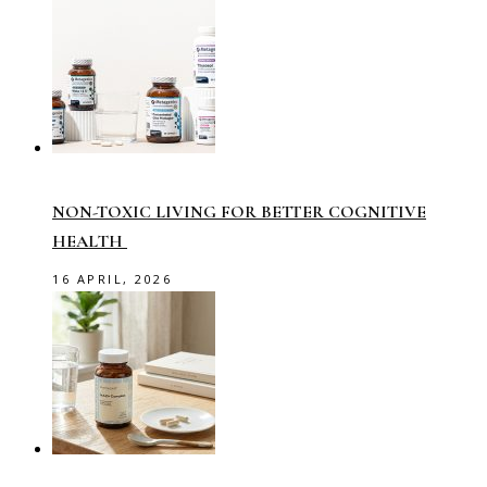
NON-TOXIC LIVING FOR BETTER COGNITIVE
HEALTH
16 APRIL, 2026