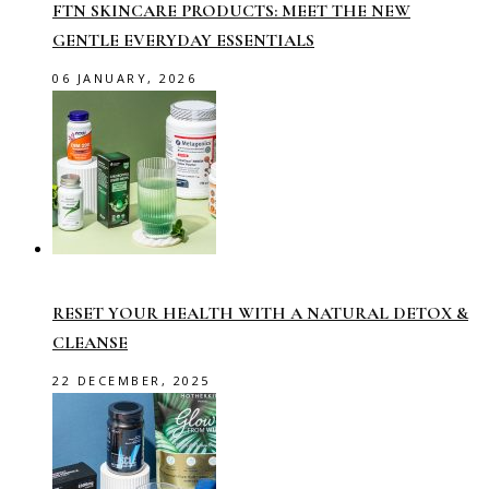
FTN SKINCARE PRODUCTS: MEET THE NEW
GENTLE EVERYDAY ESSENTIALS
06 JANUARY, 2026
RESET YOUR HEALTH WITH A NATURAL DETOX &
CLEANSE
22 DECEMBER, 2025