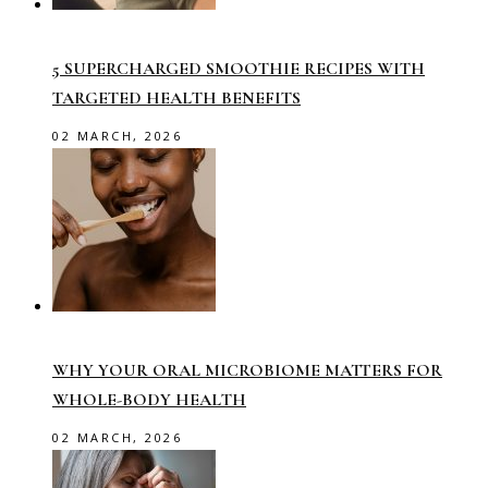
5 SUPERCHARGED SMOOTHIE RECIPES WITH
TARGETED HEALTH BENEFITS
02 MARCH, 2026
WHY YOUR ORAL MICROBIOME MATTERS FOR
WHOLE-BODY HEALTH
02 MARCH, 2026