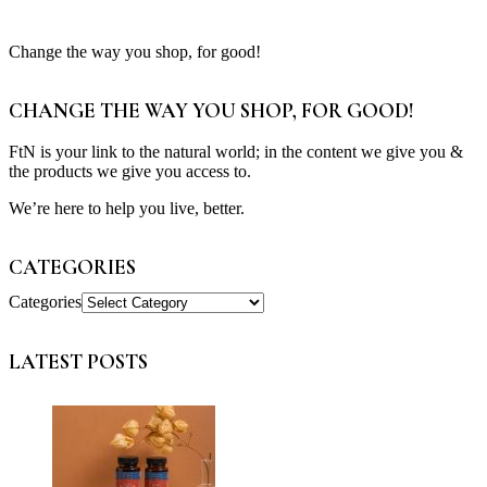
Change the way you shop, for good!
CHANGE THE WAY YOU SHOP, FOR GOOD!
FtN is your link to the natural world; in the content we give you &
the products we give you access to.
We’re here to help you live, better.
CATEGORIES
Categories
LATEST POSTS