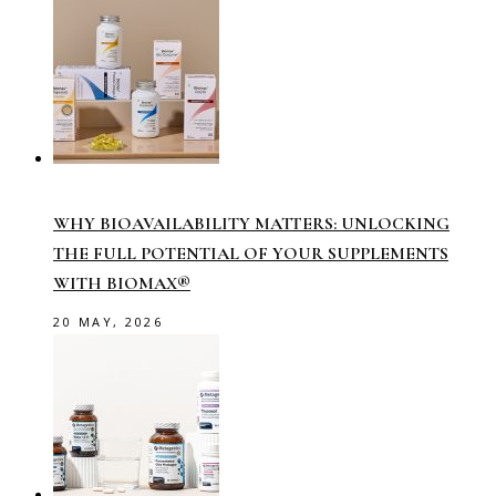
WHY BIOAVAILABILITY MATTERS: UNLOCKING
THE FULL POTENTIAL OF YOUR SUPPLEMENTS
WITH BIOMAX®
20 MAY, 2026