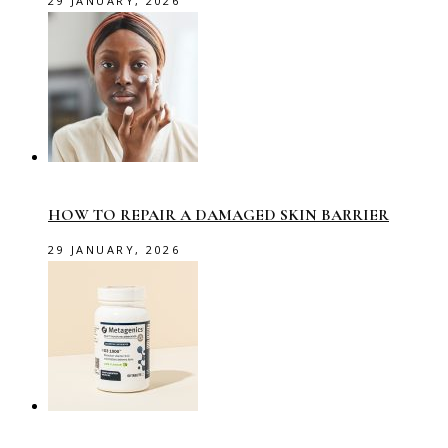
29 JANUARY, 2026
HOW TO REPAIR A DAMAGED SKIN BARRIER
29 JANUARY, 2026