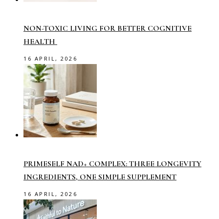
NON-TOXIC LIVING FOR BETTER COGNITIVE
HEALTH
16 APRIL, 2026
PRIMESELF NAD+ COMPLEX: THREE LONGEVITY
INGREDIENTS, ONE SIMPLE SUPPLEMENT
16 APRIL, 2026