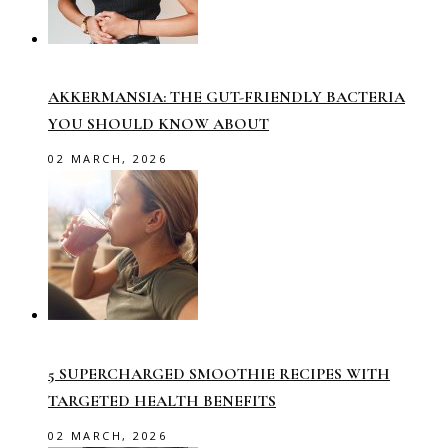
AKKERMANSIA: THE GUT-FRIENDLY BACTERIA
YOU SHOULD KNOW ABOUT
02 MARCH, 2026
5 SUPERCHARGED SMOOTHIE RECIPES WITH
TARGETED HEALTH BENEFITS
02 MARCH, 2026