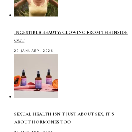
INGESTIBLE BEAUTY: GLOWING FROM THE INSIDE
OUT
29 JANUARY, 2026
SEXUAL HEALTH ISN’T JUST ABOUT SEX, IT’S
ABOUT HORMONES TOO