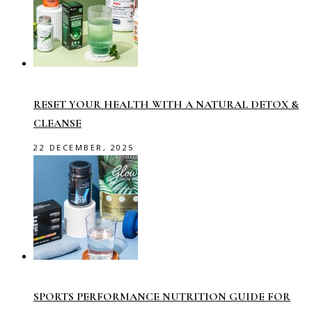
RESET YOUR HEALTH WITH A NATURAL DETOX &
CLEANSE
22 DECEMBER, 2025
SPORTS PERFORMANCE NUTRITION GUIDE FOR