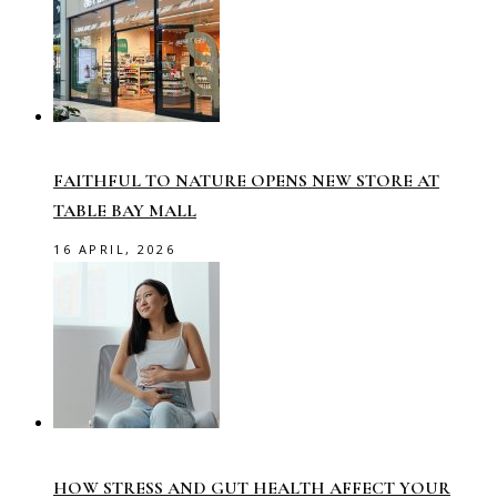
FAITHFUL TO NATURE OPENS NEW STORE AT
TABLE BAY MALL
16 APRIL, 2026
HOW STRESS AND GUT HEALTH AFFECT YOUR