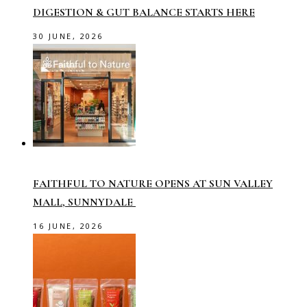
DIGESTION & GUT BALANCE STARTS HERE
30 JUNE, 2026
FAITHFUL TO NATURE OPENS AT SUN VALLEY
MALL, SUNNYDALE
16 JUNE, 2026