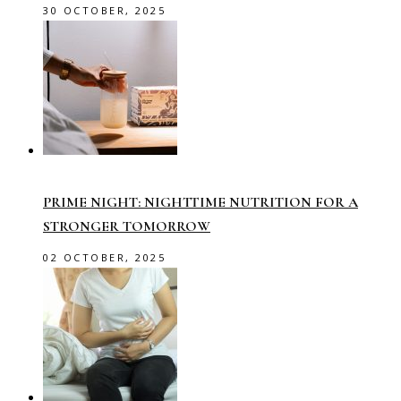
30 OCTOBER, 2025
PRIME NIGHT: NIGHTTIME NUTRITION FOR A
STRONGER TOMORROW
02 OCTOBER, 2025