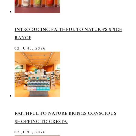
INTRODUCING FAITHFUL TO NATURE’S SPICE
RANGE
02 JUNE, 2026
FAITHFUL TO NATURE BRINGS CONSCIOUS
SHOPPING TO CRESTA
02 JUNE, 2026