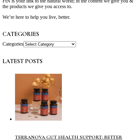
FtN is your link to the natural world; in the content we give you &
the products we give you access to.
We’re here to help you live, better.
CATEGORIES
Categories
LATEST POSTS
TERRANOVA GUT HEALTH SUPPORT: BETTER