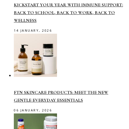
KICKSTART YOUR YEAR WITH IMMUNE SUPPORT:
BACK TO SCHOOL, BACK TO WORK, BACK TO
WELLNESS
14 JANUARY, 2026
FTN SKINCARE PRODUCTS: MEET THE NEW
GENTLE EVERYDAY ESSENTIALS
06 JANUARY, 2026