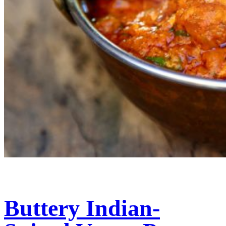
Buttery Indian-