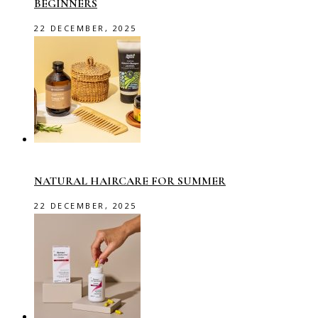
BEGINNERS
22 DECEMBER, 2025
NATURAL HAIRCARE FOR SUMMER
22 DECEMBER, 2025