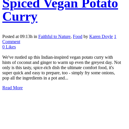
Spiced Vegan Potato
Curry
Posted at 09:13h
in
Faithful to Nature
,
Food
by
Karen Doyle
1
Comment
0
Likes
We've rustled up this Indian-inspired vegan potato curry with
hints of coconut and ginger to warm up even the greyest day. Not
only is this tasty, spice-rich dish the ultimate comfort food, it's
super quick and easy to prepare, too - simply fry some onions,
pop all the ingredients in a pot and...
Read More