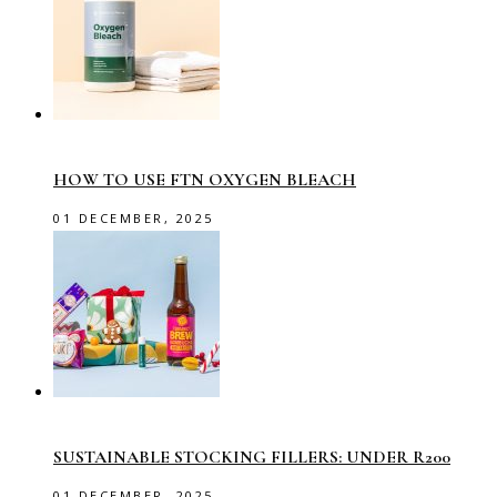
HOW TO USE FTN OXYGEN BLEACH
01 DECEMBER, 2025
SUSTAINABLE STOCKING FILLERS: UNDER R200
01 DECEMBER, 2025