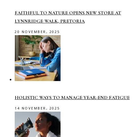
FAITHFUL TO NATURE OPENS NEW STORE AT
LYNNRIDGE WALK, PRETORIA
20 NOVEMBER, 2025
HOLISTIC WAYS TO MANAGE YEAR-END FATIGUE
14 NOVEMBER, 2025