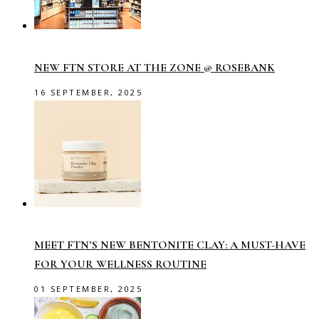
NEW FTN STORE AT THE ZONE @ ROSEBANK
16 SEPTEMBER, 2025
MEET FTN’S NEW BENTONITE CLAY: A MUST-HAVE
FOR YOUR WELLNESS ROUTINE
01 SEPTEMBER, 2025