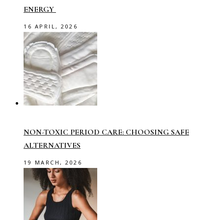
ENERGY
16 APRIL, 2026
NON-TOXIC PERIOD CARE: CHOOSING SAFE
ALTERNATIVES
19 MARCH, 2026