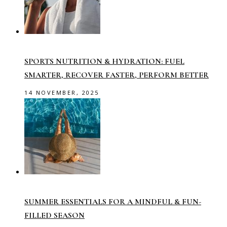
SPORTS NUTRITION & HYDRATION: FUEL
SMARTER, RECOVER FASTER, PERFORM BETTER
14 NOVEMBER, 2025
SUMMER ESSENTIALS FOR A MINDFUL & FUN-
FILLED SEASON