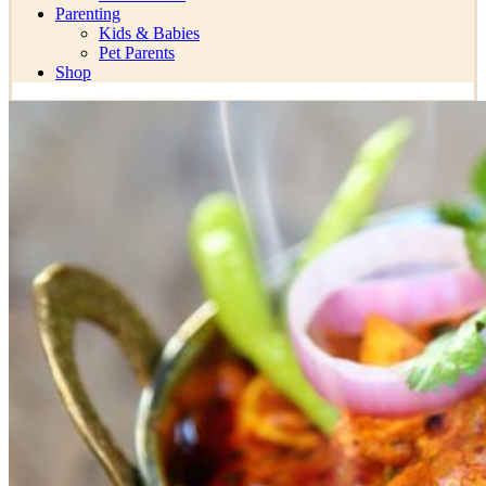
Parenting
Kids & Babies
Pet Parents
Shop