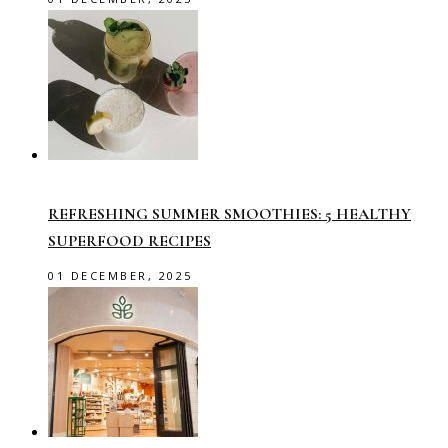
REFRESHING SUMMER SMOOTHIES: 5 HEALTHY
SUPERFOOD RECIPES
01 DECEMBER, 2025