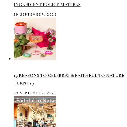
INGREDIENT POLICY MATTERS
29 SEPTEMBER, 2025
19 REASONS TO CELEBRATE: FAITHFUL TO NATURE
TURNS 19
29 SEPTEMBER, 2025