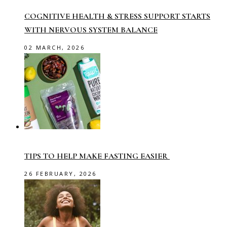
COGNITIVE HEALTH & STRESS SUPPORT STARTS
WITH NERVOUS SYSTEM BALANCE
02 MARCH, 2026
TIPS TO HELP MAKE FASTING EASIER
26 FEBRUARY, 2026