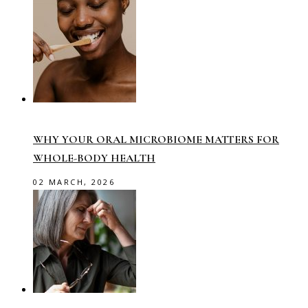
WHY YOUR ORAL MICROBIOME MATTERS FOR
WHOLE-BODY HEALTH
02 MARCH, 2026