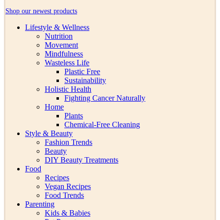
Shop our newest products
Lifestyle & Wellness
Nutrition
Movement
Mindfulness
Wasteless Life
Plastic Free
Sustainability
Holistic Health
Fighting Cancer Naturally
Home
Plants
Chemical-Free Cleaning
Style & Beauty
Fashion Trends
Beauty
DIY Beauty Treatments
Food
Recipes
Vegan Recipes
Food Trends
Parenting
Kids & Babies