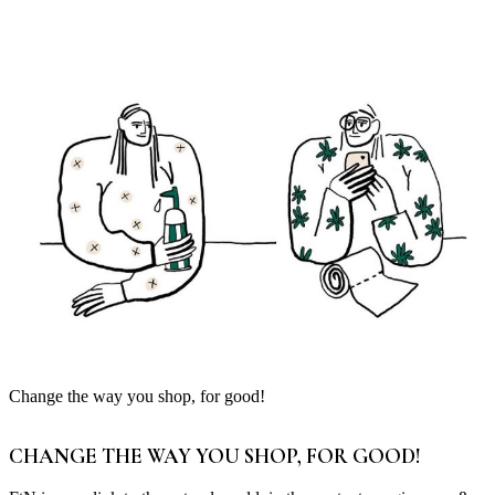
Change the way you shop, for good!
CHANGE THE WAY YOU SHOP, FOR GOOD!