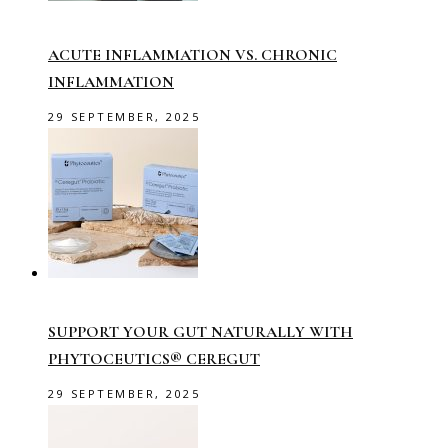
ACUTE INFLAMMATION VS. CHRONIC
INFLAMMATION
29 SEPTEMBER, 2025
SUPPORT YOUR GUT NATURALLY WITH
PHYTOCEUTICS® CEREGUT
29 SEPTEMBER, 2025