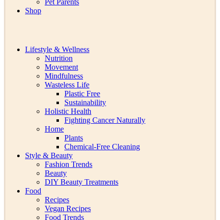
Pet Parents
Shop
Lifestyle & Wellness
Nutrition
Movement
Mindfulness
Wasteless Life
Plastic Free
Sustainability
Holistic Health
Fighting Cancer Naturally
Home
Plants
Chemical-Free Cleaning
Style & Beauty
Fashion Trends
Beauty
DIY Beauty Treatments
Food
Recipes
Vegan Recipes
Food Trends