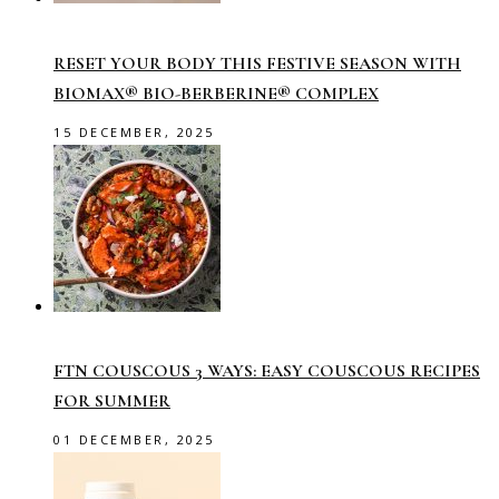
RESET YOUR BODY THIS FESTIVE SEASON WITH
BIOMAX® BIO-BERBERINE® COMPLEX
15 DECEMBER, 2025
FTN COUSCOUS 3 WAYS: EASY COUSCOUS RECIPES
FOR SUMMER
01 DECEMBER, 2025