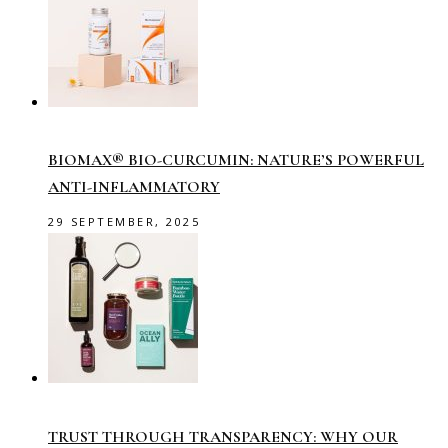
BIOMAX® BIO-CURCUMIN: NATURE’S POWERFUL
ANTI-INFLAMMATORY
29 SEPTEMBER, 2025
TRUST THROUGH TRANSPARENCY: WHY OUR