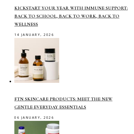
KICKSTART YOUR YEAR WITH IMMUNE SUPPORT:
BACK TO SCHOOL, BACK TO WORK, BACK TO
WELLNESS
14 JANUARY, 2026
FTN SKINCARE PRODUCTS: MEET THE NEW
GENTLE EVERYDAY ESSENTIALS
06 JANUARY, 2026