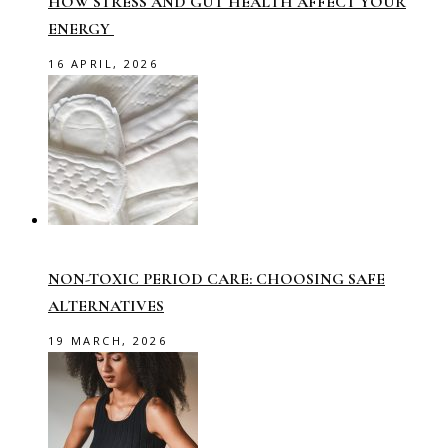
HOW STRESS AND GUT HEALTH AFFECT YOUR
ENERGY
16 APRIL, 2026
NON-TOXIC PERIOD CARE: CHOOSING SAFE
ALTERNATIVES
19 MARCH, 2026