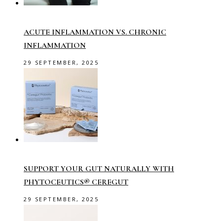
ACUTE INFLAMMATION VS. CHRONIC
INFLAMMATION
29 SEPTEMBER, 2025
SUPPORT YOUR GUT NATURALLY WITH
PHYTOCEUTICS® CEREGUT
29 SEPTEMBER, 2025