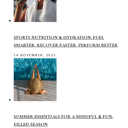
SPORTS NUTRITION & HYDRATION: FUEL
SMARTER, RECOVER FASTER, PERFORM BETTER
14 NOVEMBER, 2025
SUMMER ESSENTIALS FOR A MINDFUL & FUN-
FILLED SEASON