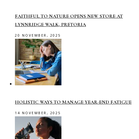
FAITHFUL TO NATURE OPENS NEW STORE AT
LYNNRIDGE WALK, PRETORIA
20 NOVEMBER, 2025
HOLISTIC WAYS TO MANAGE YEAR-END FATIGUE
14 NOVEMBER, 2025