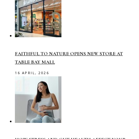
FAITHFUL TO NATURE OPENS NEW STORE AT
TABLE BAY MALL
16 APRIL, 2026