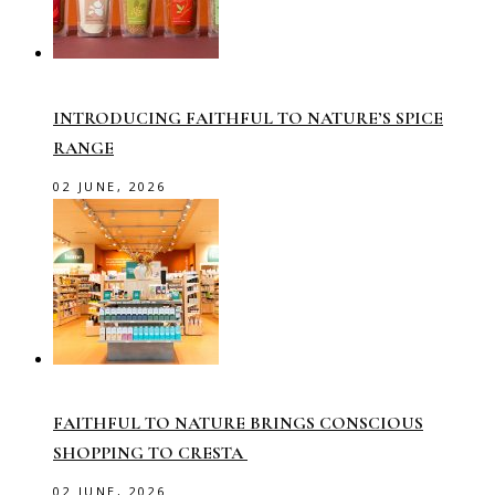
INTRODUCING FAITHFUL TO NATURE’S SPICE
RANGE
02 JUNE, 2026
FAITHFUL TO NATURE BRINGS CONSCIOUS
SHOPPING TO CRESTA
02 JUNE, 2026