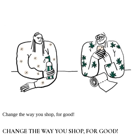
Change the way you shop, for good!
CHANGE THE WAY YOU SHOP, FOR GOOD!