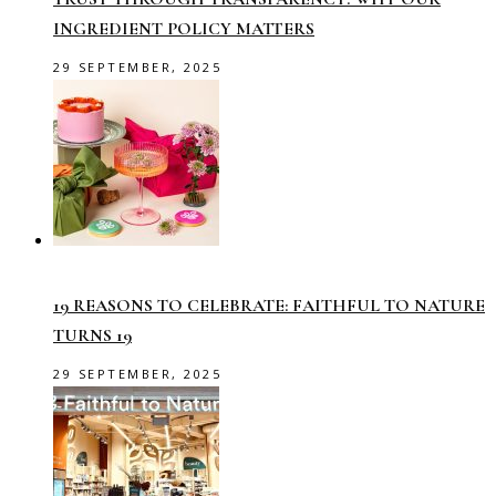
INGREDIENT POLICY MATTERS
29 SEPTEMBER, 2025
19 REASONS TO CELEBRATE: FAITHFUL TO NATURE
TURNS 19
29 SEPTEMBER, 2025