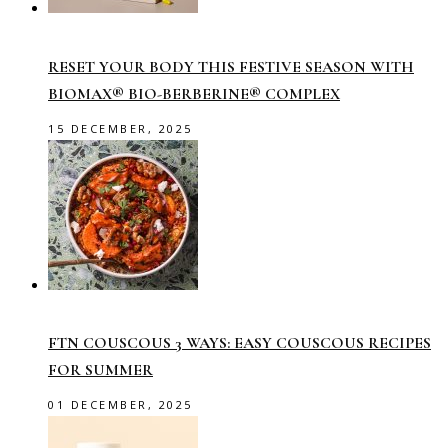
RESET YOUR BODY THIS FESTIVE SEASON WITH
BIOMAX® BIO-BERBERINE® COMPLEX
15 DECEMBER, 2025
FTN COUSCOUS 3 WAYS: EASY COUSCOUS RECIPES
FOR SUMMER
01 DECEMBER, 2025