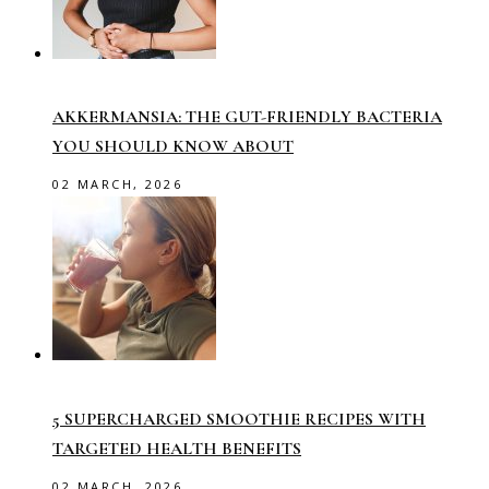
AKKERMANSIA: THE GUT-FRIENDLY BACTERIA
YOU SHOULD KNOW ABOUT
02 MARCH, 2026
5 SUPERCHARGED SMOOTHIE RECIPES WITH
TARGETED HEALTH BENEFITS
02 MARCH, 2026