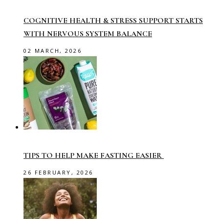
COGNITIVE HEALTH & STRESS SUPPORT STARTS
WITH NERVOUS SYSTEM BALANCE
02 MARCH, 2026
TIPS TO HELP MAKE FASTING EASIER
26 FEBRUARY, 2026