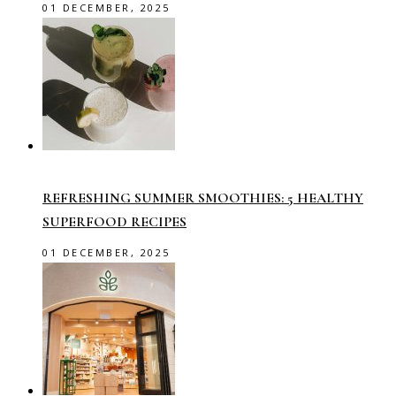
01 DECEMBER, 2025
REFRESHING SUMMER SMOOTHIES: 5 HEALTHY
SUPERFOOD RECIPES
01 DECEMBER, 2025