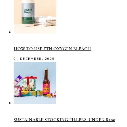
HOW TO USE FTN OXYGEN BLEACH
01 DECEMBER, 2025
SUSTAINABLE STOCKING FILLERS: UNDER R200