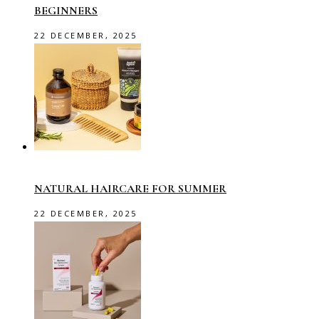
BEGINNERS
22 DECEMBER, 2025
NATURAL HAIRCARE FOR SUMMER
22 DECEMBER, 2025