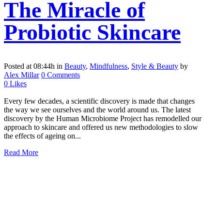
The Miracle of
Probiotic Skincare
Posted at 08:44h
in
Beauty
,
Mindfulness
,
Style & Beauty
by
Alex Millar
0 Comments
0
Likes
Every few decades, a scientific discovery is made that changes
the way we see ourselves and the world around us. The latest
discovery by the Human Microbiome Project has remodelled our
approach to skincare and offered us new methodologies to slow
the effects of ageing on...
Read More