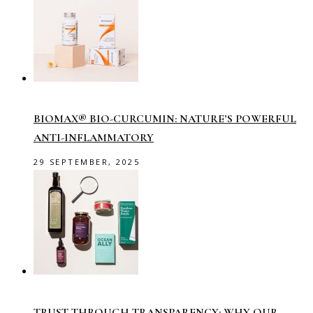
BIOMAX® BIO-CURCUMIN: NATURE’S POWERFUL
ANTI-INFLAMMATORY
29 SEPTEMBER, 2025
TRUST THROUGH TRANSPARENCY: WHY OUR