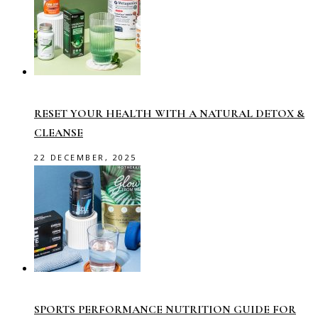
RESET YOUR HEALTH WITH A NATURAL DETOX &
CLEANSE
22 DECEMBER, 2025
SPORTS PERFORMANCE NUTRITION GUIDE FOR