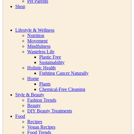
Pet Parents
Shop
Lifestyle & Wellness
Nutrition
Movement
Mindfulness
Wasteless Life
Plastic Free
Sustainability
Holistic Health
Fighting Cancer Naturally
Home
Plants
Chemical-Free Cleaning
Style & Beauty
Fashion Trends
Beauty
DIY Beauty Treatments
Food
Recipes
Vegan Recipes
Food Trends