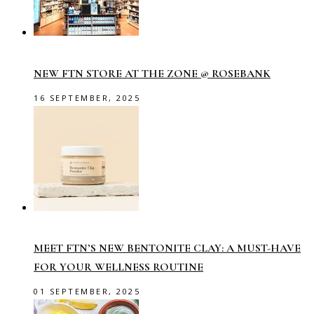
NEW FTN STORE AT THE ZONE @ ROSEBANK
16 SEPTEMBER, 2025
MEET FTN’S NEW BENTONITE CLAY: A MUST-HAVE
FOR YOUR WELLNESS ROUTINE
01 SEPTEMBER, 2025