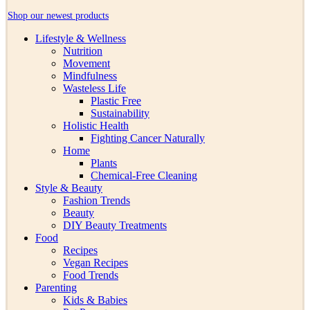
Shop our newest products
Lifestyle & Wellness
Nutrition
Movement
Mindfulness
Wasteless Life
Plastic Free
Sustainability
Holistic Health
Fighting Cancer Naturally
Home
Plants
Chemical-Free Cleaning
Style & Beauty
Fashion Trends
Beauty
DIY Beauty Treatments
Food
Recipes
Vegan Recipes
Food Trends
Parenting
Kids & Babies