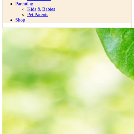
Parenting
Kids & Babies
Pet Parents
Shop