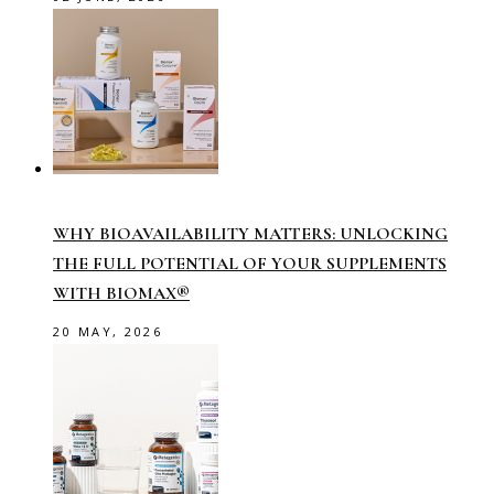
WHY BIOAVAILABILITY MATTERS: UNLOCKING
THE FULL POTENTIAL OF YOUR SUPPLEMENTS
WITH BIOMAX®
20 MAY, 2026