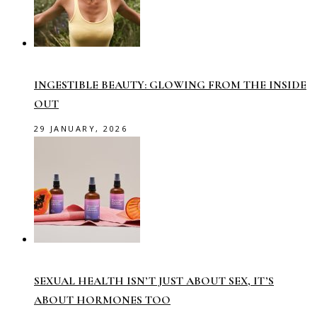
INGESTIBLE BEAUTY: GLOWING FROM THE INSIDE
OUT
29 JANUARY, 2026
SEXUAL HEALTH ISN’T JUST ABOUT SEX, IT’S
ABOUT HORMONES TOO