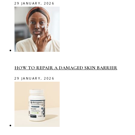
29 JANUARY, 2026
HOW TO REPAIR A DAMAGED SKIN BARRIER
29 JANUARY, 2026