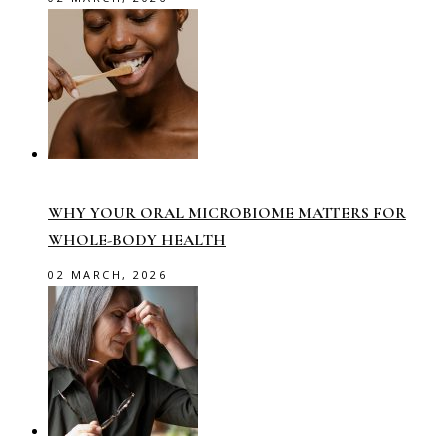
WHY YOUR ORAL MICROBIOME MATTERS FOR
WHOLE-BODY HEALTH
02 MARCH, 2026