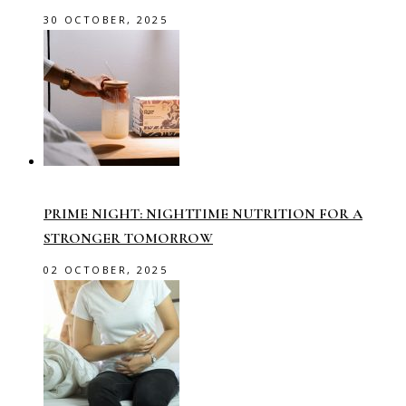
30 OCTOBER, 2025
PRIME NIGHT: NIGHTTIME NUTRITION FOR A
STRONGER TOMORROW
02 OCTOBER, 2025