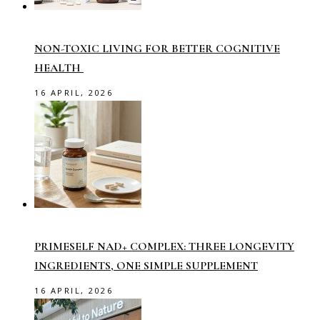
NON-TOXIC LIVING FOR BETTER COGNITIVE
HEALTH
16 APRIL, 2026
PRIMESELF NAD+ COMPLEX: THREE LONGEVITY
INGREDIENTS, ONE SIMPLE SUPPLEMENT
16 APRIL, 2026