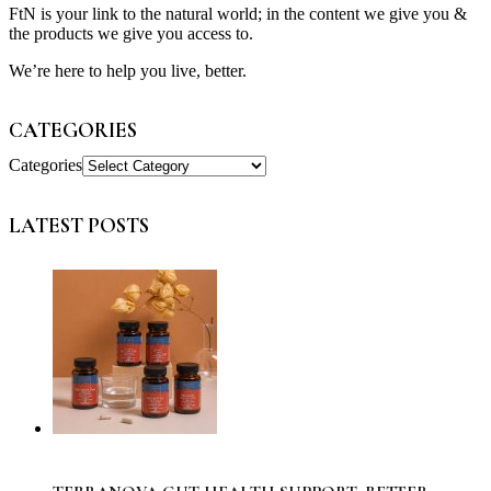
FtN is your link to the natural world; in the content we give you &
the products we give you access to.
We’re here to help you live, better.
CATEGORIES
Categories
LATEST POSTS