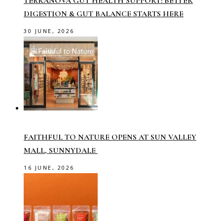
TERRANOVA GUT HEALTH SUPPORT: BETTER
DIGESTION & GUT BALANCE STARTS HERE
30 JUNE, 2026
FAITHFUL TO NATURE OPENS AT SUN VALLEY
MALL, SUNNYDALE
16 JUNE, 2026