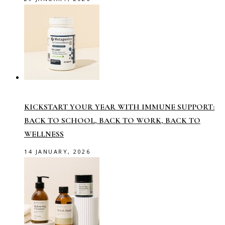
KICKSTART YOUR YEAR WITH IMMUNE SUPPORT:
BACK TO SCHOOL, BACK TO WORK, BACK TO
WELLNESS
14 JANUARY, 2026