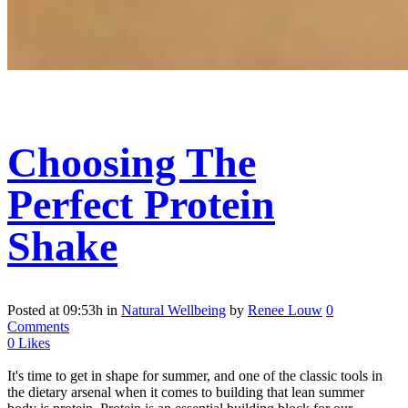
Choosing The
Perfect Protein
Shake
Posted at 09:53h
in
Natural Wellbeing
by
Renee Louw
0
Comments
0
Likes
It's time to get in shape for summer, and one of the classic tools in
the dietary arsenal when it comes to building that lean summer