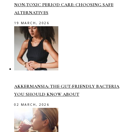
NON-TOXIC PERIOD CARE: CHOOSING SAFE
ALTERNATIVES
19 MARCH, 2026
AKKERMANSIA: THE GUT-FRIENDLY BACTERIA
YOU SHOULD KNOW ABOUT
02 MARCH, 2026