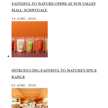
FAITHFUL TO NATURE OPENS AT SUN VALLEY
MALL, SUNNYDALE
16 JUNE, 2026
INTRODUCING FAITHFUL TO NATURE’S SPICE
RANGE
02 JUNE, 2026