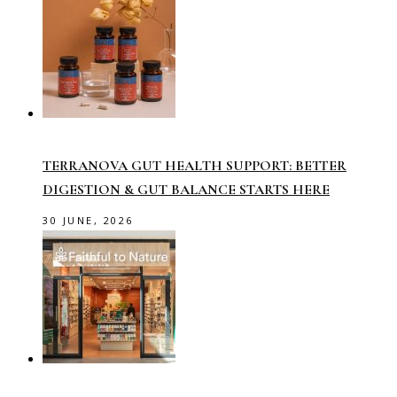
TERRANOVA GUT HEALTH SUPPORT: BETTER
DIGESTION & GUT BALANCE STARTS HERE
30 JUNE, 2026