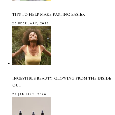
TIPS TO HELP MAKE FASTING EASIER
26 FEBRUARY, 2026
INGESTIBLE BEAUTY: GLOWING FROM THE INSIDE
OUT
29 JANUARY, 2026