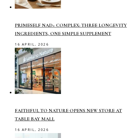
PRIMESELF NAD+ COMPLEX: THREE LONGEVITY
INGREDIENTS, ONE SIMPLE SUPPLEMENT
16 APRIL, 2026
FAITHFUL TO NATURE OPENS NEW STORE AT
TABLE BAY MALL
16 APRIL, 2026