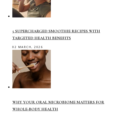
5 SUPERCHARGED SMOOTHIE RECIPES WITH
TARGETED HEALTH BENEFITS
02 MARCH, 2026
WHY YOUR ORAL MICROBIOME MATTERS FOR
WHOLE-BODY HEALTH