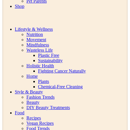
Pet Parents
Shop
Lifestyle & Wellness
Nutrition
Movement
Mindfulness
Wasteless Life
Plastic Free
Sustainability
Holistic Health
Fighting Cancer Naturally
Home
Plants
Chemical-Free Cleaning
Style & Beauty
Fashion Trends
Beauty
DIY Beauty Treatments
Food
Recipes
Vegan Recipes
Food Trends