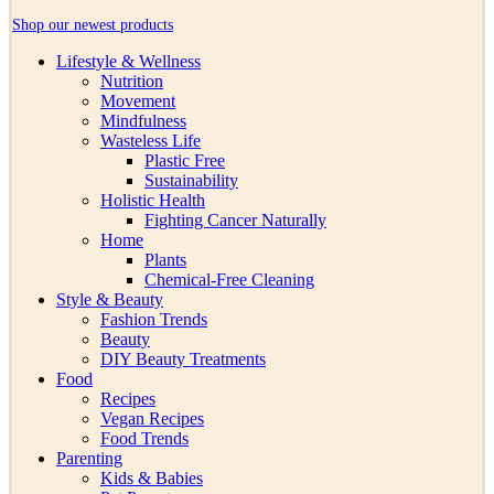
Shop our newest products
Lifestyle & Wellness
Nutrition
Movement
Mindfulness
Wasteless Life
Plastic Free
Sustainability
Holistic Health
Fighting Cancer Naturally
Home
Plants
Chemical-Free Cleaning
Style & Beauty
Fashion Trends
Beauty
DIY Beauty Treatments
Food
Recipes
Vegan Recipes
Food Trends
Parenting
Kids & Babies