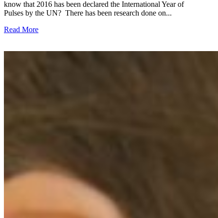
know that 2016 has been declared the International Year of
Pulses by the UN? There has been research done on...
Read More