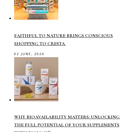
FAITHFUL TO NATURE BRINGS CONSCIOUS
SHOPPING TO CRESTA
02 JUNE, 2026
WHY BIOAVAILABILITY MATTERS: UNLOCKING
THE FULL POTENTIAL OF YOUR SUPPLEMENTS