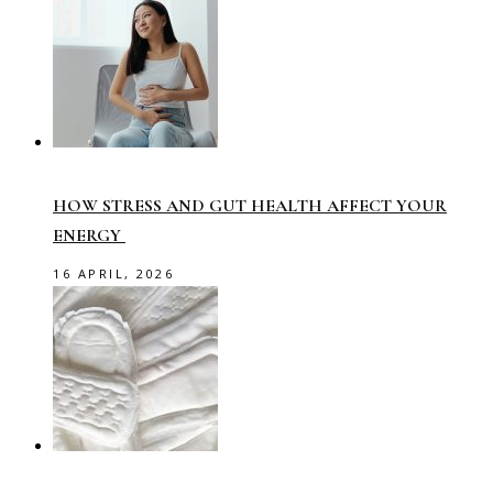
HOW STRESS AND GUT HEALTH AFFECT YOUR
ENERGY
16 APRIL, 2026