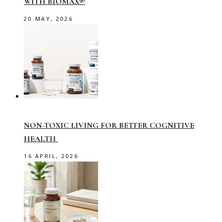
WITH BIOMAX®
20 MAY, 2026
NON-TOXIC LIVING FOR BETTER COGNITIVE
HEALTH
16 APRIL, 2026