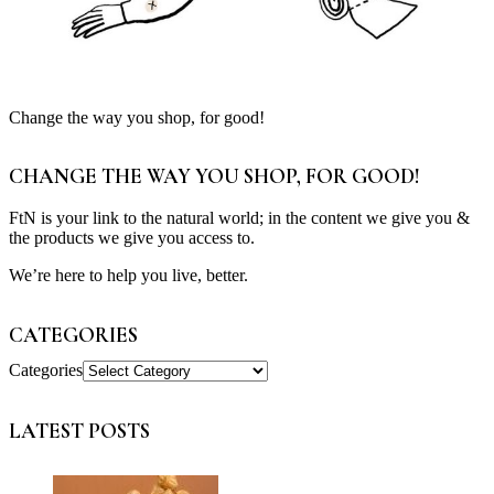
Change the way you shop, for good!
CHANGE THE WAY YOU SHOP, FOR GOOD!
FtN is your link to the natural world; in the content we give you &
the products we give you access to.
We’re here to help you live, better.
CATEGORIES
Categories
LATEST POSTS