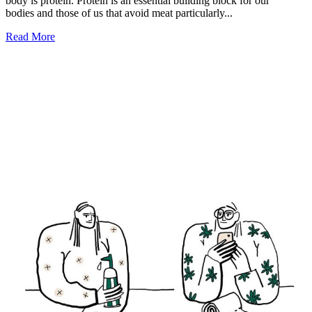
body is protein. Protein is an essential building block for our
bodies and those of us that avoid meat particularly...
Read More