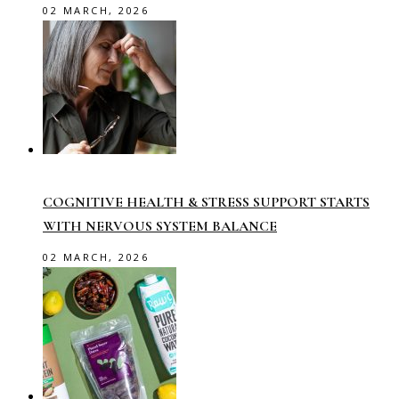
02 MARCH, 2026
COGNITIVE HEALTH & STRESS SUPPORT STARTS
WITH NERVOUS SYSTEM BALANCE
02 MARCH, 2026