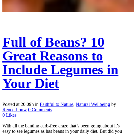
Full of Beans? 10
Great Reasons to
Include Legumes in
Your Diet
Posted at 20:09h
in
Faithful to Nature
,
Natural Wellbeing
by
Renee Louw
0 Comments
0
Likes
With all the banting carb-free craze that’s been going about it’s
easy to see legumes as has beans in your daily diet. But did you