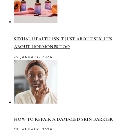
SEXUAL HEALTH ISN’T JUST ABOUT SEX, IT’S
ABOUT HORMONES TOO
29 JANUARY, 2026
HOW TO REPAIR A DAMAGED SKIN BARRIER
29 JANUARY, 2026