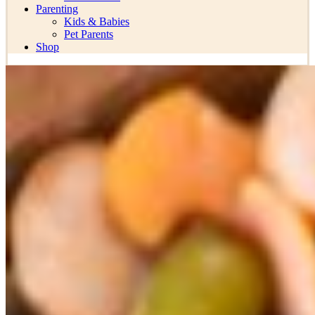
Parenting
Kids & Babies
Pet Parents
Shop