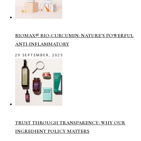
BIOMAX® BIO-CURCUMIN: NATURE’S POWERFUL
ANTI-INFLAMMATORY
29 SEPTEMBER, 2025
TRUST THROUGH TRANSPARENCY: WHY OUR
INGREDIENT POLICY MATTERS