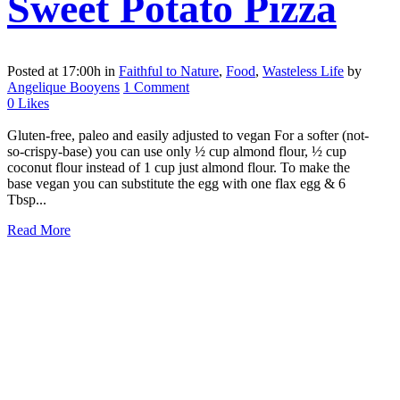
Sweet Potato Pizza
Posted at 17:00h
in
Faithful to Nature
,
Food
,
Wasteless Life
by
Angelique Booyens
1 Comment
0
Likes
Gluten-free, paleo and easily adjusted to vegan For a softer (not-
so-crispy-base) you can use only ½ cup almond flour, ½ cup
coconut flour instead of 1 cup just almond flour. To make the
base vegan you can substitute the egg with one flax egg & 6
Tbsp...
Read More