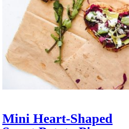
Mini Heart-Shaped