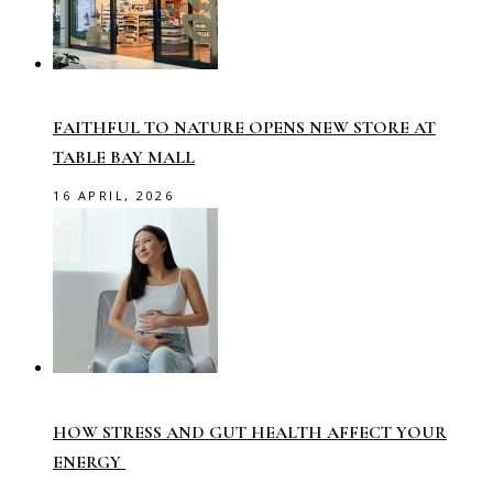
FAITHFUL TO NATURE OPENS NEW STORE AT
TABLE BAY MALL
16 APRIL, 2026
HOW STRESS AND GUT HEALTH AFFECT YOUR
ENERGY