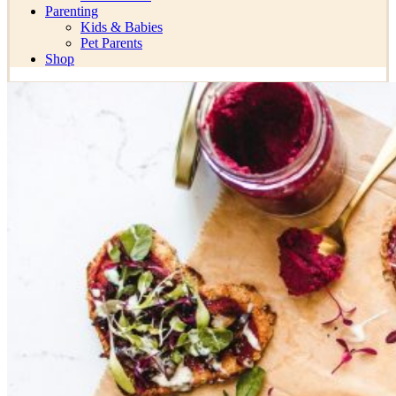
Parenting
Kids & Babies
Pet Parents
Shop