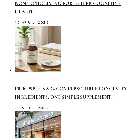
NON-TOXIC LIVING FOR BETTER COGNITIVE
HEALTH
16 APRIL, 2026
PRIMESELF NAD+ COMPLEX: THREE LONGEVITY
INGREDIENTS, ONE SIMPLE SUPPLEMENT
16 APRIL, 2026