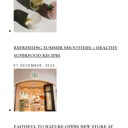
REFRESHING SUMMER SMOOTHIES: 5 HEALTHY
SUPERFOOD RECIPES
01 DECEMBER, 2025
FAITHFUL TO NATURE OPENS NEW STORE AT