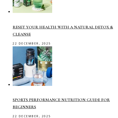
RESET YOUR HEALTH WITH A NATURAL DETOX &
CLEANSE
22 DECEMBER, 2025
SPORTS PERFORMANCE NUTRITION GUIDE FOR
BEGINNERS
22 DECEMBER, 2025