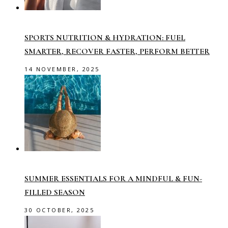
SPORTS NUTRITION & HYDRATION: FUEL
SMARTER, RECOVER FASTER, PERFORM BETTER
14 NOVEMBER, 2025
SUMMER ESSENTIALS FOR A MINDFUL & FUN-
FILLED SEASON
30 OCTOBER, 2025