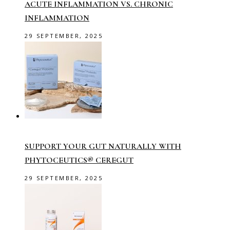
ACUTE INFLAMMATION VS. CHRONIC
INFLAMMATION
29 SEPTEMBER, 2025
SUPPORT YOUR GUT NATURALLY WITH
PHYTOCEUTICS® CEREGUT
29 SEPTEMBER, 2025