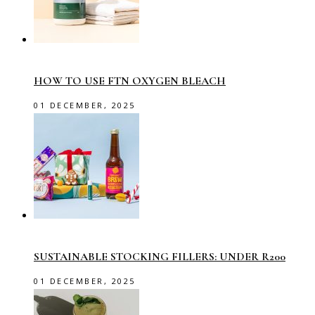
HOW TO USE FTN OXYGEN BLEACH
01 DECEMBER, 2025
SUSTAINABLE STOCKING FILLERS: UNDER R200
01 DECEMBER, 2025