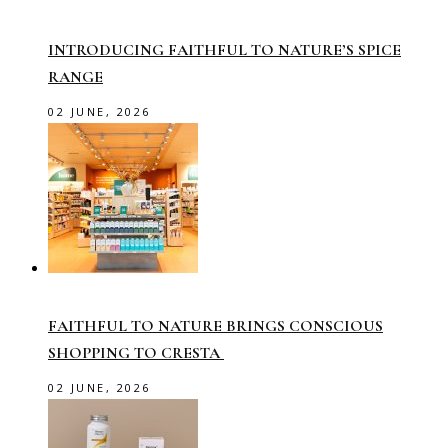
INTRODUCING FAITHFUL TO NATURE’S SPICE
RANGE
02 JUNE, 2026
FAITHFUL TO NATURE BRINGS CONSCIOUS
SHOPPING TO CRESTA
02 JUNE, 2026