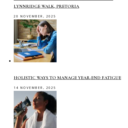
LYNNRIDGE WALK, PRETORIA
20 NOVEMBER, 2025
HOLISTIC WAYS TO MANAGE YEAR-END FATIGUE
14 NOVEMBER, 2025