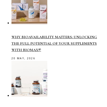
WHY BIOAVAILABILITY MATTERS: UNLOCKING
THE FULL POTENTIAL OF YOUR SUPPLEMENTS
WITH BIOMAX®
20 MAY, 2026