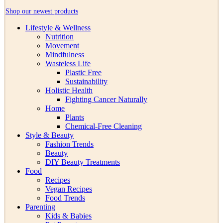
Shop our newest products
Lifestyle & Wellness
Nutrition
Movement
Mindfulness
Wasteless Life
Plastic Free
Sustainability
Holistic Health
Fighting Cancer Naturally
Home
Plants
Chemical-Free Cleaning
Style & Beauty
Fashion Trends
Beauty
DIY Beauty Treatments
Food
Recipes
Vegan Recipes
Food Trends
Parenting
Kids & Babies