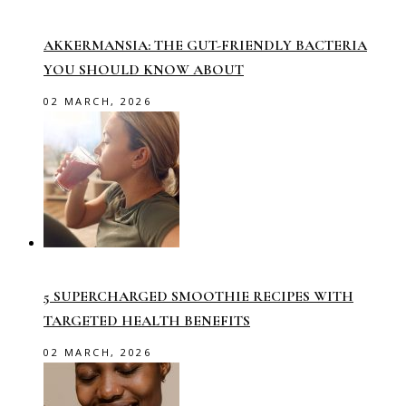
AKKERMANSIA: THE GUT-FRIENDLY BACTERIA
YOU SHOULD KNOW ABOUT
02 MARCH, 2026
5 SUPERCHARGED SMOOTHIE RECIPES WITH
TARGETED HEALTH BENEFITS
02 MARCH, 2026