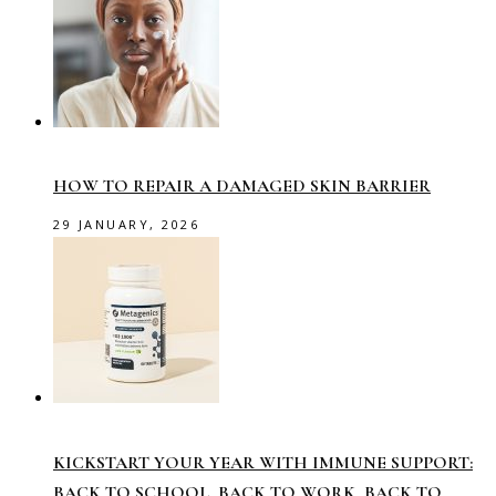
HOW TO REPAIR A DAMAGED SKIN BARRIER
29 JANUARY, 2026
KICKSTART YOUR YEAR WITH IMMUNE SUPPORT:
BACK TO SCHOOL, BACK TO WORK, BACK TO