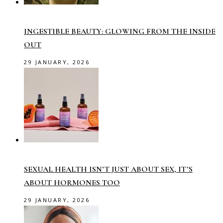
INGESTIBLE BEAUTY: GLOWING FROM THE INSIDE
OUT
29 JANUARY, 2026
SEXUAL HEALTH ISN’T JUST ABOUT SEX, IT’S
ABOUT HORMONES TOO
29 JANUARY, 2026