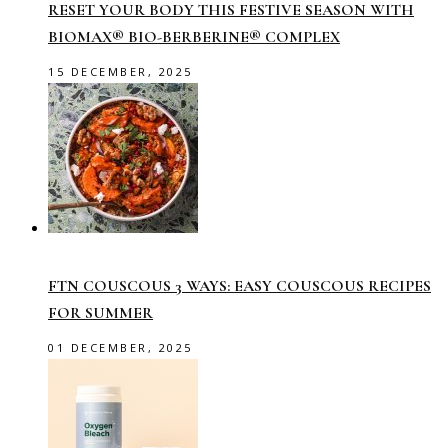
RESET YOUR BODY THIS FESTIVE SEASON WITH
BIOMAX® BIO-BERBERINE® COMPLEX
15 DECEMBER, 2025
FTN COUSCOUS 3 WAYS: EASY COUSCOUS RECIPES
FOR SUMMER
01 DECEMBER, 2025