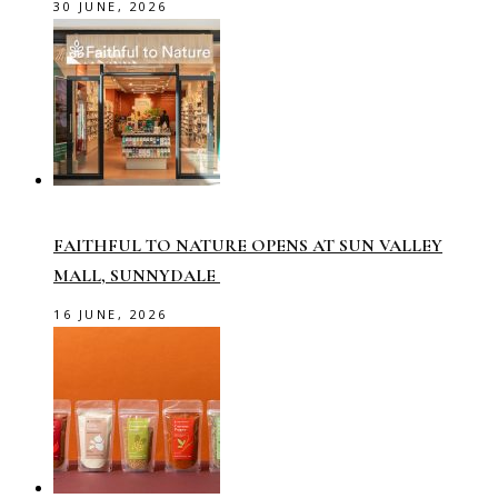
30 JUNE, 2026
FAITHFUL TO NATURE OPENS AT SUN VALLEY
MALL, SUNNYDALE
16 JUNE, 2026