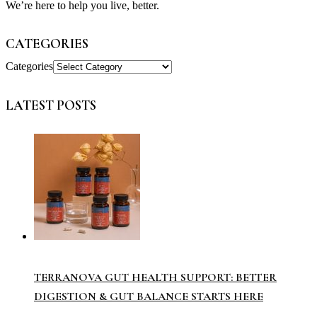
We’re here to help you live, better.
CATEGORIES
Categories
LATEST POSTS
TERRANOVA GUT HEALTH SUPPORT: BETTER
DIGESTION & GUT BALANCE STARTS HERE