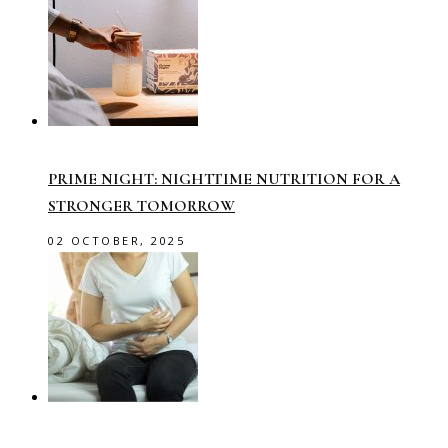
PRIME NIGHT: NIGHTTIME NUTRITION FOR A
STRONGER TOMORROW
02 OCTOBER, 2025