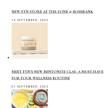
NEW FTN STORE AT THE ZONE @ ROSEBANK
16 SEPTEMBER, 2025
MEET FTN’S NEW BENTONITE CLAY: A MUST-HAVE
FOR YOUR WELLNESS ROUTINE
01 SEPTEMBER, 2025