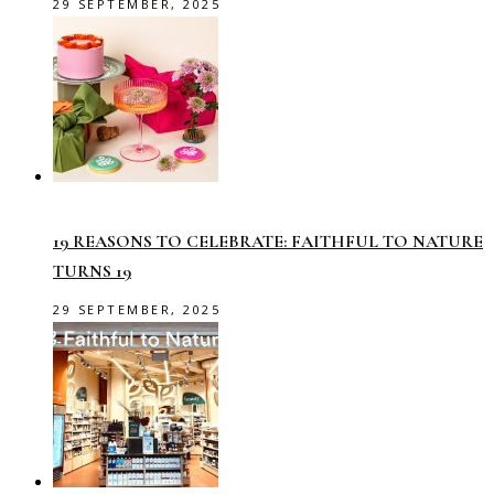
29 SEPTEMBER, 2025
19 REASONS TO CELEBRATE: FAITHFUL TO NATURE
TURNS 19
29 SEPTEMBER, 2025