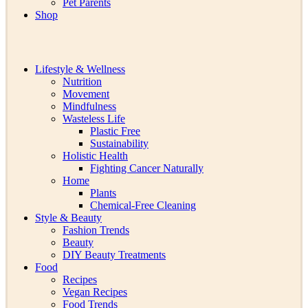
Pet Parents
Shop
Lifestyle & Wellness
Nutrition
Movement
Mindfulness
Wasteless Life
Plastic Free
Sustainability
Holistic Health
Fighting Cancer Naturally
Home
Plants
Chemical-Free Cleaning
Style & Beauty
Fashion Trends
Beauty
DIY Beauty Treatments
Food
Recipes
Vegan Recipes
Food Trends