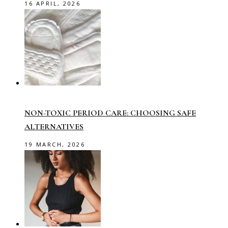
16 APRIL, 2026
NON-TOXIC PERIOD CARE: CHOOSING SAFE
ALTERNATIVES
19 MARCH, 2026