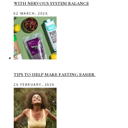
WITH NERVOUS SYSTEM BALANCE
02 MARCH, 2026
TIPS TO HELP MAKE FASTING EASIER
26 FEBRUARY, 2026