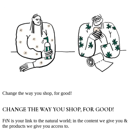
Change the way you shop, for good!
CHANGE THE WAY YOU SHOP, FOR GOOD!
FtN is your link to the natural world; in the content we give you &
the products we give you access to.