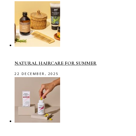
NATURAL HAIRCARE FOR SUMMER
22 DECEMBER, 2025