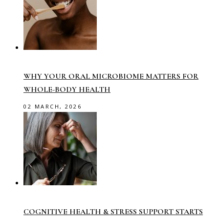
WHY YOUR ORAL MICROBIOME MATTERS FOR
WHOLE-BODY HEALTH
02 MARCH, 2026
COGNITIVE HEALTH & STRESS SUPPORT STARTS