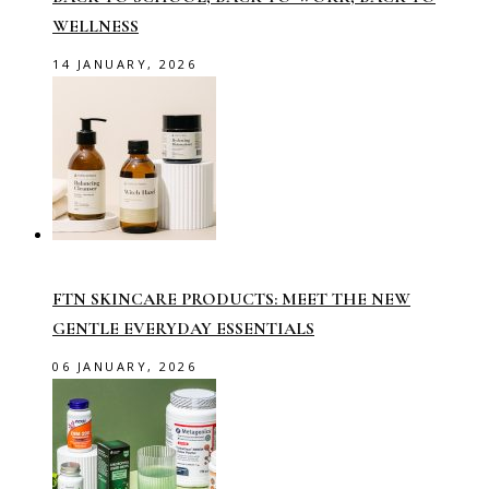
WELLNESS
14 JANUARY, 2026
FTN SKINCARE PRODUCTS: MEET THE NEW
GENTLE EVERYDAY ESSENTIALS
06 JANUARY, 2026