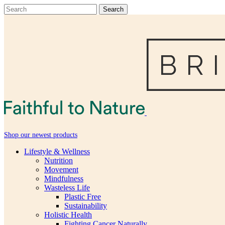
Shop our newest products
Lifestyle & Wellness
Nutrition
Movement
Mindfulness
Wasteless Life
Plastic Free
Sustainability
Holistic Health
Fighting Cancer Naturally