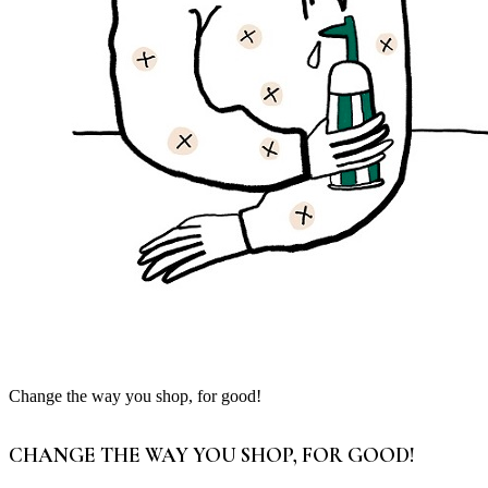
Change the way you shop, for good!
CHANGE THE WAY YOU SHOP, FOR GOOD!