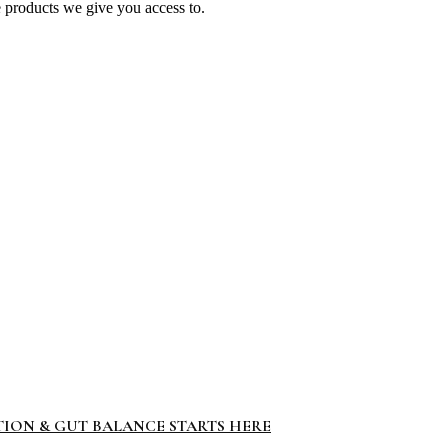
e products we give you access to.
TION & GUT BALANCE STARTS HERE