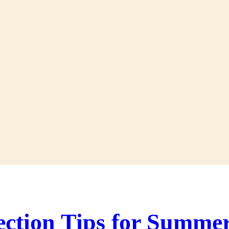
ection Tips for Summe