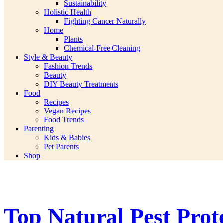
Sustainability
Holistic Health
Fighting Cancer Naturally
Home
Plants
Chemical-Free Cleaning
Style & Beauty
Fashion Trends
Beauty
DIY Beauty Treatments
Food
Recipes
Vegan Recipes
Food Trends
Parenting
Kids & Babies
Pet Parents
Shop
Top Natural Pest Prot