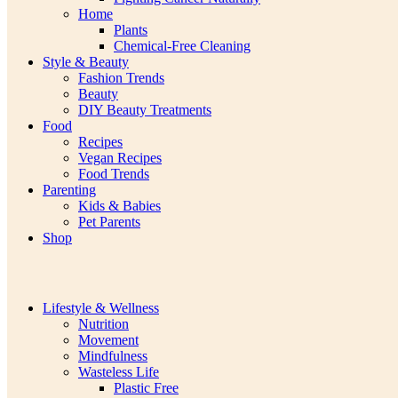
Home
Plants
Chemical-Free Cleaning
Style & Beauty
Fashion Trends
Beauty
DIY Beauty Treatments
Food
Recipes
Vegan Recipes
Food Trends
Parenting
Kids & Babies
Pet Parents
Shop
Lifestyle & Wellness
Nutrition
Movement
Mindfulness
Wasteless Life
Plastic Free