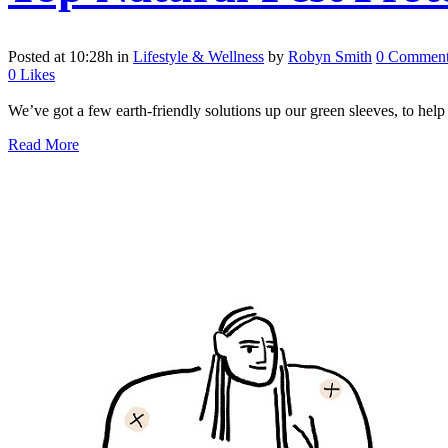
Posted at 10:28h
in
Lifestyle & Wellness
by
Robyn Smith
0 Comment
0
Likes
We’ve got a few earth-friendly solutions up our green sleeves, to help
Read More