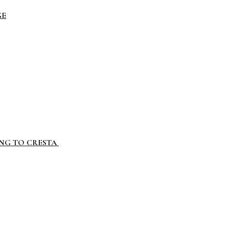
GE
ING TO CRESTA