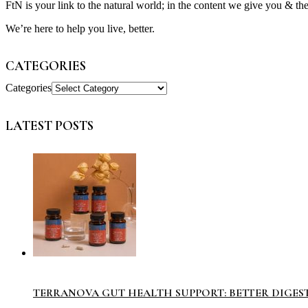
FtN is your link to the natural world; in the content we give you & th
We’re here to help you live, better.
CATEGORIES
Categories
LATEST POSTS
TERRANOVA GUT HEALTH SUPPORT: BETTER DIGES