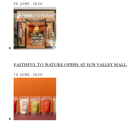
30 JUNE, 2026
FAITHFUL TO NATURE OPENS AT SUN VALLEY MAL
16 JUNE, 2026