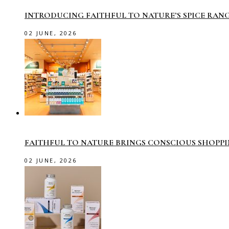
INTRODUCING FAITHFUL TO NATURE’S SPICE RAN
02 JUNE, 2026
FAITHFUL TO NATURE BRINGS CONSCIOUS SHOPP
02 JUNE, 2026