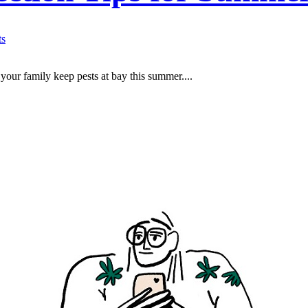
s
 your family keep pests at bay this summer....