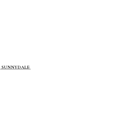
L, SUNNYDALE