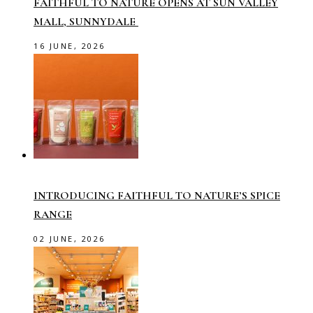
FAITHFUL TO NATURE OPENS AT SUN VALLEY
MALL, SUNNYDALE
16 JUNE, 2026
INTRODUCING FAITHFUL TO NATURE’S SPICE
RANGE
02 JUNE, 2026