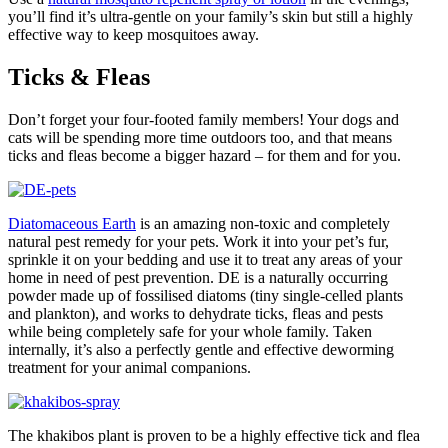
you’ll find it’s ultra-gentle on your family’s skin but still a highly
effective way to keep mosquitoes away.
Ticks & Fleas
Don’t forget your four-footed family members! Your dogs and
cats will be spending more time outdoors too, and that means
ticks and fleas become a bigger hazard – for them and for you.
Diatomaceous Earth
is an amazing non-toxic and completely
natural pest remedy for your pets. Work it into your pet’s fur,
sprinkle it on your bedding and use it to treat any areas of your
home in need of pest prevention. DE is a naturally occurring
powder made up of fossilised diatoms (tiny single-celled plants
and plankton), and works to dehydrate ticks, fleas and pests
while being completely safe for your whole family. Taken
internally, it’s also a perfectly gentle and effective deworming
treatment for your animal companions.
The khakibos plant is proven to be a highly effective tick and flea