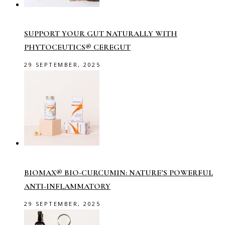
SUPPORT YOUR GUT NATURALLY WITH
PHYTOCEUTICS® CEREGUT
29 SEPTEMBER, 2025
BIOMAX® BIO-CURCUMIN: NATURE’S POWERFUL
ANTI-INFLAMMATORY
29 SEPTEMBER, 2025