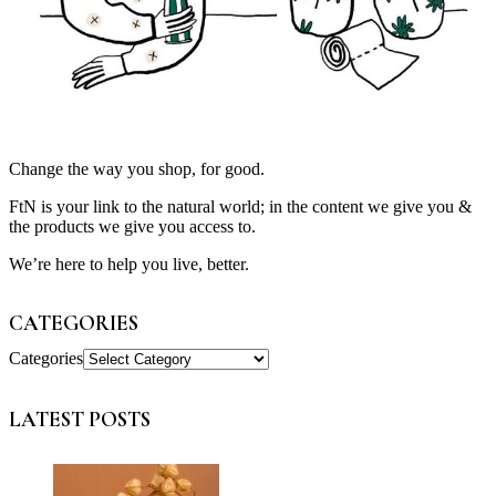
Change the way you shop, for good.
FtN is your link to the natural world; in the content we give you &
the products we give you access to.
We’re here to help you live, better.
CATEGORIES
Categories
LATEST POSTS