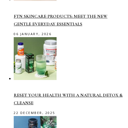
FTN SKINCARE PRODUCTS: MEET THE NEW
GENTLE EVERYDAY ESSENTIALS
06 JANUARY, 2026
RESET YOUR HEALTH WITH A NATURAL DETOX &
CLEANSE
22 DECEMBER, 2025