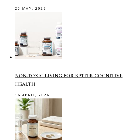
20 MAY, 2026
NON-TOXIC LIVING FOR BETTER COGNITIVE
HEALTH
16 APRIL, 2026