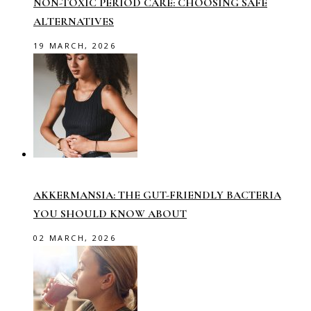
NON-TOXIC PERIOD CARE: CHOOSING SAFE
ALTERNATIVES
19 MARCH, 2026
AKKERMANSIA: THE GUT-FRIENDLY BACTERIA
YOU SHOULD KNOW ABOUT
02 MARCH, 2026