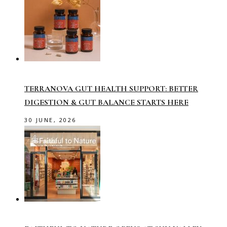
TERRANOVA GUT HEALTH SUPPORT: BETTER
DIGESTION & GUT BALANCE STARTS HERE
30 JUNE, 2026