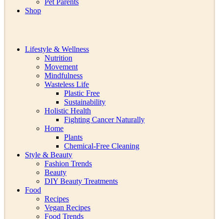
Pet Parents
Shop
Lifestyle & Wellness
Nutrition
Movement
Mindfulness
Wasteless Life
Plastic Free
Sustainability
Holistic Health
Fighting Cancer Naturally
Home
Plants
Chemical-Free Cleaning
Style & Beauty
Fashion Trends
Beauty
DIY Beauty Treatments
Food
Recipes
Vegan Recipes
Food Trends