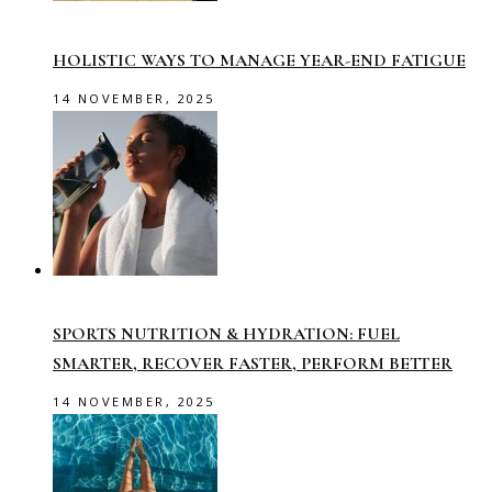
HOLISTIC WAYS TO MANAGE YEAR-END FATIGUE
14 NOVEMBER, 2025
SPORTS NUTRITION & HYDRATION: FUEL
SMARTER, RECOVER FASTER, PERFORM BETTER
14 NOVEMBER, 2025