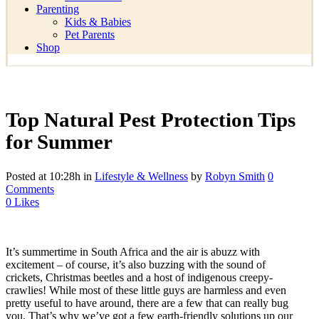
Parenting
Kids & Babies
Pet Parents
Shop
Top Natural Pest Protection Tips
for Summer
Posted at 10:28h
in
Lifestyle & Wellness
by
Robyn Smith
0
Comments
0
Likes
It’s summertime in South Africa and the air is abuzz with
excitement – of course, it’s also buzzing with the sound of
crickets, Christmas beetles and a host of indigenous creepy-
crawlies! While most of these little guys are harmless and even
pretty useful to have around, there are a few that can really bug
you. That’s why we’ve got a few earth-friendly solutions up our