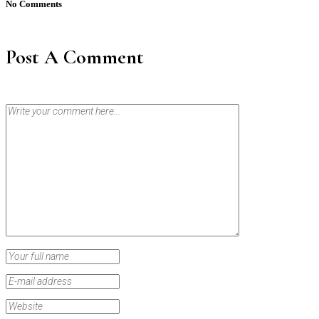
No Comments
Post A Comment