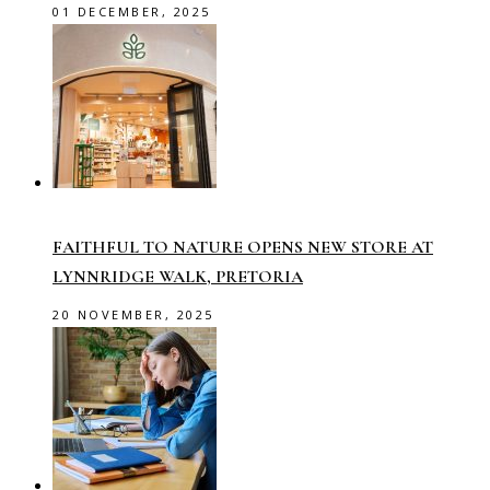
01 DECEMBER, 2025
FAITHFUL TO NATURE OPENS NEW STORE AT
LYNNRIDGE WALK, PRETORIA
20 NOVEMBER, 2025