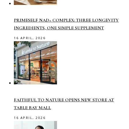
PRIMESELF NAD+ COMPLEX: THREE LONGEVITY
INGREDIENTS, ONE SIMPLE SUPPLEMENT
16 APRIL, 2026
FAITHFUL TO NATURE OPENS NEW STORE AT
TABLE BAY MALL
16 APRIL, 2026