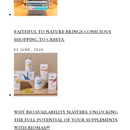
FAITHFUL TO NATURE BRINGS CONSCIOUS
SHOPPING TO CRESTA
02 JUNE, 2026
WHY BIOAVAILABILITY MATTERS: UNLOCKING
THE FULL POTENTIAL OF YOUR SUPPLEMENTS
WITH BIOMAX®