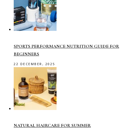
SPORTS PERFORMANCE NUTRITION GUIDE FOR
BEGINNERS
22 DECEMBER, 2025
NATURAL HAIRCARE FOR SUMMER