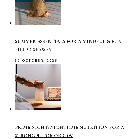
SUMMER ESSENTIALS FOR A MINDFUL & FUN-
FILLED SEASON
30 OCTOBER, 2025
PRIME NIGHT: NIGHTTIME NUTRITION FOR A
STRONGER TOMORROW