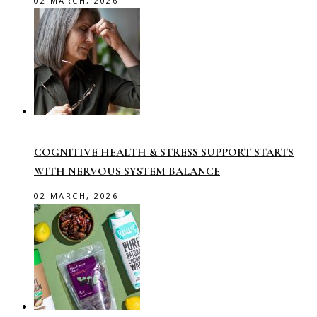
02 MARCH, 2026
COGNITIVE HEALTH & STRESS SUPPORT STARTS
WITH NERVOUS SYSTEM BALANCE
02 MARCH, 2026