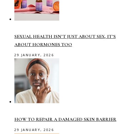
SEXUAL HEALTH ISN’T JUST ABOUT SEX, IT’S
ABOUT HORMONES TOO
29 JANUARY, 2026
HOW TO REPAIR A DAMAGED SKIN BARRIER
29 JANUARY, 2026