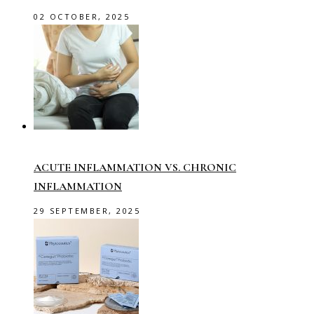
02 OCTOBER, 2025
ACUTE INFLAMMATION VS. CHRONIC
INFLAMMATION
29 SEPTEMBER, 2025