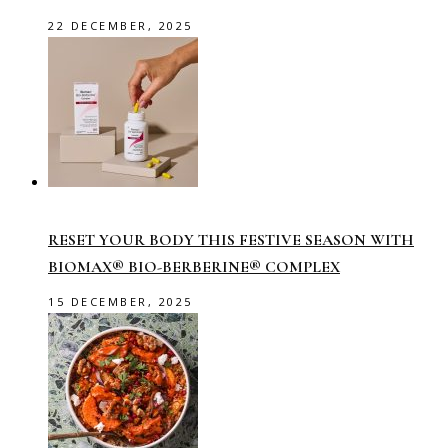
22 DECEMBER, 2025
RESET YOUR BODY THIS FESTIVE SEASON WITH
BIOMAX® BIO-BERBERINE® COMPLEX
15 DECEMBER, 2025