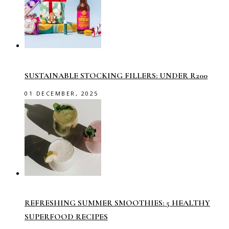
SUSTAINABLE STOCKING FILLERS: UNDER R200
01 DECEMBER, 2025
REFRESHING SUMMER SMOOTHIES: 5 HEALTHY
SUPERFOOD RECIPES