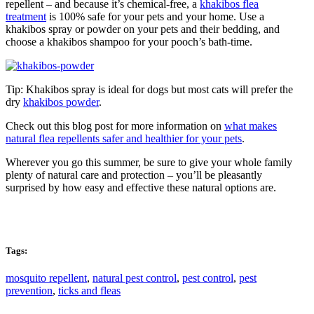
repellent – and because it’s chemical-free, a
khakibos flea
treatment
is 100% safe for your pets and your home. Use a
khakibos spray or powder on your pets and their bedding, and
choose a khakibos shampoo for your pooch’s bath-time.
Tip: Khakibos spray is ideal for dogs but most cats will prefer the
dry
khakibos powder
.
Check out this blog post for more information on
what makes
natural flea repellents safer and healthier for your pets
.
Wherever you go this summer, be sure to give your whole family
plenty of natural care and protection – you’ll be pleasantly
surprised by how easy and effective these natural options are.
Tags:
mosquito repellent
,
natural pest control
,
pest control
,
pest
prevention
,
ticks and fleas