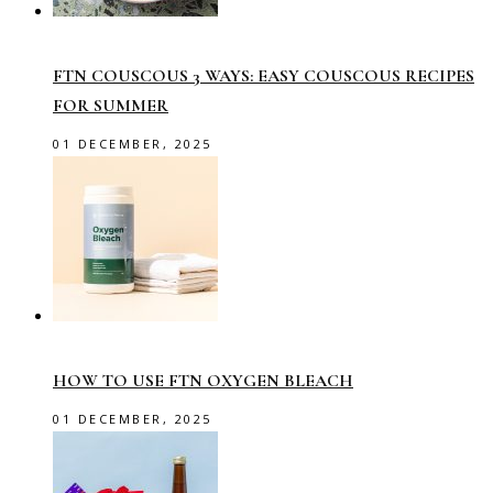
FTN COUSCOUS 3 WAYS: EASY COUSCOUS RECIPES
FOR SUMMER
01 DECEMBER, 2025
HOW TO USE FTN OXYGEN BLEACH
01 DECEMBER, 2025