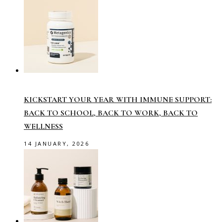
KICKSTART YOUR YEAR WITH IMMUNE SUPPORT:
BACK TO SCHOOL, BACK TO WORK, BACK TO
WELLNESS
14 JANUARY, 2026