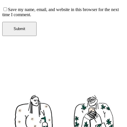
Save my name, email, and website in this browser for the next
time I comment.