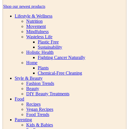
Shop our newest products
Lifestyle & Wellness
Nutrition
Movement
Mindfulness
Wasteless Life
Plastic Free
Sustainability
Holistic Health
Fighting Cancer Naturally
Home
Plants
Chemical-Free Cleaning
Style & Beauty
Fashion Trends
Beauty
DIY Beauty Treatments
Food
Recipes
Vegan Recipes
Food Trends
Parenting
Kids & Babies