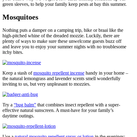
green sleeves, to help your family keep pests at bay this summer.
Mosquitoes
Nothing puts a damper on a camping trip, hike or braai like the
high-pitched whine of the dreaded mozzie. Luckily, there are
plenty of ways to make sure these unwelcome guests buzz off
and leave you to enjoy your summer nights with no troublesome
itchy bites.
Keep a stash of
mosquito repellent incense
handy in your home –
the natural lemongrass and lavender scents smell wonderfully
inviting to us, but very unpleasant to mozzies.
Try a
“bug balm”
that combines insect repellent with a super-
effective natural sunscreen. A must-have for your family’s
daytime outings.
Use a
natural mosquito repellent spray or lotion
in the evenings;