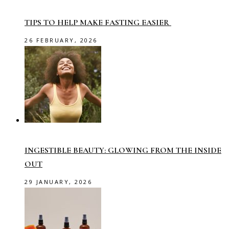
TIPS TO HELP MAKE FASTING EASIER
26 FEBRUARY, 2026
INGESTIBLE BEAUTY: GLOWING FROM THE INSIDE
OUT
29 JANUARY, 2026