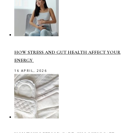
HOW STRESS AND GUT HEALTH AFFECT YOUR
ENERGY
16 APRIL, 2026