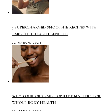
5 SUPERCHARGED SMOOTHIE RECIPES WITH
TARGETED HEALTH BENEFITS
02 MARCH, 2026
WHY YOUR ORAL MICROBIOME MATTERS FOR
WHOLE-BODY HEALTH