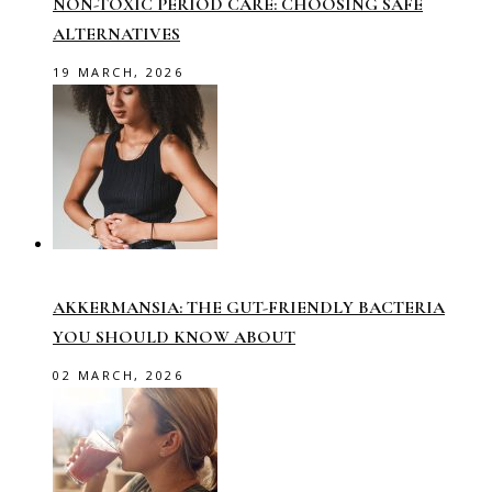
NON-TOXIC PERIOD CARE: CHOOSING SAFE
ALTERNATIVES
19 MARCH, 2026
AKKERMANSIA: THE GUT-FRIENDLY BACTERIA
YOU SHOULD KNOW ABOUT
02 MARCH, 2026