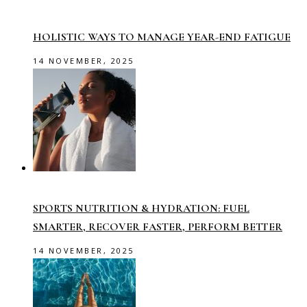
HOLISTIC WAYS TO MANAGE YEAR-END FATIGUE
14 NOVEMBER, 2025
SPORTS NUTRITION & HYDRATION: FUEL
SMARTER, RECOVER FASTER, PERFORM BETTER
14 NOVEMBER, 2025