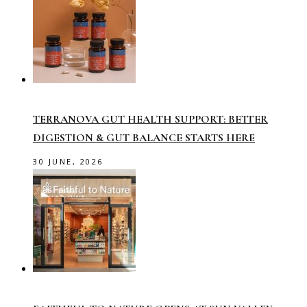
TERRANOVA GUT HEALTH SUPPORT: BETTER
DIGESTION & GUT BALANCE STARTS HERE
30 JUNE, 2026