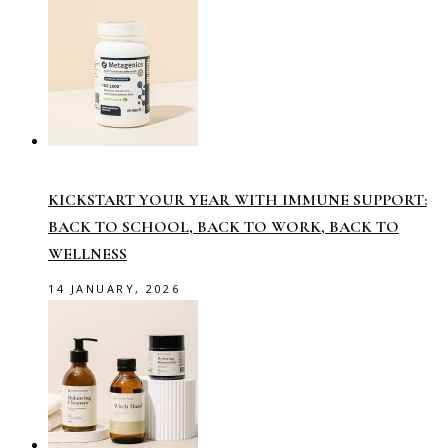
KICKSTART YOUR YEAR WITH IMMUNE SUPPORT:
BACK TO SCHOOL, BACK TO WORK, BACK TO
WELLNESS
14 JANUARY, 2026