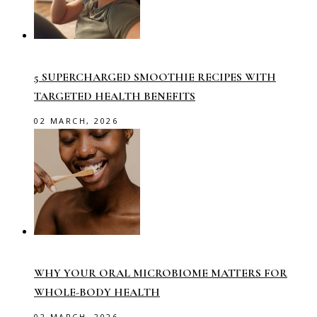
5 SUPERCHARGED SMOOTHIE RECIPES WITH
TARGETED HEALTH BENEFITS
02 MARCH, 2026
WHY YOUR ORAL MICROBIOME MATTERS FOR
WHOLE-BODY HEALTH
02 MARCH, 2026