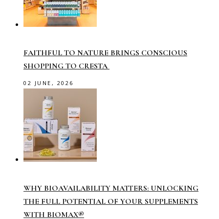
FAITHFUL TO NATURE BRINGS CONSCIOUS
SHOPPING TO CRESTA
02 JUNE, 2026
WHY BIOAVAILABILITY MATTERS: UNLOCKING
THE FULL POTENTIAL OF YOUR SUPPLEMENTS
WITH BIOMAX®