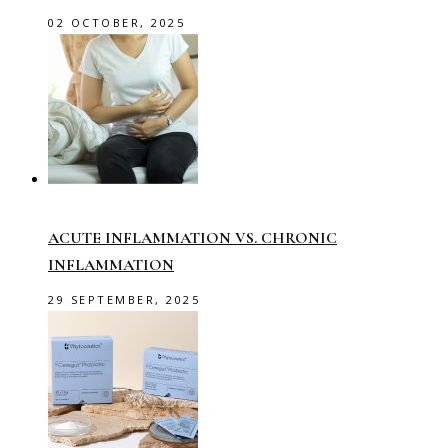
02 OCTOBER, 2025
ACUTE INFLAMMATION VS. CHRONIC
INFLAMMATION
29 SEPTEMBER, 2025