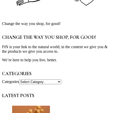
Change the way you shop, for good!
CHANGE THE WAY YOU SHOP, FOR GOOD!
FtN is your link to the natural world; in the content we give you &
the products we give you access to.
We’re here to help you live, better.
CATEGORIES
Categories
LATEST POSTS