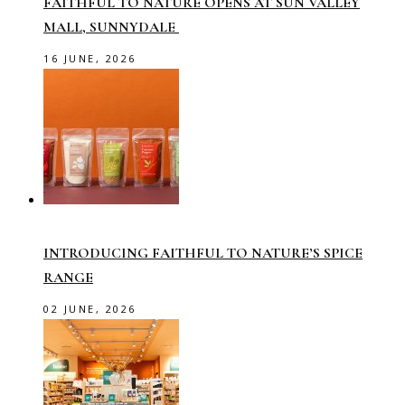
FAITHFUL TO NATURE OPENS AT SUN VALLEY
MALL, SUNNYDALE
16 JUNE, 2026
INTRODUCING FAITHFUL TO NATURE’S SPICE
RANGE
02 JUNE, 2026