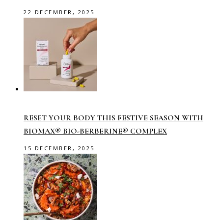
22 DECEMBER, 2025
RESET YOUR BODY THIS FESTIVE SEASON WITH
BIOMAX® BIO-BERBERINE® COMPLEX
15 DECEMBER, 2025