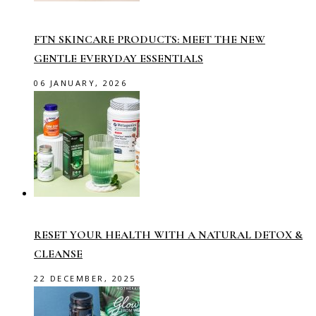
FTN SKINCARE PRODUCTS: MEET THE NEW
GENTLE EVERYDAY ESSENTIALS
06 JANUARY, 2026
RESET YOUR HEALTH WITH A NATURAL DETOX &
CLEANSE
22 DECEMBER, 2025