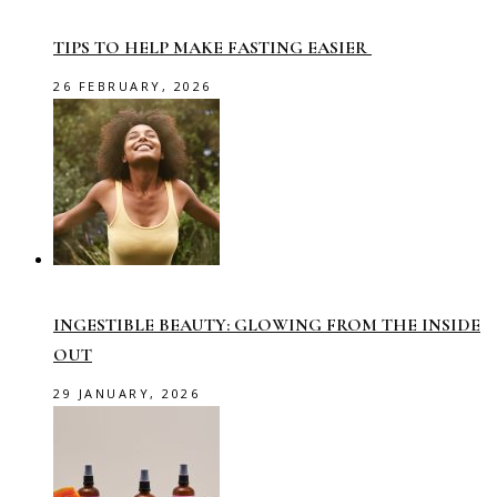
TIPS TO HELP MAKE FASTING EASIER
26 FEBRUARY, 2026
INGESTIBLE BEAUTY: GLOWING FROM THE INSIDE
OUT
29 JANUARY, 2026