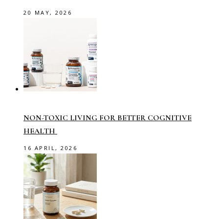
20 MAY, 2026
NON-TOXIC LIVING FOR BETTER COGNITIVE
HEALTH
16 APRIL, 2026