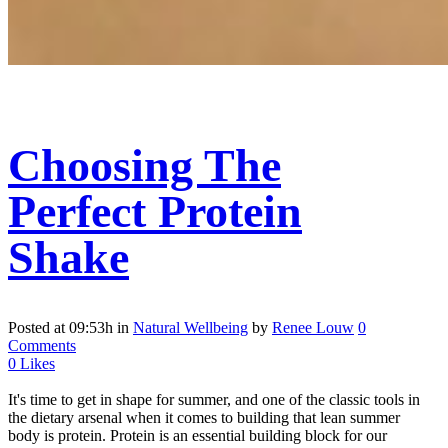
Choosing The
Perfect Protein
Shake
Posted at 09:53h
in
Natural Wellbeing
by
Renee Louw
0
Comments
0
Likes
It's time to get in shape for summer, and one of the classic tools in
the dietary arsenal when it comes to building that lean summer
body is protein. Protein is an essential building block for our