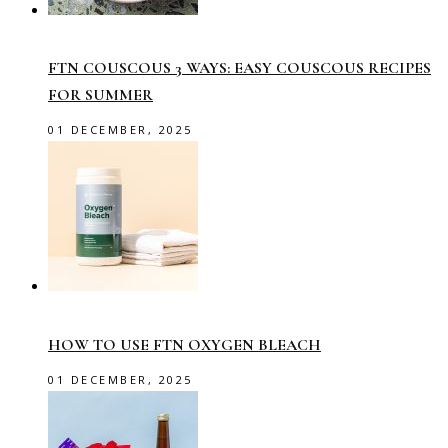
FTN COUSCOUS 3 WAYS: EASY COUSCOUS RECIPES
FOR SUMMER
01 DECEMBER, 2025
HOW TO USE FTN OXYGEN BLEACH
01 DECEMBER, 2025