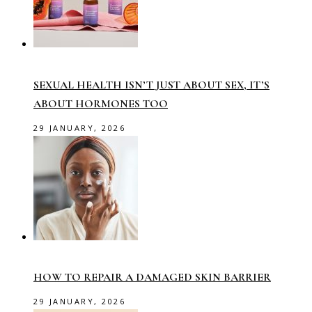
SEXUAL HEALTH ISN’T JUST ABOUT SEX, IT’S
ABOUT HORMONES TOO
29 JANUARY, 2026
HOW TO REPAIR A DAMAGED SKIN BARRIER
29 JANUARY, 2026