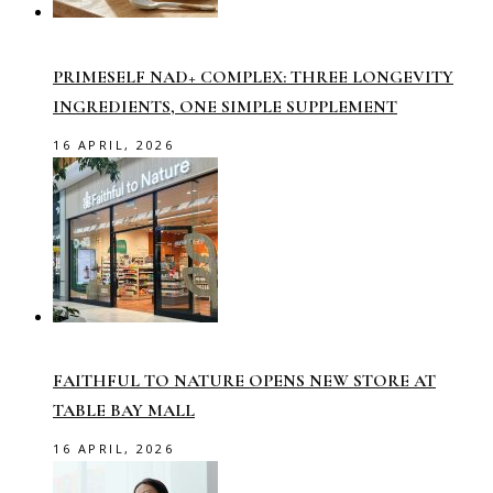
PRIMESELF NAD+ COMPLEX: THREE LONGEVITY
INGREDIENTS, ONE SIMPLE SUPPLEMENT
16 APRIL, 2026
FAITHFUL TO NATURE OPENS NEW STORE AT
TABLE BAY MALL
16 APRIL, 2026