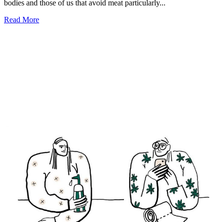
bodies and those of us that avoid meat particularly...
Read More