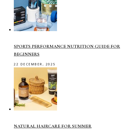
SPORTS PERFORMANCE NUTRITION GUIDE FOR
BEGINNERS
22 DECEMBER, 2025
NATURAL HAIRCARE FOR SUMMER