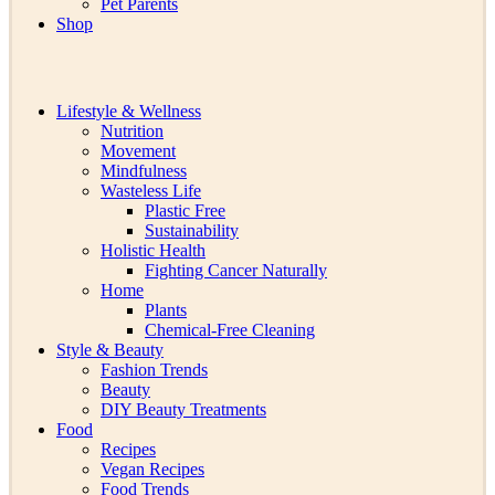
Pet Parents
Shop
Lifestyle & Wellness
Nutrition
Movement
Mindfulness
Wasteless Life
Plastic Free
Sustainability
Holistic Health
Fighting Cancer Naturally
Home
Plants
Chemical-Free Cleaning
Style & Beauty
Fashion Trends
Beauty
DIY Beauty Treatments
Food
Recipes
Vegan Recipes
Food Trends