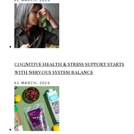
COGNITIVE HEALTH & STRESS SUPPORT STARTS
WITH NERVOUS SYSTEM BALANCE
02 MARCH, 2026