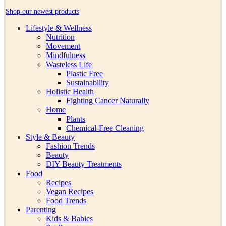
Shop our newest products
Lifestyle & Wellness
Nutrition
Movement
Mindfulness
Wasteless Life
Plastic Free
Sustainability
Holistic Health
Fighting Cancer Naturally
Home
Plants
Chemical-Free Cleaning
Style & Beauty
Fashion Trends
Beauty
DIY Beauty Treatments
Food
Recipes
Vegan Recipes
Food Trends
Parenting
Kids & Babies