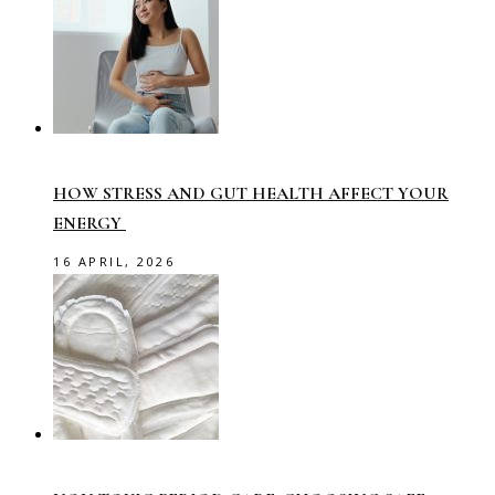
HOW STRESS AND GUT HEALTH AFFECT YOUR
ENERGY
16 APRIL, 2026