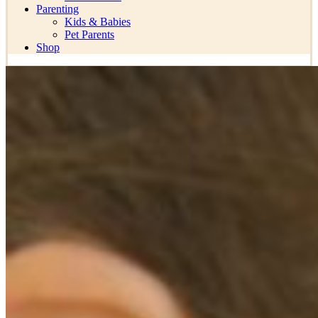
Parenting
Kids & Babies
Pet Parents
Shop