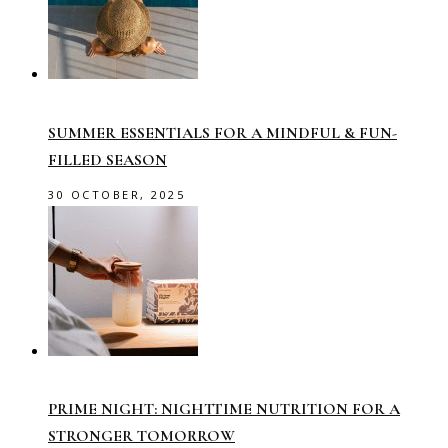
SUMMER ESSENTIALS FOR A MINDFUL & FUN-
FILLED SEASON
30 OCTOBER, 2025
PRIME NIGHT: NIGHTTIME NUTRITION FOR A
STRONGER TOMORROW