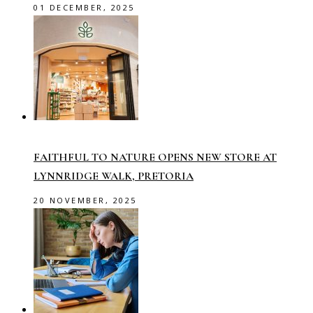
01 DECEMBER, 2025
FAITHFUL TO NATURE OPENS NEW STORE AT
LYNNRIDGE WALK, PRETORIA
20 NOVEMBER, 2025