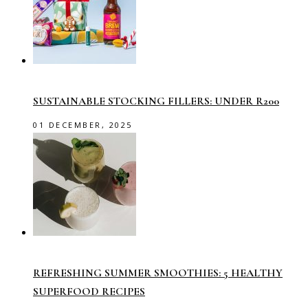
SUSTAINABLE STOCKING FILLERS: UNDER R200
01 DECEMBER, 2025
REFRESHING SUMMER SMOOTHIES: 5 HEALTHY
SUPERFOOD RECIPES