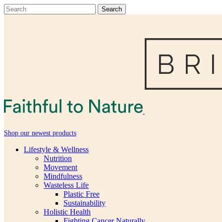
Shop our newest products
Lifestyle & Wellness
Nutrition
Movement
Mindfulness
Wasteless Life
Plastic Free
Sustainability
Holistic Health
Fighting Cancer Naturally