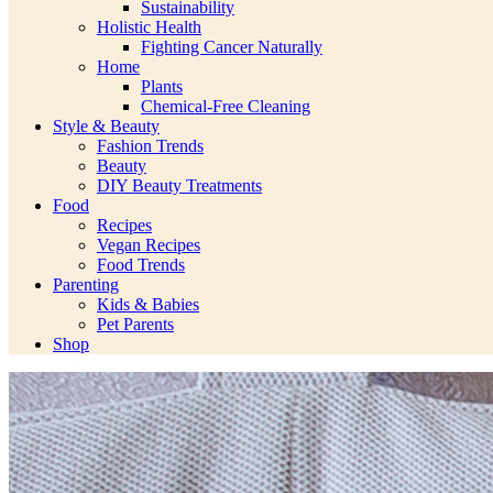
Sustainability
Holistic Health
Fighting Cancer Naturally
Home
Plants
Chemical-Free Cleaning
Style & Beauty
Fashion Trends
Beauty
DIY Beauty Treatments
Food
Recipes
Vegan Recipes
Food Trends
Parenting
Kids & Babies
Pet Parents
Shop