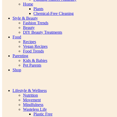
Home
Plants
Chemical-Free Cleaning
Style & Beauty
Fashion Trends
Beauty
DIY Beauty Treatments
Food
Recipes
Vegan Recipes
Food Trends
Parenting
Kids & Babies
Pet Parents
Shop
Lifestyle & Wellness
Nutrition
Movement
Mindfulness
Wasteless Life
Plastic Free