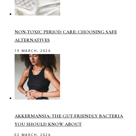
NON-TOXIC PERIOD CARE: CHOOSING SAFE
ALTERNATIVES
19 MARCH, 2026
AKKERMANSIA: THE GUT-FRIENDLY BACTERIA
YOU SHOULD KNOW ABOUT
02 MARCH, 2026