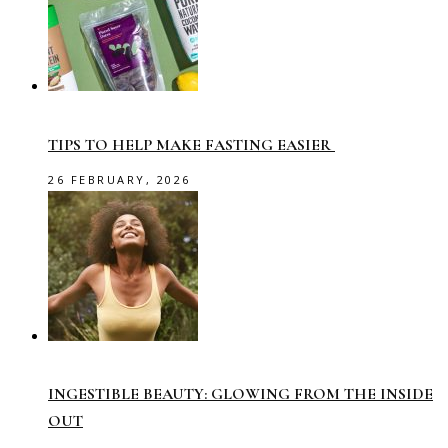
TIPS TO HELP MAKE FASTING EASIER
26 FEBRUARY, 2026
INGESTIBLE BEAUTY: GLOWING FROM THE INSIDE
OUT