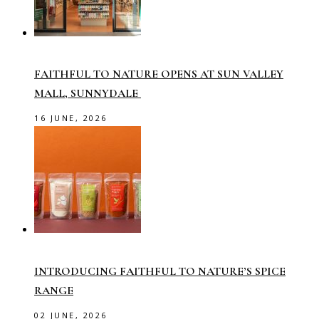
FAITHFUL TO NATURE OPENS AT SUN VALLEY
MALL, SUNNYDALE
16 JUNE, 2026
INTRODUCING FAITHFUL TO NATURE’S SPICE
RANGE
02 JUNE, 2026