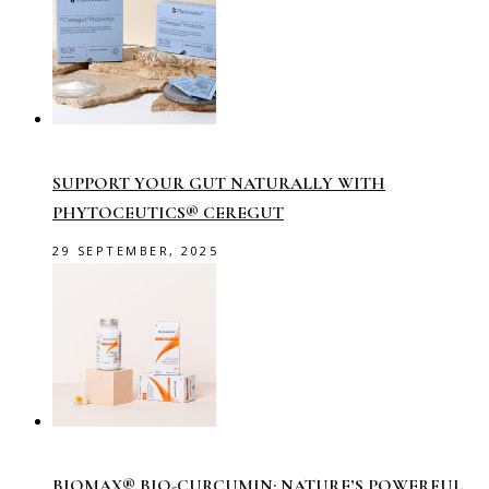
SUPPORT YOUR GUT NATURALLY WITH
PHYTOCEUTICS® CEREGUT
29 SEPTEMBER, 2025
BIOMAX® BIO-CURCUMIN: NATURE’S POWERFUL