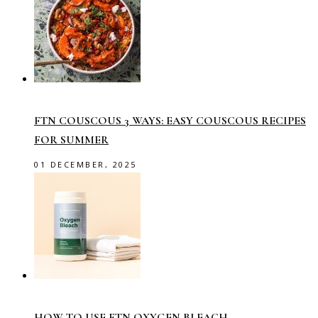
FTN COUSCOUS 3 WAYS: EASY COUSCOUS RECIPES
FOR SUMMER
01 DECEMBER, 2025
HOW TO USE FTN OXYGEN BLEACH