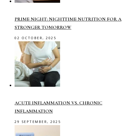
PRIME NIGHT: NIGHTTIME NUTRITION FOR A
STRONGER TOMORROW
02 OCTOBER, 2025
ACUTE INFLAMMATION VS. CHRONIC
INFLAMMATION
29 SEPTEMBER, 2025