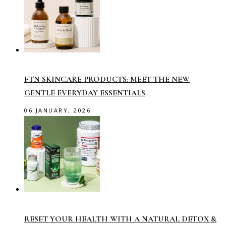
FTN SKINCARE PRODUCTS: MEET THE NEW
GENTLE EVERYDAY ESSENTIALS
06 JANUARY, 2026
RESET YOUR HEALTH WITH A NATURAL DETOX &