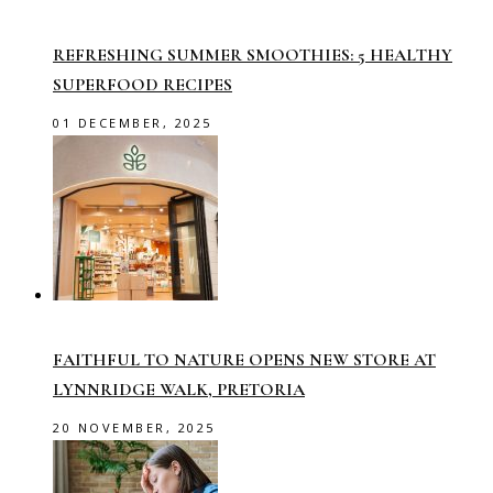
REFRESHING SUMMER SMOOTHIES: 5 HEALTHY
SUPERFOOD RECIPES
01 DECEMBER, 2025
FAITHFUL TO NATURE OPENS NEW STORE AT
LYNNRIDGE WALK, PRETORIA
20 NOVEMBER, 2025