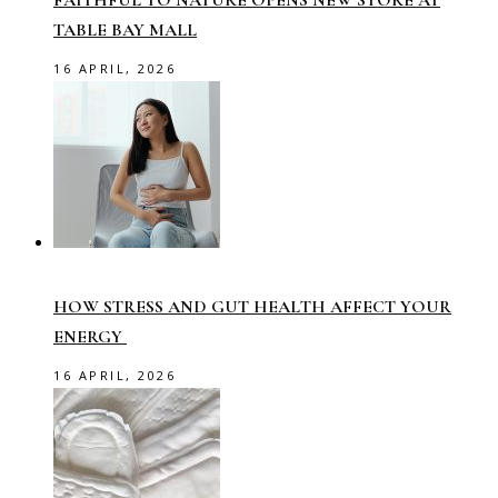
TABLE BAY MALL
16 APRIL, 2026
HOW STRESS AND GUT HEALTH AFFECT YOUR
ENERGY
16 APRIL, 2026