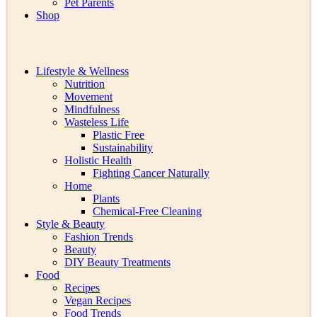
Pet Parents
Shop
Lifestyle & Wellness
Nutrition
Movement
Mindfulness
Wasteless Life
Plastic Free
Sustainability
Holistic Health
Fighting Cancer Naturally
Home
Plants
Chemical-Free Cleaning
Style & Beauty
Fashion Trends
Beauty
DIY Beauty Treatments
Food
Recipes
Vegan Recipes
Food Trends