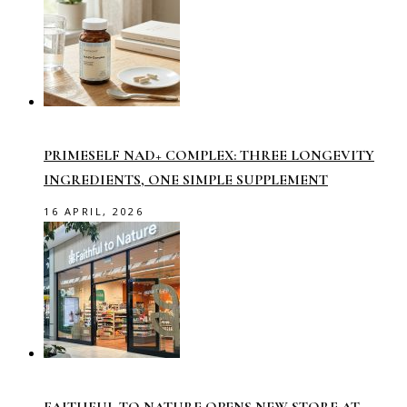
PRIMESELF NAD+ COMPLEX: THREE LONGEVITY
INGREDIENTS, ONE SIMPLE SUPPLEMENT
16 APRIL, 2026
FAITHFUL TO NATURE OPENS NEW STORE AT