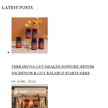
LATEST POSTS
TERRANOVA GUT HEALTH SUPPORT: BETTER
DIGESTION & GUT BALANCE STARTS HERE
30 JUNE, 2026