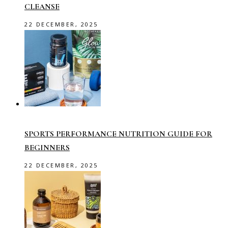
CLEANSE
22 DECEMBER, 2025
SPORTS PERFORMANCE NUTRITION GUIDE FOR
BEGINNERS
22 DECEMBER, 2025