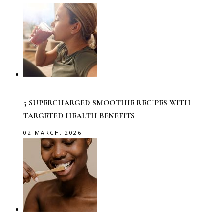
5 SUPERCHARGED SMOOTHIE RECIPES WITH
TARGETED HEALTH BENEFITS
02 MARCH, 2026