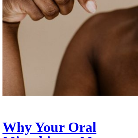
Why Your Oral