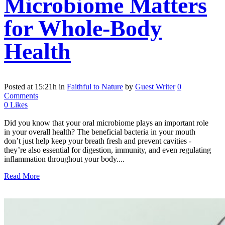
Microbiome Matters
for Whole-Body
Health
Posted at 15:21h
in
Faithful to Nature
by
Guest Writer
0
Comments
0
Likes
Did you know that your oral microbiome plays an important role
in your overall health? The beneficial bacteria in your mouth
don’t just help keep your breath fresh and prevent cavities -
they’re also essential for digestion, immunity, and even regulating
inflammation throughout your body....
Read More