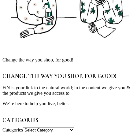
Change the way you shop, for good!
CHANGE THE WAY YOU SHOP, FOR GOOD!
FtN is your link to the natural world; in the content we give you &
the products we give you access to.
We’re here to help you live, better.
CATEGORIES
Categories