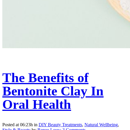
The Benefits of
Bentonite Clay In
Oral Health
Posted at 06:23h
in
DIY Beauty Treatments
,
Natural Wellbeing
,
Style & Beauty
by
Renee Louw
3 Comments