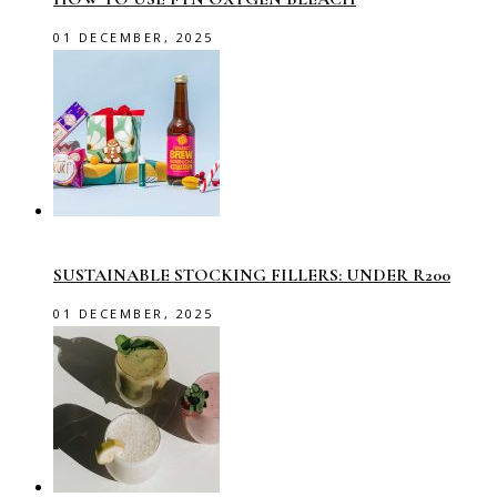
01 DECEMBER, 2025
SUSTAINABLE STOCKING FILLERS: UNDER R200
01 DECEMBER, 2025