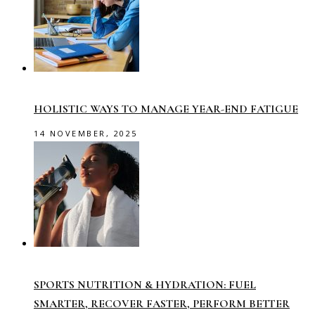
HOLISTIC WAYS TO MANAGE YEAR-END FATIGUE
14 NOVEMBER, 2025
SPORTS NUTRITION & HYDRATION: FUEL
SMARTER, RECOVER FASTER, PERFORM BETTER