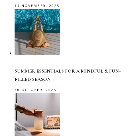
14 NOVEMBER, 2025
SUMMER ESSENTIALS FOR A MINDFUL & FUN-
FILLED SEASON
30 OCTOBER, 2025