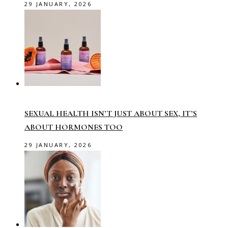
29 JANUARY, 2026
SEXUAL HEALTH ISN’T JUST ABOUT SEX, IT’S
ABOUT HORMONES TOO
29 JANUARY, 2026