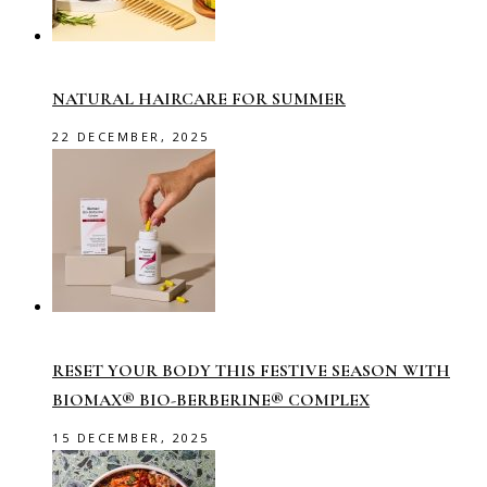
NATURAL HAIRCARE FOR SUMMER
22 DECEMBER, 2025
RESET YOUR BODY THIS FESTIVE SEASON WITH
BIOMAX® BIO-BERBERINE® COMPLEX
15 DECEMBER, 2025