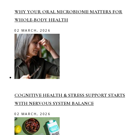
WHY YOUR ORAL MICROBIOME MATTERS FOR
WHOLE-BODY HEALTH
02 MARCH, 2026
COGNITIVE HEALTH & STRESS SUPPORT STARTS
WITH NERVOUS SYSTEM BALANCE
02 MARCH, 2026