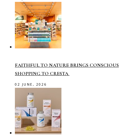
FAITHFUL TO NATURE BRINGS CONSCIOUS
SHOPPING TO CRESTA
02 JUNE, 2026