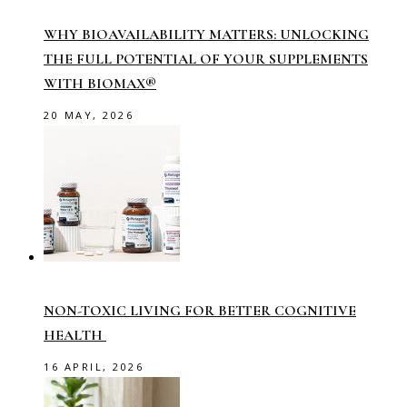
WHY BIOAVAILABILITY MATTERS: UNLOCKING
THE FULL POTENTIAL OF YOUR SUPPLEMENTS
WITH BIOMAX®
20 MAY, 2026
NON-TOXIC LIVING FOR BETTER COGNITIVE
HEALTH
16 APRIL, 2026