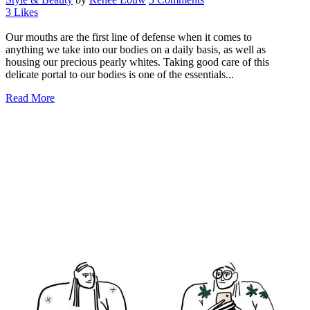
3
Likes
Our mouths are the first line of defense when it comes to
anything we take into our bodies on a daily basis, as well as
housing our precious pearly whites. Taking good care of this
delicate portal to our bodies is one of the essentials...
Read More