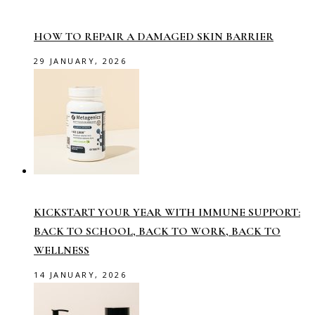
HOW TO REPAIR A DAMAGED SKIN BARRIER
29 JANUARY, 2026
KICKSTART YOUR YEAR WITH IMMUNE SUPPORT:
BACK TO SCHOOL, BACK TO WORK, BACK TO
WELLNESS
14 JANUARY, 2026