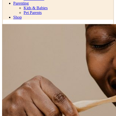
Parenting
Kids & Babies
Pet Parents
Shop