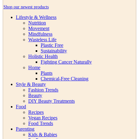
Shop our newest products
Lifestyle & Wellness
Nutrition
Movement
Mindfulness
Wasteless Life
Plastic Free
Sustainability
Holistic Health
Fighting Cancer Naturally
Home
Plants
Chemical-Free Cleaning
Style & Beauty
Fashion Trends
Beauty
DIY Beauty Treatments
Food
Recipes
Vegan Recipes
Food Trends
Parenting
Kids & Babies