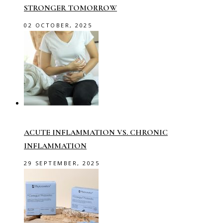
STRONGER TOMORROW
02 OCTOBER, 2025
ACUTE INFLAMMATION VS. CHRONIC
INFLAMMATION
29 SEPTEMBER, 2025