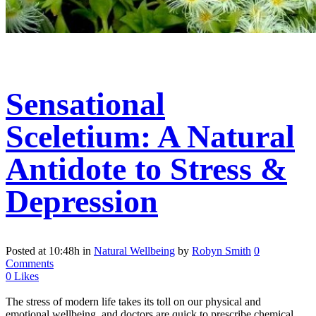
Sensational
Sceletium: A Natural
Antidote to Stress &
Depression
Posted at 10:48h
in
Natural Wellbeing
by
Robyn Smith
0
Comments
0
Likes
The stress of modern life takes its toll on our physical and
emotional wellbeing, and doctors are quick to prescribe chemical