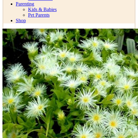
Parenting
Kids & Babies
Pet Parents
Shop