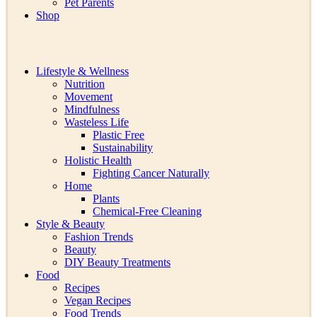
Pet Parents
Shop
Lifestyle & Wellness
Nutrition
Movement
Mindfulness
Wasteless Life
Plastic Free
Sustainability
Holistic Health
Fighting Cancer Naturally
Home
Plants
Chemical-Free Cleaning
Style & Beauty
Fashion Trends
Beauty
DIY Beauty Treatments
Food
Recipes
Vegan Recipes
Food Trends