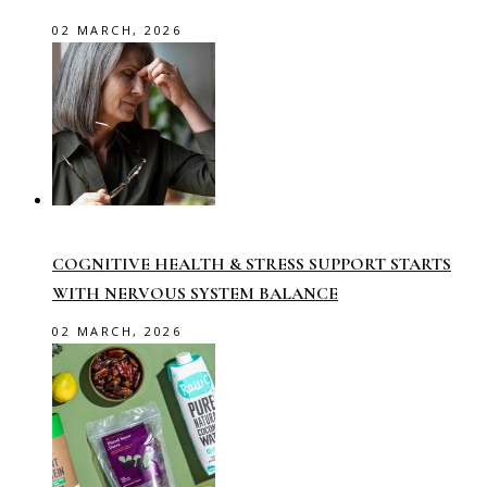
02 MARCH, 2026
COGNITIVE HEALTH & STRESS SUPPORT STARTS
WITH NERVOUS SYSTEM BALANCE
02 MARCH, 2026