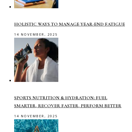
HOLISTIC WAYS TO MANAGE YEAR-END FATIGUE
14 NOVEMBER, 2025
SPORTS NUTRITION & HYDRATION: FUEL
SMARTER, RECOVER FASTER, PERFORM BETTER
14 NOVEMBER, 2025