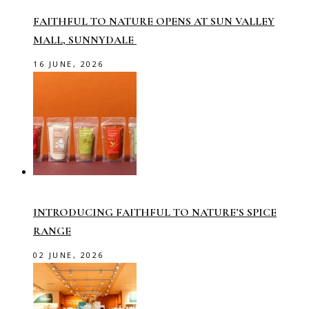
FAITHFUL TO NATURE OPENS AT SUN VALLEY
MALL, SUNNYDALE
16 JUNE, 2026
INTRODUCING FAITHFUL TO NATURE’S SPICE
RANGE
02 JUNE, 2026