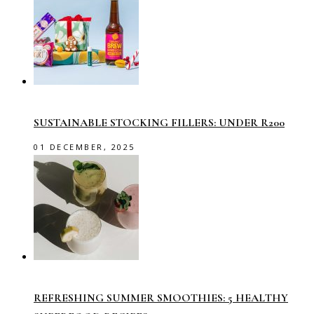
SUSTAINABLE STOCKING FILLERS: UNDER R200
01 DECEMBER, 2025
REFRESHING SUMMER SMOOTHIES: 5 HEALTHY