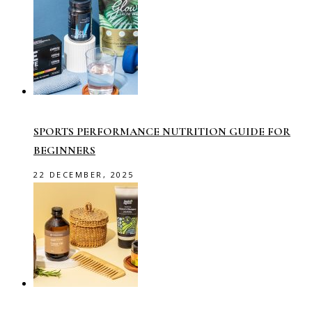
SPORTS PERFORMANCE NUTRITION GUIDE FOR
BEGINNERS
22 DECEMBER, 2025