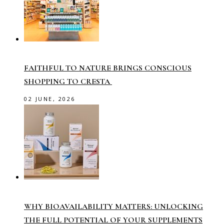
FAITHFUL TO NATURE BRINGS CONSCIOUS
SHOPPING TO CRESTA
02 JUNE, 2026
WHY BIOAVAILABILITY MATTERS: UNLOCKING
THE FULL POTENTIAL OF YOUR SUPPLEMENTS