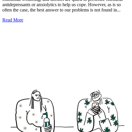
antidepressants or anxiolytics to help us cope. However, as is so
often the case, the best answer to our problems is not found in...
Read More