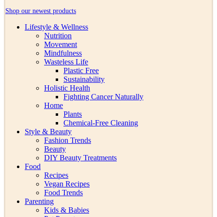
Shop our newest products
Lifestyle & Wellness
Nutrition
Movement
Mindfulness
Wasteless Life
Plastic Free
Sustainability
Holistic Health
Fighting Cancer Naturally
Home
Plants
Chemical-Free Cleaning
Style & Beauty
Fashion Trends
Beauty
DIY Beauty Treatments
Food
Recipes
Vegan Recipes
Food Trends
Parenting
Kids & Babies