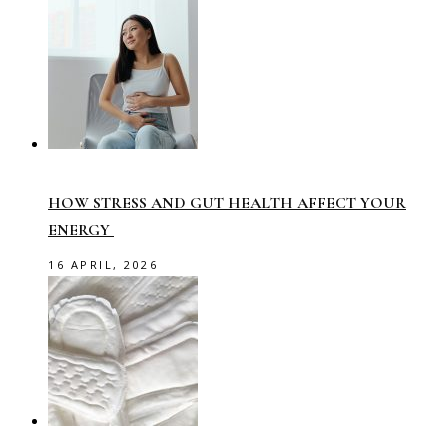
HOW STRESS AND GUT HEALTH AFFECT YOUR
ENERGY
16 APRIL, 2026