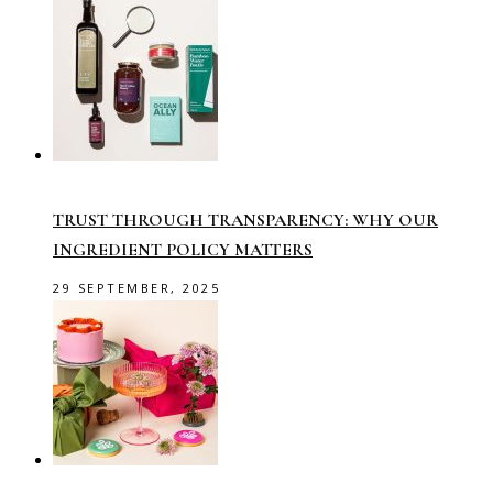
TRUST THROUGH TRANSPARENCY: WHY OUR
INGREDIENT POLICY MATTERS
29 SEPTEMBER, 2025