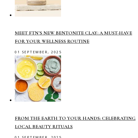
MEET FTN’S NEW BENTONITE CLAY: A MUST-HAVE
FOR YOUR WELLNESS ROUTINE
01 SEPTEMBER, 2025
FROM THE EARTH TO YOUR HANDS: CELEBRATING
LOCAL BEAUTY RITUALS
01 SEPTEMBER, 2025