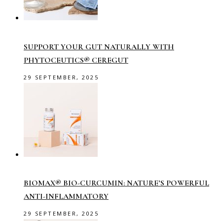
SUPPORT YOUR GUT NATURALLY WITH
PHYTOCEUTICS® CEREGUT
29 SEPTEMBER, 2025
BIOMAX® BIO-CURCUMIN: NATURE’S POWERFUL
ANTI-INFLAMMATORY
29 SEPTEMBER, 2025