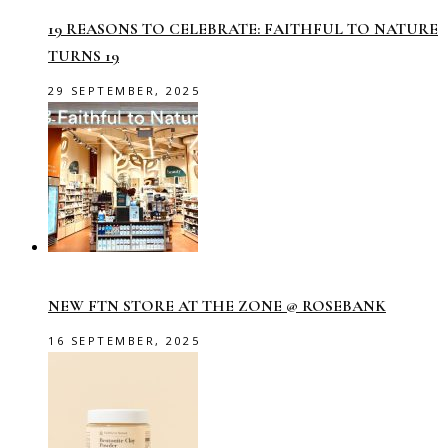
19 REASONS TO CELEBRATE: FAITHFUL TO NATURE
TURNS 19
29 SEPTEMBER, 2025
NEW FTN STORE AT THE ZONE @ ROSEBANK
16 SEPTEMBER, 2025