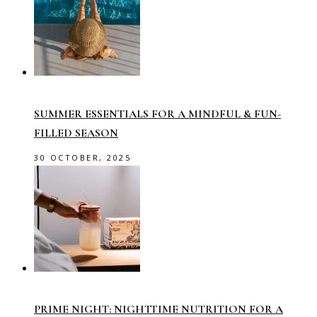
SUMMER ESSENTIALS FOR A MINDFUL & FUN-
FILLED SEASON
30 OCTOBER, 2025
PRIME NIGHT: NIGHTTIME NUTRITION FOR A