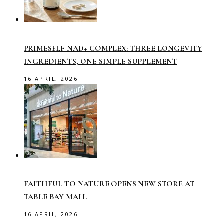
PRIMESELF NAD+ COMPLEX: THREE LONGEVITY
INGREDIENTS, ONE SIMPLE SUPPLEMENT
16 APRIL, 2026
FAITHFUL TO NATURE OPENS NEW STORE AT
TABLE BAY MALL
16 APRIL, 2026