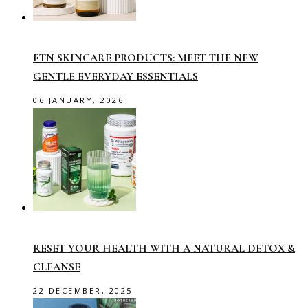
FTN SKINCARE PRODUCTS: MEET THE NEW
GENTLE EVERYDAY ESSENTIALS
06 JANUARY, 2026
RESET YOUR HEALTH WITH A NATURAL DETOX &
CLEANSE
22 DECEMBER, 2025