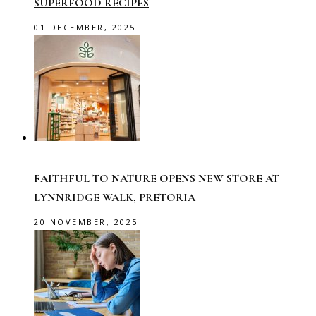
SUPERFOOD RECIPES
01 DECEMBER, 2025
FAITHFUL TO NATURE OPENS NEW STORE AT
LYNNRIDGE WALK, PRETORIA
20 NOVEMBER, 2025