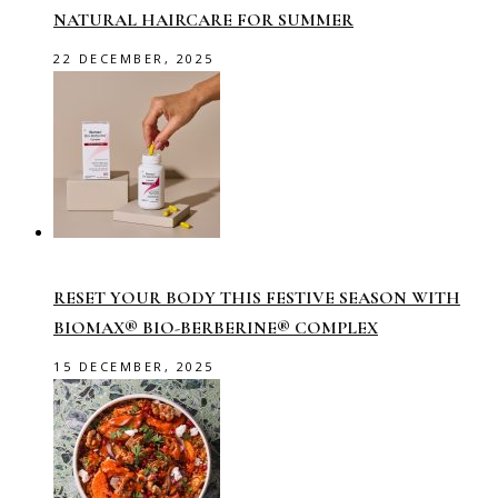
NATURAL HAIRCARE FOR SUMMER
22 DECEMBER, 2025
RESET YOUR BODY THIS FESTIVE SEASON WITH
BIOMAX® BIO-BERBERINE® COMPLEX
15 DECEMBER, 2025