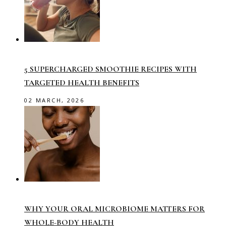
5 SUPERCHARGED SMOOTHIE RECIPES WITH
TARGETED HEALTH BENEFITS
02 MARCH, 2026
WHY YOUR ORAL MICROBIOME MATTERS FOR
WHOLE-BODY HEALTH