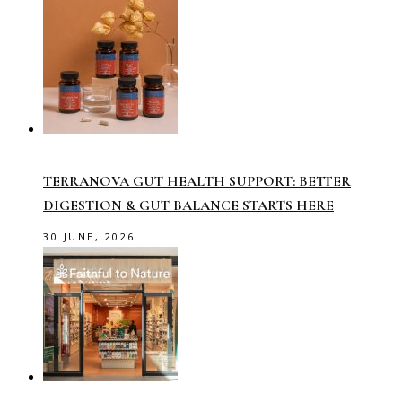
TERRANOVA GUT HEALTH SUPPORT: BETTER
DIGESTION & GUT BALANCE STARTS HERE
30 JUNE, 2026