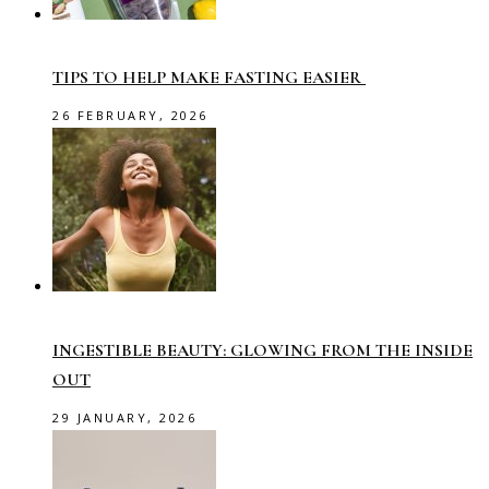
TIPS TO HELP MAKE FASTING EASIER
26 FEBRUARY, 2026
INGESTIBLE BEAUTY: GLOWING FROM THE INSIDE
OUT
29 JANUARY, 2026