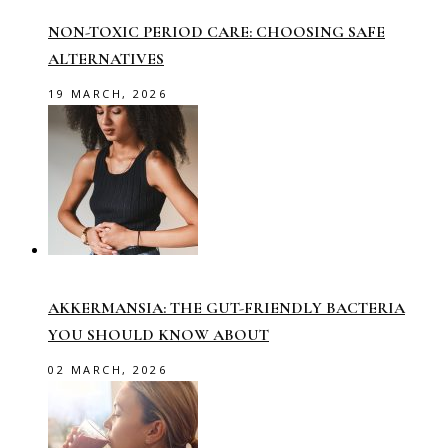
NON-TOXIC PERIOD CARE: CHOOSING SAFE
ALTERNATIVES
19 MARCH, 2026
AKKERMANSIA: THE GUT-FRIENDLY BACTERIA
YOU SHOULD KNOW ABOUT
02 MARCH, 2026