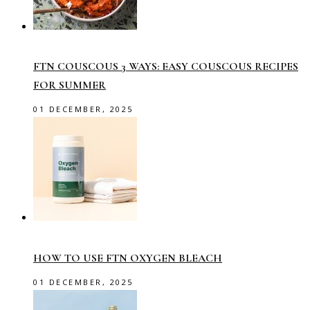
FTN COUSCOUS 3 WAYS: EASY COUSCOUS RECIPES
FOR SUMMER
01 DECEMBER, 2025
HOW TO USE FTN OXYGEN BLEACH
01 DECEMBER, 2025