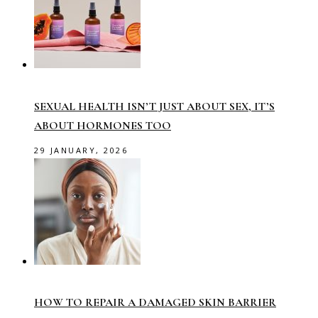
SEXUAL HEALTH ISN’T JUST ABOUT SEX, IT’S
ABOUT HORMONES TOO
29 JANUARY, 2026
HOW TO REPAIR A DAMAGED SKIN BARRIER