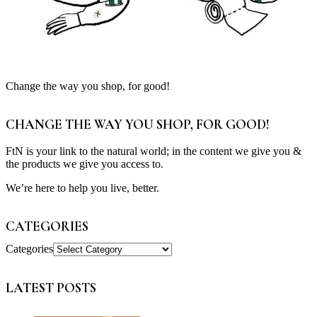
Change the way you shop, for good!
CHANGE THE WAY YOU SHOP, FOR GOOD!
FtN is your link to the natural world; in the content we give you &
the products we give you access to.
We’re here to help you live, better.
CATEGORIES
Categories
LATEST POSTS