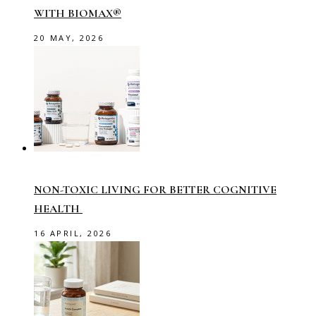
WITH BIOMAX®
20 MAY, 2026
NON-TOXIC LIVING FOR BETTER COGNITIVE
HEALTH
16 APRIL, 2026