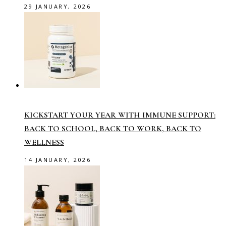
29 JANUARY, 2026
KICKSTART YOUR YEAR WITH IMMUNE SUPPORT:
BACK TO SCHOOL, BACK TO WORK, BACK TO
WELLNESS
14 JANUARY, 2026