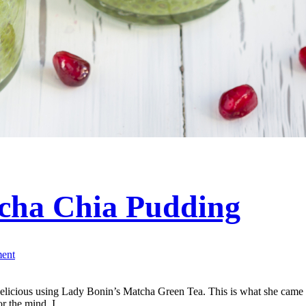
cha Chia Pudding
ent
elicious using Lady Bonin’s Matcha Green Tea. This is what she came u
or the mind. I...