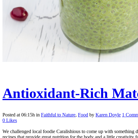
Antioxidant-Rich Mat
Posted at 06:15h
in
Faithful to Nature
,
Food
by
Karen Doyle
1 Comm
0
Likes
We challenged local foodie Caralishious to come up with something d
recipes that provide great nutrition for the body and a little creativity f