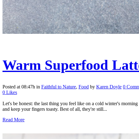
Warm Superfood Latte
Posted at 08:47h
in
Faithful to Nature
,
Food
by
Karen Doyle
0 Comm
0
Likes
Let's be honest: the last thing you feel like on a cold winter's mornin
and keep your fingers toasty. Best of all, they're still...
Read More