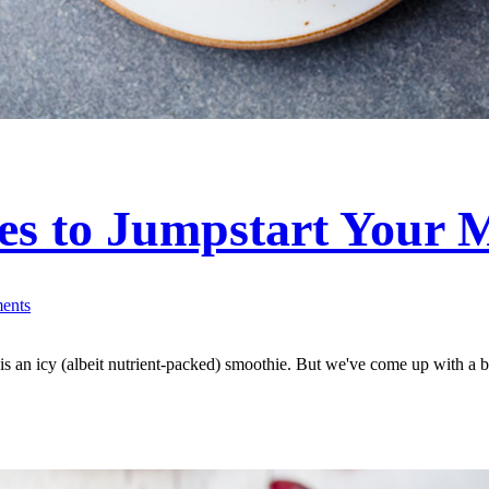
s to Jumpstart Your 
ents
g is an icy (albeit nutrient-packed) smoothie. But we've come up with a b