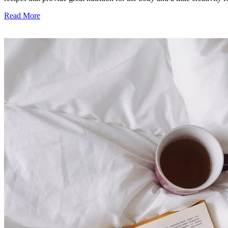
Read More