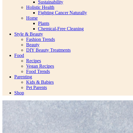
Sustainability
Holistic Health
Fighting Cancer Naturally
Home
Plants
Chemical-Free Cleaning
Style & Beauty
Fashion Trends
Beauty
DIY Beauty Treatments
Food
Recipes
Vegan Recipes
Food Trends
Parenting
Kids & Babies
Pet Parents
Shop