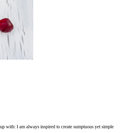
p with: I am always inspired to create sumptuous yet simple