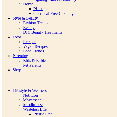
Home
Plants
Chemical-Free Cleaning
Style & Beauty
Fashion Trends
Beauty
DIY Beauty Treatments
Food
Recipes
Vegan Recipes
Food Trends
Parenting
Kids & Babies
Pet Parents
Shop
Lifestyle & Wellness
Nutrition
Movement
Mindfulness
Wasteless Life
Plastic Free