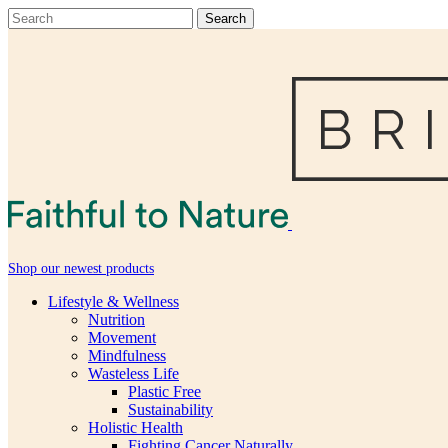
Shop our newest products
Lifestyle & Wellness
Nutrition
Movement
Mindfulness
Wasteless Life
Plastic Free
Sustainability
Holistic Health
Fighting Cancer Naturally