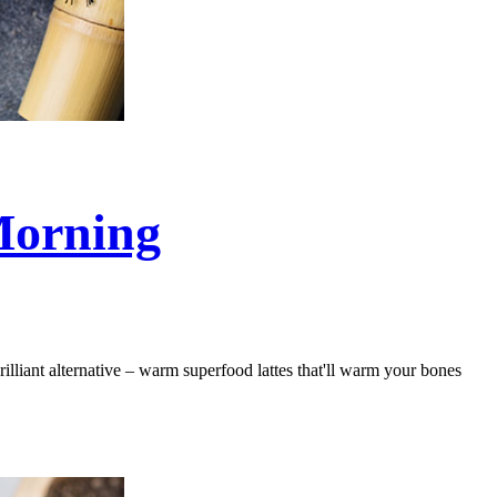
Morning
rilliant alternative – warm superfood lattes that'll warm your bones