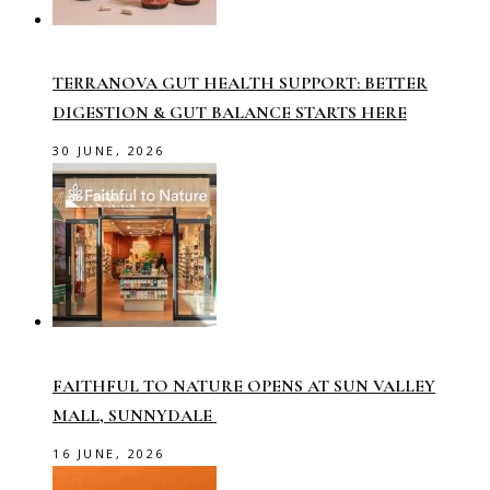
TERRANOVA GUT HEALTH SUPPORT: BETTER
DIGESTION & GUT BALANCE STARTS HERE
30 JUNE, 2026
FAITHFUL TO NATURE OPENS AT SUN VALLEY
MALL, SUNNYDALE
16 JUNE, 2026