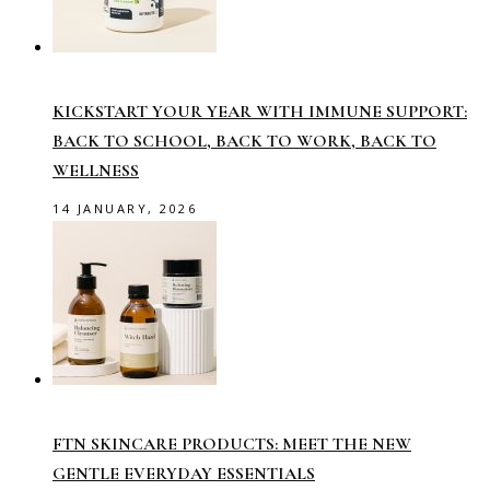
KICKSTART YOUR YEAR WITH IMMUNE SUPPORT:
BACK TO SCHOOL, BACK TO WORK, BACK TO
WELLNESS
14 JANUARY, 2026
FTN SKINCARE PRODUCTS: MEET THE NEW
GENTLE EVERYDAY ESSENTIALS