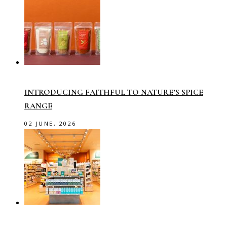
INTRODUCING FAITHFUL TO NATURE’S SPICE
RANGE
02 JUNE, 2026