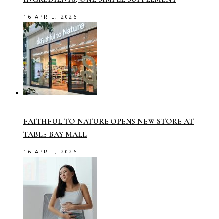
16 APRIL, 2026
FAITHFUL TO NATURE OPENS NEW STORE AT
TABLE BAY MALL
16 APRIL, 2026