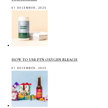
01 DECEMBER, 2025
HOW TO USE FTN OXYGEN BLEACH
01 DECEMBER, 2025