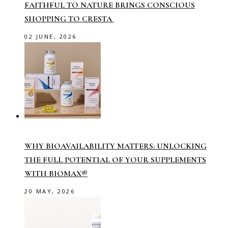
FAITHFUL TO NATURE BRINGS CONSCIOUS
SHOPPING TO CRESTA
02 JUNE, 2026
WHY BIOAVAILABILITY MATTERS: UNLOCKING
THE FULL POTENTIAL OF YOUR SUPPLEMENTS
WITH BIOMAX®
20 MAY, 2026