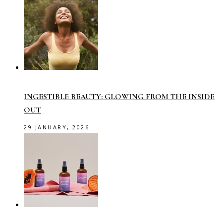
INGESTIBLE BEAUTY: GLOWING FROM THE INSIDE
OUT
29 JANUARY, 2026