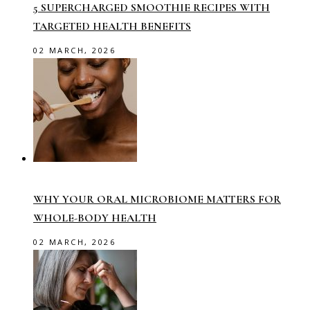
5 SUPERCHARGED SMOOTHIE RECIPES WITH
TARGETED HEALTH BENEFITS
02 MARCH, 2026
WHY YOUR ORAL MICROBIOME MATTERS FOR
WHOLE-BODY HEALTH
02 MARCH, 2026