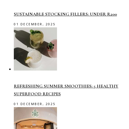
SUSTAINABLE STOCKING FILLERS: UNDER R200
01 DECEMBER, 2025
REFRESHING SUMMER SMOOTHIES: 5 HEALTHY
SUPERFOOD RECIPES
01 DECEMBER, 2025