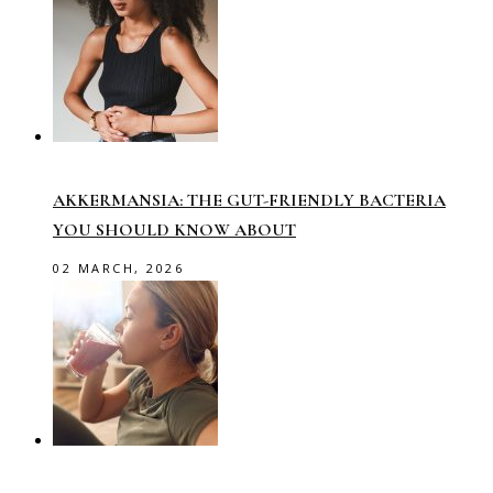
AKKERMANSIA: THE GUT-FRIENDLY BACTERIA
YOU SHOULD KNOW ABOUT
02 MARCH, 2026