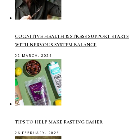
COGNITIVE HEALTH & STRESS SUPPORT STARTS
WITH NERVOUS SYSTEM BALANCE
02 MARCH, 2026
TIPS TO HELP MAKE FASTING EASIER
26 FEBRUARY, 2026