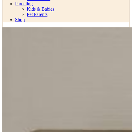
Parenting
Kids & Babies
Pet Parents
Shop