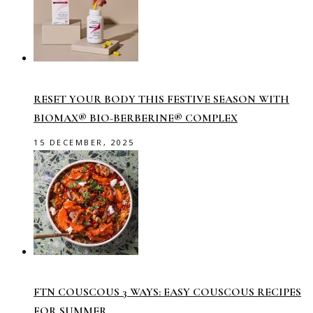
RESET YOUR BODY THIS FESTIVE SEASON WITH
BIOMAX® BIO-BERBERINE® COMPLEX
15 DECEMBER, 2025
FTN COUSCOUS 3 WAYS: EASY COUSCOUS RECIPES
FOR SUMMER