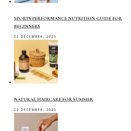
SPORTS PERFORMANCE NUTRITION GUIDE FOR
BEGINNERS
22 DECEMBER, 2025
NATURAL HAIRCARE FOR SUMMER
22 DECEMBER, 2025