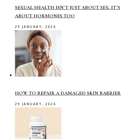
SEXUAL HEALTH ISN’T JUST ABOUT SEX, IT’S
ABOUT HORMONES TOO
29 JANUARY, 2026
HOW TO REPAIR A DAMAGED SKIN BARRIER
29 JANUARY, 2026