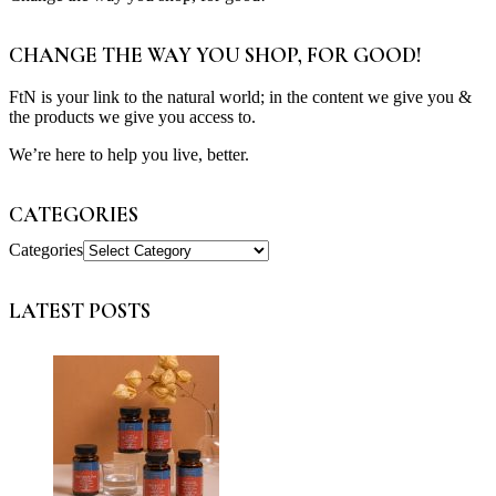
CHANGE THE WAY YOU SHOP, FOR GOOD!
FtN is your link to the natural world; in the content we give you &
the products we give you access to.
We’re here to help you live, better.
CATEGORIES
Categories
LATEST POSTS