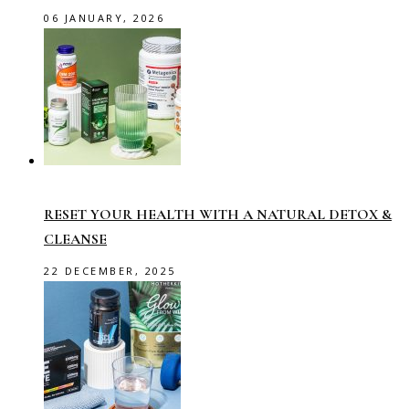
06 JANUARY, 2026
RESET YOUR HEALTH WITH A NATURAL DETOX &
CLEANSE
22 DECEMBER, 2025