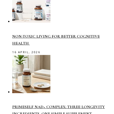
NON-TOXIC LIVING FOR BETTER COGNITIVE
HEALTH
16 APRIL, 2026
PRIMESELF NAD+ COMPLEX: THREE LONGEVITY
INGREDIENTS, ONE SIMPLE SUPPLEMENT