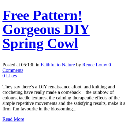
Free Pattern!
Gorgeous DIY
Spring Cowl
Posted at 05:13h
in
Faithful to Nature
by
Renee Louw
0
Comments
0
Likes
They say there’s a DIY renaissance afoot, and knitting and
crocheting have really made a comeback – the rainbow of
colours, tactile textures, the calming therapeutic effects of the
simple repetitive movements and the satisfying results, make it a
firm, fun favourite in the blossoming...
Read More