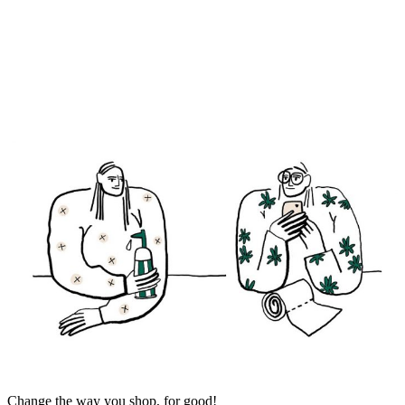
Change the way you shop, for good!