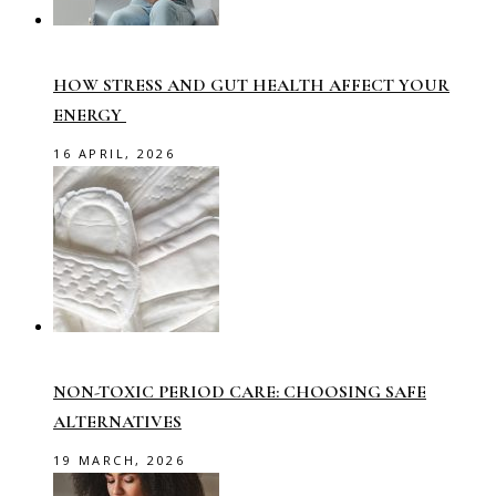
HOW STRESS AND GUT HEALTH AFFECT YOUR
ENERGY
16 APRIL, 2026
NON-TOXIC PERIOD CARE: CHOOSING SAFE
ALTERNATIVES
19 MARCH, 2026