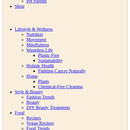
Pet Parents
Shop
Lifestyle & Wellness
Nutrition
Movement
Mindfulness
Wasteless Life
Plastic Free
Sustainability
Holistic Health
Fighting Cancer Naturally
Home
Plants
Chemical-Free Cleaning
Style & Beauty
Fashion Trends
Beauty
DIY Beauty Treatments
Food
Recipes
Vegan Recipes
Food Trends