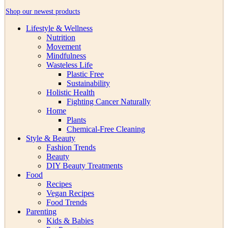
Shop our newest products
Lifestyle & Wellness
Nutrition
Movement
Mindfulness
Wasteless Life
Plastic Free
Sustainability
Holistic Health
Fighting Cancer Naturally
Home
Plants
Chemical-Free Cleaning
Style & Beauty
Fashion Trends
Beauty
DIY Beauty Treatments
Food
Recipes
Vegan Recipes
Food Trends
Parenting
Kids & Babies