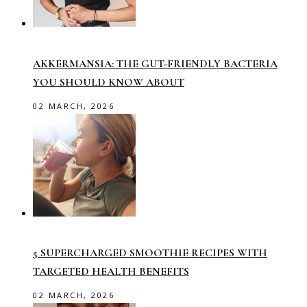
AKKERMANSIA: THE GUT-FRIENDLY BACTERIA
YOU SHOULD KNOW ABOUT
02 MARCH, 2026
5 SUPERCHARGED SMOOTHIE RECIPES WITH
TARGETED HEALTH BENEFITS
02 MARCH, 2026