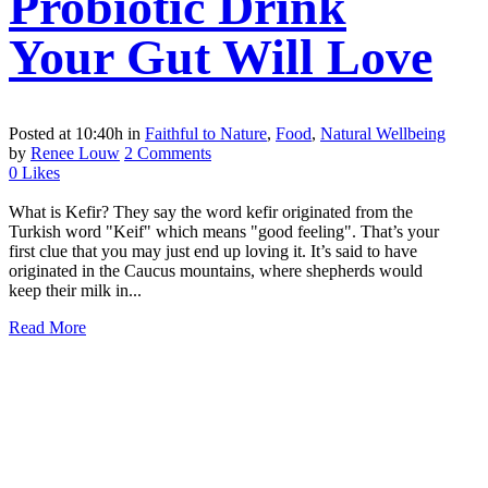
Probiotic Drink
Your Gut Will Love
Posted at 10:40h
in
Faithful to Nature
,
Food
,
Natural Wellbeing
by
Renee Louw
2 Comments
0
Likes
What is Kefir? They say the word kefir originated from the
Turkish word "Keif" which means "good feeling". That’s your
first clue that you may just end up loving it. It’s said to have
originated in the Caucus mountains, where shepherds would
keep their milk in...
Read More