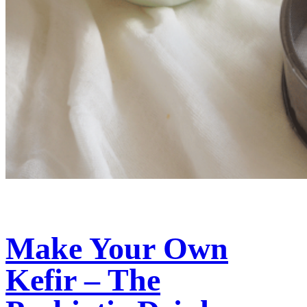
Make Your Own
Kefir – The