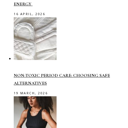
ENERGY
16 APRIL, 2026
NON-TOXIC PERIOD CARE: CHOOSING SAFE
ALTERNATIVES
19 MARCH, 2026