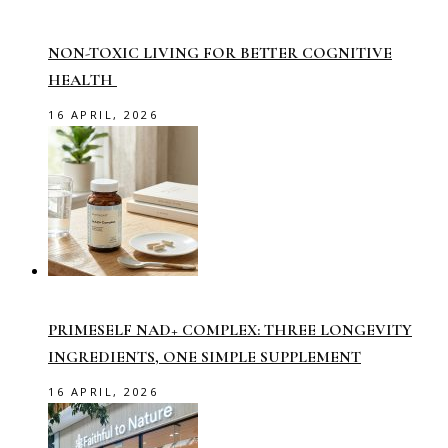
NON-TOXIC LIVING FOR BETTER COGNITIVE
HEALTH
16 APRIL, 2026
PRIMESELF NAD+ COMPLEX: THREE LONGEVITY
INGREDIENTS, ONE SIMPLE SUPPLEMENT
16 APRIL, 2026