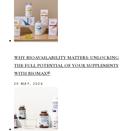
WHY BIOAVAILABILITY MATTERS: UNLOCKING
THE FULL POTENTIAL OF YOUR SUPPLEMENTS
WITH BIOMAX®
20 MAY, 2026