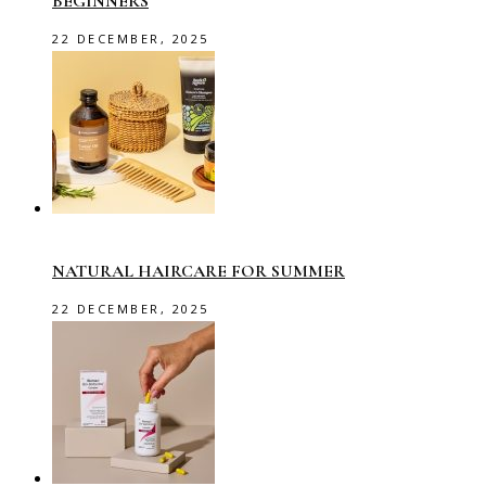
BEGINNERS
22 DECEMBER, 2025
NATURAL HAIRCARE FOR SUMMER
22 DECEMBER, 2025