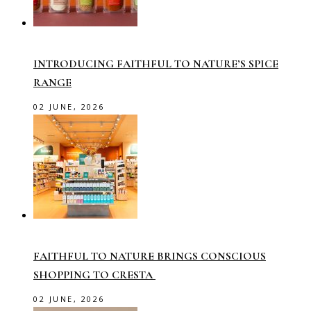
INTRODUCING FAITHFUL TO NATURE’S SPICE
RANGE
02 JUNE, 2026
FAITHFUL TO NATURE BRINGS CONSCIOUS
SHOPPING TO CRESTA
02 JUNE, 2026