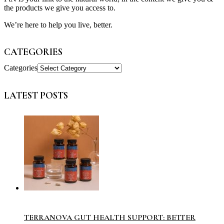
the products we give you access to.
We’re here to help you live, better.
CATEGORIES
Categories
LATEST POSTS
TERRANOVA GUT HEALTH SUPPORT: BETTER