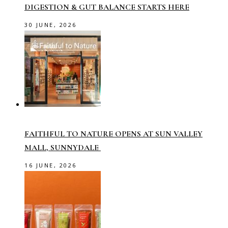
DIGESTION & GUT BALANCE STARTS HERE
30 JUNE, 2026
FAITHFUL TO NATURE OPENS AT SUN VALLEY
MALL, SUNNYDALE
16 JUNE, 2026