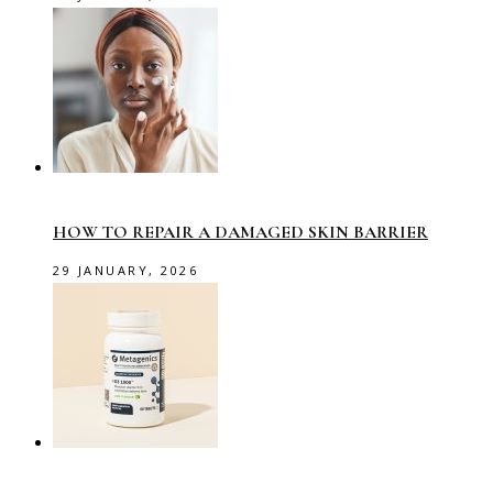
HOW TO REPAIR A DAMAGED SKIN BARRIER
29 JANUARY, 2026