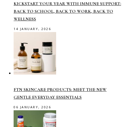
KICKSTART YOUR YEAR WITH IMMUNE SUPPORT:
BACK TO SCHOOL, BACK TO WORK, BACK TO
WELLNESS
14 JANUARY, 2026
FTN SKINCARE PRODUCTS: MEET THE NEW
GENTLE EVERYDAY ESSENTIALS
06 JANUARY, 2026