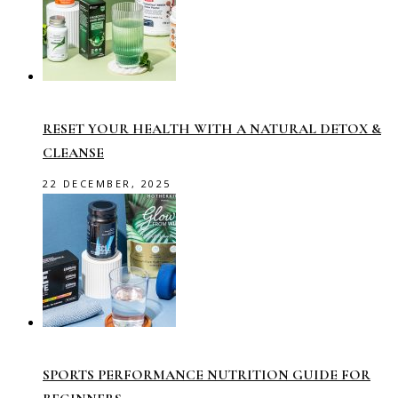
RESET YOUR HEALTH WITH A NATURAL DETOX &
CLEANSE
22 DECEMBER, 2025
SPORTS PERFORMANCE NUTRITION GUIDE FOR