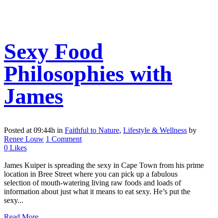
Sexy Food
Philosophies with
James
Posted at 09:44h
in
Faithful to Nature
,
Lifestyle & Wellness
by
Renee Louw
1 Comment
0
Likes
James Kuiper is spreading the sexy in Cape Town from his prime
location in Bree Street where you can pick up a fabulous
selection of mouth-watering living raw foods and loads of
information about just what it means to eat sexy. He’s put the
sexy...
Read More