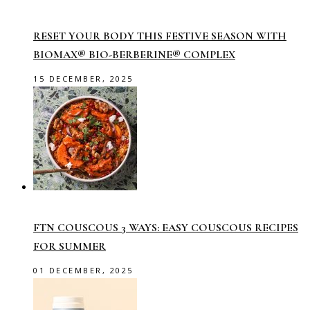
RESET YOUR BODY THIS FESTIVE SEASON WITH
BIOMAX® BIO-BERBERINE® COMPLEX
15 DECEMBER, 2025
FTN COUSCOUS 3 WAYS: EASY COUSCOUS RECIPES
FOR SUMMER
01 DECEMBER, 2025