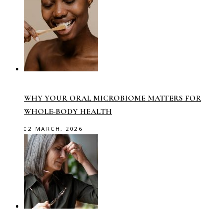
WHY YOUR ORAL MICROBIOME MATTERS FOR
WHOLE-BODY HEALTH
02 MARCH, 2026