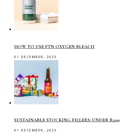
HOW TO USE FTN OXYGEN BLEACH
01 DECEMBER, 2025
SUSTAINABLE STOCKING FILLERS: UNDER R200
01 DECEMBER, 2025