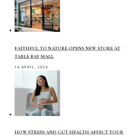
FAITHFUL TO NATURE OPENS NEW STORE AT
TABLE BAY MALL
16 APRIL, 2026
HOW STRESS AND GUT HEALTH AFFECT YOUR