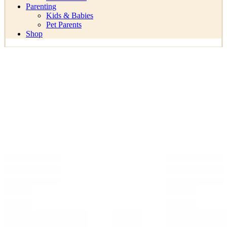
Parenting
Kids & Babies
Pet Parents
Shop