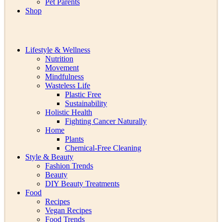
Pet Parents
Shop
Lifestyle & Wellness
Nutrition
Movement
Mindfulness
Wasteless Life
Plastic Free
Sustainability
Holistic Health
Fighting Cancer Naturally
Home
Plants
Chemical-Free Cleaning
Style & Beauty
Fashion Trends
Beauty
DIY Beauty Treatments
Food
Recipes
Vegan Recipes
Food Trends