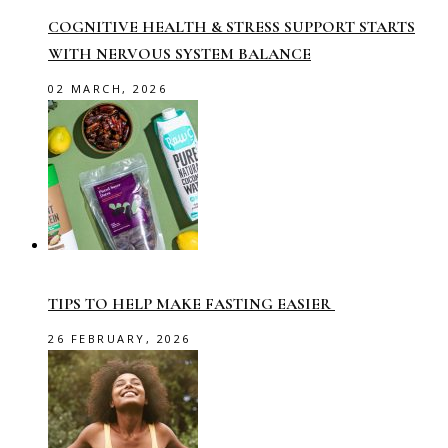
COGNITIVE HEALTH & STRESS SUPPORT STARTS
WITH NERVOUS SYSTEM BALANCE
02 MARCH, 2026
TIPS TO HELP MAKE FASTING EASIER
26 FEBRUARY, 2026