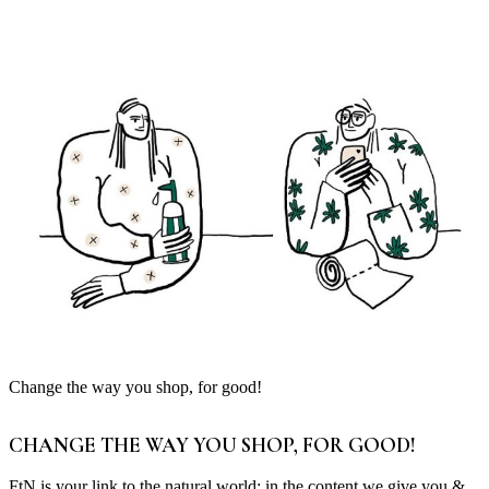
Change the way you shop, for good!
CHANGE THE WAY YOU SHOP, FOR GOOD!
FtN is your link to the natural world; in the content we give you &