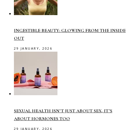
INGESTIBLE BEAUTY: GLOWING FROM THE INSIDE
OUT
29 JANUARY, 2026
SEXUAL HEALTH ISN’T JUST ABOUT SEX, IT’S
ABOUT HORMONES TOO
29 JANUARY, 2026