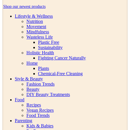
Shop our newest products
Lifestyle & Wellness
Nutrition
Movement
Mindfulness
Wasteless Life
Plastic Free
Sustainability
Holistic Health
Fighting Cancer Naturally
Home
Plants
Chemical-Free Cleaning
Style & Beauty
Fashion Trends
Beauty
DIY Beauty Treatments
Food
Recipes
Vegan Recipes
Food Trends
Parenting
Kids & Babies