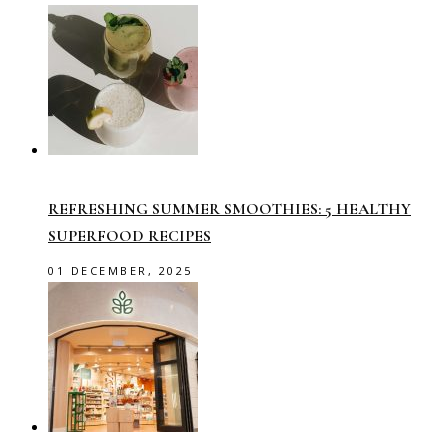
REFRESHING SUMMER SMOOTHIES: 5 HEALTHY
SUPERFOOD RECIPES
01 DECEMBER, 2025