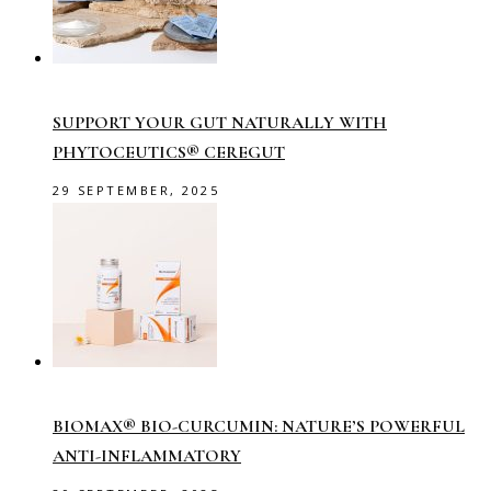
SUPPORT YOUR GUT NATURALLY WITH
PHYTOCEUTICS® CEREGUT
29 SEPTEMBER, 2025
BIOMAX® BIO-CURCUMIN: NATURE’S POWERFUL
ANTI-INFLAMMATORY