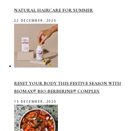
NATURAL HAIRCARE FOR SUMMER
22 DECEMBER, 2025
RESET YOUR BODY THIS FESTIVE SEASON WITH
BIOMAX® BIO-BERBERINE® COMPLEX
15 DECEMBER, 2025