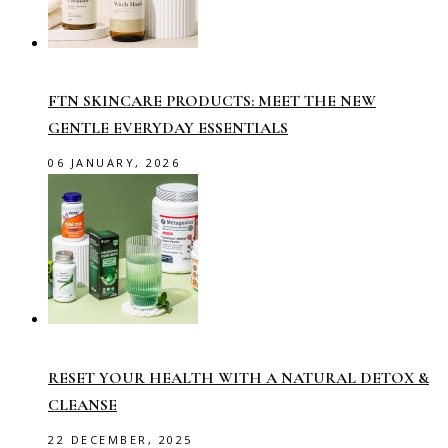
FTN SKINCARE PRODUCTS: MEET THE NEW
GENTLE EVERYDAY ESSENTIALS
06 JANUARY, 2026
RESET YOUR HEALTH WITH A NATURAL DETOX &
CLEANSE
22 DECEMBER, 2025