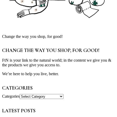
Change the way you shop, for good!
CHANGE THE WAY YOU SHOP, FOR GOOD!
FtN is your link to the natural world; in the content we give you &
the products we give you access to.
We’re here to help you live, better.
CATEGORIES
Categories
LATEST POSTS