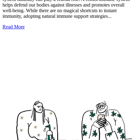
helps defend our bodies against illnesses and promotes overall
well-being. While there are no magical shortcuts to instant
immunity, adopting natural immune support strategies...
Read More