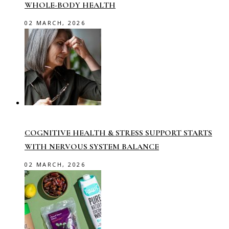
WHOLE-BODY HEALTH
02 MARCH, 2026
COGNITIVE HEALTH & STRESS SUPPORT STARTS
WITH NERVOUS SYSTEM BALANCE
02 MARCH, 2026