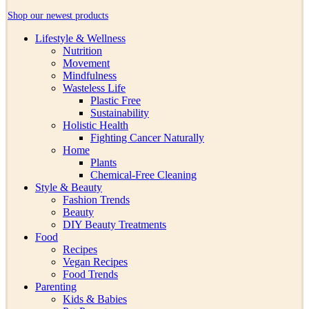
Shop our newest products
Lifestyle & Wellness
Nutrition
Movement
Mindfulness
Wasteless Life
Plastic Free
Sustainability
Holistic Health
Fighting Cancer Naturally
Home
Plants
Chemical-Free Cleaning
Style & Beauty
Fashion Trends
Beauty
DIY Beauty Treatments
Food
Recipes
Vegan Recipes
Food Trends
Parenting
Kids & Babies