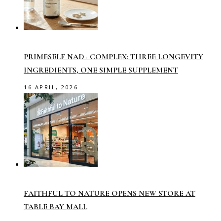
PRIMESELF NAD+ COMPLEX: THREE LONGEVITY
INGREDIENTS, ONE SIMPLE SUPPLEMENT
16 APRIL, 2026
FAITHFUL TO NATURE OPENS NEW STORE AT
TABLE BAY MALL