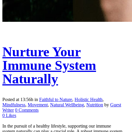
Nurture Your
Immune System
Naturally
Posted at 13:56h
in
Faithful to Nature
,
Holistic Health
,
Mindfulness
,
Movement
,
Natural Wellbeing
,
Nutrition
by
Guest
Writer
0 Comments
0
Likes
In the pursuit of a healthy lifestyle, supporting our immune
system naturally can play a crucial role. A robust immune system