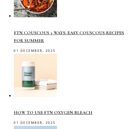
FTN COUSCOUS 3 WAYS: EASY COUSCOUS RECIPES
FOR SUMMER
01 DECEMBER, 2025
HOW TO USE FTN OXYGEN BLEACH
01 DECEMBER, 2025