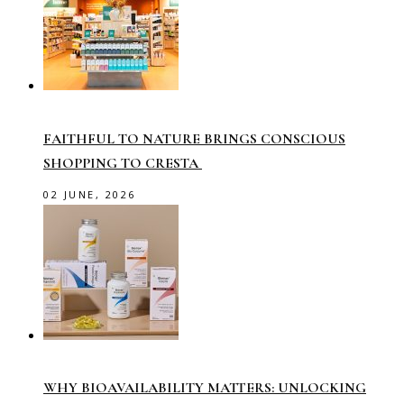
FAITHFUL TO NATURE BRINGS CONSCIOUS
SHOPPING TO CRESTA
02 JUNE, 2026
WHY BIOAVAILABILITY MATTERS: UNLOCKING