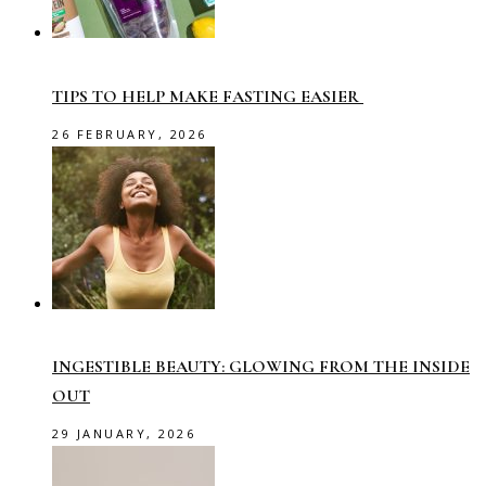
TIPS TO HELP MAKE FASTING EASIER
26 FEBRUARY, 2026
INGESTIBLE BEAUTY: GLOWING FROM THE INSIDE
OUT
29 JANUARY, 2026