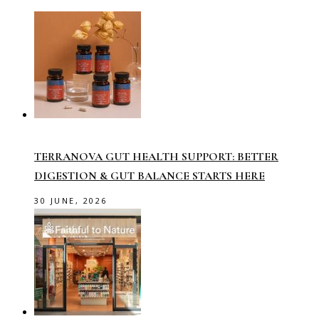
TERRANOVA GUT HEALTH SUPPORT: BETTER
DIGESTION & GUT BALANCE STARTS HERE
30 JUNE, 2026