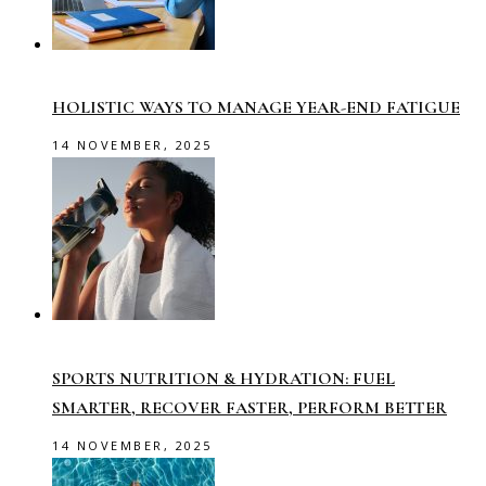
HOLISTIC WAYS TO MANAGE YEAR-END FATIGUE
14 NOVEMBER, 2025
SPORTS NUTRITION & HYDRATION: FUEL
SMARTER, RECOVER FASTER, PERFORM BETTER
14 NOVEMBER, 2025