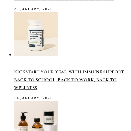
29 JANUARY, 2026
KICKSTART YOUR YEAR WITH IMMUNE SUPPORT:
BACK TO SCHOOL, BACK TO WORK, BACK TO
WELLNESS
14 JANUARY, 2026