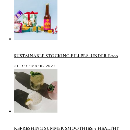
SUSTAINABLE STOCKING FILLERS: UNDER R200
01 DECEMBER, 2025
REFRESHING SUMMER SMOOTHIES: 5 HEALTHY