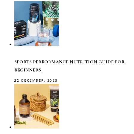
SPORTS PERFORMANCE NUTRITION GUIDE FOR
BEGINNERS
22 DECEMBER, 2025