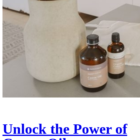
Unlock the Power of