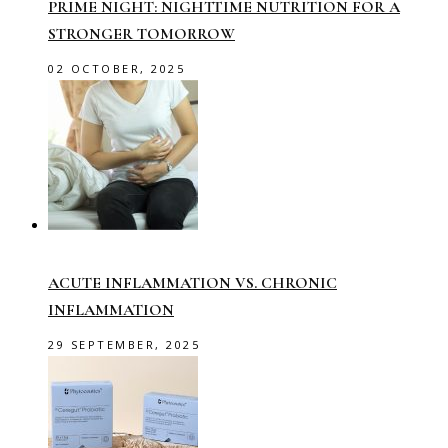
PRIME NIGHT: NIGHTTIME NUTRITION FOR A
STRONGER TOMORROW
02 OCTOBER, 2025
ACUTE INFLAMMATION VS. CHRONIC
INFLAMMATION
29 SEPTEMBER, 2025