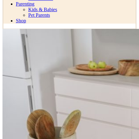
Parenting
Kids & Babies
Pet Parents
Shop