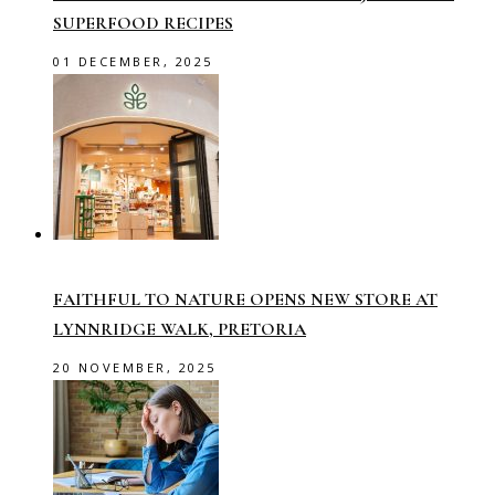
SUPERFOOD RECIPES
01 DECEMBER, 2025
FAITHFUL TO NATURE OPENS NEW STORE AT
LYNNRIDGE WALK, PRETORIA
20 NOVEMBER, 2025