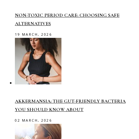
NON-TOXIC PERIOD CARE: CHOOSING SAFE
ALTERNATIVES
19 MARCH, 2026
AKKERMANSIA: THE GUT-FRIENDLY BACTERIA
YOU SHOULD KNOW ABOUT
02 MARCH, 2026