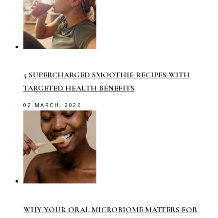
5 SUPERCHARGED SMOOTHIE RECIPES WITH
TARGETED HEALTH BENEFITS
02 MARCH, 2026
WHY YOUR ORAL MICROBIOME MATTERS FOR