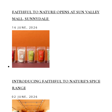
FAITHFUL TO NATURE OPENS AT SUN VALLEY
MALL, SUNNYDALE
16 JUNE, 2026
INTRODUCING FAITHFUL TO NATURE’S SPICE
RANGE
02 JUNE, 2026