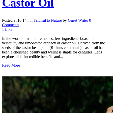
Castor Oil
Posted at 16:14h
in
Faithful to Nature
by
Guest Writer
0
Comments
1
Like
In the world of natural remedies, few ingredients boast the
versatility and time-tested efficacy of castor oil. Derived from the
seeds of the castor bean plant (Ricinus communis), castor oil has
been a cherished beauty and wellness staple for centuries. Let's
explore all its incredible benefits and...
Read More