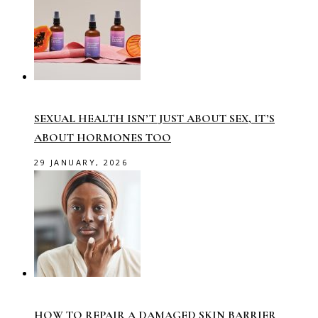
SEXUAL HEALTH ISN’T JUST ABOUT SEX, IT’S
ABOUT HORMONES TOO
29 JANUARY, 2026
HOW TO REPAIR A DAMAGED SKIN BARRIER