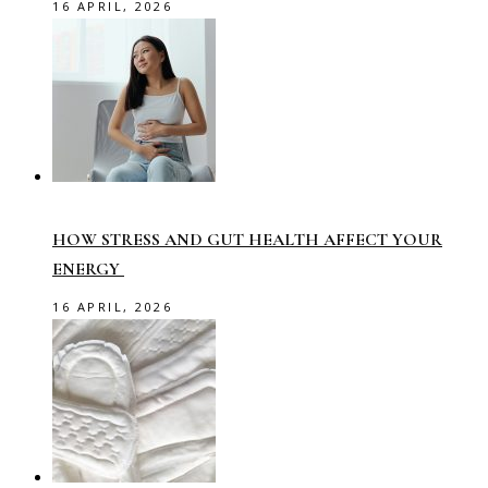
16 APRIL, 2026
HOW STRESS AND GUT HEALTH AFFECT YOUR
ENERGY
16 APRIL, 2026