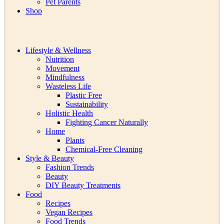
Pet Parents
Shop
Lifestyle & Wellness
Nutrition
Movement
Mindfulness
Wasteless Life
Plastic Free
Sustainability
Holistic Health
Fighting Cancer Naturally
Home
Plants
Chemical-Free Cleaning
Style & Beauty
Fashion Trends
Beauty
DIY Beauty Treatments
Food
Recipes
Vegan Recipes
Food Trends