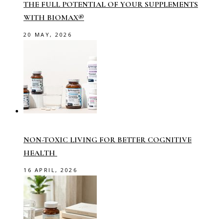
THE FULL POTENTIAL OF YOUR SUPPLEMENTS
WITH BIOMAX®
20 MAY, 2026
NON-TOXIC LIVING FOR BETTER COGNITIVE
HEALTH
16 APRIL, 2026