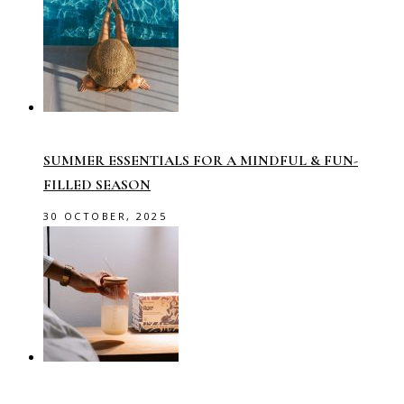
SUMMER ESSENTIALS FOR A MINDFUL & FUN-
FILLED SEASON
30 OCTOBER, 2025