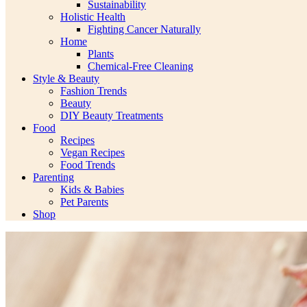
Sustainability
Holistic Health
Fighting Cancer Naturally
Home
Plants
Chemical-Free Cleaning
Style & Beauty
Fashion Trends
Beauty
DIY Beauty Treatments
Food
Recipes
Vegan Recipes
Food Trends
Parenting
Kids & Babies
Pet Parents
Shop