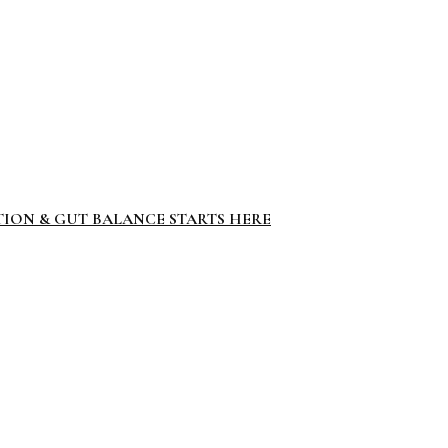
TION & GUT BALANCE STARTS HERE