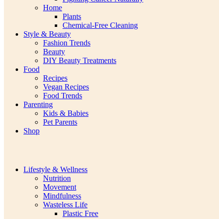
Home
Plants
Chemical-Free Cleaning
Style & Beauty
Fashion Trends
Beauty
DIY Beauty Treatments
Food
Recipes
Vegan Recipes
Food Trends
Parenting
Kids & Babies
Pet Parents
Shop
Lifestyle & Wellness
Nutrition
Movement
Mindfulness
Wasteless Life
Plastic Free