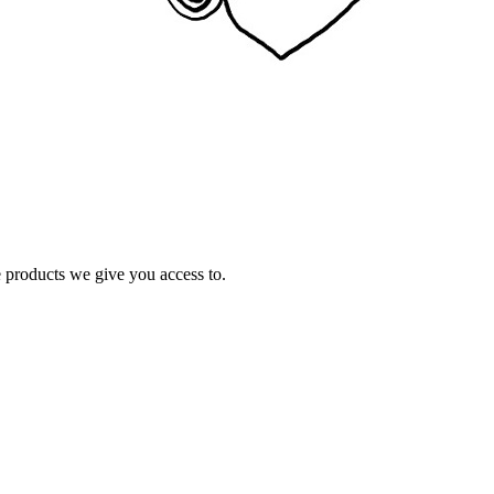
e products we give you access to.