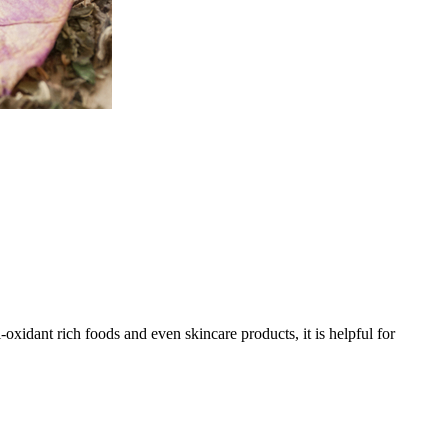
oxidant rich foods and even skincare products, it is helpful for