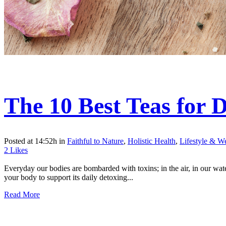
The 10 Best Teas for 
Posted at 14:52h
in
Faithful to Nature
,
Holistic Health
,
Lifestyle & We
2
Likes
Everyday our bodies are bombarded with toxins; in the air, in our wate
your body to support its daily detoxing...
Read More