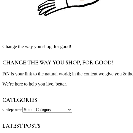
Change the way you shop, for good!
CHANGE THE WAY YOU SHOP, FOR GOOD!
FtN is your link to the natural world; in the content we give you & th
We’re here to help you live, better.
CATEGORIES
Categories
LATEST POSTS