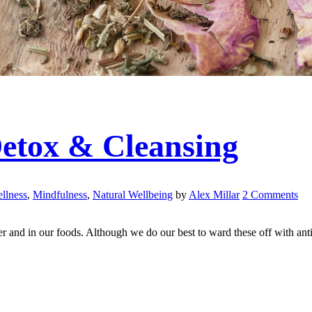
Detox & Cleansing
llness
,
Mindfulness
,
Natural Wellbeing
by
Alex Millar
2 Comments
r and in our foods. Although we do our best to ward these off with anti-