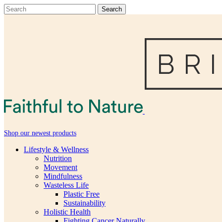
Shop our newest products
Lifestyle & Wellness
Nutrition
Movement
Mindfulness
Wasteless Life
Plastic Free
Sustainability
Holistic Health
Fighting Cancer Naturally