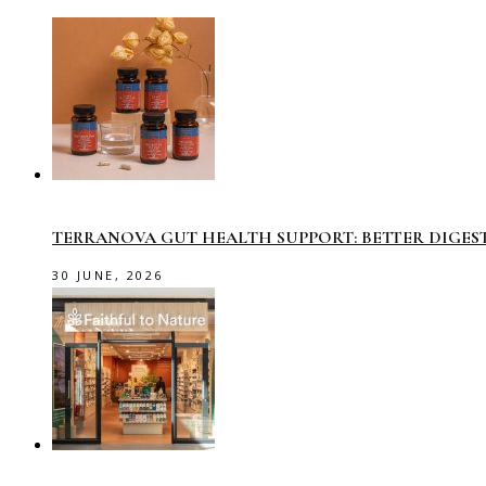
TERRANOVA GUT HEALTH SUPPORT: BETTER DIGES
30 JUNE, 2026