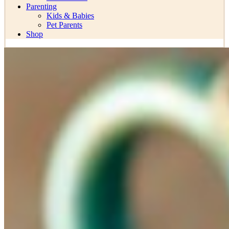
Parenting
Kids & Babies
Pet Parents
Shop