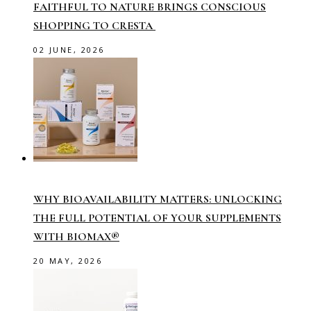
FAITHFUL TO NATURE BRINGS CONSCIOUS
SHOPPING TO CRESTA
02 JUNE, 2026
WHY BIOAVAILABILITY MATTERS: UNLOCKING
THE FULL POTENTIAL OF YOUR SUPPLEMENTS
WITH BIOMAX®
20 MAY, 2026