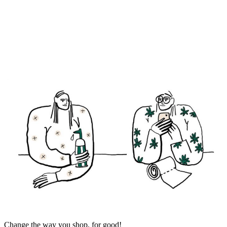
Change the way you shop, for good!