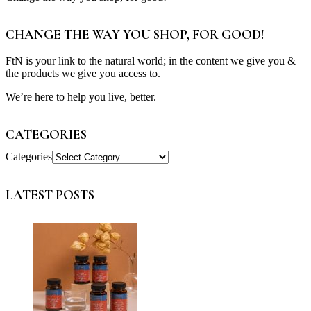
CHANGE THE WAY YOU SHOP, FOR GOOD!
FtN is your link to the natural world; in the content we give you &
the products we give you access to.
We’re here to help you live, better.
CATEGORIES
Categories
LATEST POSTS