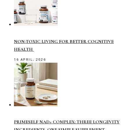
NON-TOXIC LIVING FOR BETTER COGNITIVE
HEALTH
16 APRIL, 2026
PRIMESELF NAD+ COMPLEX: THREE LONGEVITY
INGREDIENTS, ONE SIMPLE SUPPLEMENT