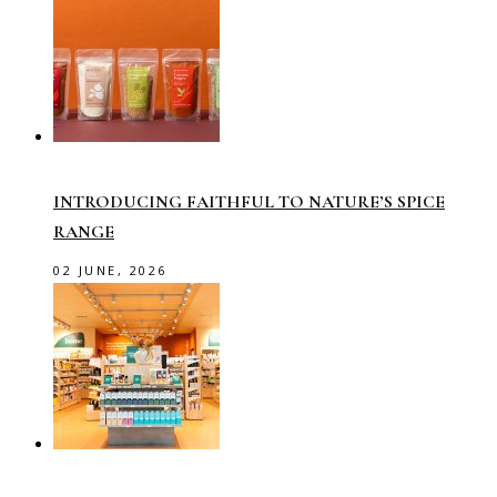
INTRODUCING FAITHFUL TO NATURE’S SPICE
RANGE
02 JUNE, 2026