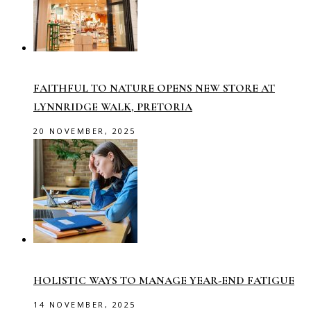
FAITHFUL TO NATURE OPENS NEW STORE AT
LYNNRIDGE WALK, PRETORIA
20 NOVEMBER, 2025
HOLISTIC WAYS TO MANAGE YEAR-END FATIGUE
14 NOVEMBER, 2025