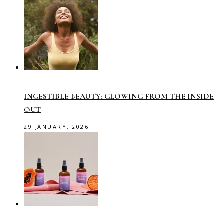
INGESTIBLE BEAUTY: GLOWING FROM THE INSIDE
OUT
29 JANUARY, 2026