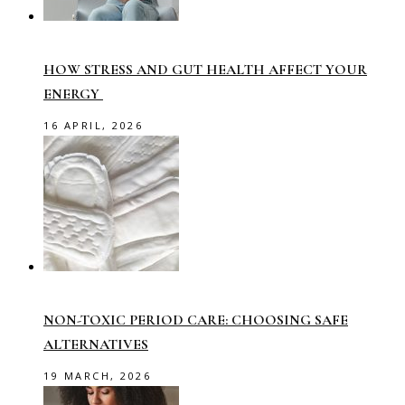
HOW STRESS AND GUT HEALTH AFFECT YOUR
ENERGY
16 APRIL, 2026
NON-TOXIC PERIOD CARE: CHOOSING SAFE
ALTERNATIVES
19 MARCH, 2026