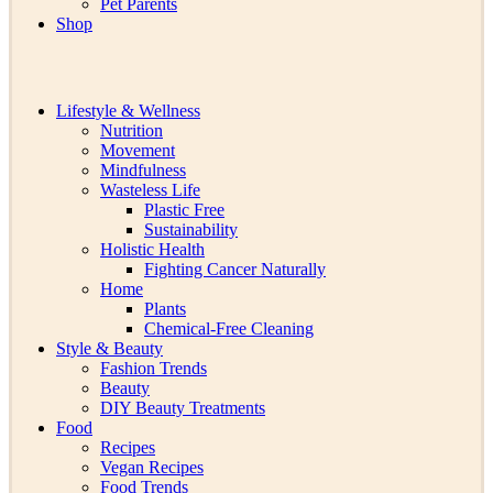
Pet Parents
Shop
Lifestyle & Wellness
Nutrition
Movement
Mindfulness
Wasteless Life
Plastic Free
Sustainability
Holistic Health
Fighting Cancer Naturally
Home
Plants
Chemical-Free Cleaning
Style & Beauty
Fashion Trends
Beauty
DIY Beauty Treatments
Food
Recipes
Vegan Recipes
Food Trends