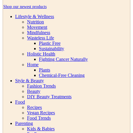
Shop our newest products
Lifestyle & Wellness
Nutrition
Movement
Mindfulness
Wasteless Life
Plastic Free
Sustainability
Holistic Health
Fighting Cancer Naturally
Home
Plants
Chemical-Free Cleaning
Style & Beauty
Fashion Trends
Beauty
DIY Beauty Treatments
Food
Recipes
Vegan Recipes
Food Trends
Parenting
Kids & Babies