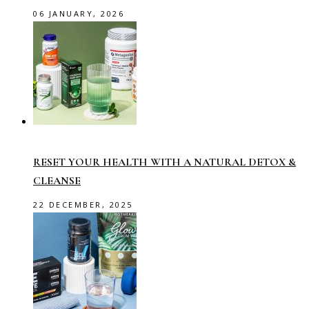
06 JANUARY, 2026
RESET YOUR HEALTH WITH A NATURAL DETOX &
CLEANSE
22 DECEMBER, 2025