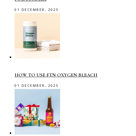
01 DECEMBER, 2025
HOW TO USE FTN OXYGEN BLEACH
01 DECEMBER, 2025