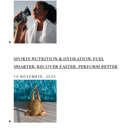
SPORTS NUTRITION & HYDRATION: FUEL
SMARTER, RECOVER FASTER, PERFORM BETTER
14 NOVEMBER, 2025