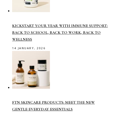
KICKSTART YOUR YEAR WITH IMMUNE SUPPORT:
BACK TO SCHOOL, BACK TO WORK, BACK TO
WELLNESS
14 JANUARY, 2026
FTN SKINCARE PRODUCTS: MEET THE NEW
GENTLE EVERYDAY ESSENTIALS