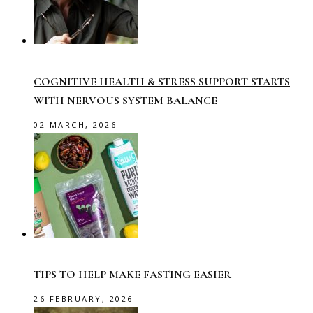
COGNITIVE HEALTH & STRESS SUPPORT STARTS
WITH NERVOUS SYSTEM BALANCE
02 MARCH, 2026
TIPS TO HELP MAKE FASTING EASIER
26 FEBRUARY, 2026