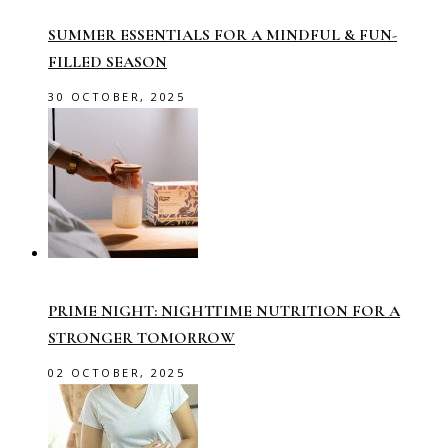
SUMMER ESSENTIALS FOR A MINDFUL & FUN-
FILLED SEASON
30 OCTOBER, 2025
PRIME NIGHT: NIGHTTIME NUTRITION FOR A
STRONGER TOMORROW
02 OCTOBER, 2025