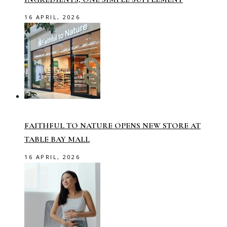
16 APRIL, 2026
FAITHFUL TO NATURE OPENS NEW STORE AT
TABLE BAY MALL
16 APRIL, 2026