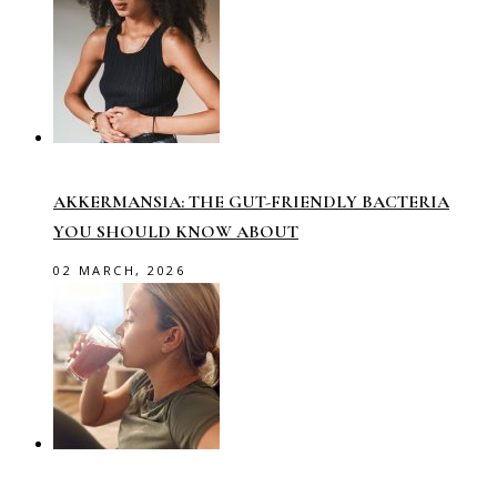
AKKERMANSIA: THE GUT-FRIENDLY BACTERIA
YOU SHOULD KNOW ABOUT
02 MARCH, 2026