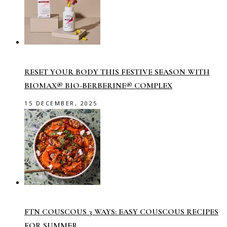
RESET YOUR BODY THIS FESTIVE SEASON WITH
BIOMAX® BIO-BERBERINE® COMPLEX
15 DECEMBER, 2025
FTN COUSCOUS 3 WAYS: EASY COUSCOUS RECIPES
FOR SUMMER