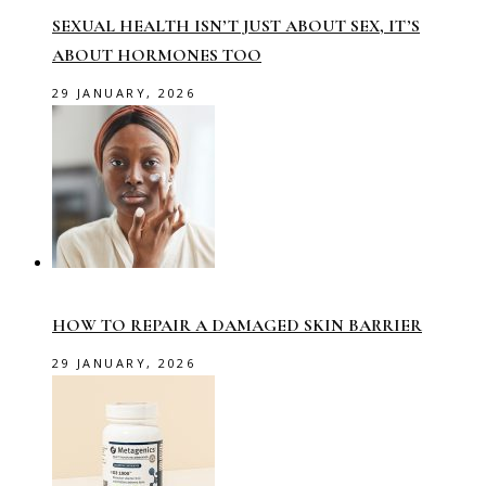
SEXUAL HEALTH ISN’T JUST ABOUT SEX, IT’S
ABOUT HORMONES TOO
29 JANUARY, 2026
HOW TO REPAIR A DAMAGED SKIN BARRIER
29 JANUARY, 2026