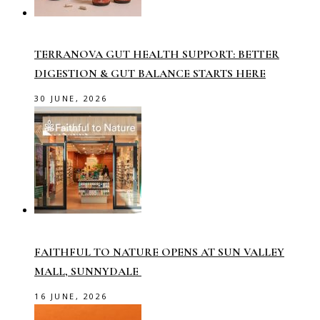
TERRANOVA GUT HEALTH SUPPORT: BETTER
DIGESTION & GUT BALANCE STARTS HERE
30 JUNE, 2026
FAITHFUL TO NATURE OPENS AT SUN VALLEY
MALL, SUNNYDALE
16 JUNE, 2026