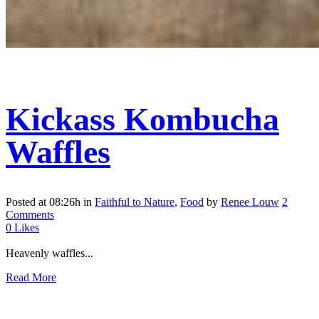
Kickass Kombucha
Waffles
Posted at 08:26h
in
Faithful to Nature
,
Food
by
Renee Louw
2
Comments
0
Likes
Heavenly waffles...
Read More