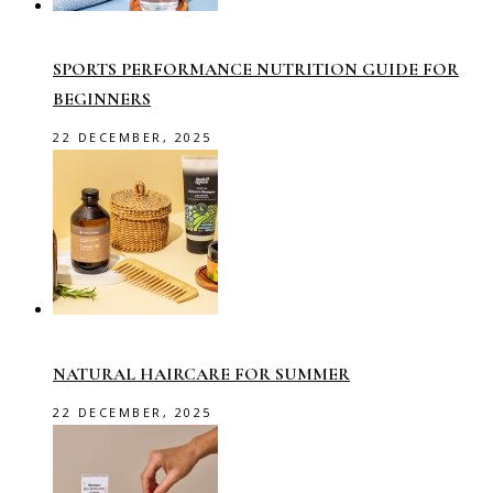
SPORTS PERFORMANCE NUTRITION GUIDE FOR
BEGINNERS
22 DECEMBER, 2025
NATURAL HAIRCARE FOR SUMMER
22 DECEMBER, 2025