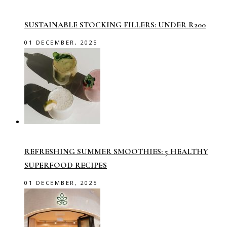
SUSTAINABLE STOCKING FILLERS: UNDER R200
01 DECEMBER, 2025
REFRESHING SUMMER SMOOTHIES: 5 HEALTHY
SUPERFOOD RECIPES
01 DECEMBER, 2025