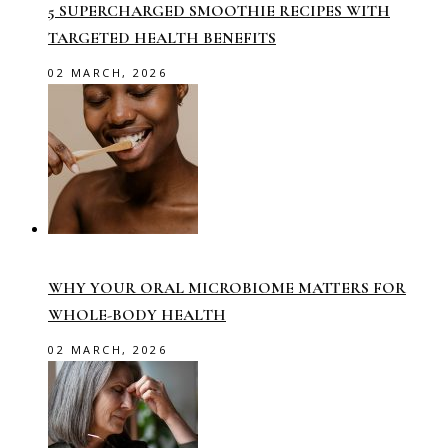
5 SUPERCHARGED SMOOTHIE RECIPES WITH
TARGETED HEALTH BENEFITS
02 MARCH, 2026
WHY YOUR ORAL MICROBIOME MATTERS FOR
WHOLE-BODY HEALTH
02 MARCH, 2026