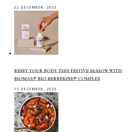
22 DECEMBER, 2025
RESET YOUR BODY THIS FESTIVE SEASON WITH
BIOMAX® BIO-BERBERINE® COMPLEX
15 DECEMBER, 2025