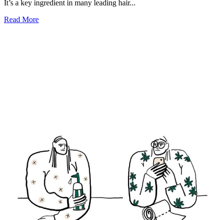
It’s a key ingredient in many leading hair...
Read More