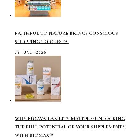
FAITHFUL TO NATURE BRINGS CONSCIOUS
SHOPPING TO CRESTA
02 JUNE, 2026
WHY BIOAVAILABILITY MATTERS: UNLOCKING
THE FULL POTENTIAL OF YOUR SUPPLEMENTS
WITH BIOMAX®