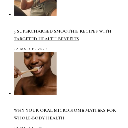
5 SUPERCHARGED SMOOTHIE RECIPES WITH
TARGETED HEALTH BENEFITS
02 MARCH, 2026
WHY YOUR ORAL MICROBIOME MATTERS FOR
WHOLE-BODY HEALTH
02 MARCH, 2026