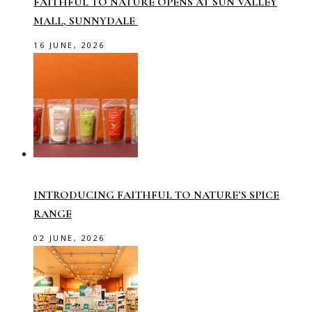
FAITHFUL TO NATURE OPENS AT SUN VALLEY
MALL, SUNNYDALE
16 JUNE, 2026
INTRODUCING FAITHFUL TO NATURE’S SPICE
RANGE
02 JUNE, 2026