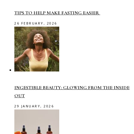
TIPS TO HELP MAKE FASTING EASIER
26 FEBRUARY, 2026
INGESTIBLE BEAUTY: GLOWING FROM THE INSIDE
OUT
29 JANUARY, 2026