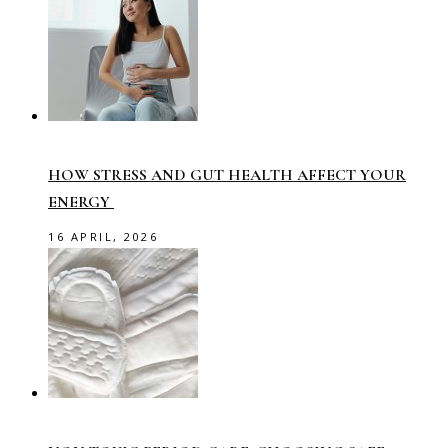
HOW STRESS AND GUT HEALTH AFFECT YOUR
ENERGY
16 APRIL, 2026