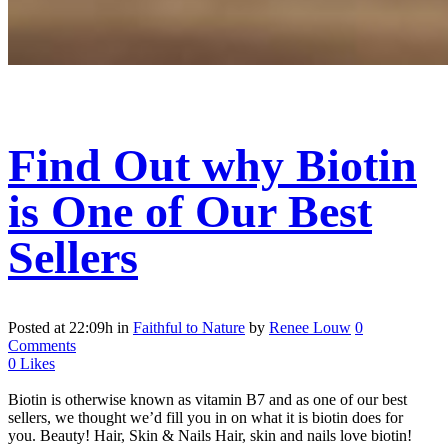
Find Out why Biotin
is One of Our Best
Sellers
Posted at 22:09h
in
Faithful to Nature
by
Renee Louw
0
Comments
0
Likes
Biotin is otherwise known as vitamin B7 and as one of our best
sellers, we thought we’d fill you in on what it is biotin does for
you. Beauty! Hair, Skin & Nails Hair, skin and nails love biotin!