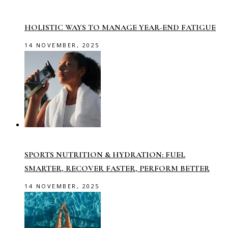
HOLISTIC WAYS TO MANAGE YEAR-END FATIGUE
14 NOVEMBER, 2025
SPORTS NUTRITION & HYDRATION: FUEL
SMARTER, RECOVER FASTER, PERFORM BETTER
14 NOVEMBER, 2025