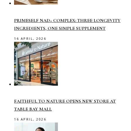
PRIMESELF NAD+ COMPLEX: THREE LONGEVITY
INGREDIENTS, ONE SIMPLE SUPPLEMENT
16 APRIL, 2026
FAITHFUL TO NATURE OPENS NEW STORE AT
TABLE BAY MALL
16 APRIL, 2026