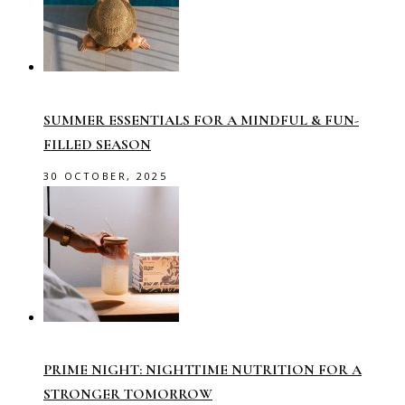
SUMMER ESSENTIALS FOR A MINDFUL & FUN-
FILLED SEASON
30 OCTOBER, 2025
PRIME NIGHT: NIGHTTIME NUTRITION FOR A
STRONGER TOMORROW