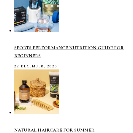
SPORTS PERFORMANCE NUTRITION GUIDE FOR
BEGINNERS
22 DECEMBER, 2025
NATURAL HAIRCARE FOR SUMMER