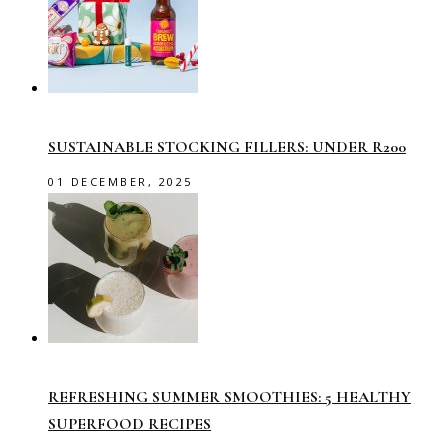
SUSTAINABLE STOCKING FILLERS: UNDER R200
01 DECEMBER, 2025
REFRESHING SUMMER SMOOTHIES: 5 HEALTHY
SUPERFOOD RECIPES