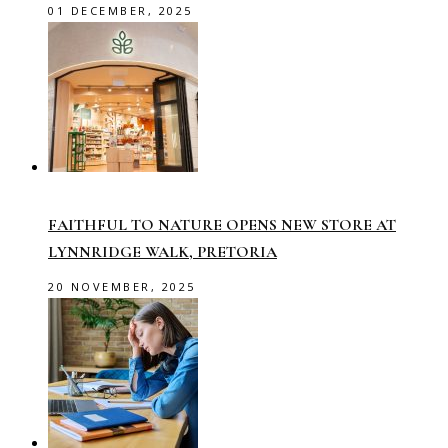
01 DECEMBER, 2025
FAITHFUL TO NATURE OPENS NEW STORE AT
LYNNRIDGE WALK, PRETORIA
20 NOVEMBER, 2025