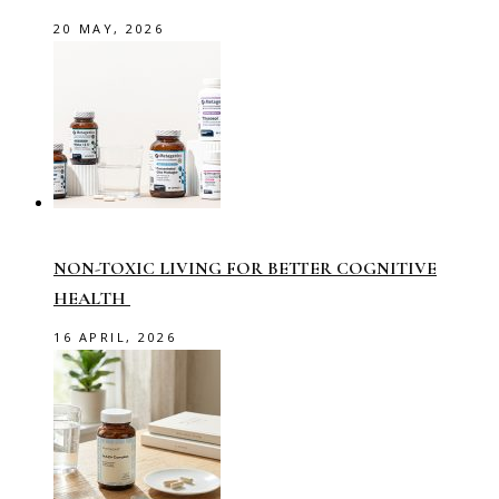
20 MAY, 2026
NON-TOXIC LIVING FOR BETTER COGNITIVE
HEALTH
16 APRIL, 2026