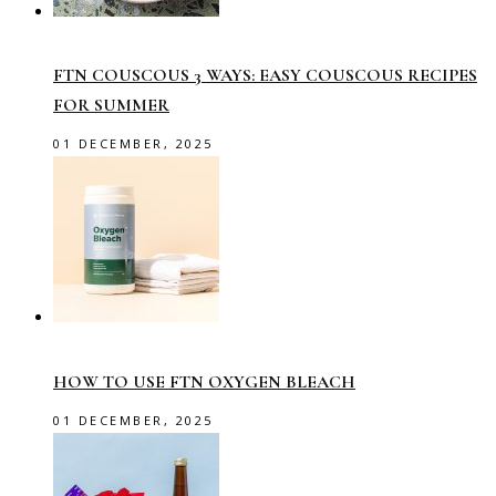
FTN COUSCOUS 3 WAYS: EASY COUSCOUS RECIPES
FOR SUMMER
01 DECEMBER, 2025
HOW TO USE FTN OXYGEN BLEACH
01 DECEMBER, 2025