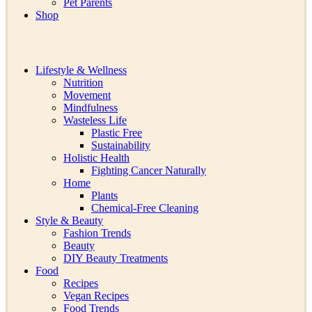
Pet Parents
Shop
Lifestyle & Wellness
Nutrition
Movement
Mindfulness
Wasteless Life
Plastic Free
Sustainability
Holistic Health
Fighting Cancer Naturally
Home
Plants
Chemical-Free Cleaning
Style & Beauty
Fashion Trends
Beauty
DIY Beauty Treatments
Food
Recipes
Vegan Recipes
Food Trends