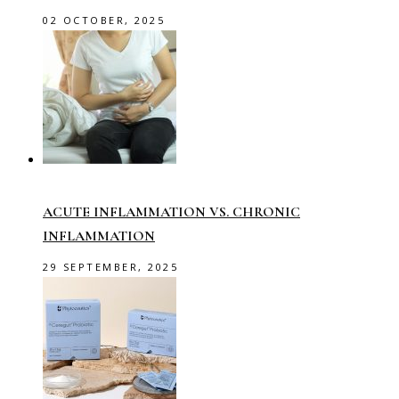
02 OCTOBER, 2025
ACUTE INFLAMMATION VS. CHRONIC
INFLAMMATION
29 SEPTEMBER, 2025