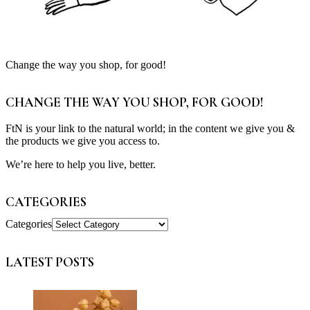
Change the way you shop, for good!
CHANGE THE WAY YOU SHOP, FOR GOOD!
FtN is your link to the natural world; in the content we give you &
the products we give you access to.
We’re here to help you live, better.
CATEGORIES
Categories
LATEST POSTS