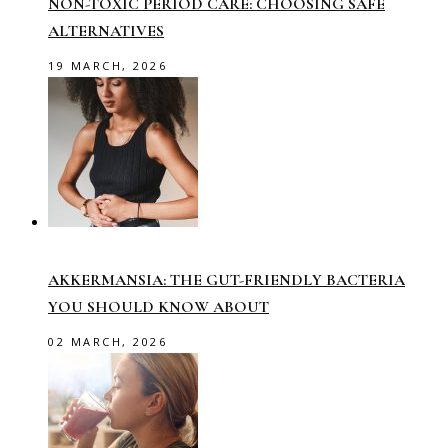
NON-TOXIC PERIOD CARE: CHOOSING SAFE
ALTERNATIVES
19 MARCH, 2026
AKKERMANSIA: THE GUT-FRIENDLY BACTERIA
YOU SHOULD KNOW ABOUT
02 MARCH, 2026