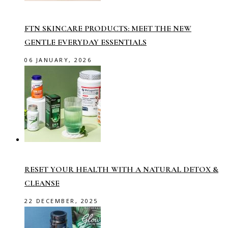
FTN SKINCARE PRODUCTS: MEET THE NEW
GENTLE EVERYDAY ESSENTIALS
06 JANUARY, 2026
RESET YOUR HEALTH WITH A NATURAL DETOX &
CLEANSE
22 DECEMBER, 2025