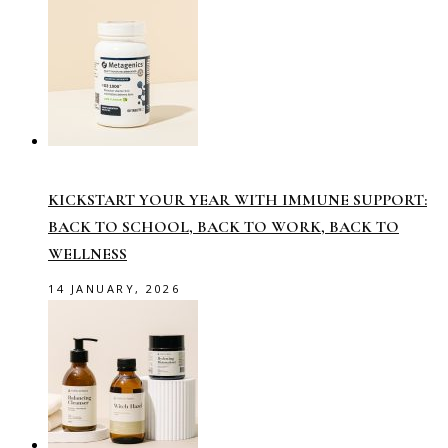
KICKSTART YOUR YEAR WITH IMMUNE SUPPORT:
BACK TO SCHOOL, BACK TO WORK, BACK TO
WELLNESS
14 JANUARY, 2026