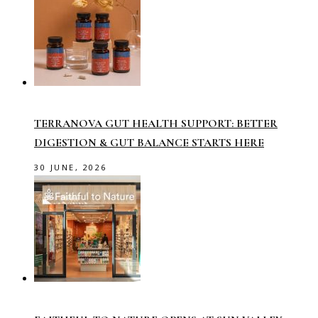
TERRANOVA GUT HEALTH SUPPORT: BETTER
DIGESTION & GUT BALANCE STARTS HERE
30 JUNE, 2026