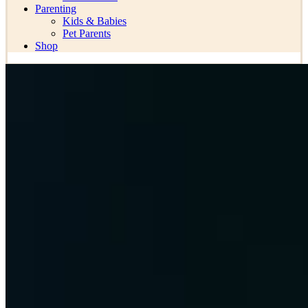
Parenting
Kids & Babies
Pet Parents
Shop