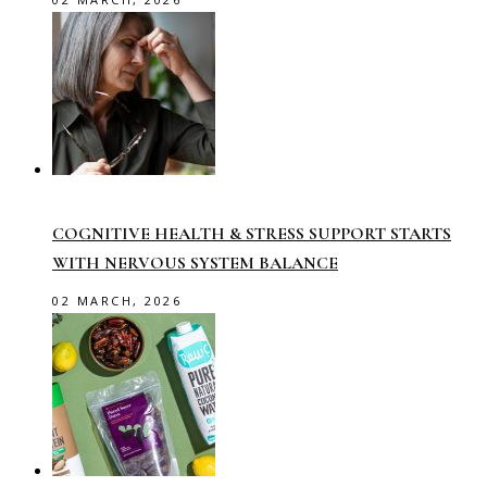
COGNITIVE HEALTH & STRESS SUPPORT STARTS
WITH NERVOUS SYSTEM BALANCE
02 MARCH, 2026