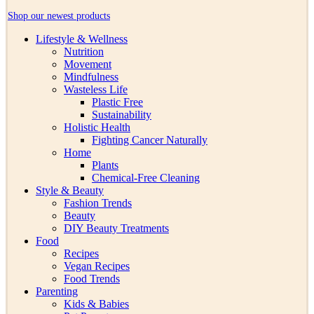
Shop our newest products
Lifestyle & Wellness
Nutrition
Movement
Mindfulness
Wasteless Life
Plastic Free
Sustainability
Holistic Health
Fighting Cancer Naturally
Home
Plants
Chemical-Free Cleaning
Style & Beauty
Fashion Trends
Beauty
DIY Beauty Treatments
Food
Recipes
Vegan Recipes
Food Trends
Parenting
Kids & Babies