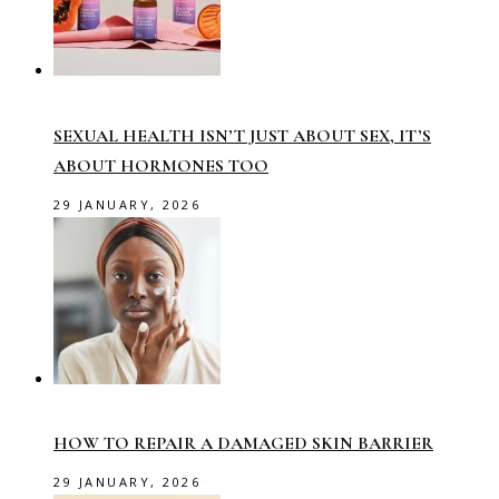
SEXUAL HEALTH ISN’T JUST ABOUT SEX, IT’S
ABOUT HORMONES TOO
29 JANUARY, 2026
HOW TO REPAIR A DAMAGED SKIN BARRIER
29 JANUARY, 2026