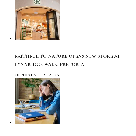
FAITHFUL TO NATURE OPENS NEW STORE AT
LYNNRIDGE WALK, PRETORIA
20 NOVEMBER, 2025