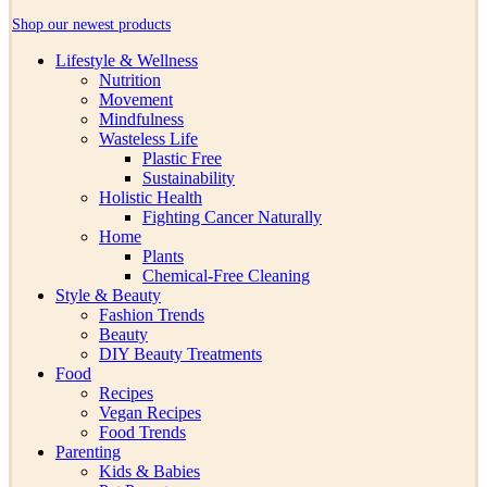
Shop our newest products
Lifestyle & Wellness
Nutrition
Movement
Mindfulness
Wasteless Life
Plastic Free
Sustainability
Holistic Health
Fighting Cancer Naturally
Home
Plants
Chemical-Free Cleaning
Style & Beauty
Fashion Trends
Beauty
DIY Beauty Treatments
Food
Recipes
Vegan Recipes
Food Trends
Parenting
Kids & Babies