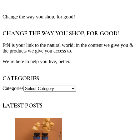
Change the way you shop, for good!
CHANGE THE WAY YOU SHOP, FOR GOOD!
FtN is your link to the natural world; in the content we give you &
the products we give you access to.
We’re here to help you live, better.
CATEGORIES
Categories
LATEST POSTS