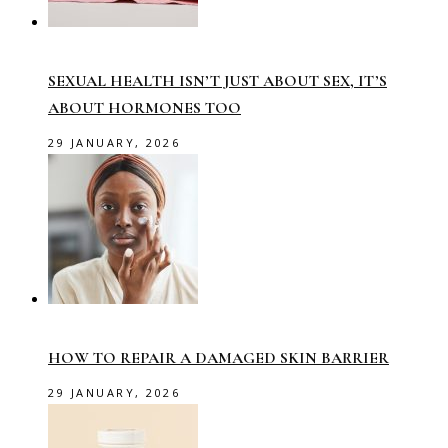
SEXUAL HEALTH ISN’T JUST ABOUT SEX, IT’S
ABOUT HORMONES TOO
29 JANUARY, 2026
HOW TO REPAIR A DAMAGED SKIN BARRIER
29 JANUARY, 2026