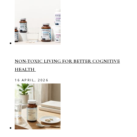
NON-TOXIC LIVING FOR BETTER COGNITIVE
HEALTH
16 APRIL, 2026