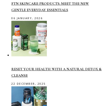
FTN SKINCARE PRODUCTS: MEET THE NEW
GENTLE EVERYDAY ESSENTIALS
06 JANUARY, 2026
RESET YOUR HEALTH WITH A NATURAL DETOX &
CLEANSE
22 DECEMBER, 2025