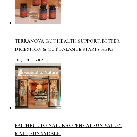
TERRANOVA GUT HEALTH SUPPORT: BETTER
DIGESTION & GUT BALANCE STARTS HERE
30 JUNE, 2026
FAITHFUL TO NATURE OPENS AT SUN VALLEY
MALL, SUNNYDALE