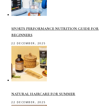
SPORTS PERFORMANCE NUTRITION GUIDE FOR
BEGINNERS
22 DECEMBER, 2025
NATURAL HAIRCARE FOR SUMMER
22 DECEMBER, 2025