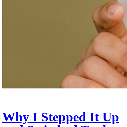
Why I Stepped It Up