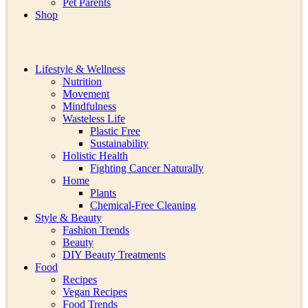
Pet Parents
Shop
Lifestyle & Wellness
Nutrition
Movement
Mindfulness
Wasteless Life
Plastic Free
Sustainability
Holistic Health
Fighting Cancer Naturally
Home
Plants
Chemical-Free Cleaning
Style & Beauty
Fashion Trends
Beauty
DIY Beauty Treatments
Food
Recipes
Vegan Recipes
Food Trends