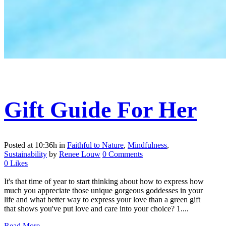
Gift Guide For Her
Posted at 10:36h
in
Faithful to Nature
,
Mindfulness
,
Sustainability
by
Renee Louw
0 Comments
0
Likes
It's that time of year to start thinking about how to express how
much you appreciate those unique gorgeous goddesses in your
life and what better way to express your love than a green gift
that shows you've put love and care into your choice? 1....
Read More