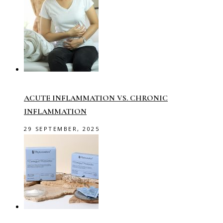
ACUTE INFLAMMATION VS. CHRONIC
INFLAMMATION
29 SEPTEMBER, 2025