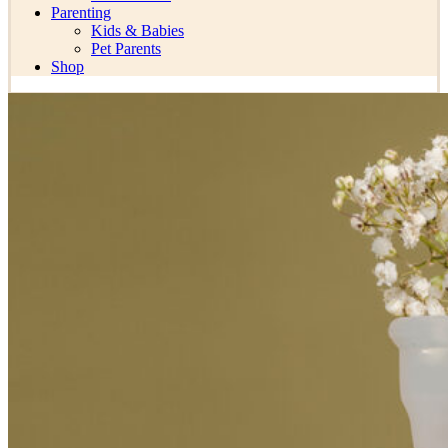
Parenting
Kids & Babies
Pet Parents
Shop