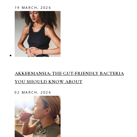
19 MARCH, 2026
AKKERMANSIA: THE GUT-FRIENDLY BACTERIA
YOU SHOULD KNOW ABOUT
02 MARCH, 2026