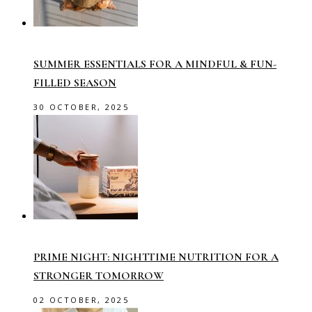
SUMMER ESSENTIALS FOR A MINDFUL & FUN-
FILLED SEASON
30 OCTOBER, 2025
PRIME NIGHT: NIGHTTIME NUTRITION FOR A
STRONGER TOMORROW
02 OCTOBER, 2025