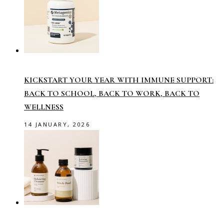
KICKSTART YOUR YEAR WITH IMMUNE SUPPORT:
BACK TO SCHOOL, BACK TO WORK, BACK TO
WELLNESS
14 JANUARY, 2026