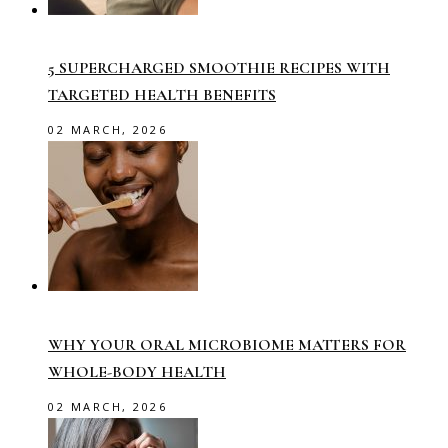
5 SUPERCHARGED SMOOTHIE RECIPES WITH
TARGETED HEALTH BENEFITS
02 MARCH, 2026
WHY YOUR ORAL MICROBIOME MATTERS FOR
WHOLE-BODY HEALTH
02 MARCH, 2026