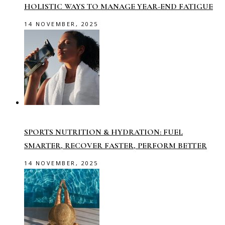
HOLISTIC WAYS TO MANAGE YEAR-END FATIGUE
14 NOVEMBER, 2025
SPORTS NUTRITION & HYDRATION: FUEL
SMARTER, RECOVER FASTER, PERFORM BETTER
14 NOVEMBER, 2025