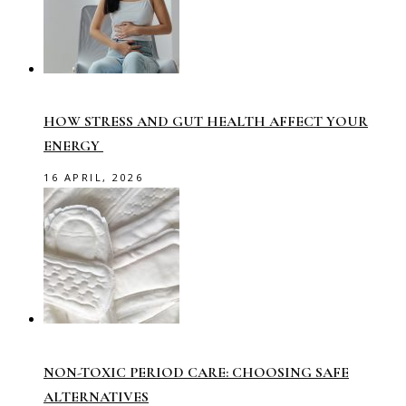
HOW STRESS AND GUT HEALTH AFFECT YOUR
ENERGY
16 APRIL, 2026
NON-TOXIC PERIOD CARE: CHOOSING SAFE
ALTERNATIVES