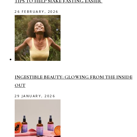
TIPS TO HELP MAKE FASTING EASIER
26 FEBRUARY, 2026
INGESTIBLE BEAUTY: GLOWING FROM THE INSIDE
OUT
29 JANUARY, 2026