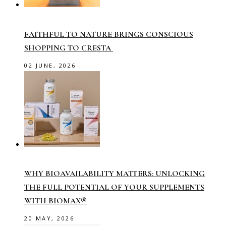
FAITHFUL TO NATURE BRINGS CONSCIOUS
SHOPPING TO CRESTA
02 JUNE, 2026
WHY BIOAVAILABILITY MATTERS: UNLOCKING
THE FULL POTENTIAL OF YOUR SUPPLEMENTS
WITH BIOMAX®
20 MAY, 2026