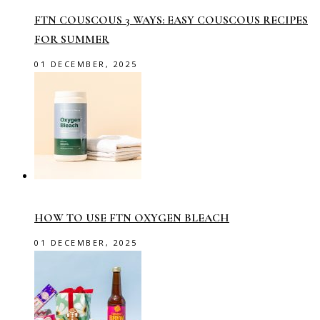
FTN COUSCOUS 3 WAYS: EASY COUSCOUS RECIPES
FOR SUMMER
01 DECEMBER, 2025
HOW TO USE FTN OXYGEN BLEACH
01 DECEMBER, 2025