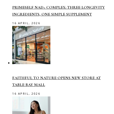
PRIMESELF NAD+ COMPLEX: THREE LONGEVITY
INGREDIENTS, ONE SIMPLE SUPPLEMENT
16 APRIL, 2026
FAITHFUL TO NATURE OPENS NEW STORE AT
TABLE BAY MALL
16 APRIL, 2026