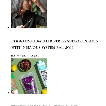
COGNITIVE HEALTH & STRESS SUPPORT STARTS
WITH NERVOUS SYSTEM BALANCE
02 MARCH, 2026