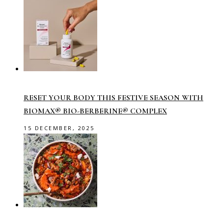
RESET YOUR BODY THIS FESTIVE SEASON WITH
BIOMAX® BIO-BERBERINE® COMPLEX
15 DECEMBER, 2025