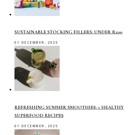
SUSTAINABLE STOCKING FILLERS: UNDER R200
01 DECEMBER, 2025
REFRESHING SUMMER SMOOTHIES: 5 HEALTHY
SUPERFOOD RECIPES
01 DECEMBER, 2025