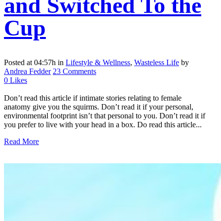
and Switched To the
Cup
Posted at 04:57h
in
Lifestyle & Wellness
,
Wasteless Life
by
Andrea Fedder
23 Comments
0
Likes
Don’t read this article if intimate stories relating to female
anatomy give you the squirms. Don’t read it if your personal,
environmental footprint isn’t that personal to you. Don’t read it if
you prefer to live with your head in a box. Do read this article...
Read More