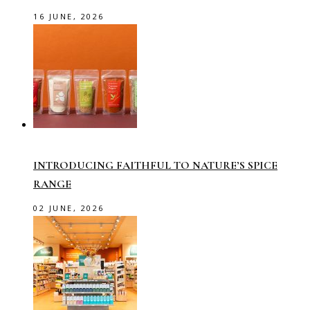
16 JUNE, 2026
INTRODUCING FAITHFUL TO NATURE’S SPICE
RANGE
02 JUNE, 2026