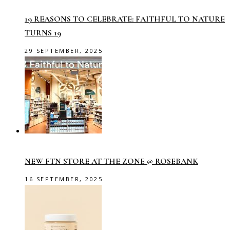
19 REASONS TO CELEBRATE: FAITHFUL TO NATURE
TURNS 19
29 SEPTEMBER, 2025
NEW FTN STORE AT THE ZONE @ ROSEBANK
16 SEPTEMBER, 2025