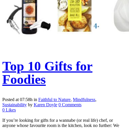
Top 10 Gifts for
Foodies
Posted at 07:58h
in
Faithful to Nature
,
Mindfulness
,
Sustainability
by
Karen Doyle
0 Comments
0
Likes
If you’re looking for gifts for a wannabe (or real life) chef, or
anyone whose favourite room is the kitchen, look no further: We