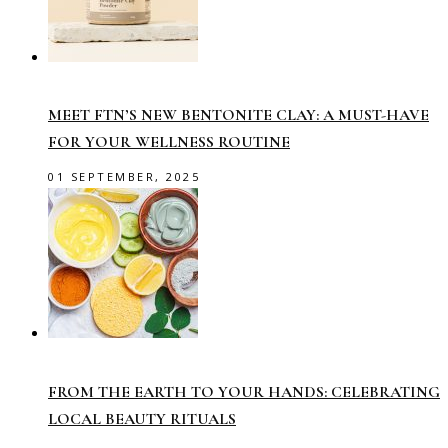
MEET FTN’S NEW BENTONITE CLAY: A MUST-HAVE
FOR YOUR WELLNESS ROUTINE
01 SEPTEMBER, 2025
FROM THE EARTH TO YOUR HANDS: CELEBRATING
LOCAL BEAUTY RITUALS