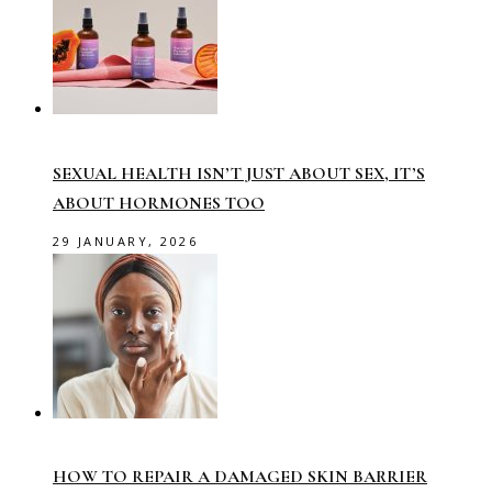
SEXUAL HEALTH ISN’T JUST ABOUT SEX, IT’S
ABOUT HORMONES TOO
29 JANUARY, 2026
HOW TO REPAIR A DAMAGED SKIN BARRIER