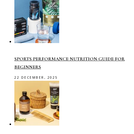
SPORTS PERFORMANCE NUTRITION GUIDE FOR
BEGINNERS
22 DECEMBER, 2025