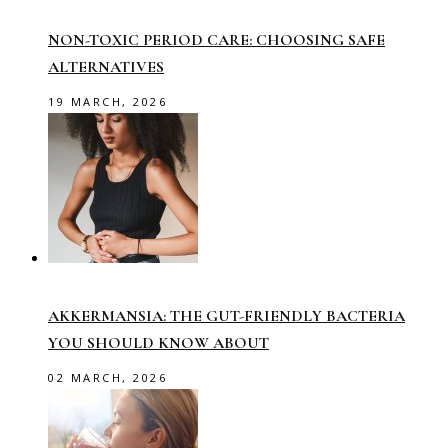
NON-TOXIC PERIOD CARE: CHOOSING SAFE
ALTERNATIVES
19 MARCH, 2026
AKKERMANSIA: THE GUT-FRIENDLY BACTERIA
YOU SHOULD KNOW ABOUT
02 MARCH, 2026