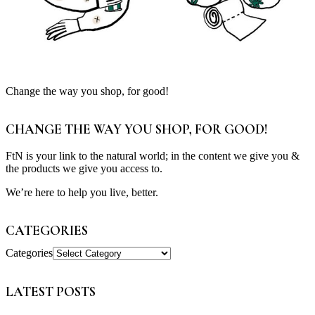
Change the way you shop, for good!
CHANGE THE WAY YOU SHOP, FOR GOOD!
FtN is your link to the natural world; in the content we give you &
the products we give you access to.
We’re here to help you live, better.
CATEGORIES
Categories
LATEST POSTS