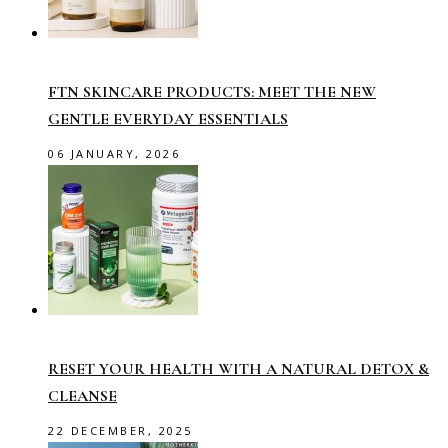
FTN SKINCARE PRODUCTS: MEET THE NEW
GENTLE EVERYDAY ESSENTIALS
06 JANUARY, 2026
RESET YOUR HEALTH WITH A NATURAL DETOX &
CLEANSE
22 DECEMBER, 2025