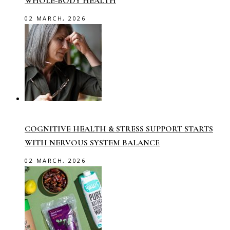
WHOLE-BODY HEALTH
02 MARCH, 2026
COGNITIVE HEALTH & STRESS SUPPORT STARTS
WITH NERVOUS SYSTEM BALANCE
02 MARCH, 2026