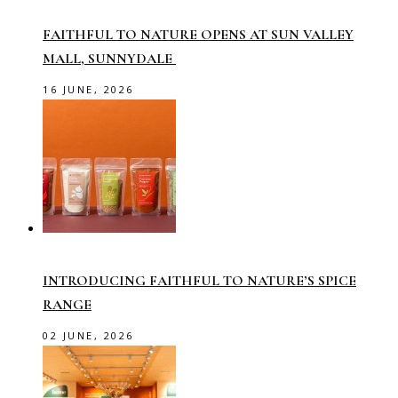
FAITHFUL TO NATURE OPENS AT SUN VALLEY
MALL, SUNNYDALE
16 JUNE, 2026
INTRODUCING FAITHFUL TO NATURE’S SPICE
RANGE
02 JUNE, 2026