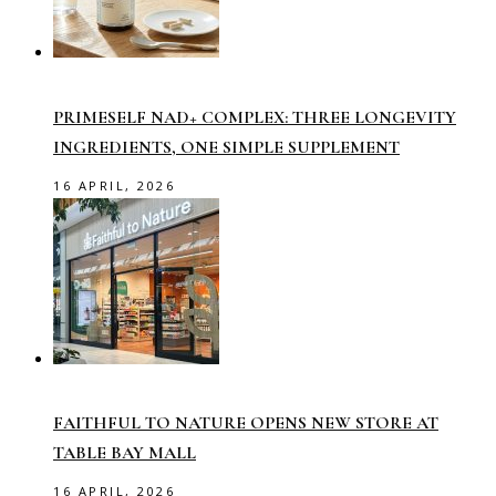
PRIMESELF NAD+ COMPLEX: THREE LONGEVITY
INGREDIENTS, ONE SIMPLE SUPPLEMENT
16 APRIL, 2026
FAITHFUL TO NATURE OPENS NEW STORE AT
TABLE BAY MALL
16 APRIL, 2026