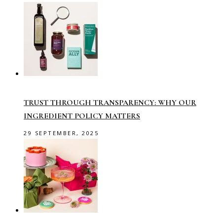
TRUST THROUGH TRANSPARENCY: WHY OUR
INGREDIENT POLICY MATTERS
29 SEPTEMBER, 2025