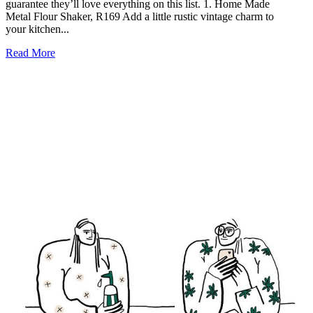
guarantee they’ll love everything on this list. 1. Home Made
Metal Flour Shaker, R169 Add a little rustic vintage charm to
your kitchen...
Read More