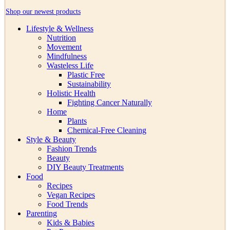
Shop our newest products
Lifestyle & Wellness
Nutrition
Movement
Mindfulness
Wasteless Life
Plastic Free
Sustainability
Holistic Health
Fighting Cancer Naturally
Home
Plants
Chemical-Free Cleaning
Style & Beauty
Fashion Trends
Beauty
DIY Beauty Treatments
Food
Recipes
Vegan Recipes
Food Trends
Parenting
Kids & Babies