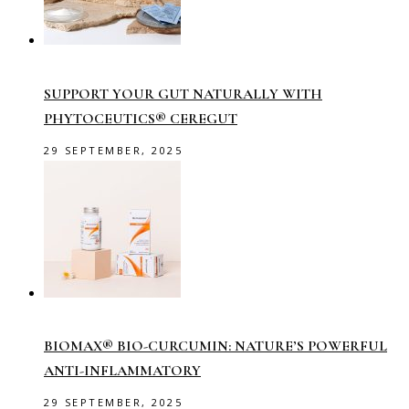
SUPPORT YOUR GUT NATURALLY WITH
PHYTOCEUTICS® CEREGUT
29 SEPTEMBER, 2025
BIOMAX® BIO-CURCUMIN: NATURE’S POWERFUL
ANTI-INFLAMMATORY
29 SEPTEMBER, 2025