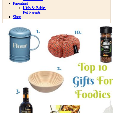
Parenting
Kids & Babies
Pet Parents
Shop