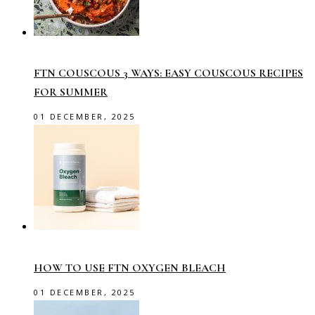
FTN COUSCOUS 3 WAYS: EASY COUSCOUS RECIPES
FOR SUMMER
01 DECEMBER, 2025
HOW TO USE FTN OXYGEN BLEACH
01 DECEMBER, 2025