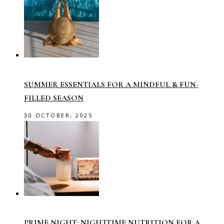
SUMMER ESSENTIALS FOR A MINDFUL & FUN-
FILLED SEASON
30 OCTOBER, 2025
PRIME NIGHT: NIGHTTIME NUTRITION FOR A