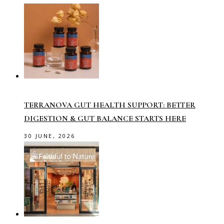
TERRANOVA GUT HEALTH SUPPORT: BETTER
DIGESTION & GUT BALANCE STARTS HERE
30 JUNE, 2026