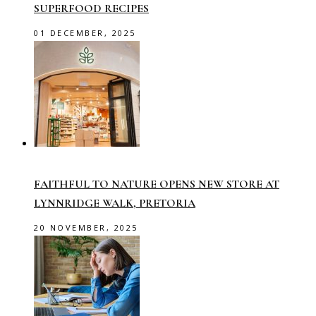
SUPERFOOD RECIPES
01 DECEMBER, 2025
FAITHFUL TO NATURE OPENS NEW STORE AT
LYNNRIDGE WALK, PRETORIA
20 NOVEMBER, 2025