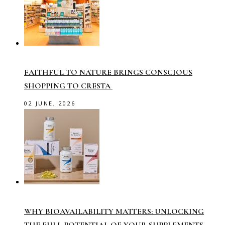
FAITHFUL TO NATURE BRINGS CONSCIOUS
SHOPPING TO CRESTA
02 JUNE, 2026
WHY BIOAVAILABILITY MATTERS: UNLOCKING