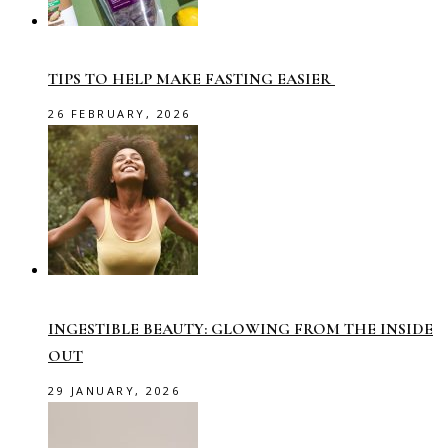
TIPS TO HELP MAKE FASTING EASIER
26 FEBRUARY, 2026
INGESTIBLE BEAUTY: GLOWING FROM THE INSIDE
OUT
29 JANUARY, 2026