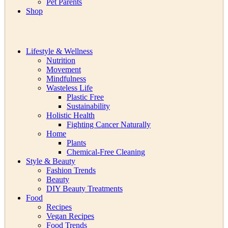
Pet Parents
Shop
Lifestyle & Wellness
Nutrition
Movement
Mindfulness
Wasteless Life
Plastic Free
Sustainability
Holistic Health
Fighting Cancer Naturally
Home
Plants
Chemical-Free Cleaning
Style & Beauty
Fashion Trends
Beauty
DIY Beauty Treatments
Food
Recipes
Vegan Recipes
Food Trends