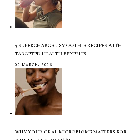
5 SUPERCHARGED SMOOTHIE RECIPES WITH
TARGETED HEALTH BENEFITS
02 MARCH, 2026
WHY YOUR ORAL MICROBIOME MATTERS FOR