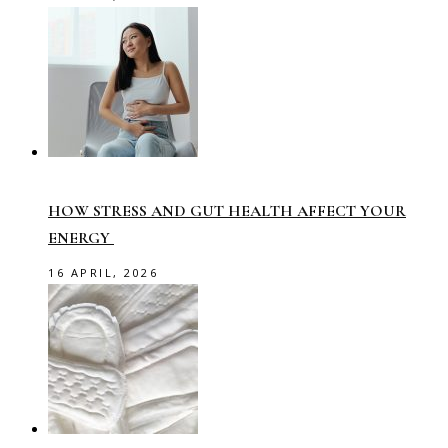
HOW STRESS AND GUT HEALTH AFFECT YOUR
ENERGY
16 APRIL, 2026