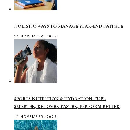
HOLISTIC WAYS TO MANAGE YEAR-END FATIGUE
14 NOVEMBER, 2025
SPORTS NUTRITION & HYDRATION: FUEL
SMARTER, RECOVER FASTER, PERFORM BETTER
14 NOVEMBER, 2025