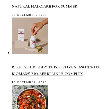
NATURAL HAIRCARE FOR SUMMER
22 DECEMBER, 2025
RESET YOUR BODY THIS FESTIVE SEASON WITH
BIOMAX® BIO-BERBERINE® COMPLEX
15 DECEMBER, 2025