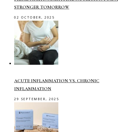
STRONGER TOMORROW
02 OCTOBER, 2025
ACUTE INFLAMMATION VS. CHRONIC
INFLAMMATION
29 SEPTEMBER, 2025