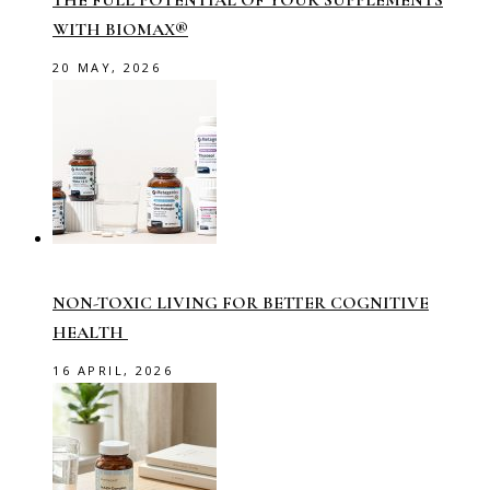
THE FULL POTENTIAL OF YOUR SUPPLEMENTS
WITH BIOMAX®
20 MAY, 2026
NON-TOXIC LIVING FOR BETTER COGNITIVE
HEALTH
16 APRIL, 2026