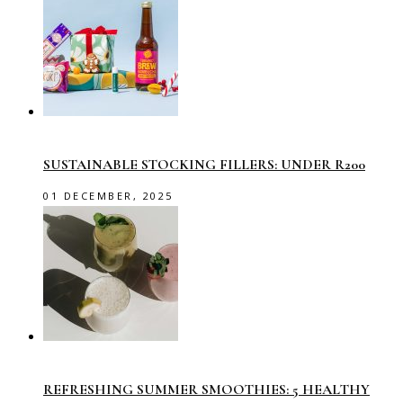
SUSTAINABLE STOCKING FILLERS: UNDER R200
01 DECEMBER, 2025
REFRESHING SUMMER SMOOTHIES: 5 HEALTHY