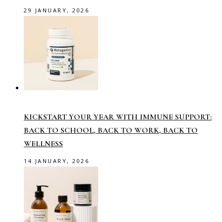
29 JANUARY, 2026
KICKSTART YOUR YEAR WITH IMMUNE SUPPORT:
BACK TO SCHOOL, BACK TO WORK, BACK TO
WELLNESS
14 JANUARY, 2026