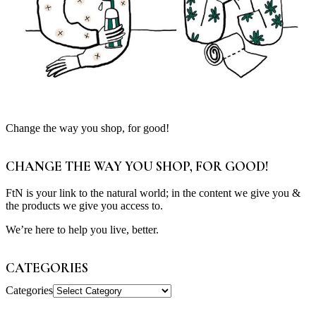
Change the way you shop, for good!
CHANGE THE WAY YOU SHOP, FOR GOOD!
FtN is your link to the natural world; in the content we give you &
the products we give you access to.
We’re here to help you live, better.
CATEGORIES
Categories