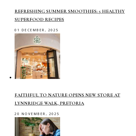
REFRESHING SUMMER SMOOTHIES: 5 HEALTHY
SUPERFOOD RECIPES
01 DECEMBER, 2025
FAITHFUL TO NATURE OPENS NEW STORE AT
LYNNRIDGE WALK, PRETORIA
20 NOVEMBER, 2025