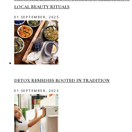
LOCAL BEAUTY RITUALS
01 SEPTEMBER, 2025
DETOX REMEDIES ROOTED IN TRADITION
01 SEPTEMBER, 2025