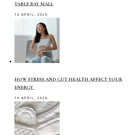
TABLE BAY MALL
16 APRIL, 2026
HOW STRESS AND GUT HEALTH AFFECT YOUR
ENERGY
16 APRIL, 2026