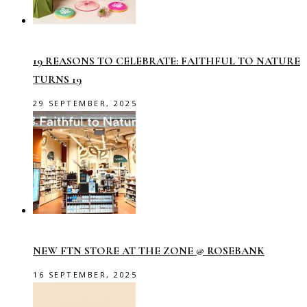
19 REASONS TO CELEBRATE: FAITHFUL TO NATURE
TURNS 19
29 SEPTEMBER, 2025
NEW FTN STORE AT THE ZONE @ ROSEBANK
16 SEPTEMBER, 2025