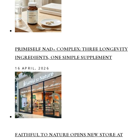
PRIMESELF NAD+ COMPLEX: THREE LONGEVITY
INGREDIENTS, ONE SIMPLE SUPPLEMENT
16 APRIL, 2026
FAITHFUL TO NATURE OPENS NEW STORE AT