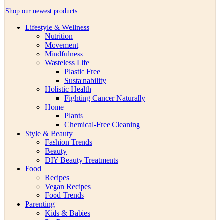
Shop our newest products
Lifestyle & Wellness
Nutrition
Movement
Mindfulness
Wasteless Life
Plastic Free
Sustainability
Holistic Health
Fighting Cancer Naturally
Home
Plants
Chemical-Free Cleaning
Style & Beauty
Fashion Trends
Beauty
DIY Beauty Treatments
Food
Recipes
Vegan Recipes
Food Trends
Parenting
Kids & Babies