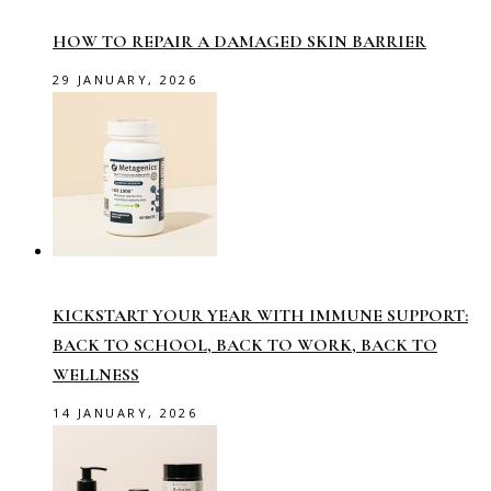
HOW TO REPAIR A DAMAGED SKIN BARRIER
29 JANUARY, 2026
KICKSTART YOUR YEAR WITH IMMUNE SUPPORT:
BACK TO SCHOOL, BACK TO WORK, BACK TO
WELLNESS
14 JANUARY, 2026