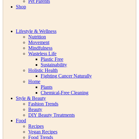
Pet Parents
Shop
Lifestyle & Wellness
Nutrition
Movement
Mindfulness
Wasteless Life
Plastic Free
Sustainability
Holistic Health
Fighting Cancer Naturally
Home
Plants
Chemical-Free Cleaning
Style & Beauty
Fashion Trends
Beauty
DIY Beauty Treatments
Food
Recipes
Vegan Recipes
Food Trends