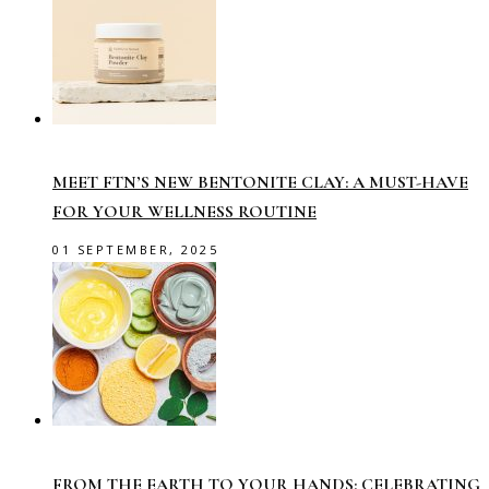
MEET FTN’S NEW BENTONITE CLAY: A MUST-HAVE
FOR YOUR WELLNESS ROUTINE
01 SEPTEMBER, 2025
FROM THE EARTH TO YOUR HANDS: CELEBRATING