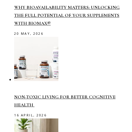
WHY BIOAVAILABILITY MATTERS: UNLOCKING
THE FULL POTENTIAL OF YOUR SUPPLEMENTS
WITH BIOMAX®
20 MAY, 2026
NON-TOXIC LIVING FOR BETTER COGNITIVE
HEALTH
16 APRIL, 2026