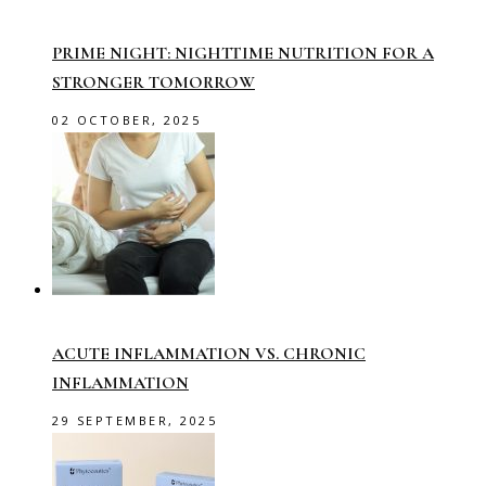
PRIME NIGHT: NIGHTTIME NUTRITION FOR A
STRONGER TOMORROW
02 OCTOBER, 2025
ACUTE INFLAMMATION VS. CHRONIC
INFLAMMATION
29 SEPTEMBER, 2025