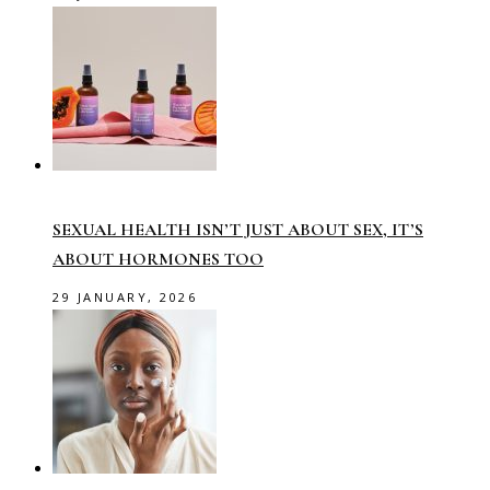
SEXUAL HEALTH ISN’T JUST ABOUT SEX, IT’S
ABOUT HORMONES TOO
29 JANUARY, 2026