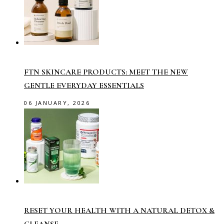
FTN SKINCARE PRODUCTS: MEET THE NEW
GENTLE EVERYDAY ESSENTIALS
06 JANUARY, 2026
RESET YOUR HEALTH WITH A NATURAL DETOX &
CLEANSE