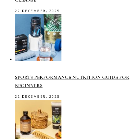
22 DECEMBER, 2025
SPORTS PERFORMANCE NUTRITION GUIDE FOR
BEGINNERS
22 DECEMBER, 2025