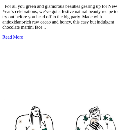
For all you green and glamorous beauties gearing up for New
Year’s celebrations, we’ve got a festive natural beauty recipe to
try out before you head off to the big party. Made with
antioxidant-rich raw cacao and honey, this easy but indulgent
chocolate martini face...
Read More