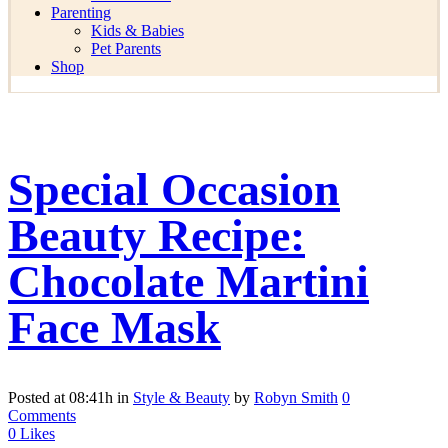
Parenting
Kids & Babies
Pet Parents
Shop
Special Occasion
Beauty Recipe:
Chocolate Martini
Face Mask
Posted at 08:41h
in
Style & Beauty
by
Robyn Smith
0
Comments
0
Likes