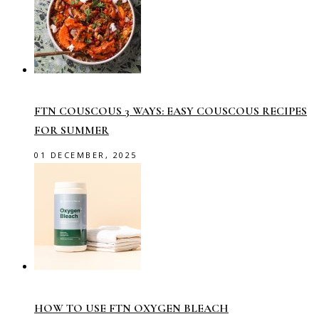
FTN COUSCOUS 3 WAYS: EASY COUSCOUS RECIPES
FOR SUMMER
01 DECEMBER, 2025
HOW TO USE FTN OXYGEN BLEACH