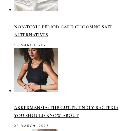
NON-TOXIC PERIOD CARE: CHOOSING SAFE
ALTERNATIVES
19 MARCH, 2026
AKKERMANSIA: THE GUT-FRIENDLY BACTERIA
YOU SHOULD KNOW ABOUT
02 MARCH, 2026