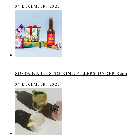
01 DECEMBER, 2025
SUSTAINABLE STOCKING FILLERS: UNDER R200
01 DECEMBER, 2025