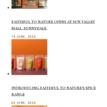
FAITHFUL TO NATURE OPENS AT SUN VALLEY
MALL, SUNNYDALE
16 JUNE, 2026
INTRODUCING FAITHFUL TO NATURE’S SPICE
RANGE
02 JUNE, 2026