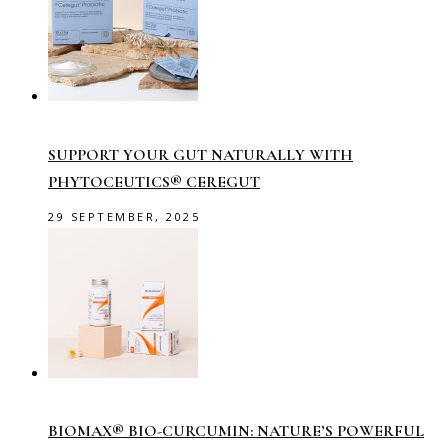
SUPPORT YOUR GUT NATURALLY WITH
PHYTOCEUTICS® CEREGUT
29 SEPTEMBER, 2025
BIOMAX® BIO-CURCUMIN: NATURE’S POWERFUL