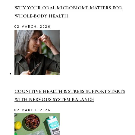
WHY YOUR ORAL MICROBIOME MATTERS FOR
WHOLE-BODY HEALTH
02 MARCH, 2026
COGNITIVE HEALTH & STRESS SUPPORT STARTS
WITH NERVOUS SYSTEM BALANCE
02 MARCH, 2026