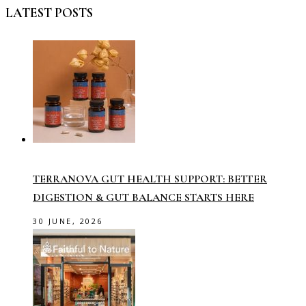
LATEST POSTS
TERRANOVA GUT HEALTH SUPPORT: BETTER
DIGESTION & GUT BALANCE STARTS HERE
30 JUNE, 2026