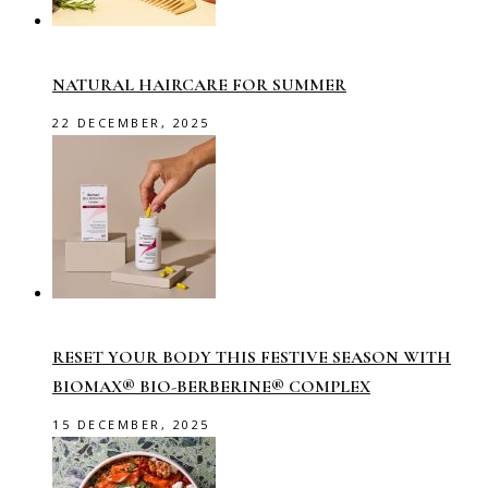
NATURAL HAIRCARE FOR SUMMER
22 DECEMBER, 2025
RESET YOUR BODY THIS FESTIVE SEASON WITH
BIOMAX® BIO-BERBERINE® COMPLEX
15 DECEMBER, 2025