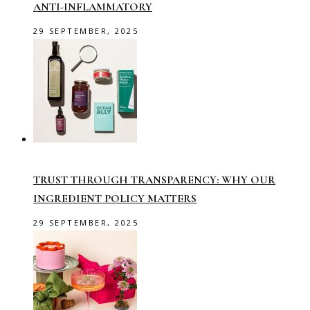
ANTI-INFLAMMATORY
29 SEPTEMBER, 2025
TRUST THROUGH TRANSPARENCY: WHY OUR
INGREDIENT POLICY MATTERS
29 SEPTEMBER, 2025