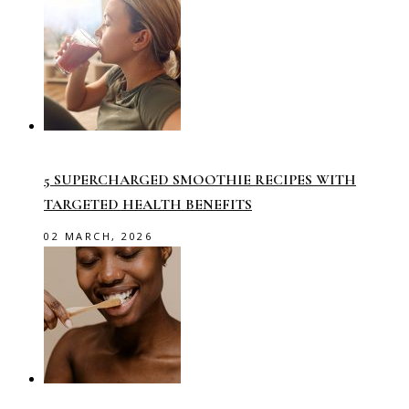
5 SUPERCHARGED SMOOTHIE RECIPES WITH
TARGETED HEALTH BENEFITS
02 MARCH, 2026