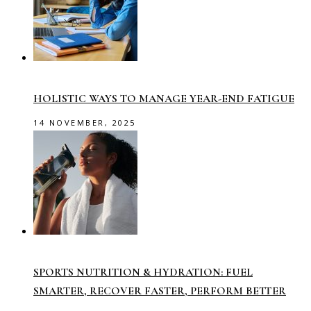
HOLISTIC WAYS TO MANAGE YEAR-END FATIGUE
14 NOVEMBER, 2025
SPORTS NUTRITION & HYDRATION: FUEL
SMARTER, RECOVER FASTER, PERFORM BETTER