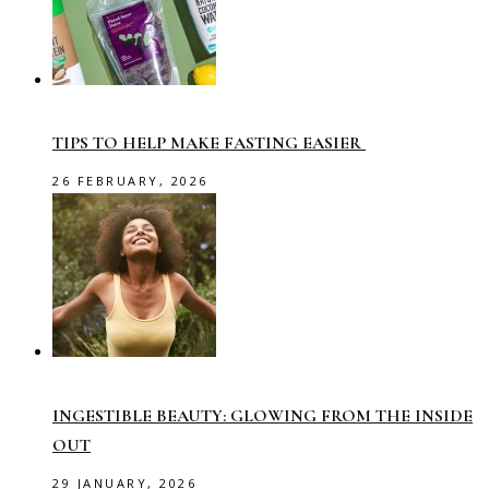
TIPS TO HELP MAKE FASTING EASIER
26 FEBRUARY, 2026
INGESTIBLE BEAUTY: GLOWING FROM THE INSIDE
OUT
29 JANUARY, 2026