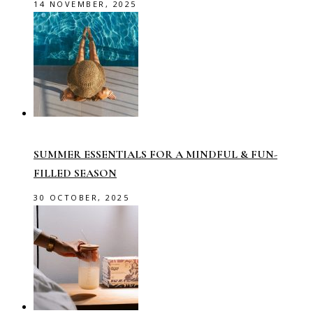
14 NOVEMBER, 2025
SUMMER ESSENTIALS FOR A MINDFUL & FUN-
FILLED SEASON
30 OCTOBER, 2025