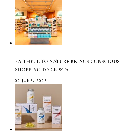
FAITHFUL TO NATURE BRINGS CONSCIOUS
SHOPPING TO CRESTA
02 JUNE, 2026