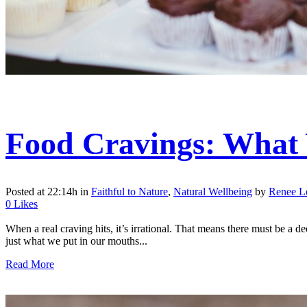
Food Cravings: What 
Posted at 22:14h
in
Faithful to Nature
,
Natural Wellbeing
by
Renee 
0
Likes
When a real craving hits, it’s irrational. That means there must be a 
just what we put in our mouths...
Read More