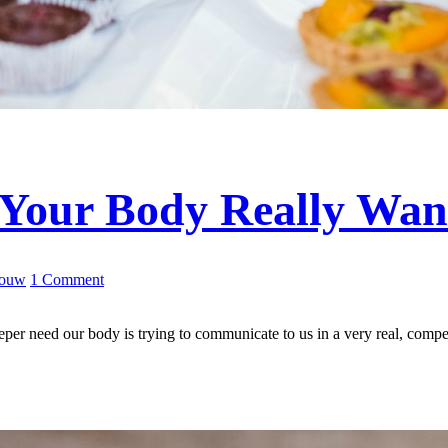
Your Body Really Wan
Louw
1 Comment
deeper need our body is trying to communicate to us in a very real, com