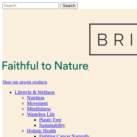
Shop our newest products
Lifestyle & Wellness
Nutrition
Movement
Mindfulness
Wasteless Life
Plastic Free
Sustainability
Holistic Health
Fighting Cancer Naturally