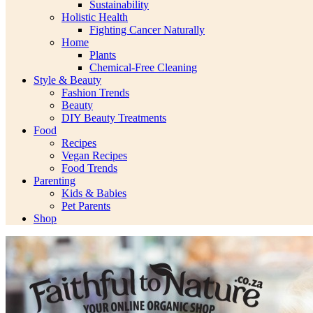
Sustainability
Holistic Health
Fighting Cancer Naturally
Home
Plants
Chemical-Free Cleaning
Style & Beauty
Fashion Trends
Beauty
DIY Beauty Treatments
Food
Recipes
Vegan Recipes
Food Trends
Parenting
Kids & Babies
Pet Parents
Shop