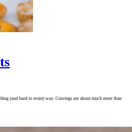
ts
pelling (and hard to resist) way. Cravings are about much more than