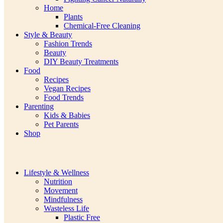
Home
Plants
Chemical-Free Cleaning
Style & Beauty
Fashion Trends
Beauty
DIY Beauty Treatments
Food
Recipes
Vegan Recipes
Food Trends
Parenting
Kids & Babies
Pet Parents
Shop
Lifestyle & Wellness
Nutrition
Movement
Mindfulness
Wasteless Life
Plastic Free