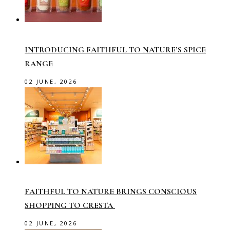
INTRODUCING FAITHFUL TO NATURE’S SPICE
RANGE
02 JUNE, 2026
FAITHFUL TO NATURE BRINGS CONSCIOUS
SHOPPING TO CRESTA
02 JUNE, 2026