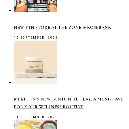
NEW FTN STORE AT THE ZONE @ ROSEBANK
16 SEPTEMBER, 2025
MEET FTN’S NEW BENTONITE CLAY: A MUST-HAVE
FOR YOUR WELLNESS ROUTINE
01 SEPTEMBER, 2025