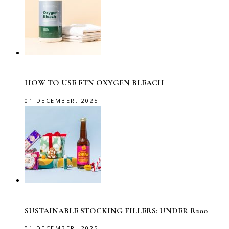
HOW TO USE FTN OXYGEN BLEACH
01 DECEMBER, 2025
SUSTAINABLE STOCKING FILLERS: UNDER R200
01 DECEMBER, 2025