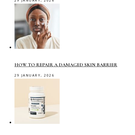
29 JANUARY, 2026
HOW TO REPAIR A DAMAGED SKIN BARRIER
29 JANUARY, 2026