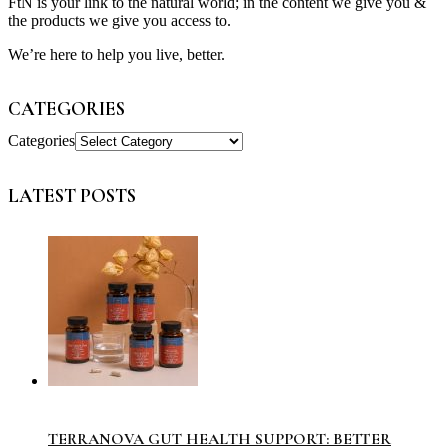
FtN is your link to the natural world; in the content we give you &
the products we give you access to.
We’re here to help you live, better.
CATEGORIES
Categories
LATEST POSTS
TERRANOVA GUT HEALTH SUPPORT: BETTER