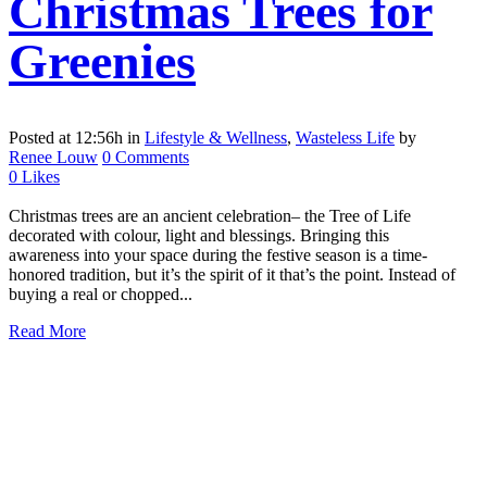
Christmas Trees for
Greenies
Posted at 12:56h
in
Lifestyle & Wellness
,
Wasteless Life
by
Renee Louw
0 Comments
0
Likes
Christmas trees are an ancient celebration– the Tree of Life
decorated with colour, light and blessings. Bringing this
awareness into your space during the festive season is a time-
honored tradition, but it’s the spirit of it that’s the point. Instead of
buying a real or chopped...
Read More