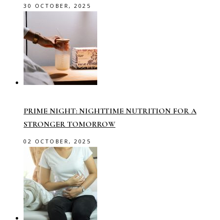
30 OCTOBER, 2025
PRIME NIGHT: NIGHTTIME NUTRITION FOR A
STRONGER TOMORROW
02 OCTOBER, 2025