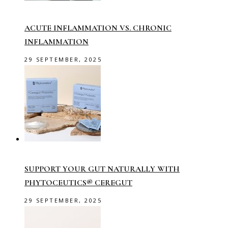
ACUTE INFLAMMATION VS. CHRONIC
INFLAMMATION
29 SEPTEMBER, 2025
SUPPORT YOUR GUT NATURALLY WITH
PHYTOCEUTICS® CEREGUT
29 SEPTEMBER, 2025