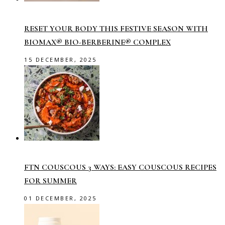
RESET YOUR BODY THIS FESTIVE SEASON WITH
BIOMAX® BIO-BERBERINE® COMPLEX
15 DECEMBER, 2025
FTN COUSCOUS 3 WAYS: EASY COUSCOUS RECIPES
FOR SUMMER
01 DECEMBER, 2025