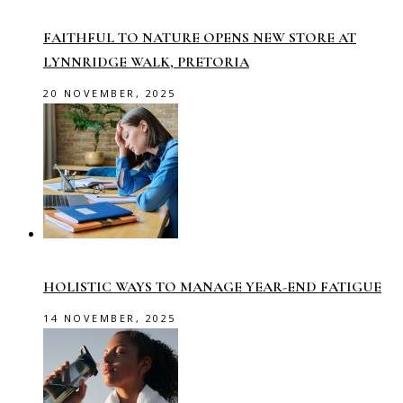
FAITHFUL TO NATURE OPENS NEW STORE AT
LYNNRIDGE WALK, PRETORIA
20 NOVEMBER, 2025
HOLISTIC WAYS TO MANAGE YEAR-END FATIGUE
14 NOVEMBER, 2025