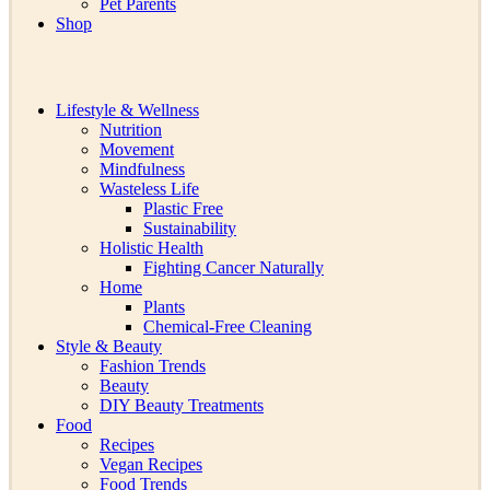
Pet Parents
Shop
Lifestyle & Wellness
Nutrition
Movement
Mindfulness
Wasteless Life
Plastic Free
Sustainability
Holistic Health
Fighting Cancer Naturally
Home
Plants
Chemical-Free Cleaning
Style & Beauty
Fashion Trends
Beauty
DIY Beauty Treatments
Food
Recipes
Vegan Recipes
Food Trends