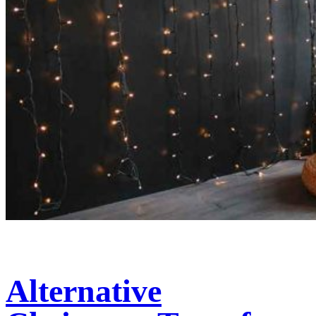
Alternative