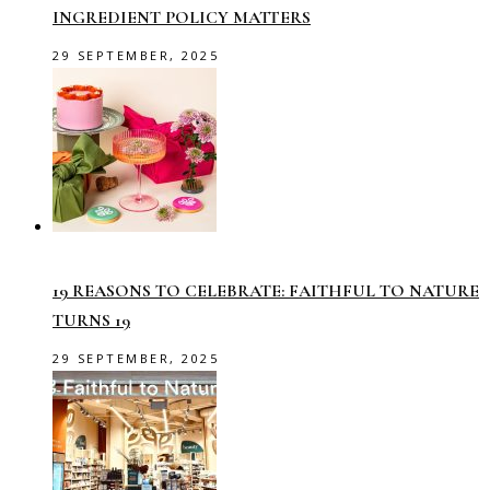
INGREDIENT POLICY MATTERS
29 SEPTEMBER, 2025
19 REASONS TO CELEBRATE: FAITHFUL TO NATURE
TURNS 19
29 SEPTEMBER, 2025