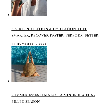
SPORTS NUTRITION & HYDRATION: FUEL
SMARTER, RECOVER FASTER, PERFORM BETTER
14 NOVEMBER, 2025
SUMMER ESSENTIALS FOR A MINDFUL & FUN-
FILLED SEASON