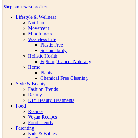
Shop our newest products
Lifestyle & Wellness
Nutrition
Movement
Mindfulness
Wasteless Life
Plastic Free
Sustainability
Holistic Health
Fighting Cancer Naturally
Home
Plants
Chemical-Free Cleaning
Style & Beauty
Fashion Trends
Beauty
DIY Beauty Treatments
Food
Recipes
Vegan Recipes
Food Trends
Parenting
Kids & Babies