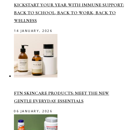
KICKSTART YOUR YEAR WITH IMMUNE SUPPORT:
BACK TO SCHOOL, BACK TO WORK, BACK TO
WELLNESS
14 JANUARY, 2026
FTN SKINCARE PRODUCTS: MEET THE NEW
GENTLE EVERYDAY ESSENTIALS
06 JANUARY, 2026