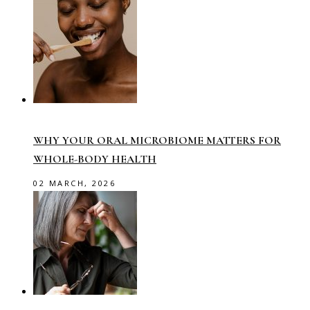
WHY YOUR ORAL MICROBIOME MATTERS FOR
WHOLE-BODY HEALTH
02 MARCH, 2026