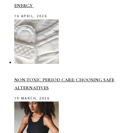
ENERGY
16 APRIL, 2026
NON-TOXIC PERIOD CARE: CHOOSING SAFE
ALTERNATIVES
19 MARCH, 2026