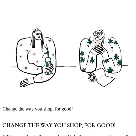
Change the way you shop, for good!
CHANGE THE WAY YOU SHOP, FOR GOOD!