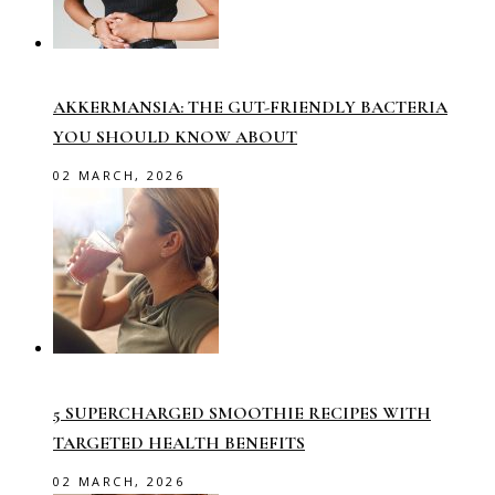
AKKERMANSIA: THE GUT-FRIENDLY BACTERIA
YOU SHOULD KNOW ABOUT
02 MARCH, 2026
5 SUPERCHARGED SMOOTHIE RECIPES WITH
TARGETED HEALTH BENEFITS
02 MARCH, 2026