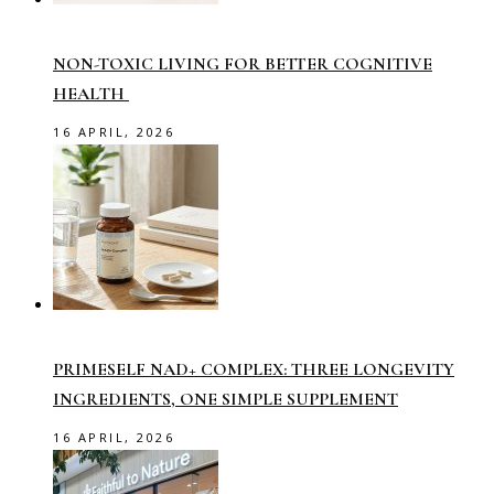
NON-TOXIC LIVING FOR BETTER COGNITIVE
HEALTH
16 APRIL, 2026
PRIMESELF NAD+ COMPLEX: THREE LONGEVITY
INGREDIENTS, ONE SIMPLE SUPPLEMENT
16 APRIL, 2026