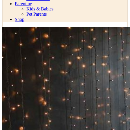
Parenting
Kids & Babies
Pet Parents
Shop