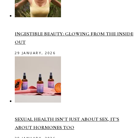
INGESTIBLE BEAUTY: GLOWING FROM THE INSIDE
OUT
29 JANUARY, 2026
SEXUAL HEALTH ISN’T JUST ABOUT SEX, IT’S
ABOUT HORMONES TOO