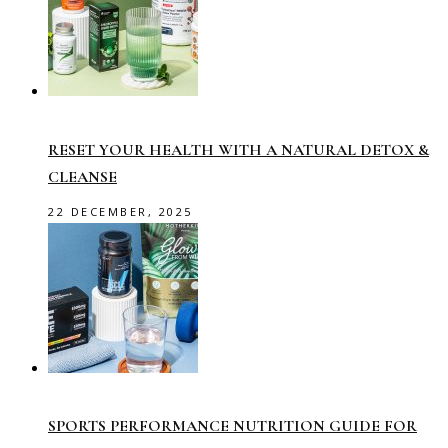
RESET YOUR HEALTH WITH A NATURAL DETOX &
CLEANSE
22 DECEMBER, 2025
SPORTS PERFORMANCE NUTRITION GUIDE FOR