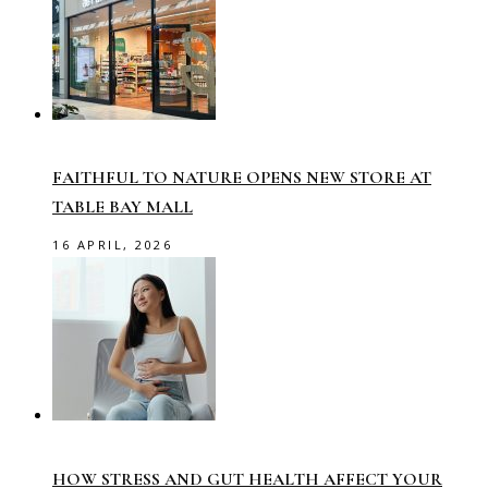
FAITHFUL TO NATURE OPENS NEW STORE AT
TABLE BAY MALL
16 APRIL, 2026
HOW STRESS AND GUT HEALTH AFFECT YOUR