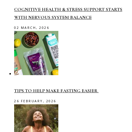
COGNITIVE HEALTH & STRESS SUPPORT STARTS
WITH NERVOUS SYSTEM BALANCE
02 MARCH, 2026
TIPS TO HELP MAKE FASTING EASIER
26 FEBRUARY, 2026