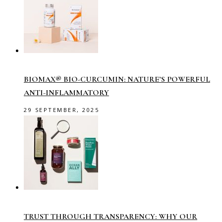
BIOMAX® BIO-CURCUMIN: NATURE’S POWERFUL
ANTI-INFLAMMATORY
29 SEPTEMBER, 2025
TRUST THROUGH TRANSPARENCY: WHY OUR