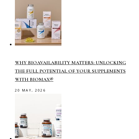
WHY BIOAVAILABILITY MATTERS: UNLOCKING
THE FULL POTENTIAL OF YOUR SUPPLEMENTS
WITH BIOMAX®
20 MAY, 2026