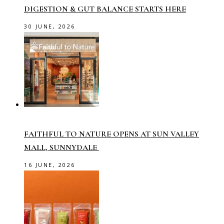
DIGESTION & GUT BALANCE STARTS HERE
30 JUNE, 2026
FAITHFUL TO NATURE OPENS AT SUN VALLEY
MALL, SUNNYDALE
16 JUNE, 2026