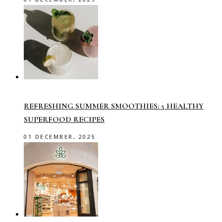
REFRESHING SUMMER SMOOTHIES: 5 HEALTHY
SUPERFOOD RECIPES
01 DECEMBER, 2025