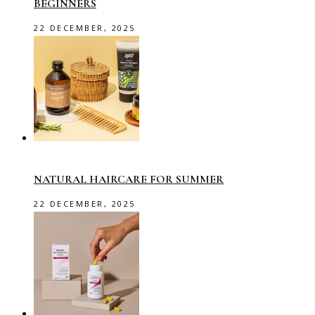
BEGINNERS
22 DECEMBER, 2025
NATURAL HAIRCARE FOR SUMMER
22 DECEMBER, 2025