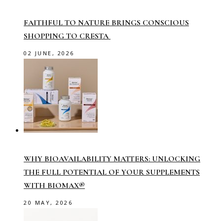
FAITHFUL TO NATURE BRINGS CONSCIOUS
SHOPPING TO CRESTA
02 JUNE, 2026
WHY BIOAVAILABILITY MATTERS: UNLOCKING
THE FULL POTENTIAL OF YOUR SUPPLEMENTS
WITH BIOMAX®
20 MAY, 2026