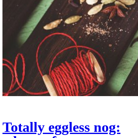
Totally eggless nog: