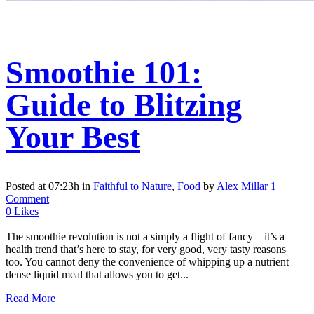
Smoothie 101:
Guide to Blitzing
Your Best
Posted at 07:23h
in
Faithful to Nature
,
Food
by
Alex Millar
1
Comment
0
Likes
The smoothie revolution is not a simply a flight of fancy – it’s a
health trend that’s here to stay, for very good, very tasty reasons
too. You cannot deny the convenience of whipping up a nutrient
dense liquid meal that allows you to get...
Read More