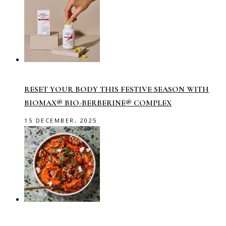
RESET YOUR BODY THIS FESTIVE SEASON WITH
BIOMAX® BIO-BERBERINE® COMPLEX
15 DECEMBER, 2025