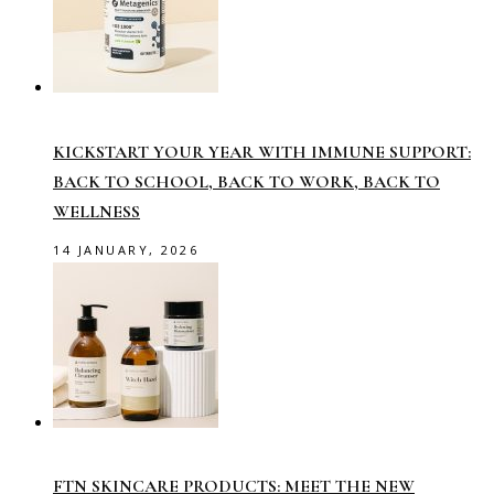
KICKSTART YOUR YEAR WITH IMMUNE SUPPORT:
BACK TO SCHOOL, BACK TO WORK, BACK TO
WELLNESS
14 JANUARY, 2026
FTN SKINCARE PRODUCTS: MEET THE NEW