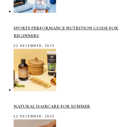
SPORTS PERFORMANCE NUTRITION GUIDE FOR
BEGINNERS
22 DECEMBER, 2025
NATURAL HAIRCARE FOR SUMMER
22 DECEMBER, 2025