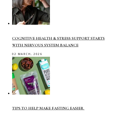
COGNITIVE HEALTH & STRESS SUPPORT STARTS
WITH NERVOUS SYSTEM BALANCE
02 MARCH, 2026
TIPS TO HELP MAKE FASTING EASIER