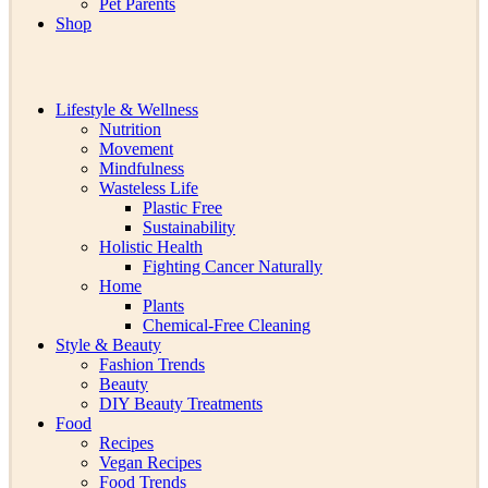
Pet Parents
Shop
Lifestyle & Wellness
Nutrition
Movement
Mindfulness
Wasteless Life
Plastic Free
Sustainability
Holistic Health
Fighting Cancer Naturally
Home
Plants
Chemical-Free Cleaning
Style & Beauty
Fashion Trends
Beauty
DIY Beauty Treatments
Food
Recipes
Vegan Recipes
Food Trends