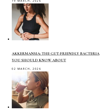
19 MARCH, 2026
AKKERMANSIA: THE GUT-FRIENDLY BACTERIA
YOU SHOULD KNOW ABOUT
02 MARCH, 2026