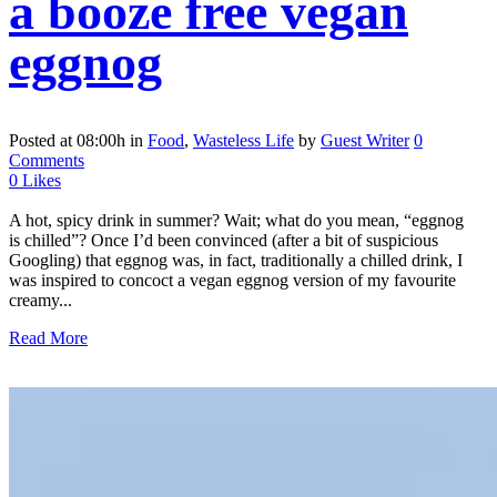
a booze free vegan
eggnog
Posted at 08:00h
in
Food
,
Wasteless Life
by
Guest Writer
0
Comments
0
Likes
A hot, spicy drink in summer? Wait; what do you mean, “eggnog
is chilled”? Once I’d been convinced (after a bit of suspicious
Googling) that eggnog was, in fact, traditionally a chilled drink, I
was inspired to concoct a vegan eggnog version of my favourite
creamy...
Read More