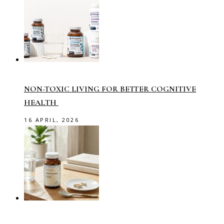
NON-TOXIC LIVING FOR BETTER COGNITIVE
HEALTH
16 APRIL, 2026