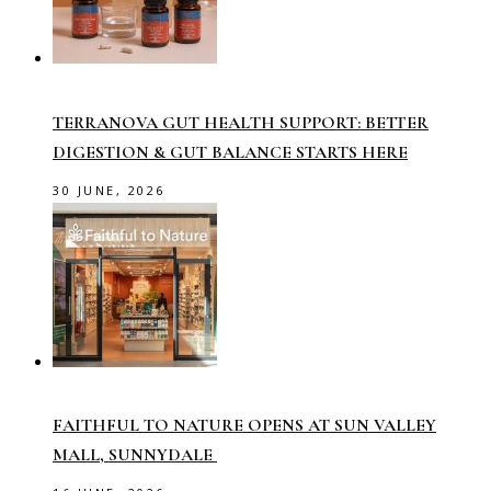
TERRANOVA GUT HEALTH SUPPORT: BETTER
DIGESTION & GUT BALANCE STARTS HERE
30 JUNE, 2026
FAITHFUL TO NATURE OPENS AT SUN VALLEY
MALL, SUNNYDALE