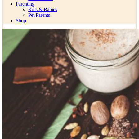
Parenting
Kids & Babies
Pet Parents
Shop