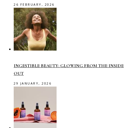
26 FEBRUARY, 2026
INGESTIBLE BEAUTY: GLOWING FROM THE INSIDE
OUT
29 JANUARY, 2026