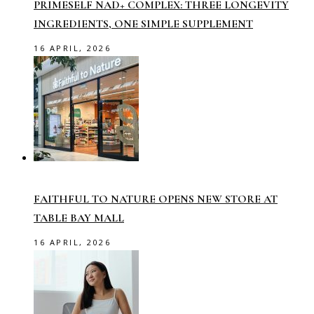
PRIMESELF NAD+ COMPLEX: THREE LONGEVITY
INGREDIENTS, ONE SIMPLE SUPPLEMENT
16 APRIL, 2026
FAITHFUL TO NATURE OPENS NEW STORE AT
TABLE BAY MALL
16 APRIL, 2026