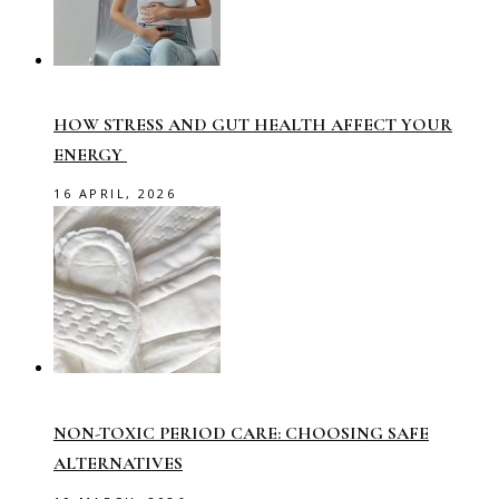
HOW STRESS AND GUT HEALTH AFFECT YOUR
ENERGY
16 APRIL, 2026
NON-TOXIC PERIOD CARE: CHOOSING SAFE
ALTERNATIVES