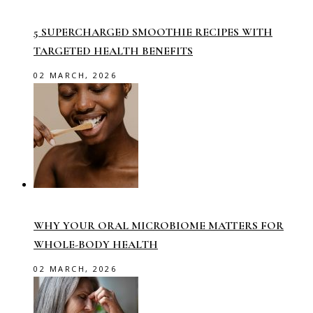
5 SUPERCHARGED SMOOTHIE RECIPES WITH
TARGETED HEALTH BENEFITS
02 MARCH, 2026
WHY YOUR ORAL MICROBIOME MATTERS FOR
WHOLE-BODY HEALTH
02 MARCH, 2026