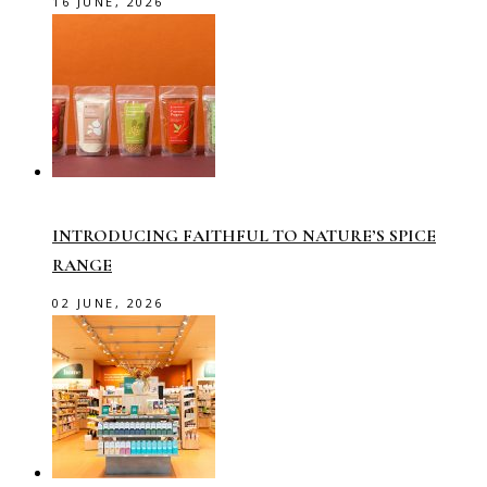
16 JUNE, 2026
INTRODUCING FAITHFUL TO NATURE’S SPICE
RANGE
02 JUNE, 2026