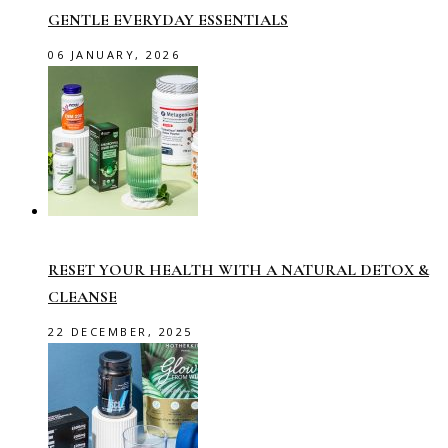
GENTLE EVERYDAY ESSENTIALS
06 JANUARY, 2026
RESET YOUR HEALTH WITH A NATURAL DETOX &
CLEANSE
22 DECEMBER, 2025