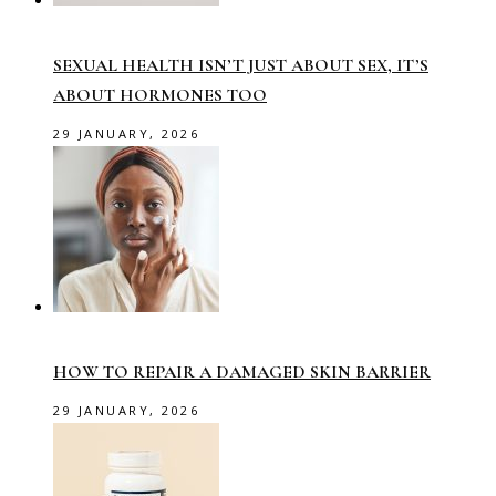
SEXUAL HEALTH ISN’T JUST ABOUT SEX, IT’S
ABOUT HORMONES TOO
29 JANUARY, 2026
HOW TO REPAIR A DAMAGED SKIN BARRIER
29 JANUARY, 2026