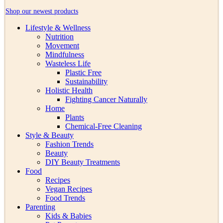
Shop our newest products
Lifestyle & Wellness
Nutrition
Movement
Mindfulness
Wasteless Life
Plastic Free
Sustainability
Holistic Health
Fighting Cancer Naturally
Home
Plants
Chemical-Free Cleaning
Style & Beauty
Fashion Trends
Beauty
DIY Beauty Treatments
Food
Recipes
Vegan Recipes
Food Trends
Parenting
Kids & Babies