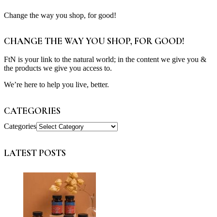
Change the way you shop, for good!
CHANGE THE WAY YOU SHOP, FOR GOOD!
FtN is your link to the natural world; in the content we give you &
the products we give you access to.
We’re here to help you live, better.
CATEGORIES
Categories
LATEST POSTS