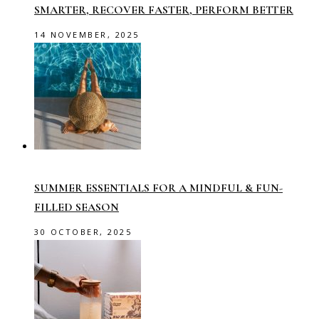
SMARTER, RECOVER FASTER, PERFORM BETTER
14 NOVEMBER, 2025
SUMMER ESSENTIALS FOR A MINDFUL & FUN-
FILLED SEASON
30 OCTOBER, 2025