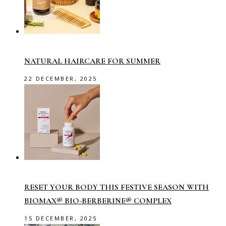
NATURAL HAIRCARE FOR SUMMER
22 DECEMBER, 2025
RESET YOUR BODY THIS FESTIVE SEASON WITH
BIOMAX® BIO-BERBERINE® COMPLEX
15 DECEMBER, 2025