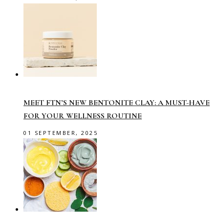
MEET FTN’S NEW BENTONITE CLAY: A MUST-HAVE
FOR YOUR WELLNESS ROUTINE
01 SEPTEMBER, 2025