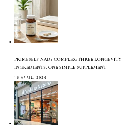
PRIMESELF NAD+ COMPLEX: THREE LONGEVITY
INGREDIENTS, ONE SIMPLE SUPPLEMENT
16 APRIL, 2026