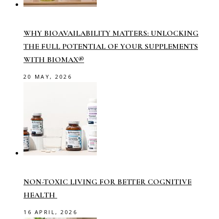
WHY BIOAVAILABILITY MATTERS: UNLOCKING
THE FULL POTENTIAL OF YOUR SUPPLEMENTS
WITH BIOMAX®
20 MAY, 2026
NON-TOXIC LIVING FOR BETTER COGNITIVE
HEALTH
16 APRIL, 2026