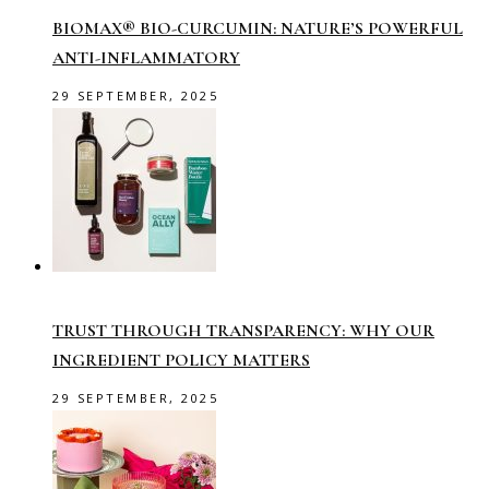
BIOMAX® BIO-CURCUMIN: NATURE’S POWERFUL
ANTI-INFLAMMATORY
29 SEPTEMBER, 2025
TRUST THROUGH TRANSPARENCY: WHY OUR
INGREDIENT POLICY MATTERS
29 SEPTEMBER, 2025