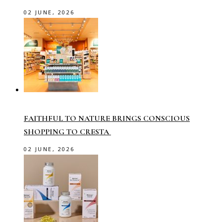
02 JUNE, 2026
FAITHFUL TO NATURE BRINGS CONSCIOUS
SHOPPING TO CRESTA
02 JUNE, 2026