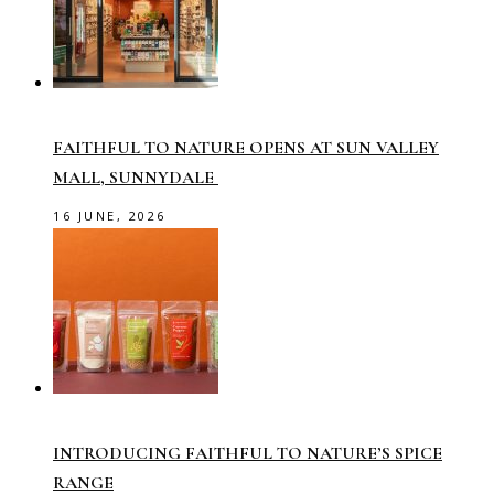
FAITHFUL TO NATURE OPENS AT SUN VALLEY
MALL, SUNNYDALE
16 JUNE, 2026
INTRODUCING FAITHFUL TO NATURE’S SPICE
RANGE