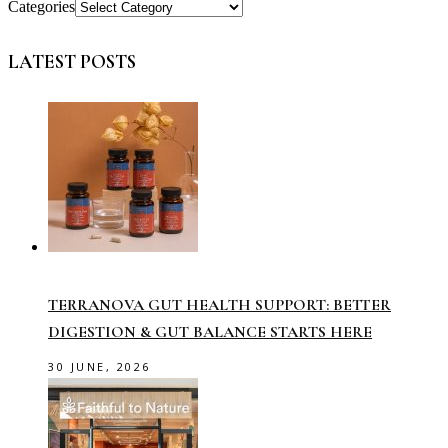
Categories
LATEST POSTS
TERRANOVA GUT HEALTH SUPPORT: BETTER
DIGESTION & GUT BALANCE STARTS HERE
30 JUNE, 2026