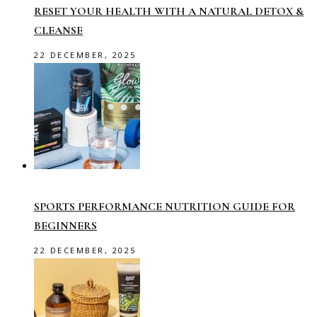
RESET YOUR HEALTH WITH A NATURAL DETOX &
CLEANSE
22 DECEMBER, 2025
SPORTS PERFORMANCE NUTRITION GUIDE FOR
BEGINNERS
22 DECEMBER, 2025