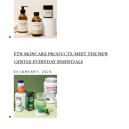
FTN SKINCARE PRODUCTS: MEET THE NEW
GENTLE EVERYDAY ESSENTIALS
06 JANUARY, 2026