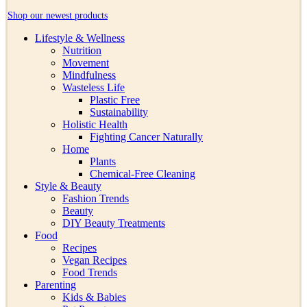
Shop our newest products
Lifestyle & Wellness
Nutrition
Movement
Mindfulness
Wasteless Life
Plastic Free
Sustainability
Holistic Health
Fighting Cancer Naturally
Home
Plants
Chemical-Free Cleaning
Style & Beauty
Fashion Trends
Beauty
DIY Beauty Treatments
Food
Recipes
Vegan Recipes
Food Trends
Parenting
Kids & Babies