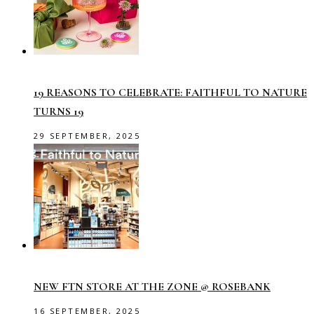
19 REASONS TO CELEBRATE: FAITHFUL TO NATURE
TURNS 19
29 SEPTEMBER, 2025
NEW FTN STORE AT THE ZONE @ ROSEBANK
16 SEPTEMBER, 2025