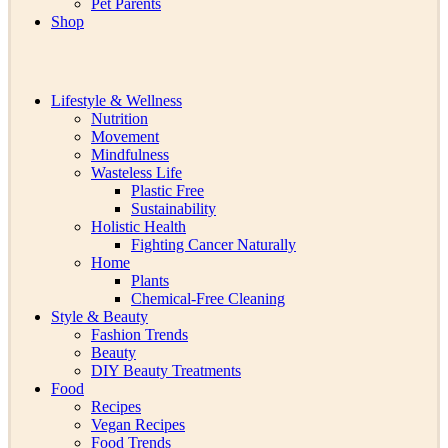
Pet Parents
Shop
Lifestyle & Wellness
Nutrition
Movement
Mindfulness
Wasteless Life
Plastic Free
Sustainability
Holistic Health
Fighting Cancer Naturally
Home
Plants
Chemical-Free Cleaning
Style & Beauty
Fashion Trends
Beauty
DIY Beauty Treatments
Food
Recipes
Vegan Recipes
Food Trends