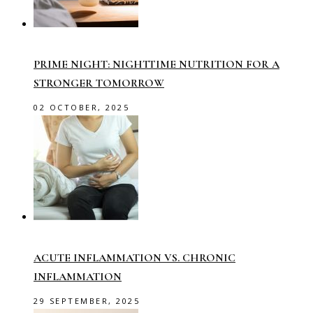
PRIME NIGHT: NIGHTTIME NUTRITION FOR A
STRONGER TOMORROW
02 OCTOBER, 2025
ACUTE INFLAMMATION VS. CHRONIC
INFLAMMATION
29 SEPTEMBER, 2025