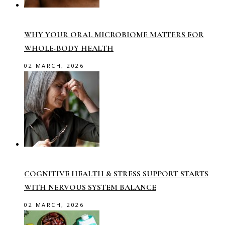
WHY YOUR ORAL MICROBIOME MATTERS FOR
WHOLE-BODY HEALTH
02 MARCH, 2026
COGNITIVE HEALTH & STRESS SUPPORT STARTS
WITH NERVOUS SYSTEM BALANCE
02 MARCH, 2026