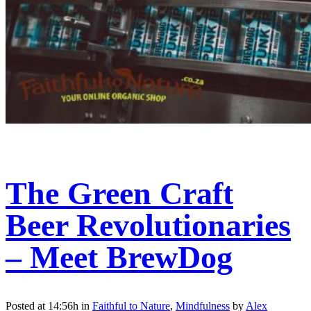
The Green Craft
Beer Revolutionaries
– Meet BrewDog
Posted at 14:56h
in
Faithful to Nature
,
Mindfulness
by
Alex