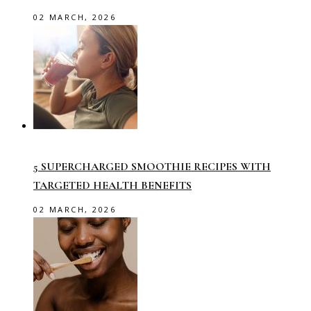
02 MARCH, 2026
5 SUPERCHARGED SMOOTHIE RECIPES WITH
TARGETED HEALTH BENEFITS
02 MARCH, 2026