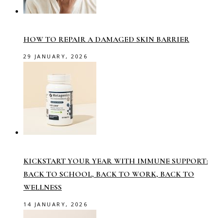
HOW TO REPAIR A DAMAGED SKIN BARRIER
29 JANUARY, 2026
KICKSTART YOUR YEAR WITH IMMUNE SUPPORT:
BACK TO SCHOOL, BACK TO WORK, BACK TO
WELLNESS
14 JANUARY, 2026