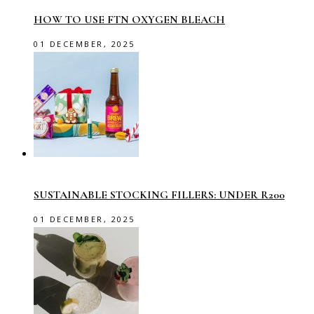
HOW TO USE FTN OXYGEN BLEACH
01 DECEMBER, 2025
SUSTAINABLE STOCKING FILLERS: UNDER R200
01 DECEMBER, 2025