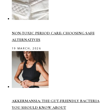
NON-TOXIC PERIOD CARE: CHOOSING SAFE
ALTERNATIVES
19 MARCH, 2026
AKKERMANSIA: THE GUT-FRIENDLY BACTERIA
YOU SHOULD KNOW ABOUT