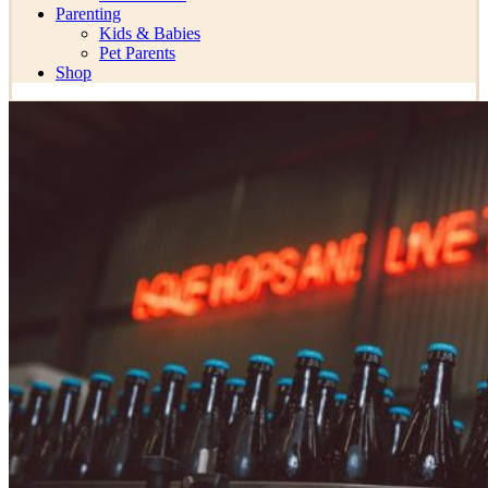
Parenting
Kids & Babies
Pet Parents
Shop