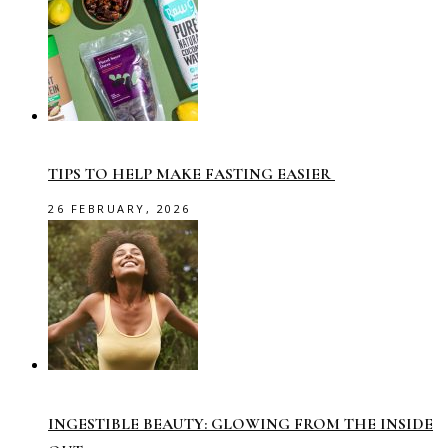
TIPS TO HELP MAKE FASTING EASIER
26 FEBRUARY, 2026
INGESTIBLE BEAUTY: GLOWING FROM THE INSIDE