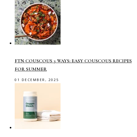
FTN COUSCOUS 3 WAYS: EASY COUSCOUS RECIPES
FOR SUMMER
01 DECEMBER, 2025