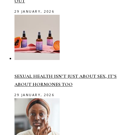
OUT
29 JANUARY, 2026
SEXUAL HEALTH ISN’T JUST ABOUT SEX, IT’S
ABOUT HORMONES TOO
29 JANUARY, 2026