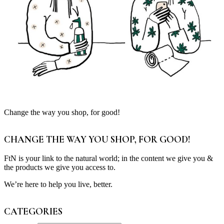
Change the way you shop, for good!
CHANGE THE WAY YOU SHOP, FOR GOOD!
FtN is your link to the natural world; in the content we give you &
the products we give you access to.
We’re here to help you live, better.
CATEGORIES