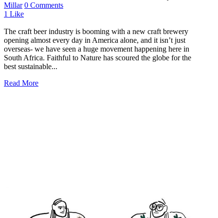
Millar
0 Comments
1
Like
The craft beer industry is booming with a new craft brewery
opening almost every day in America alone, and it isn’t just
overseas- we have seen a huge movement happening here in
South Africa. Faithful to Nature has scoured the globe for the
best sustainable...
Read More