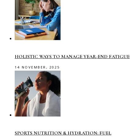
HOLISTIC WAYS TO MANAGE YEAR-END FATIGUE
14 NOVEMBER, 2025
SPORTS NUTRITION & HYDRATION: FUEL