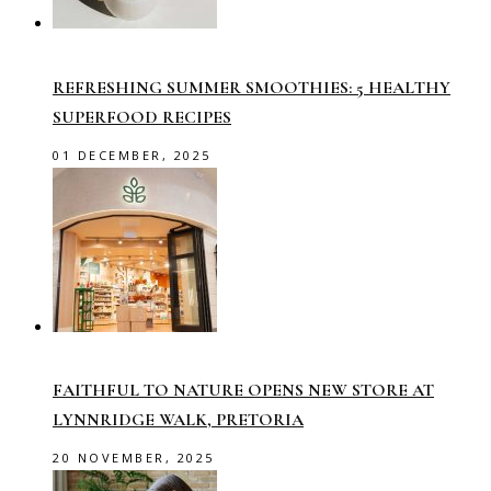
REFRESHING SUMMER SMOOTHIES: 5 HEALTHY
SUPERFOOD RECIPES
01 DECEMBER, 2025
FAITHFUL TO NATURE OPENS NEW STORE AT
LYNNRIDGE WALK, PRETORIA
20 NOVEMBER, 2025