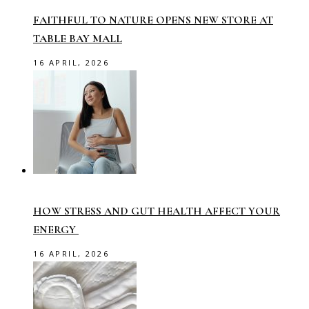
FAITHFUL TO NATURE OPENS NEW STORE AT
TABLE BAY MALL
16 APRIL, 2026
HOW STRESS AND GUT HEALTH AFFECT YOUR
ENERGY
16 APRIL, 2026