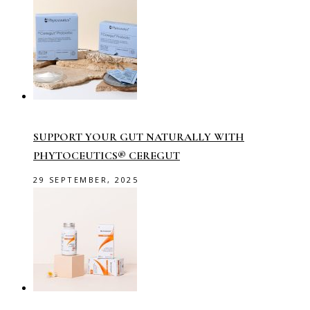
SUPPORT YOUR GUT NATURALLY WITH
PHYTOCEUTICS® CEREGUT
29 SEPTEMBER, 2025