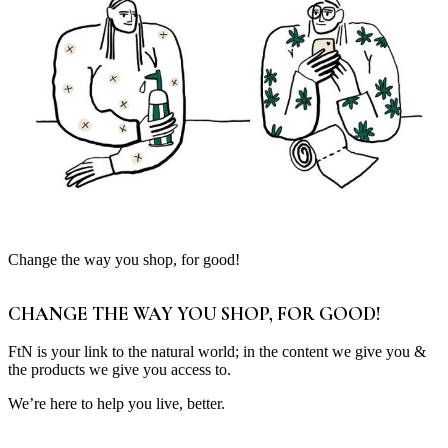
Change the way you shop, for good!
CHANGE THE WAY YOU SHOP, FOR GOOD!
FtN is your link to the natural world; in the content we give you &
the products we give you access to.
We’re here to help you live, better.