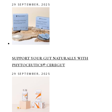
29 SEPTEMBER, 2025
SUPPORT YOUR GUT NATURALLY WITH
PHYTOCEUTICS® CEREGUT
29 SEPTEMBER, 2025