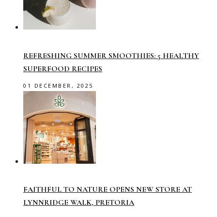
REFRESHING SUMMER SMOOTHIES: 5 HEALTHY
SUPERFOOD RECIPES
01 DECEMBER, 2025
FAITHFUL TO NATURE OPENS NEW STORE AT
LYNNRIDGE WALK, PRETORIA