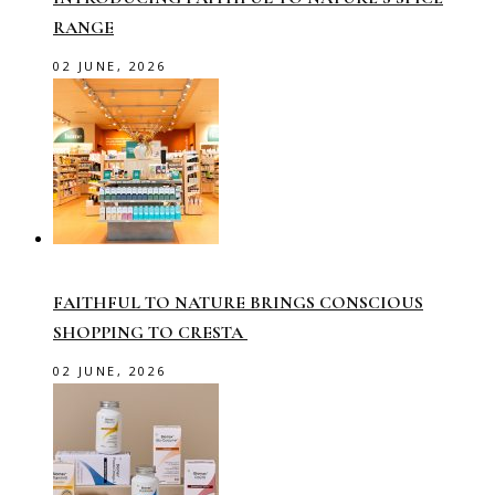
RANGE
02 JUNE, 2026
FAITHFUL TO NATURE BRINGS CONSCIOUS
SHOPPING TO CRESTA
02 JUNE, 2026