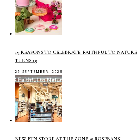
19 REASONS TO CELEBRATE: FAITHFUL TO NATURE
TURNS 19
29 SEPTEMBER, 2025
NEW FTN STORE AT THE ZONE @ ROSEBANK