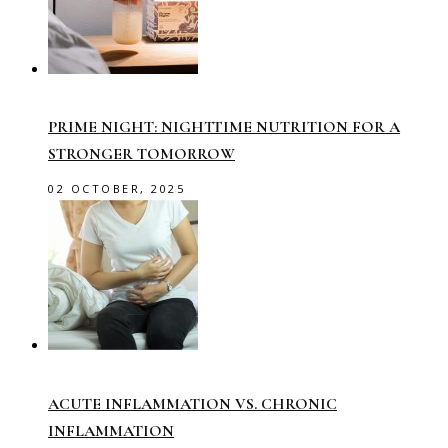
PRIME NIGHT: NIGHTTIME NUTRITION FOR A
STRONGER TOMORROW
02 OCTOBER, 2025
ACUTE INFLAMMATION VS. CHRONIC
INFLAMMATION