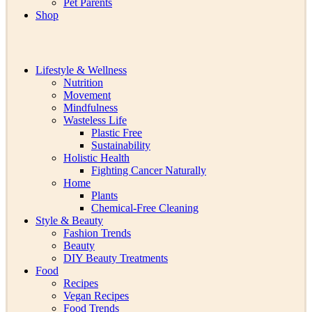
Pet Parents
Shop
Lifestyle & Wellness
Nutrition
Movement
Mindfulness
Wasteless Life
Plastic Free
Sustainability
Holistic Health
Fighting Cancer Naturally
Home
Plants
Chemical-Free Cleaning
Style & Beauty
Fashion Trends
Beauty
DIY Beauty Treatments
Food
Recipes
Vegan Recipes
Food Trends