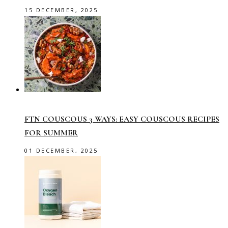
15 DECEMBER, 2025
FTN COUSCOUS 3 WAYS: EASY COUSCOUS RECIPES
FOR SUMMER
01 DECEMBER, 2025