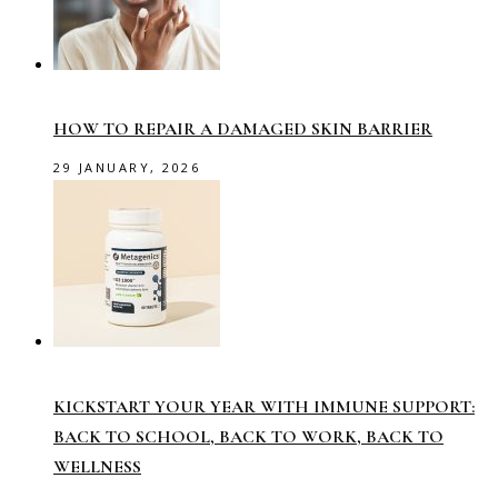
HOW TO REPAIR A DAMAGED SKIN BARRIER
29 JANUARY, 2026
KICKSTART YOUR YEAR WITH IMMUNE SUPPORT:
BACK TO SCHOOL, BACK TO WORK, BACK TO
WELLNESS