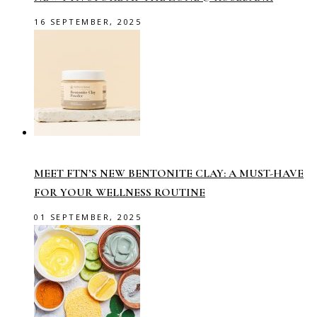
16 SEPTEMBER, 2025
MEET FTN’S NEW BENTONITE CLAY: A MUST-HAVE
FOR YOUR WELLNESS ROUTINE
01 SEPTEMBER, 2025