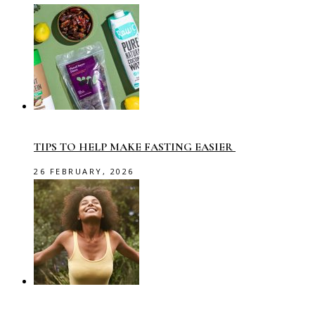
TIPS TO HELP MAKE FASTING EASIER
26 FEBRUARY, 2026