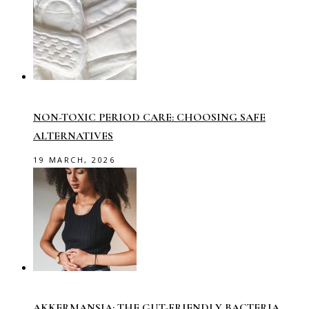
NON-TOXIC PERIOD CARE: CHOOSING SAFE
ALTERNATIVES
19 MARCH, 2026
AKKERMANSIA: THE GUT-FRIENDLY BACTERIA