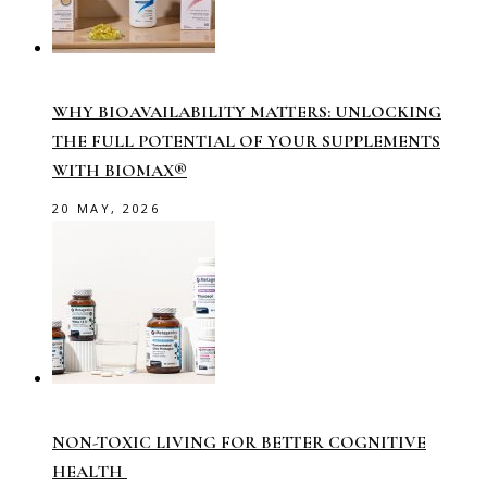
WHY BIOAVAILABILITY MATTERS: UNLOCKING
THE FULL POTENTIAL OF YOUR SUPPLEMENTS
WITH BIOMAX®
20 MAY, 2026
NON-TOXIC LIVING FOR BETTER COGNITIVE
HEALTH