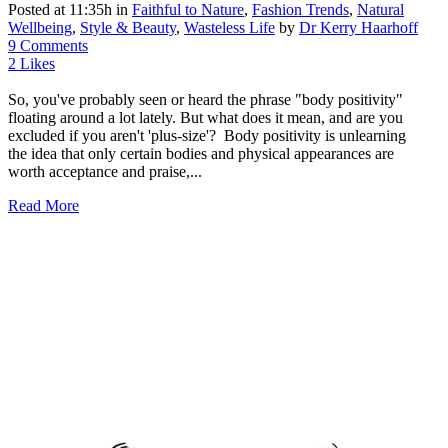
Posted at 11:35h
in
Faithful to Nature
,
Fashion Trends
,
Natural
Wellbeing
,
Style & Beauty
,
Wasteless Life
by
Dr Kerry Haarhoff
9 Comments
2
Likes
So, you've probably seen or heard the phrase "body positivity"
floating around a lot lately. But what does it mean, and are you
excluded if you aren't 'plus-size'? Body positivity is unlearning
the idea that only certain bodies and physical appearances are
worth acceptance and praise,...
Read More