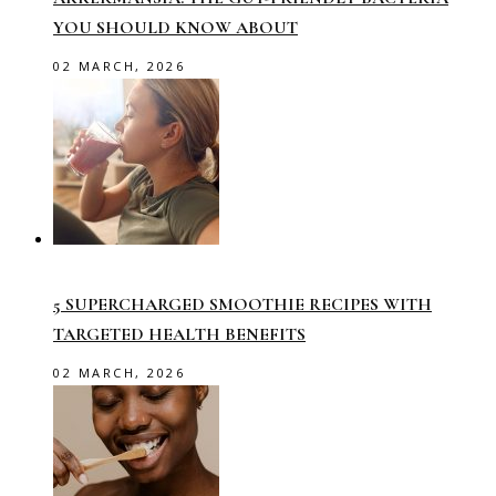
YOU SHOULD KNOW ABOUT
02 MARCH, 2026
5 SUPERCHARGED SMOOTHIE RECIPES WITH
TARGETED HEALTH BENEFITS
02 MARCH, 2026