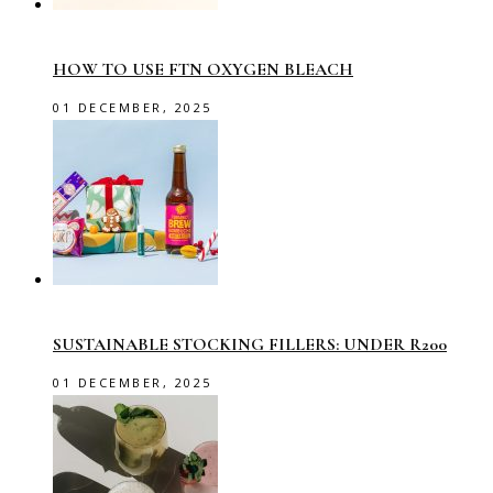
HOW TO USE FTN OXYGEN BLEACH
01 DECEMBER, 2025
SUSTAINABLE STOCKING FILLERS: UNDER R200
01 DECEMBER, 2025