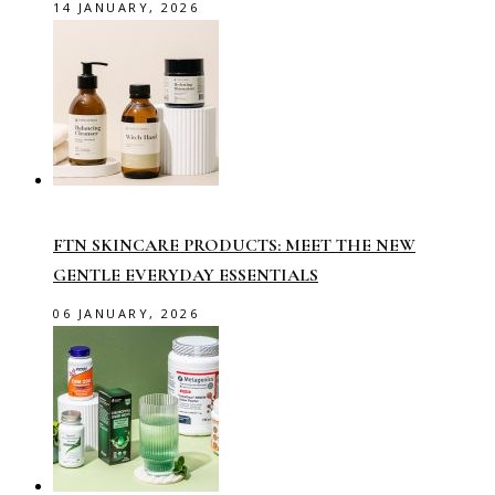
14 JANUARY, 2026
FTN SKINCARE PRODUCTS: MEET THE NEW
GENTLE EVERYDAY ESSENTIALS
06 JANUARY, 2026