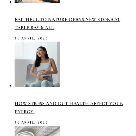
FAITHFUL TO NATURE OPENS NEW STORE AT
TABLE BAY MALL
16 APRIL, 2026
HOW STRESS AND GUT HEALTH AFFECT YOUR
ENERGY
16 APRIL, 2026