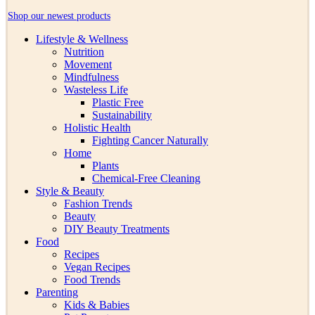
Shop our newest products
Lifestyle & Wellness
Nutrition
Movement
Mindfulness
Wasteless Life
Plastic Free
Sustainability
Holistic Health
Fighting Cancer Naturally
Home
Plants
Chemical-Free Cleaning
Style & Beauty
Fashion Trends
Beauty
DIY Beauty Treatments
Food
Recipes
Vegan Recipes
Food Trends
Parenting
Kids & Babies