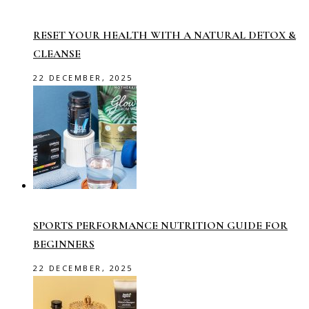
RESET YOUR HEALTH WITH A NATURAL DETOX &
CLEANSE
22 DECEMBER, 2025
SPORTS PERFORMANCE NUTRITION GUIDE FOR
BEGINNERS
22 DECEMBER, 2025