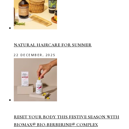
NATURAL HAIRCARE FOR SUMMER
22 DECEMBER, 2025
RESET YOUR BODY THIS FESTIVE SEASON WITH
BIOMAX® BIO-BERBERINE® COMPLEX