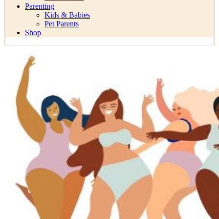
Parenting
Kids & Babies
Pet Parents
Shop