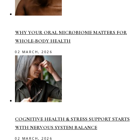
WHY YOUR ORAL MICROBIOME MATTERS FOR
WHOLE-BODY HEALTH
02 MARCH, 2026
COGNITIVE HEALTH & STRESS SUPPORT STARTS
WITH NERVOUS SYSTEM BALANCE
02 MARCH, 2026