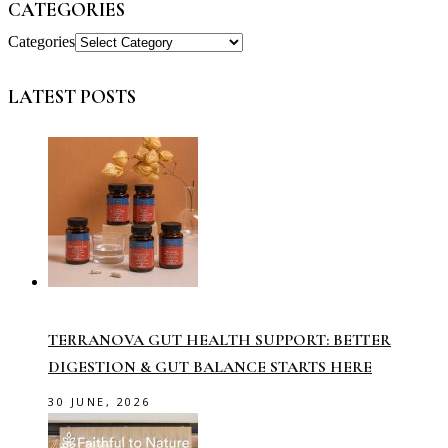
CATEGORIES
Categories
LATEST POSTS
TERRANOVA GUT HEALTH SUPPORT: BETTER
DIGESTION & GUT BALANCE STARTS HERE
30 JUNE, 2026