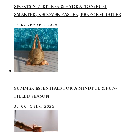
SPORTS NUTRITION & HYDRATION: FUEL
SMARTER, RECOVER FASTER, PERFORM BETTER
14 NOVEMBER, 2025
SUMMER ESSENTIALS FOR A MINDFUL & FUN-
FILLED SEASON
30 OCTOBER, 2025