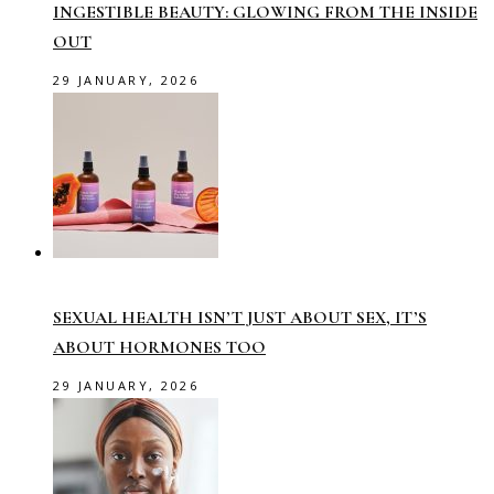
INGESTIBLE BEAUTY: GLOWING FROM THE INSIDE
OUT
29 JANUARY, 2026
SEXUAL HEALTH ISN’T JUST ABOUT SEX, IT’S
ABOUT HORMONES TOO
29 JANUARY, 2026