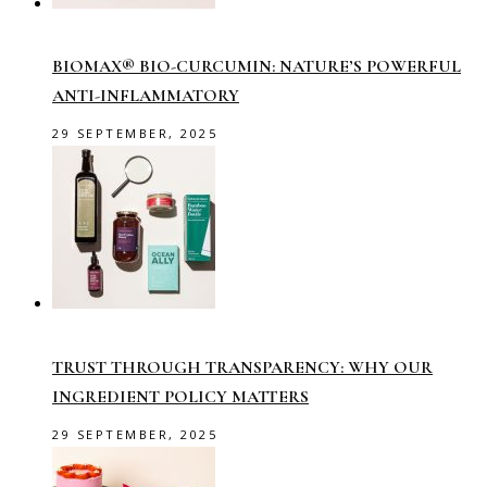
BIOMAX® BIO-CURCUMIN: NATURE’S POWERFUL
ANTI-INFLAMMATORY
29 SEPTEMBER, 2025
TRUST THROUGH TRANSPARENCY: WHY OUR
INGREDIENT POLICY MATTERS
29 SEPTEMBER, 2025