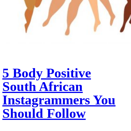
5 Body Positive
South African
Instagrammers You
Should Follow