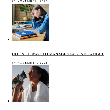
20 NOVEMBER, 2025
HOLISTIC WAYS TO MANAGE YEAR-END FATIGUE
14 NOVEMBER, 2025