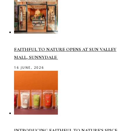
FAITHFUL TO NATURE OPENS AT SUN VALLEY
MALL, SUNNYDALE
16 JUNE, 2026
INTRODUCING FAITHFUL TO NATURE’S SPICE