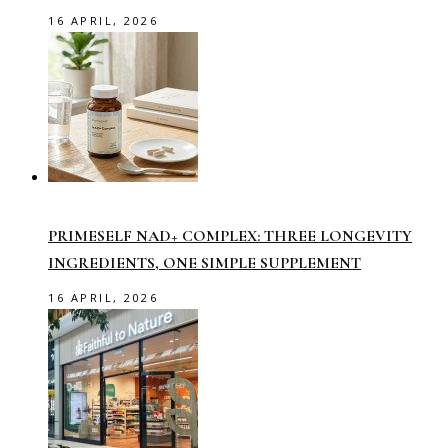
16 APRIL, 2026
PRIMESELF NAD+ COMPLEX: THREE LONGEVITY
INGREDIENTS, ONE SIMPLE SUPPLEMENT
16 APRIL, 2026