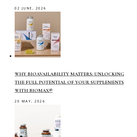
02 JUNE, 2026
WHY BIOAVAILABILITY MATTERS: UNLOCKING
THE FULL POTENTIAL OF YOUR SUPPLEMENTS
WITH BIOMAX®
20 MAY, 2026