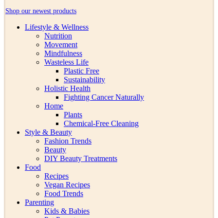
Shop our newest products
Lifestyle & Wellness
Nutrition
Movement
Mindfulness
Wasteless Life
Plastic Free
Sustainability
Holistic Health
Fighting Cancer Naturally
Home
Plants
Chemical-Free Cleaning
Style & Beauty
Fashion Trends
Beauty
DIY Beauty Treatments
Food
Recipes
Vegan Recipes
Food Trends
Parenting
Kids & Babies