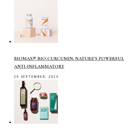
BIOMAX® BIO-CURCUMIN: NATURE’S POWERFUL
ANTI-INFLAMMATORY
29 SEPTEMBER, 2025