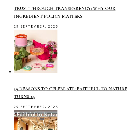
TRUST THROUGH TRANSPARENCY: WHY OUR
INGREDIENT POLICY MATTERS
29 SEPTEMBER, 2025
19 REASONS TO CELEBRATE: FAITHFUL TO NATURE
TURNS 19
29 SEPTEMBER, 2025