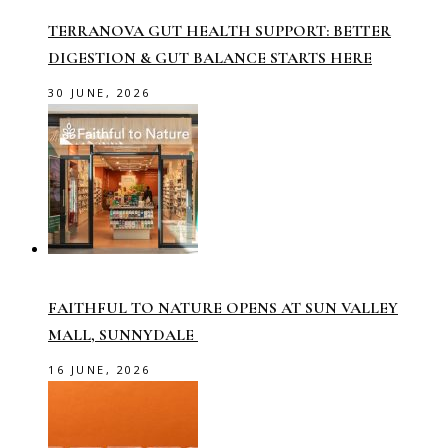
TERRANOVA GUT HEALTH SUPPORT: BETTER
DIGESTION & GUT BALANCE STARTS HERE
30 JUNE, 2026
FAITHFUL TO NATURE OPENS AT SUN VALLEY
MALL, SUNNYDALE
16 JUNE, 2026