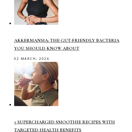
AKKERMANSIA: THE GUT-FRIENDLY BACTERIA
YOU SHOULD KNOW ABOUT
02 MARCH, 2026
5 SUPERCHARGED SMOOTHIE RECIPES WITH
TARGETED HEALTH BENEFITS