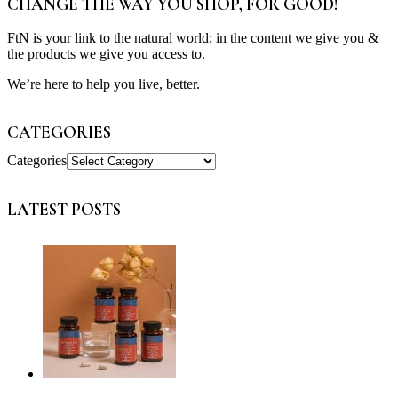
CHANGE THE WAY YOU SHOP, FOR GOOD!
FtN is your link to the natural world; in the content we give you &
the products we give you access to.
We’re here to help you live, better.
CATEGORIES
Categories
LATEST POSTS