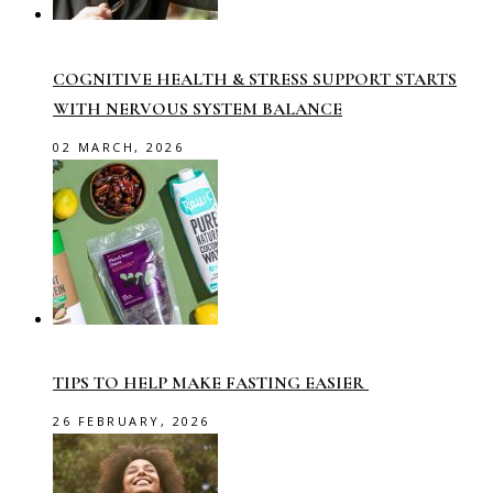
COGNITIVE HEALTH & STRESS SUPPORT STARTS
WITH NERVOUS SYSTEM BALANCE
02 MARCH, 2026
TIPS TO HELP MAKE FASTING EASIER
26 FEBRUARY, 2026