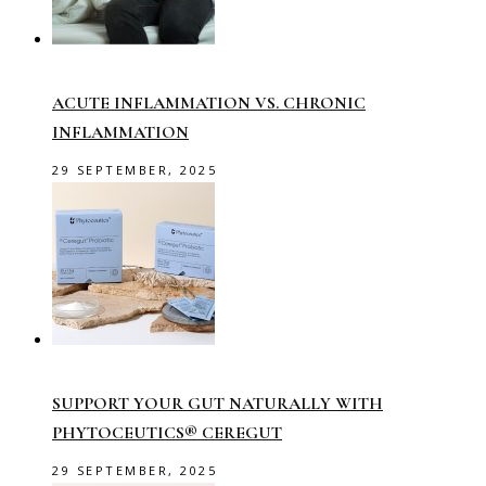
ACUTE INFLAMMATION VS. CHRONIC
INFLAMMATION
29 SEPTEMBER, 2025
SUPPORT YOUR GUT NATURALLY WITH
PHYTOCEUTICS® CEREGUT
29 SEPTEMBER, 2025