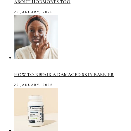
ABOUT HORMONES TOO
29 JANUARY, 2026
HOW TO REPAIR A DAMAGED SKIN BARRIER
29 JANUARY, 2026