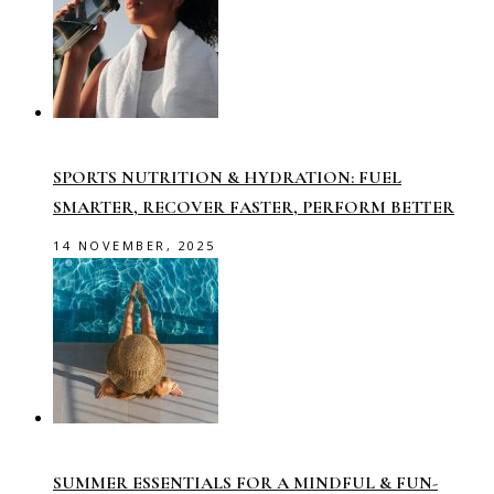
SPORTS NUTRITION & HYDRATION: FUEL
SMARTER, RECOVER FASTER, PERFORM BETTER
14 NOVEMBER, 2025
SUMMER ESSENTIALS FOR A MINDFUL & FUN-