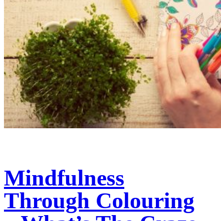
Mindfulness
Through Colouring