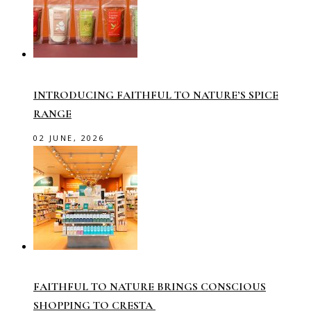
INTRODUCING FAITHFUL TO NATURE’S SPICE
RANGE
02 JUNE, 2026
FAITHFUL TO NATURE BRINGS CONSCIOUS
SHOPPING TO CRESTA