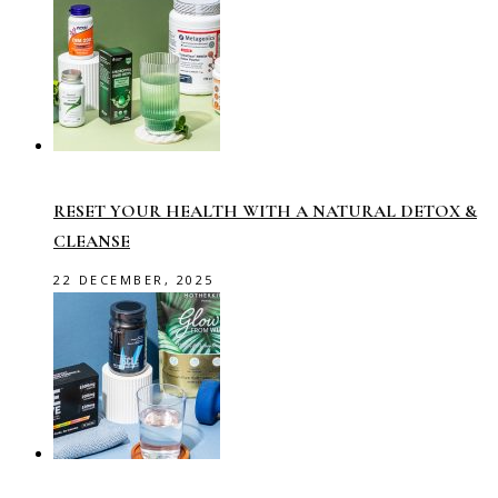
RESET YOUR HEALTH WITH A NATURAL DETOX &
CLEANSE
22 DECEMBER, 2025