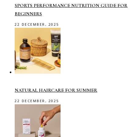
SPORTS PERFORMANCE NUTRITION GUIDE FOR
BEGINNERS
22 DECEMBER, 2025
NATURAL HAIRCARE FOR SUMMER
22 DECEMBER, 2025