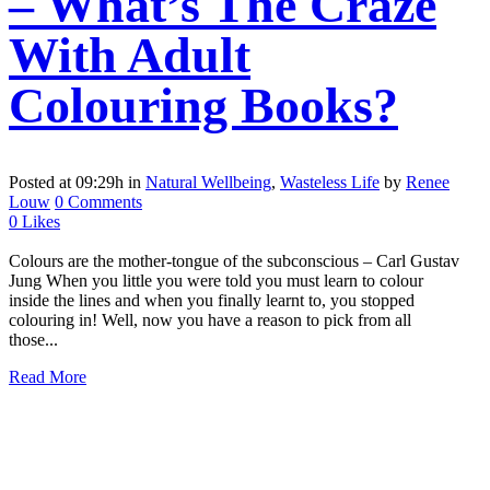
– What’s The Craze
With Adult
Colouring Books?
Posted at 09:29h
in
Natural Wellbeing
,
Wasteless Life
by
Renee
Louw
0 Comments
0
Likes
Colours are the mother-tongue of the subconscious – Carl Gustav
Jung When you little you were told you must learn to colour
inside the lines and when you finally learnt to, you stopped
colouring in! Well, now you have a reason to pick from all
those...
Read More