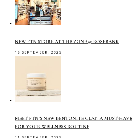
NEW FTN STORE AT THE ZONE @ ROSEBANK
16 SEPTEMBER, 2025
MEET FTN’S NEW BENTONITE CLAY: A MUST-HAVE
FOR YOUR WELLNESS ROUTINE
01 SEPTEMBER, 2025