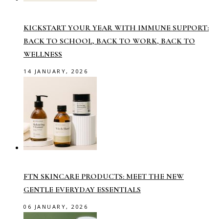
KICKSTART YOUR YEAR WITH IMMUNE SUPPORT:
BACK TO SCHOOL, BACK TO WORK, BACK TO
WELLNESS
14 JANUARY, 2026
FTN SKINCARE PRODUCTS: MEET THE NEW
GENTLE EVERYDAY ESSENTIALS
06 JANUARY, 2026