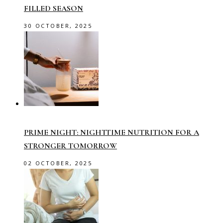
FILLED SEASON
30 OCTOBER, 2025
PRIME NIGHT: NIGHTTIME NUTRITION FOR A
STRONGER TOMORROW
02 OCTOBER, 2025