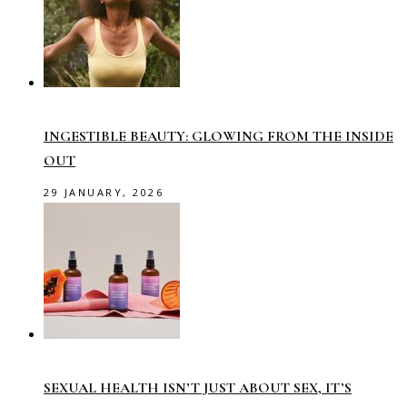
INGESTIBLE BEAUTY: GLOWING FROM THE INSIDE
OUT
29 JANUARY, 2026
SEXUAL HEALTH ISN’T JUST ABOUT SEX, IT’S