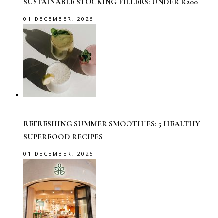
SUSTAINABLE STOCKING FILLERS: UNDER R200
01 DECEMBER, 2025
REFRESHING SUMMER SMOOTHIES: 5 HEALTHY
SUPERFOOD RECIPES
01 DECEMBER, 2025