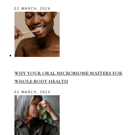
02 MARCH, 2026
WHY YOUR ORAL MICROBIOME MATTERS FOR
WHOLE-BODY HEALTH
02 MARCH, 2026