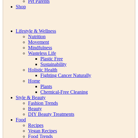
Pet Parents
Shop
Lifestyle & Wellness
Nutrition
Movement
Mindfulness
Wasteless Life
Plastic Free
Sustainability
Holistic Health
Fighting Cancer Naturally
Home
Plants
Chemical-Free Cleaning
Style & Beauty
Fashion Trends
Beauty
DIY Beauty Treatments
Food
Recipes
Vegan Recipes
Food Trends