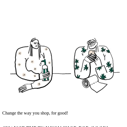
Change the way you shop, for good!