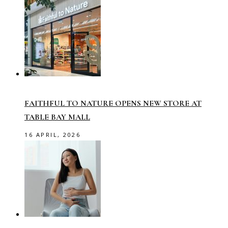
FAITHFUL TO NATURE OPENS NEW STORE AT
TABLE BAY MALL
16 APRIL, 2026