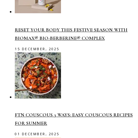
RESET YOUR BODY THIS FESTIVE SEASON WITH
BIOMAX® BIO-BERBERINE® COMPLEX
15 DECEMBER, 2025
FTN COUSCOUS 3 WAYS: EASY COUSCOUS RECIPES
FOR SUMMER
01 DECEMBER, 2025