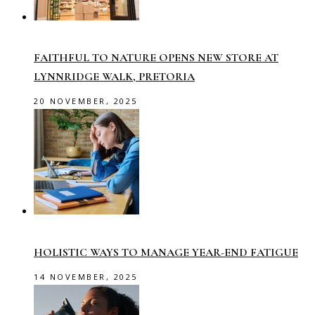
FAITHFUL TO NATURE OPENS NEW STORE AT
LYNNRIDGE WALK, PRETORIA
20 NOVEMBER, 2025
HOLISTIC WAYS TO MANAGE YEAR-END FATIGUE
14 NOVEMBER, 2025