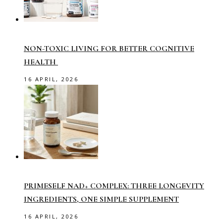
NON-TOXIC LIVING FOR BETTER COGNITIVE
HEALTH
16 APRIL, 2026
PRIMESELF NAD+ COMPLEX: THREE LONGEVITY
INGREDIENTS, ONE SIMPLE SUPPLEMENT
16 APRIL, 2026