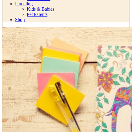
Parenting
Kids & Babies
Pet Parents
Shop