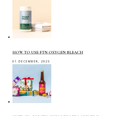
HOW TO USE FTN OXYGEN BLEACH
01 DECEMBER, 2025