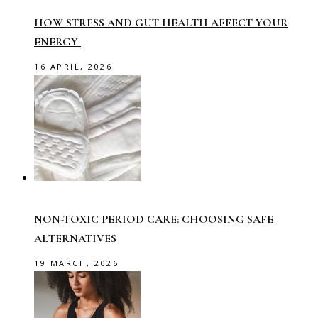
HOW STRESS AND GUT HEALTH AFFECT YOUR
ENERGY
16 APRIL, 2026
NON-TOXIC PERIOD CARE: CHOOSING SAFE
ALTERNATIVES
19 MARCH, 2026