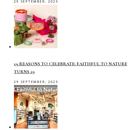
29 SEPTEMBER, 2025
19 REASONS TO CELEBRATE: FAITHFUL TO NATURE
TURNS 19
29 SEPTEMBER, 2025