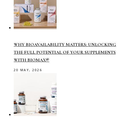
WHY BIOAVAILABILITY MATTERS: UNLOCKING
THE FULL POTENTIAL OF YOUR SUPPLEMENTS
WITH BIOMAX®
20 MAY, 2026