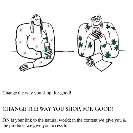
Change the way you shop, for good!
CHANGE THE WAY YOU SHOP, FOR GOOD!
FtN is your link to the natural world; in the content we give you &
the products we give you access to.