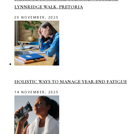
LYNNRIDGE WALK, PRETORIA
20 NOVEMBER, 2025
HOLISTIC WAYS TO MANAGE YEAR-END FATIGUE
14 NOVEMBER, 2025