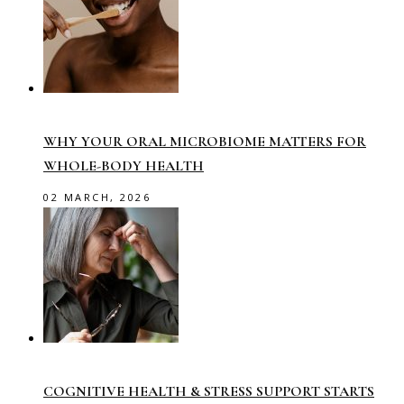
WHY YOUR ORAL MICROBIOME MATTERS FOR
WHOLE-BODY HEALTH
02 MARCH, 2026
COGNITIVE HEALTH & STRESS SUPPORT STARTS