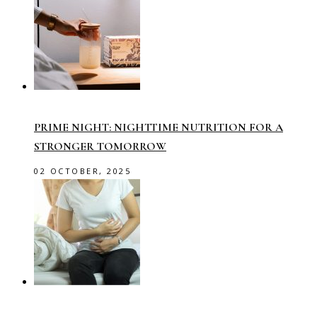
PRIME NIGHT: NIGHTTIME NUTRITION FOR A
STRONGER TOMORROW
02 OCTOBER, 2025