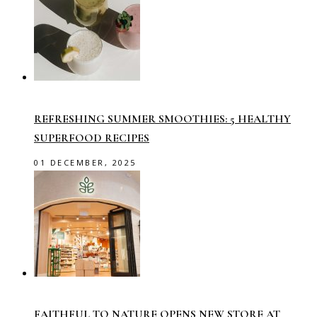
REFRESHING SUMMER SMOOTHIES: 5 HEALTHY
SUPERFOOD RECIPES
01 DECEMBER, 2025
FAITHFUL TO NATURE OPENS NEW STORE AT