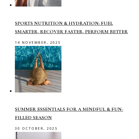
SPORTS NUTRITION & HYDRATION: FUEL
SMARTER, RECOVER FASTER, PERFORM BETTER
14 NOVEMBER, 2025
SUMMER ESSENTIALS FOR A MINDFUL & FUN-
FILLED SEASON
30 OCTOBER, 2025