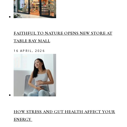
FAITHFUL TO NATURE OPENS NEW STORE AT
TABLE BAY MALL
16 APRIL, 2026
HOW STRESS AND GUT HEALTH AFFECT YOUR
ENERGY