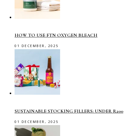
HOW TO USE FTN OXYGEN BLEACH
01 DECEMBER, 2025
SUSTAINABLE STOCKING FILLERS: UNDER R200
01 DECEMBER, 2025