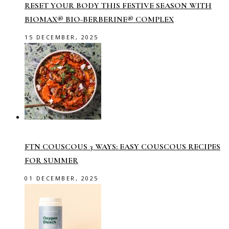
RESET YOUR BODY THIS FESTIVE SEASON WITH
BIOMAX® BIO-BERBERINE® COMPLEX
15 DECEMBER, 2025
FTN COUSCOUS 3 WAYS: EASY COUSCOUS RECIPES
FOR SUMMER
01 DECEMBER, 2025