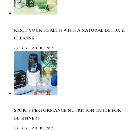
RESET YOUR HEALTH WITH A NATURAL DETOX &
CLEANSE
22 DECEMBER, 2025
SPORTS PERFORMANCE NUTRITION GUIDE FOR
BEGINNERS
22 DECEMBER, 2025