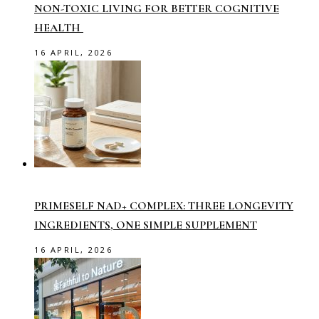
NON-TOXIC LIVING FOR BETTER COGNITIVE
HEALTH
16 APRIL, 2026
PRIMESELF NAD+ COMPLEX: THREE LONGEVITY
INGREDIENTS, ONE SIMPLE SUPPLEMENT
16 APRIL, 2026