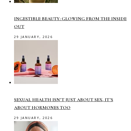
INGESTIBLE BEAUTY: GLOWING FROM THE INSIDE
OUT
29 JANUARY, 2026
SEXUAL HEALTH ISN’T JUST ABOUT SEX, IT’S
ABOUT HORMONES TOO
29 JANUARY, 2026