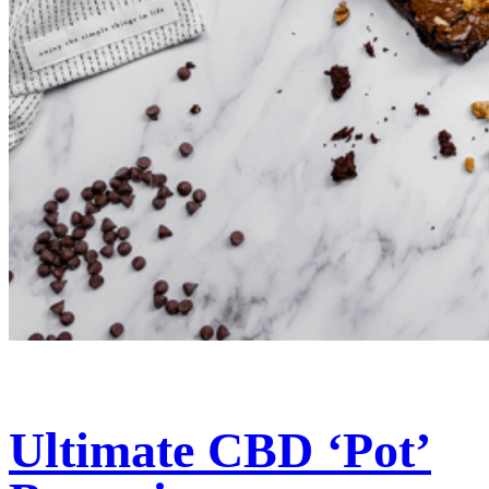
Ultimate CBD ‘Pot’