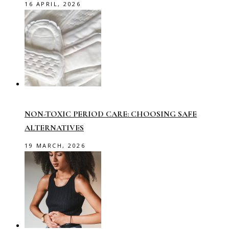
16 APRIL, 2026
NON-TOXIC PERIOD CARE: CHOOSING SAFE
ALTERNATIVES
19 MARCH, 2026