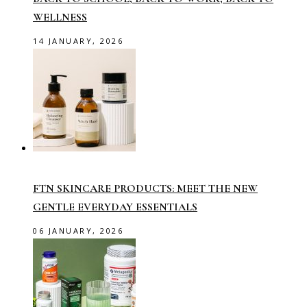
WELLNESS
14 JANUARY, 2026
FTN SKINCARE PRODUCTS: MEET THE NEW
GENTLE EVERYDAY ESSENTIALS
06 JANUARY, 2026