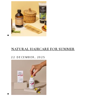
NATURAL HAIRCARE FOR SUMMER
22 DECEMBER, 2025