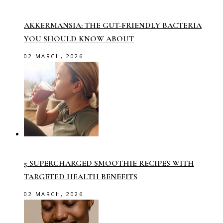
AKKERMANSIA: THE GUT-FRIENDLY BACTERIA
YOU SHOULD KNOW ABOUT
02 MARCH, 2026
5 SUPERCHARGED SMOOTHIE RECIPES WITH
TARGETED HEALTH BENEFITS
02 MARCH, 2026