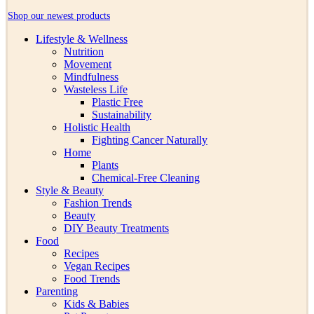
Shop our newest products
Lifestyle & Wellness
Nutrition
Movement
Mindfulness
Wasteless Life
Plastic Free
Sustainability
Holistic Health
Fighting Cancer Naturally
Home
Plants
Chemical-Free Cleaning
Style & Beauty
Fashion Trends
Beauty
DIY Beauty Treatments
Food
Recipes
Vegan Recipes
Food Trends
Parenting
Kids & Babies