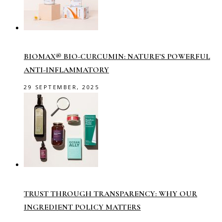
BIOMAX® BIO-CURCUMIN: NATURE’S POWERFUL
ANTI-INFLAMMATORY
29 SEPTEMBER, 2025
TRUST THROUGH TRANSPARENCY: WHY OUR
INGREDIENT POLICY MATTERS