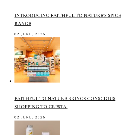
INTRODUCING FAITHFUL TO NATURE’S SPICE
RANGE
02 JUNE, 2026
FAITHFUL TO NATURE BRINGS CONSCIOUS
SHOPPING TO CRESTA
02 JUNE, 2026