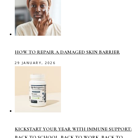
HOW TO REPAIR A DAMAGED SKIN BARRIER
29 JANUARY, 2026
KICKSTART YOUR YEAR WITH IMMUNE SUPPORT:
BACK TO SCHOOL, BACK TO WORK, BACK TO