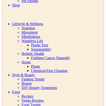
Pet Parents
Shop
Lifestyle & Wellness
Nutrition
Movement
Mindfulness
Wasteless Life
Plastic Free
Sustainability
Holistic Health
Fighting Cancer Naturally
Home
Plants
Chemical-Free Cleaning
Style & Beauty
Fashion Trends
Beauty
DIY Beauty Treatments
Food
Recipes
Vegan Recipes
Food Trends