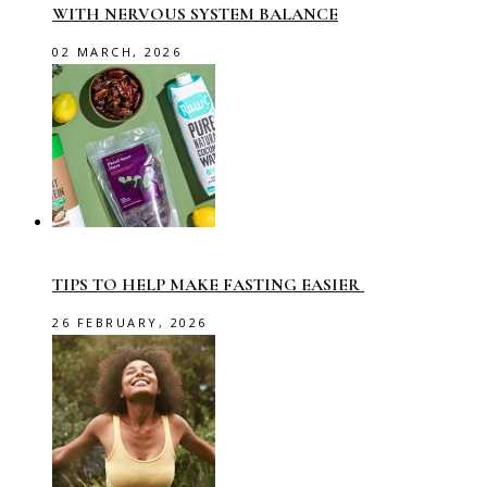
WITH NERVOUS SYSTEM BALANCE
02 MARCH, 2026
TIPS TO HELP MAKE FASTING EASIER
26 FEBRUARY, 2026