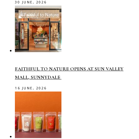
30 JUNE, 2026
FAITHFUL TO NATURE OPENS AT SUN VALLEY
MALL, SUNNYDALE
16 JUNE, 2026