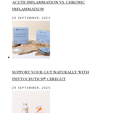
ACUTE INFLAMMATION VS. CHRONIC
INFLAMMATION
29 SEPTEMBER, 2025
SUPPORT YOUR GUT NATURALLY WITH
PHYTOCEUTICS® CEREGUT
29 SEPTEMBER, 2025