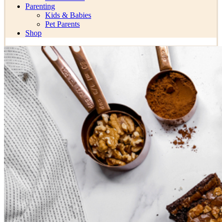
Parenting
Kids & Babies
Pet Parents
Shop