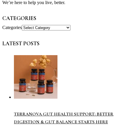
We’re here to help you live, better.
CATEGORIES
Categories
LATEST POSTS
TERRANOVA GUT HEALTH SUPPORT: BETTER
DIGESTION & GUT BALANCE STARTS HERE