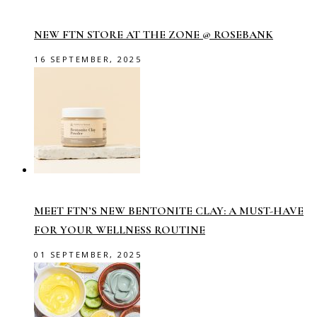
NEW FTN STORE AT THE ZONE @ ROSEBANK
16 SEPTEMBER, 2025
MEET FTN’S NEW BENTONITE CLAY: A MUST-HAVE
FOR YOUR WELLNESS ROUTINE
01 SEPTEMBER, 2025