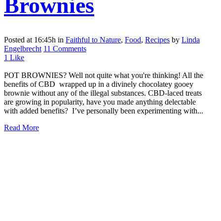
Brownies
Posted at 16:45h
in
Faithful to Nature
,
Food
,
Recipes
by
Linda
Engelbrecht
11 Comments
1
Like
POT BROWNIES? Well not quite what you're thinking! All the
benefits of CBD wrapped up in a divinely chocolatey gooey
brownie without any of the illegal substances. CBD-laced treats
are growing in popularity, have you made anything delectable
with added benefits? I’ve personally been experimenting with...
Read More