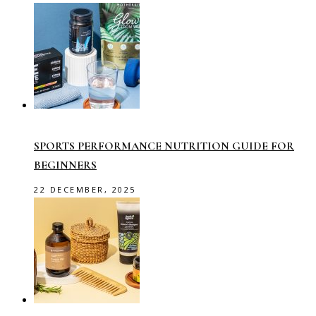
SPORTS PERFORMANCE NUTRITION GUIDE FOR
BEGINNERS
22 DECEMBER, 2025