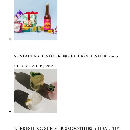
SUSTAINABLE STOCKING FILLERS: UNDER R200
01 DECEMBER, 2025
REFRESHING SUMMER SMOOTHIES: 5 HEALTHY