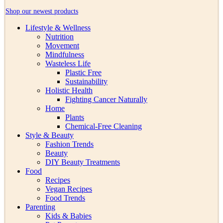
Shop our newest products
Lifestyle & Wellness
Nutrition
Movement
Mindfulness
Wasteless Life
Plastic Free
Sustainability
Holistic Health
Fighting Cancer Naturally
Home
Plants
Chemical-Free Cleaning
Style & Beauty
Fashion Trends
Beauty
DIY Beauty Treatments
Food
Recipes
Vegan Recipes
Food Trends
Parenting
Kids & Babies