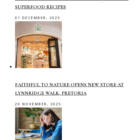
SUPERFOOD RECIPES
01 DECEMBER, 2025
FAITHFUL TO NATURE OPENS NEW STORE AT
LYNNRIDGE WALK, PRETORIA
20 NOVEMBER, 2025