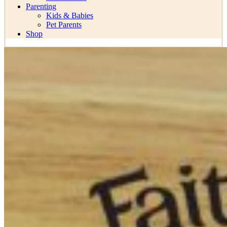
Parenting
Kids & Babies
Pet Parents
Shop