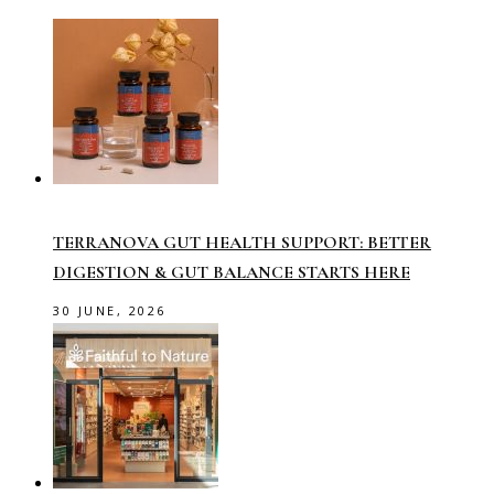
TERRANOVA GUT HEALTH SUPPORT: BETTER
DIGESTION & GUT BALANCE STARTS HERE
30 JUNE, 2026