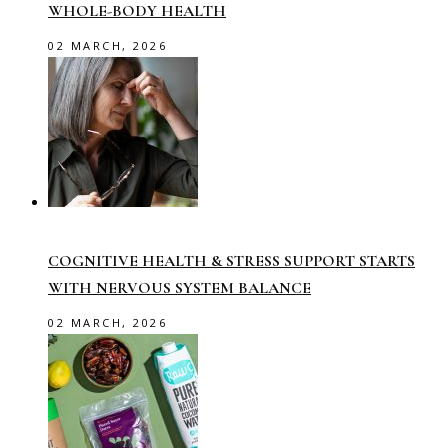
WHOLE-BODY HEALTH
02 MARCH, 2026
COGNITIVE HEALTH & STRESS SUPPORT STARTS
WITH NERVOUS SYSTEM BALANCE
02 MARCH, 2026