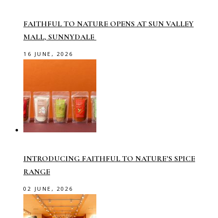
FAITHFUL TO NATURE OPENS AT SUN VALLEY
MALL, SUNNYDALE
16 JUNE, 2026
INTRODUCING FAITHFUL TO NATURE’S SPICE
RANGE
02 JUNE, 2026