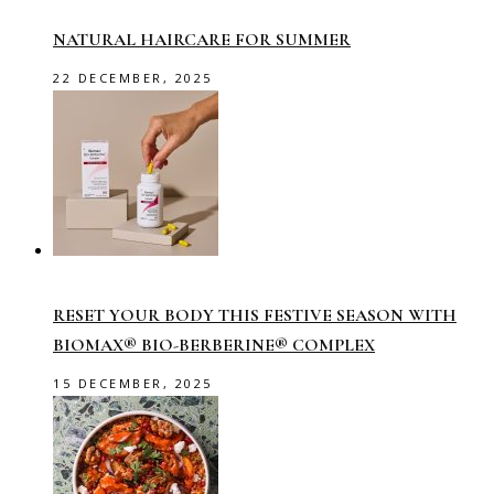
NATURAL HAIRCARE FOR SUMMER
22 DECEMBER, 2025
RESET YOUR BODY THIS FESTIVE SEASON WITH
BIOMAX® BIO-BERBERINE® COMPLEX
15 DECEMBER, 2025