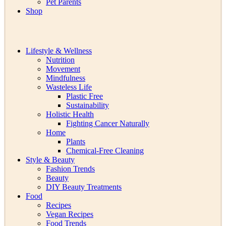
Pet Parents
Shop
Lifestyle & Wellness
Nutrition
Movement
Mindfulness
Wasteless Life
Plastic Free
Sustainability
Holistic Health
Fighting Cancer Naturally
Home
Plants
Chemical-Free Cleaning
Style & Beauty
Fashion Trends
Beauty
DIY Beauty Treatments
Food
Recipes
Vegan Recipes
Food Trends