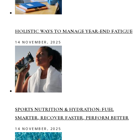
HOLISTIC WAYS TO MANAGE YEAR-END FATIGUE
14 NOVEMBER, 2025
SPORTS NUTRITION & HYDRATION: FUEL
SMARTER, RECOVER FASTER, PERFORM BETTER
14 NOVEMBER, 2025