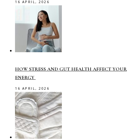
16 APRIL, 2026
HOW STRESS AND GUT HEALTH AFFECT YOUR
ENERGY
16 APRIL, 2026