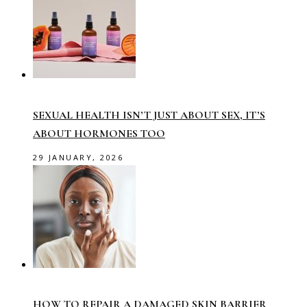
SEXUAL HEALTH ISN’T JUST ABOUT SEX, IT’S
ABOUT HORMONES TOO
29 JANUARY, 2026
HOW TO REPAIR A DAMAGED SKIN BARRIER