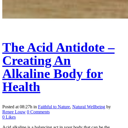
The Acid Antidote –
Creating An
Alkaline Body for
Health
Posted at 08:27h
in
Faithful to Nature
,
Natural Wellbeing
by
Renee Louw
0 Comments
0
Likes
Acid alkaline is a balancing act in your body that can be the