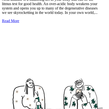
litmus test for good health. An over-acidic body weakens your
system and opens you up to many of the degenerative diseases
we see skyrocketting in the world today. In your own world,...
Read More