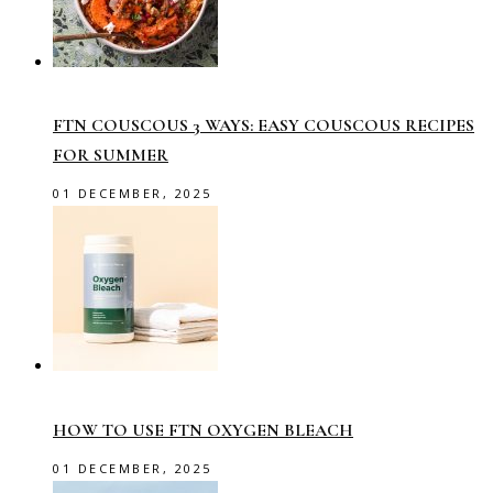
FTN COUSCOUS 3 WAYS: EASY COUSCOUS RECIPES
FOR SUMMER
01 DECEMBER, 2025
HOW TO USE FTN OXYGEN BLEACH
01 DECEMBER, 2025