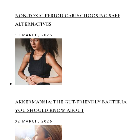
NON-TOXIC PERIOD CARE: CHOOSING SAFE
ALTERNATIVES
19 MARCH, 2026
AKKERMANSIA: THE GUT-FRIENDLY BACTERIA
YOU SHOULD KNOW ABOUT
02 MARCH, 2026