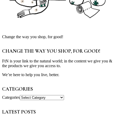
Change the way you shop, for good!
CHANGE THE WAY YOU SHOP, FOR GOOD!
FtN is your link to the natural world; in the content we give you &
the products we give you access to.
We’re here to help you live, better.
CATEGORIES
Categories
LATEST POSTS