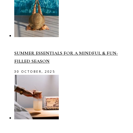
SUMMER ESSENTIALS FOR A MINDFUL & FUN-
FILLED SEASON
30 OCTOBER, 2025