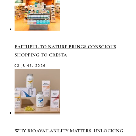
FAITHFUL TO NATURE BRINGS CONSCIOUS
SHOPPING TO CRESTA
02 JUNE, 2026
WHY BIOAVAILABILITY MATTERS: UNLOCKING