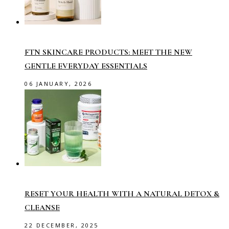
FTN SKINCARE PRODUCTS: MEET THE NEW
GENTLE EVERYDAY ESSENTIALS
06 JANUARY, 2026
RESET YOUR HEALTH WITH A NATURAL DETOX &
CLEANSE
22 DECEMBER, 2025