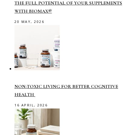
THE FULL POTENTIAL OF YOUR SUPPLEMENTS
WITH BIOMAX®
20 MAY, 2026
NON-TOXIC LIVING FOR BETTER COGNITIVE
HEALTH
16 APRIL, 2026