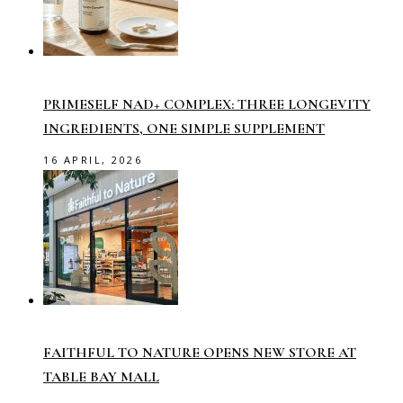
PRIMESELF NAD+ COMPLEX: THREE LONGEVITY
INGREDIENTS, ONE SIMPLE SUPPLEMENT
16 APRIL, 2026
FAITHFUL TO NATURE OPENS NEW STORE AT
TABLE BAY MALL