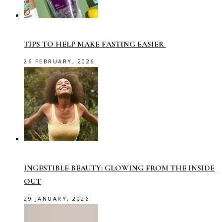
TIPS TO HELP MAKE FASTING EASIER
26 FEBRUARY, 2026
INGESTIBLE BEAUTY: GLOWING FROM THE INSIDE
OUT
29 JANUARY, 2026