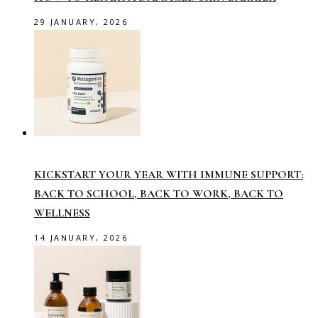
29 JANUARY, 2026
KICKSTART YOUR YEAR WITH IMMUNE SUPPORT:
BACK TO SCHOOL, BACK TO WORK, BACK TO
WELLNESS
14 JANUARY, 2026