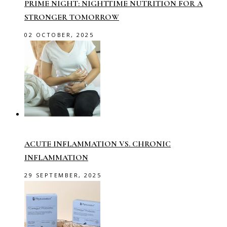
PRIME NIGHT: NIGHTTIME NUTRITION FOR A
STRONGER TOMORROW
02 OCTOBER, 2025
ACUTE INFLAMMATION VS. CHRONIC
INFLAMMATION
29 SEPTEMBER, 2025