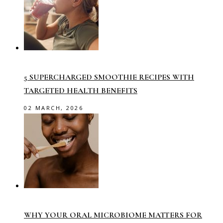
5 SUPERCHARGED SMOOTHIE RECIPES WITH
TARGETED HEALTH BENEFITS
02 MARCH, 2026
WHY YOUR ORAL MICROBIOME MATTERS FOR