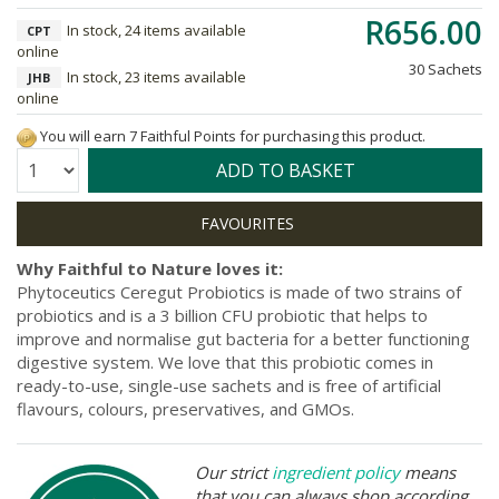
R656.00
In stock, 24 items available
CPT
online
30 Sachets
In stock, 23 items available
JHB
online
You will earn 7 Faithful Points for purchasing this product.
Quantity:
ADD TO BASKET
Why Faithful to Nature loves it:
Phytoceutics Ceregut Probiotics is made of two strains of
probiotics and is a 3 billion CFU probiotic that helps to
improve and normalise gut bacteria for a better functioning
digestive system. We love that this probiotic comes in
ready-to-use, single-use sachets and is free of artificial
flavours, colours, preservatives, and GMOs.
Our strict
ingredient policy
means
that you can always shop according