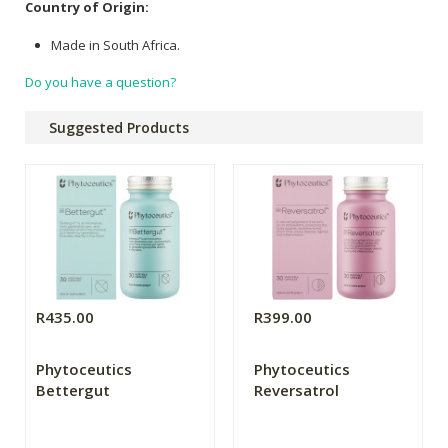
Country of Origin:
Made in South Africa.
Do you have a question?
Suggested Products
R435.00
R399.00
Phytoceutics
Phytoceutics
Bettergut
Reversatrol