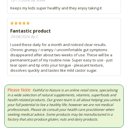
12/11/2024, By Steve
Keeps my kids super healthy and they enjoy taking it
Fantastic product
29/08/2024, By C
I used these daily for a month and noticed clear results.
Chronic grumpy / crampy / uncomfortable gut symptoms
disappeared after about two weeks of use. These will be a
permanent part of my routine now. Super easy to use - just
tear open and tip onto your tongue - pleasant texture,
dissolves quickly and tastes like mild castor sugar.
Please Note:
Faithful to Nature is an online retail store, specialising
in a wide selection of natural supplements, vitamins, superfoods and
health-related products. Our green team is all about helping you unlock
your full potential to live a healthy life; however we are not medical
professionals. Please do consult your health care practitioner when
seeking medical advice. Some products may be manufactured in a
factory that also produce gluten, nuts and dairy products.