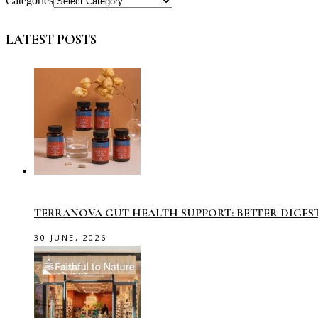
Categories
LATEST POSTS
TERRANOVA GUT HEALTH SUPPORT: BETTER DIGES
30 JUNE, 2026