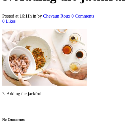
Posted at 16:11h
in
by
Chevaun Roux
0 Comments
0
Likes
3. Adding the jackfruit
No Comments