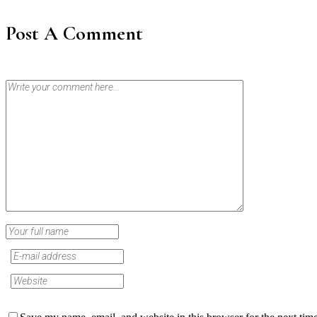
Post A Comment