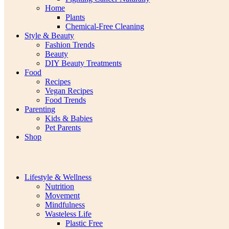
Home
Plants
Chemical-Free Cleaning
Style & Beauty
Fashion Trends
Beauty
DIY Beauty Treatments
Food
Recipes
Vegan Recipes
Food Trends
Parenting
Kids & Babies
Pet Parents
Shop
Lifestyle & Wellness
Nutrition
Movement
Mindfulness
Wasteless Life
Plastic Free