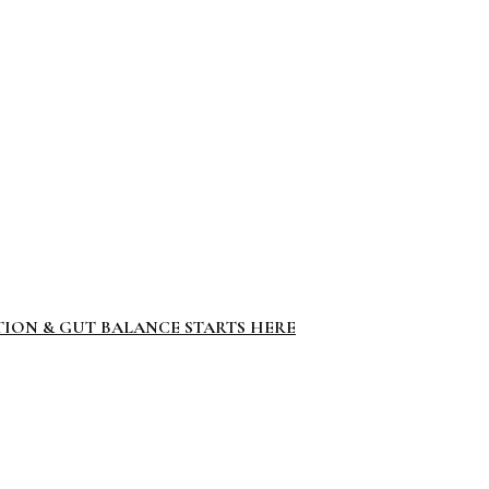
TION & GUT BALANCE STARTS HERE