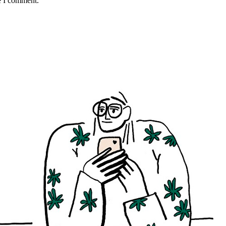
e I comment.