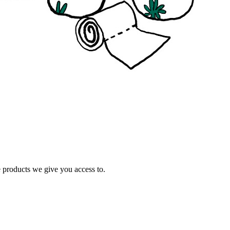
e products we give you access to.