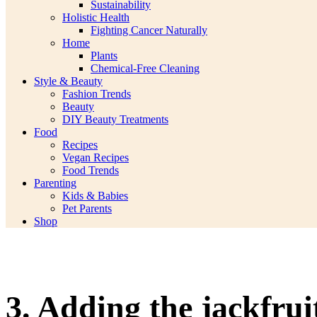
Sustainability
Holistic Health
Fighting Cancer Naturally
Home
Plants
Chemical-Free Cleaning
Style & Beauty
Fashion Trends
Beauty
DIY Beauty Treatments
Food
Recipes
Vegan Recipes
Food Trends
Parenting
Kids & Babies
Pet Parents
Shop
3. Adding the jackfrui