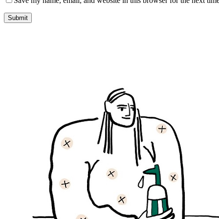
Save my name, email, and website in this browser for the next tim