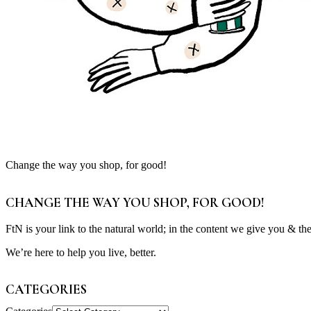
Change the way you shop, for good!
CHANGE THE WAY YOU SHOP, FOR GOOD!
FtN is your link to the natural world; in the content we give you & th
We’re here to help you live, better.
CATEGORIES