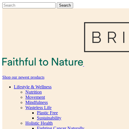
Shop our newest products
Lifestyle & Wellness
Nutrition
Movement
Mindfulness
Wasteless Life
Plastic Free
Sustainability
Holistic Health
Fighting Cancer Naturally