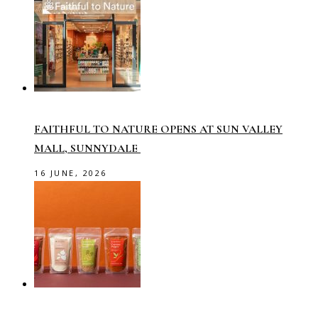
FAITHFUL TO NATURE OPENS AT SUN VALLEY
MALL, SUNNYDALE
16 JUNE, 2026