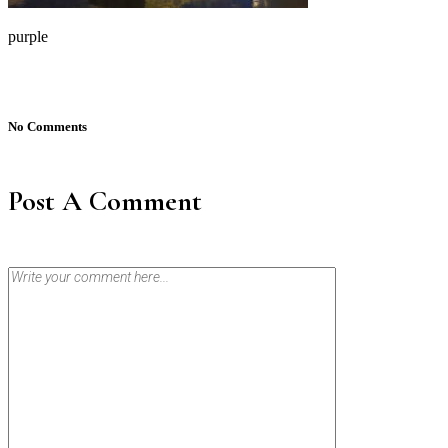
purple
No Comments
Post A Comment