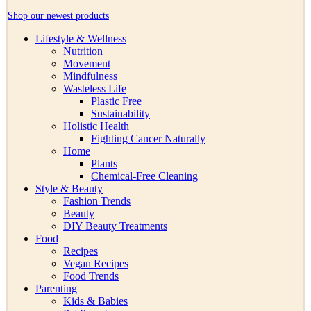
Shop our newest products
Lifestyle & Wellness
Nutrition
Movement
Mindfulness
Wasteless Life
Plastic Free
Sustainability
Holistic Health
Fighting Cancer Naturally
Home
Plants
Chemical-Free Cleaning
Style & Beauty
Fashion Trends
Beauty
DIY Beauty Treatments
Food
Recipes
Vegan Recipes
Food Trends
Parenting
Kids & Babies