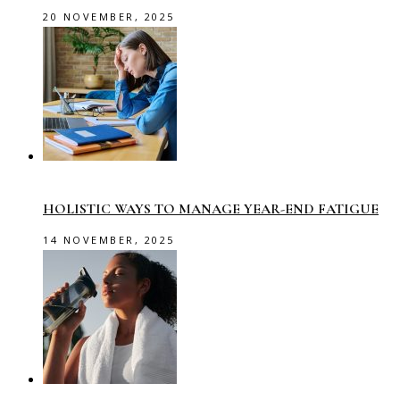
20 NOVEMBER, 2025
HOLISTIC WAYS TO MANAGE YEAR-END FATIGUE
14 NOVEMBER, 2025