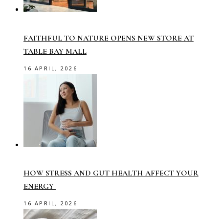
FAITHFUL TO NATURE OPENS NEW STORE AT
TABLE BAY MALL
16 APRIL, 2026
HOW STRESS AND GUT HEALTH AFFECT YOUR
ENERGY
16 APRIL, 2026