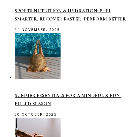
SPORTS NUTRITION & HYDRATION: FUEL
SMARTER, RECOVER FASTER, PERFORM BETTER
14 NOVEMBER, 2025
SUMMER ESSENTIALS FOR A MINDFUL & FUN-
FILLED SEASON
30 OCTOBER, 2025