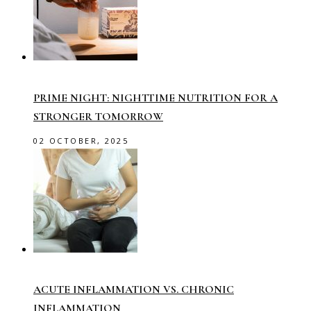
PRIME NIGHT: NIGHTTIME NUTRITION FOR A
STRONGER TOMORROW
02 OCTOBER, 2025
ACUTE INFLAMMATION VS. CHRONIC
INFLAMMATION