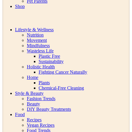
Pet Parents
Shop
Lifestyle & Wellness
Nutrition
Movement
Mindfulness
Wasteless Life
Plastic Free
Sustainability
Holistic Health
Fighting Cancer Naturally
Home
Plants
Chemical-Free Cleaning
Style & Beauty
Fashion Trends
Beauty
DIY Beauty Treatments
Food
Recipes
Vegan Recipes
Food Trends