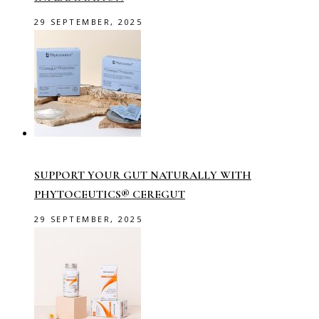
29 SEPTEMBER, 2025
SUPPORT YOUR GUT NATURALLY WITH
PHYTOCEUTICS® CEREGUT
29 SEPTEMBER, 2025