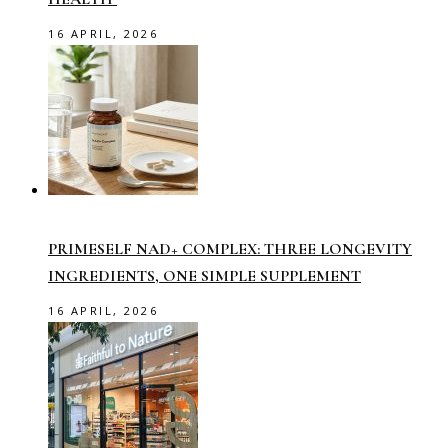
16 APRIL, 2026
PRIMESELF NAD+ COMPLEX: THREE LONGEVITY
INGREDIENTS, ONE SIMPLE SUPPLEMENT
16 APRIL, 2026