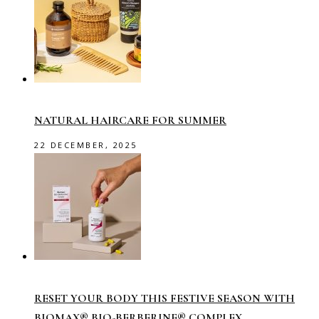
NATURAL HAIRCARE FOR SUMMER
22 DECEMBER, 2025
RESET YOUR BODY THIS FESTIVE SEASON WITH
BIOMAX® BIO-BERBERINE® COMPLEX