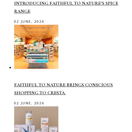
INTRODUCING FAITHFUL TO NATURE’S SPICE
RANGE
02 JUNE, 2026
FAITHFUL TO NATURE BRINGS CONSCIOUS
SHOPPING TO CRESTA
02 JUNE, 2026