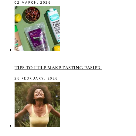
02 MARCH, 2026
TIPS TO HELP MAKE FASTING EASIER
26 FEBRUARY, 2026