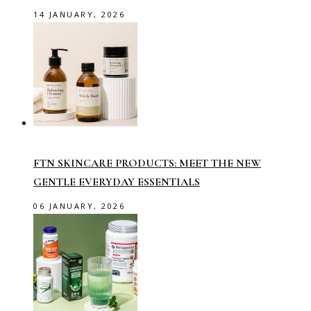
14 JANUARY, 2026
FTN SKINCARE PRODUCTS: MEET THE NEW
GENTLE EVERYDAY ESSENTIALS
06 JANUARY, 2026