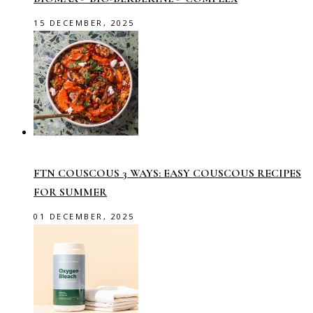
15 DECEMBER, 2025
FTN COUSCOUS 3 WAYS: EASY COUSCOUS RECIPES
FOR SUMMER
01 DECEMBER, 2025