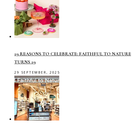
19 REASONS TO CELEBRATE: FAITHFUL TO NATURE
TURNS 19
29 SEPTEMBER, 2025