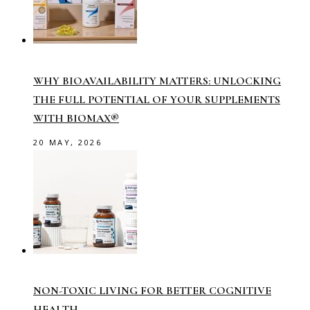
WHY BIOAVAILABILITY MATTERS: UNLOCKING
THE FULL POTENTIAL OF YOUR SUPPLEMENTS
WITH BIOMAX®
20 MAY, 2026
NON-TOXIC LIVING FOR BETTER COGNITIVE
HEALTH