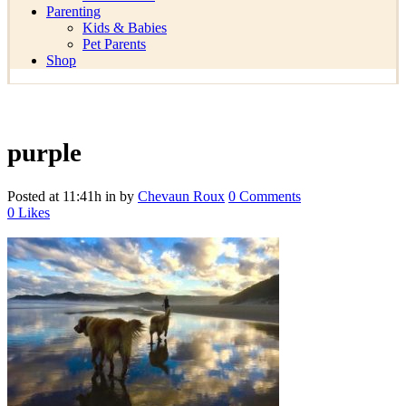
Parenting
Kids & Babies
Pet Parents
Shop
purple
Posted at 11:41h
in
by
Chevaun Roux
0 Comments
0
Likes