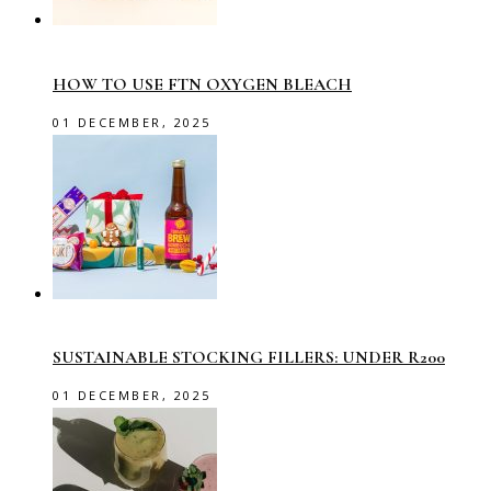
HOW TO USE FTN OXYGEN BLEACH
01 DECEMBER, 2025
SUSTAINABLE STOCKING FILLERS: UNDER R200
01 DECEMBER, 2025