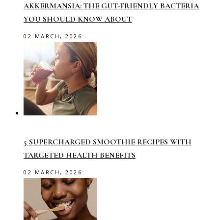
AKKERMANSIA: THE GUT-FRIENDLY BACTERIA
YOU SHOULD KNOW ABOUT
02 MARCH, 2026
5 SUPERCHARGED SMOOTHIE RECIPES WITH
TARGETED HEALTH BENEFITS
02 MARCH, 2026