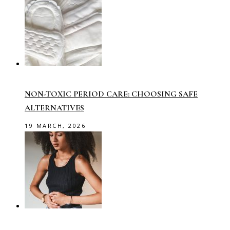
NON-TOXIC PERIOD CARE: CHOOSING SAFE
ALTERNATIVES
19 MARCH, 2026