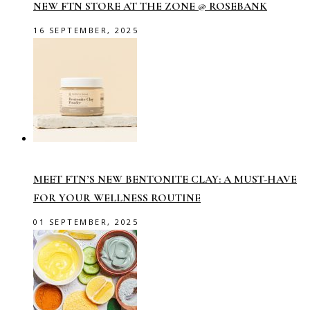
NEW FTN STORE AT THE ZONE @ ROSEBANK
16 SEPTEMBER, 2025
MEET FTN’S NEW BENTONITE CLAY: A MUST-HAVE
FOR YOUR WELLNESS ROUTINE
01 SEPTEMBER, 2025