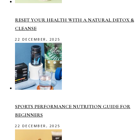
RESET YOUR HEALTH WITH A NATURAL DETOX &
CLEANSE
22 DECEMBER, 2025
SPORTS PERFORMANCE NUTRITION GUIDE FOR
BEGINNERS
22 DECEMBER, 2025