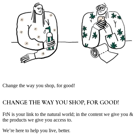
Change the way you shop, for good!
CHANGE THE WAY YOU SHOP, FOR GOOD!
FtN is your link to the natural world; in the content we give you &
the products we give you access to.
We’re here to help you live, better.