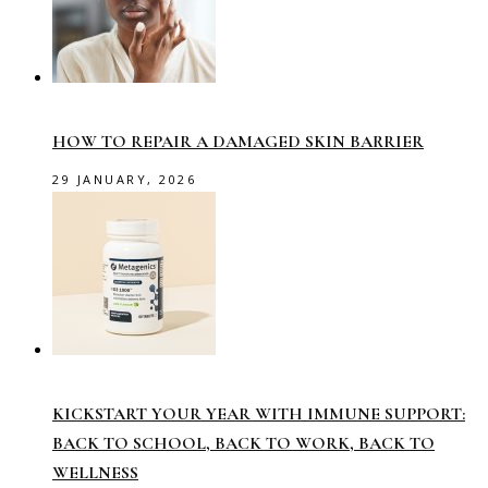
HOW TO REPAIR A DAMAGED SKIN BARRIER
29 JANUARY, 2026
KICKSTART YOUR YEAR WITH IMMUNE SUPPORT:
BACK TO SCHOOL, BACK TO WORK, BACK TO
WELLNESS