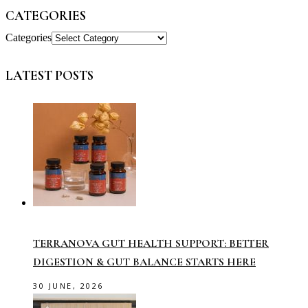
CATEGORIES
Categories
LATEST POSTS
TERRANOVA GUT HEALTH SUPPORT: BETTER
DIGESTION & GUT BALANCE STARTS HERE
30 JUNE, 2026