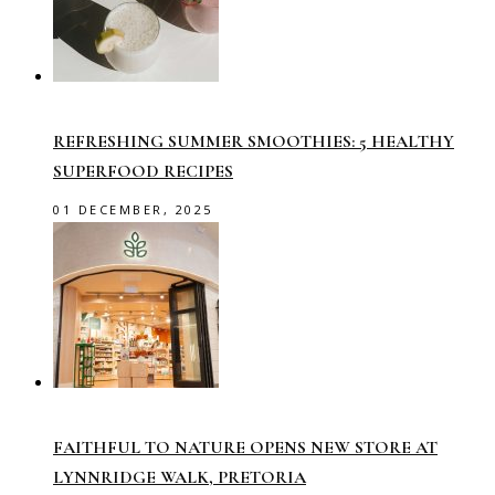
REFRESHING SUMMER SMOOTHIES: 5 HEALTHY
SUPERFOOD RECIPES
01 DECEMBER, 2025
FAITHFUL TO NATURE OPENS NEW STORE AT
LYNNRIDGE WALK, PRETORIA