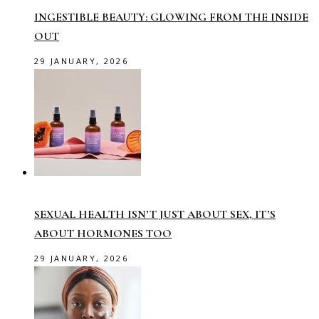
INGESTIBLE BEAUTY: GLOWING FROM THE INSIDE
OUT
29 JANUARY, 2026
SEXUAL HEALTH ISN’T JUST ABOUT SEX, IT’S
ABOUT HORMONES TOO
29 JANUARY, 2026