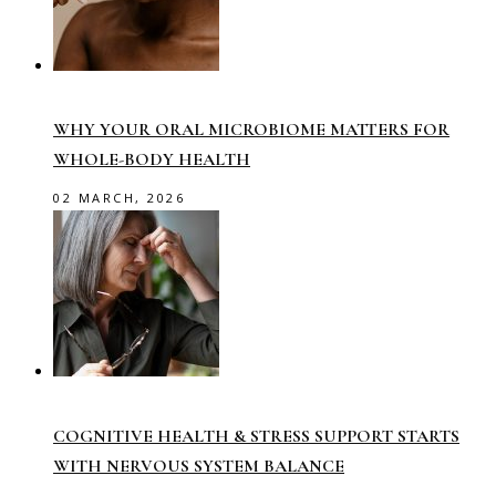
WHY YOUR ORAL MICROBIOME MATTERS FOR
WHOLE-BODY HEALTH
02 MARCH, 2026
COGNITIVE HEALTH & STRESS SUPPORT STARTS
WITH NERVOUS SYSTEM BALANCE