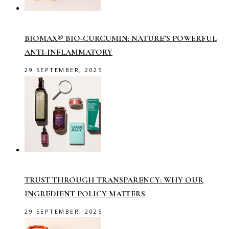
BIOMAX® BIO-CURCUMIN: NATURE’S POWERFUL
ANTI-INFLAMMATORY
29 SEPTEMBER, 2025
TRUST THROUGH TRANSPARENCY: WHY OUR
INGREDIENT POLICY MATTERS
29 SEPTEMBER, 2025