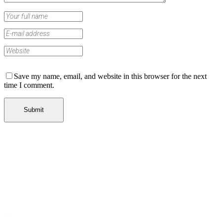
Save my name, email, and website in this browser for the next
time I comment.