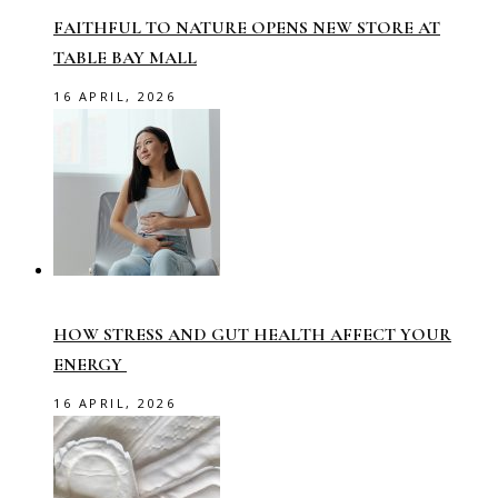
FAITHFUL TO NATURE OPENS NEW STORE AT
TABLE BAY MALL
16 APRIL, 2026
HOW STRESS AND GUT HEALTH AFFECT YOUR
ENERGY
16 APRIL, 2026