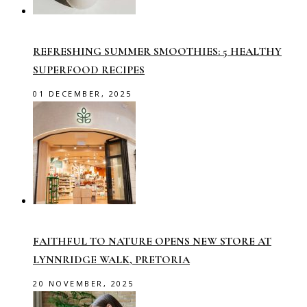
REFRESHING SUMMER SMOOTHIES: 5 HEALTHY
SUPERFOOD RECIPES
01 DECEMBER, 2025
FAITHFUL TO NATURE OPENS NEW STORE AT
LYNNRIDGE WALK, PRETORIA
20 NOVEMBER, 2025