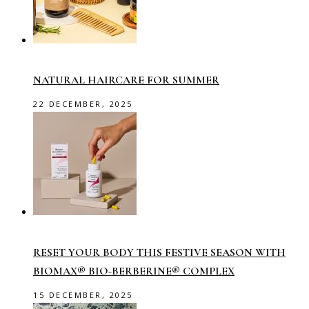
NATURAL HAIRCARE FOR SUMMER
22 DECEMBER, 2025
RESET YOUR BODY THIS FESTIVE SEASON WITH
BIOMAX® BIO-BERBERINE® COMPLEX
15 DECEMBER, 2025