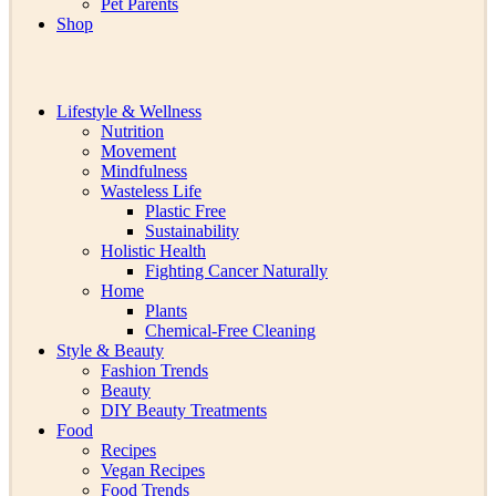
Pet Parents
Shop
Lifestyle & Wellness
Nutrition
Movement
Mindfulness
Wasteless Life
Plastic Free
Sustainability
Holistic Health
Fighting Cancer Naturally
Home
Plants
Chemical-Free Cleaning
Style & Beauty
Fashion Trends
Beauty
DIY Beauty Treatments
Food
Recipes
Vegan Recipes
Food Trends