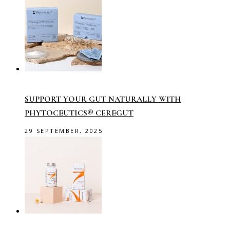
SUPPORT YOUR GUT NATURALLY WITH
PHYTOCEUTICS® CEREGUT
29 SEPTEMBER, 2025