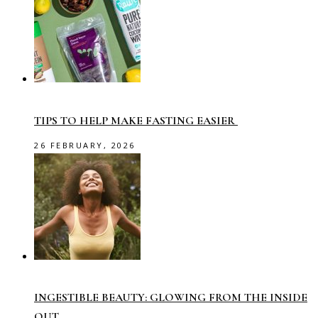
TIPS TO HELP MAKE FASTING EASIER
26 FEBRUARY, 2026
INGESTIBLE BEAUTY: GLOWING FROM THE INSIDE
OUT