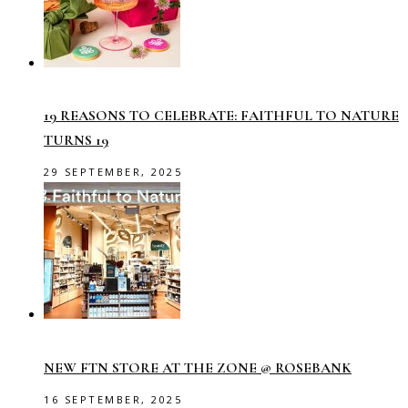
19 REASONS TO CELEBRATE: FAITHFUL TO NATURE
TURNS 19
29 SEPTEMBER, 2025
NEW FTN STORE AT THE ZONE @ ROSEBANK
16 SEPTEMBER, 2025