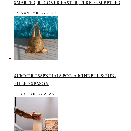
SMARTER, RECOVER FASTER, PERFORM BETTER
14 NOVEMBER, 2025
SUMMER ESSENTIALS FOR A MINDFUL & FUN-
FILLED SEASON
30 OCTOBER, 2025