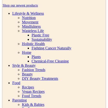
Shop our newest products
Lifestyle & Wellness
Nutrition
Movement
Mindfulness
Wasteless Life
Plastic Free
Sustainability
Holistic Health
Fighting Cancer Naturally
Home
Plants
Chemical-Free Cleaning
Style & Beauty
Fashion Trends
Beauty
DIY Beauty Treatments
Food
Recipes
Vegan Recipes
Food Trends
Parenting
Kids & Babies