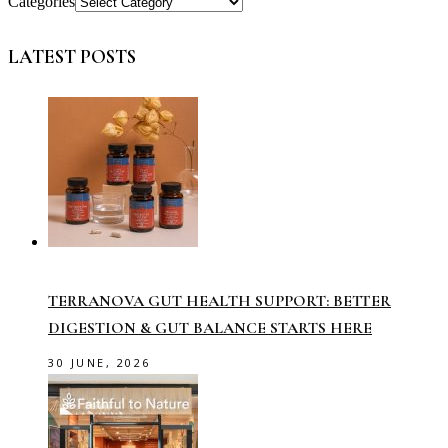
Categories
LATEST POSTS
TERRANOVA GUT HEALTH SUPPORT: BETTER
DIGESTION & GUT BALANCE STARTS HERE
30 JUNE, 2026