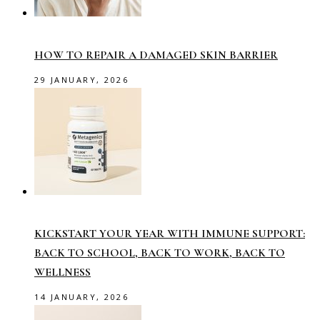
HOW TO REPAIR A DAMAGED SKIN BARRIER
29 JANUARY, 2026
KICKSTART YOUR YEAR WITH IMMUNE SUPPORT:
BACK TO SCHOOL, BACK TO WORK, BACK TO
WELLNESS
14 JANUARY, 2026