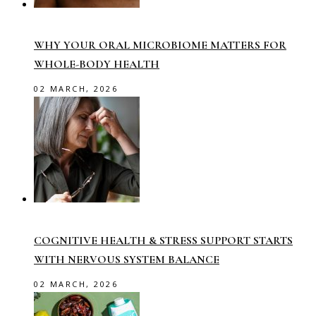
WHY YOUR ORAL MICROBIOME MATTERS FOR
WHOLE-BODY HEALTH
02 MARCH, 2026
COGNITIVE HEALTH & STRESS SUPPORT STARTS
WITH NERVOUS SYSTEM BALANCE
02 MARCH, 2026