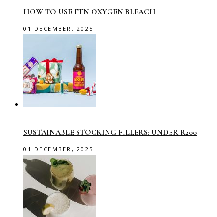
HOW TO USE FTN OXYGEN BLEACH
01 DECEMBER, 2025
SUSTAINABLE STOCKING FILLERS: UNDER R200
01 DECEMBER, 2025