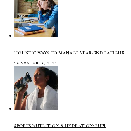
HOLISTIC WAYS TO MANAGE YEAR-END FATIGUE
14 NOVEMBER, 2025
SPORTS NUTRITION & HYDRATION: FUEL