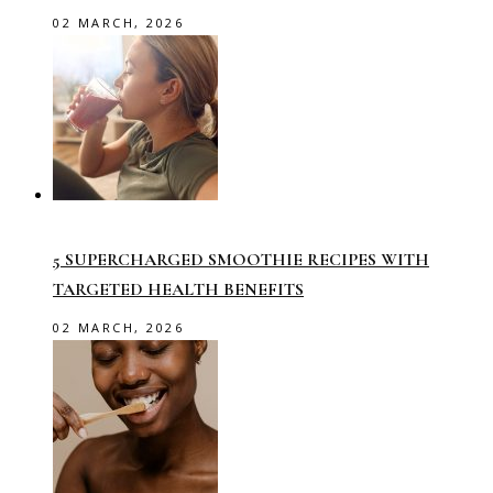
02 MARCH, 2026
5 SUPERCHARGED SMOOTHIE RECIPES WITH
TARGETED HEALTH BENEFITS
02 MARCH, 2026