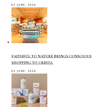
02 JUNE, 2026
FAITHFUL TO NATURE BRINGS CONSCIOUS
SHOPPING TO CRESTA
02 JUNE, 2026