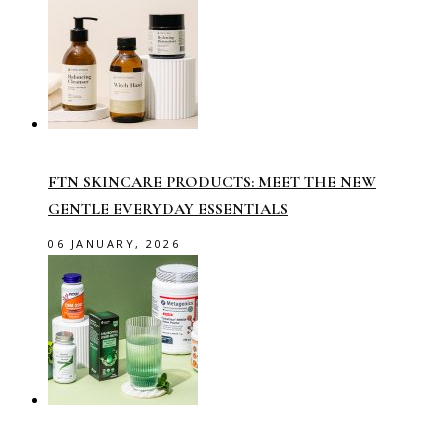
FTN SKINCARE PRODUCTS: MEET THE NEW
GENTLE EVERYDAY ESSENTIALS
06 JANUARY, 2026