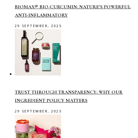
BIOMAX® BIO-CURCUMIN: NATURE’S POWERFUL
ANTI-INFLAMMATORY
29 SEPTEMBER, 2025
TRUST THROUGH TRANSPARENCY: WHY OUR
INGREDIENT POLICY MATTERS
29 SEPTEMBER, 2025