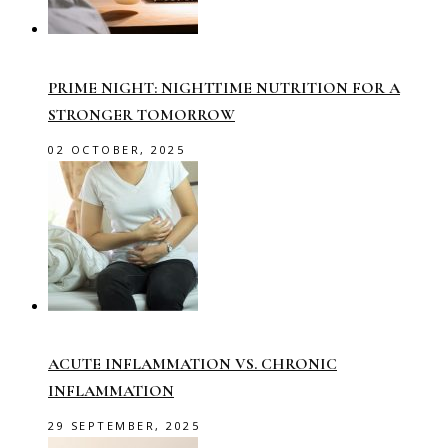
PRIME NIGHT: NIGHTTIME NUTRITION FOR A
STRONGER TOMORROW
02 OCTOBER, 2025
ACUTE INFLAMMATION VS. CHRONIC
INFLAMMATION
29 SEPTEMBER, 2025