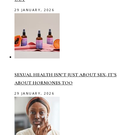
29 JANUARY, 2026
SEXUAL HEALTH ISN’T JUST ABOUT SEX, IT’S
ABOUT HORMONES TOO
29 JANUARY, 2026