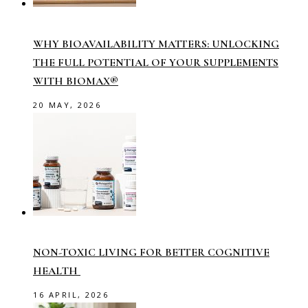
WHY BIOAVAILABILITY MATTERS: UNLOCKING
THE FULL POTENTIAL OF YOUR SUPPLEMENTS
WITH BIOMAX®
20 MAY, 2026
NON-TOXIC LIVING FOR BETTER COGNITIVE
HEALTH
16 APRIL, 2026