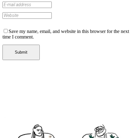
Save my name, email, and website in this browser for the next
time I comment.