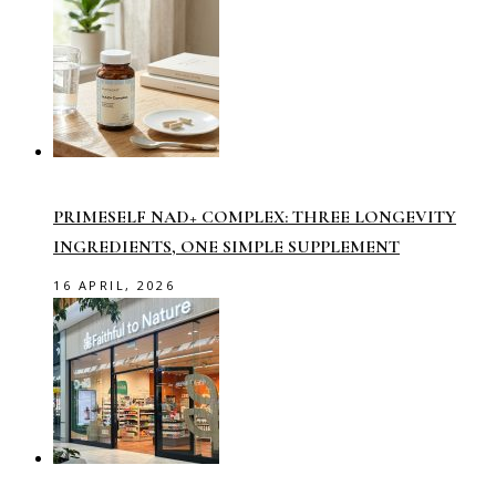
PRIMESELF NAD+ COMPLEX: THREE LONGEVITY
INGREDIENTS, ONE SIMPLE SUPPLEMENT
16 APRIL, 2026