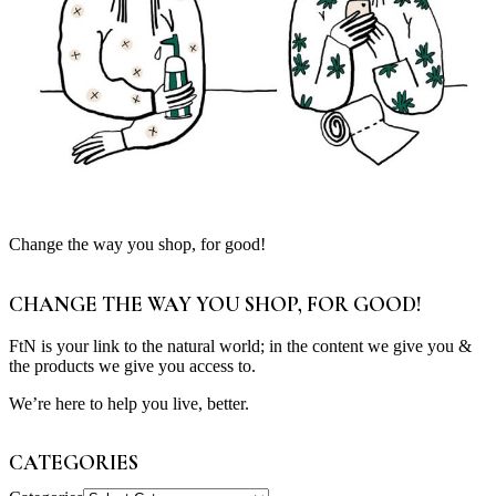
Change the way you shop, for good!
CHANGE THE WAY YOU SHOP, FOR GOOD!
FtN is your link to the natural world; in the content we give you &
the products we give you access to.
We’re here to help you live, better.
CATEGORIES