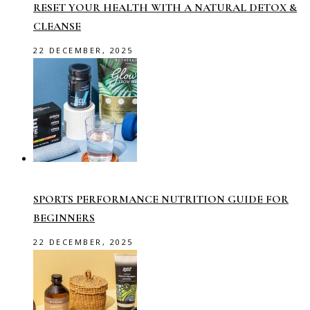
RESET YOUR HEALTH WITH A NATURAL DETOX &
CLEANSE
22 DECEMBER, 2025
SPORTS PERFORMANCE NUTRITION GUIDE FOR
BEGINNERS
22 DECEMBER, 2025