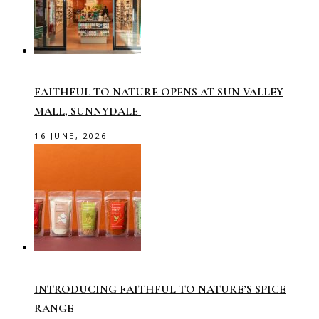
FAITHFUL TO NATURE OPENS AT SUN VALLEY
MALL, SUNNYDALE
16 JUNE, 2026
INTRODUCING FAITHFUL TO NATURE’S SPICE
RANGE