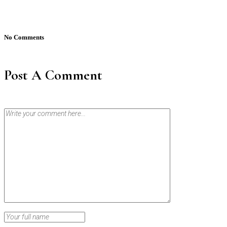
No Comments
Post A Comment