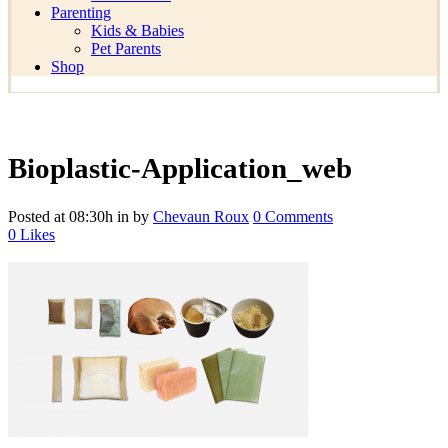
Parenting
Kids & Babies
Pet Parents
Shop
Bioplastic-Application_web
Posted at 08:30h
in
by
Chevaun Roux
0 Comments
0
Likes