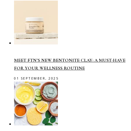
MEET FTN’S NEW BENTONITE CLAY: A MUST-HAVE
FOR YOUR WELLNESS ROUTINE
01 SEPTEMBER, 2025