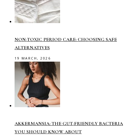
NON-TOXIC PERIOD CARE: CHOOSING SAFE
ALTERNATIVES
19 MARCH, 2026
AKKERMANSIA: THE GUT-FRIENDLY BACTERIA
YOU SHOULD KNOW ABOUT