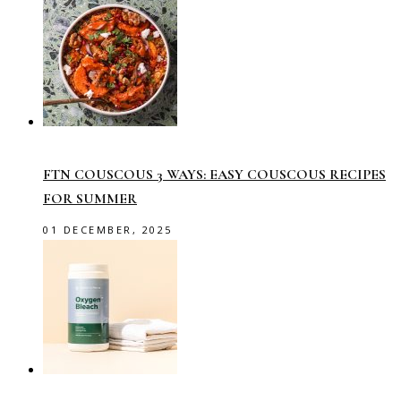
FTN COUSCOUS 3 WAYS: EASY COUSCOUS RECIPES
FOR SUMMER
01 DECEMBER, 2025